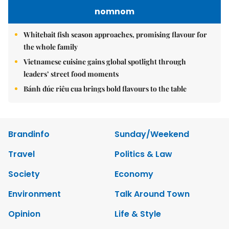
nomnom
Whitebait fish season approaches, promising flavour for
the whole family
Vietnamese cuisine gains global spotlight through
leaders’ street food moments
Bánh đúc riêu cua brings bold flavours to the table
Brandinfo
Sunday/Weekend
Travel
Politics & Law
Society
Economy
Environment
Talk Around Town
Opinion
Life & Style