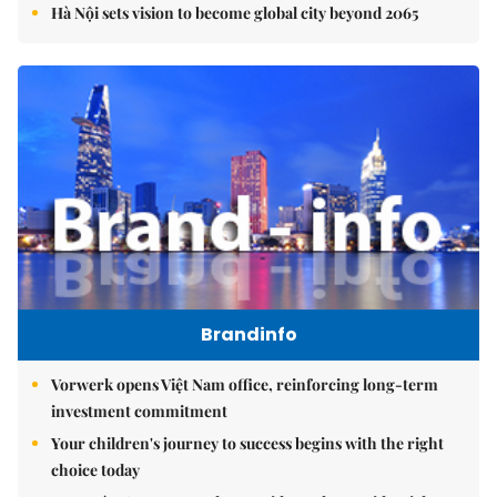
Hà Nội sets vision to become global city beyond 2065
Brandinfo
Vorwerk opens Việt Nam office, reinforcing long-term
investment commitment
Your children's journey to success begins with the right
choice today