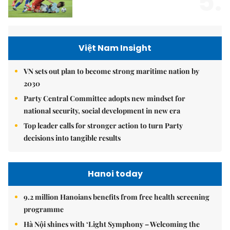
5.
Việt Nam Insight
VN sets out plan to become strong maritime nation by
2030
Party Central Committee adopts new mindset for
national security, social development in new era
Top leader calls for stronger action to turn Party
decisions into tangible results
Hanoi today
9.2 million Hanoians benefits from free health screening
programme
Hà Nội shines with ‘Light Symphony – Welcoming the