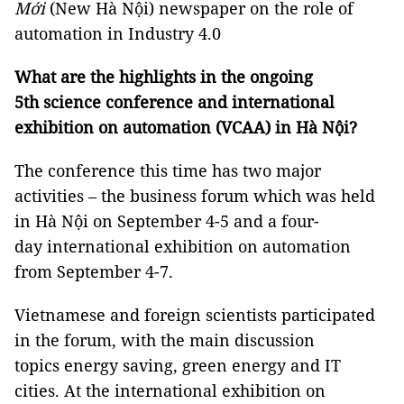
Mới
(New Hà Nội) newspaper on the role of
automation in Industry 4.0
What are the highlights in the ongoing
5th science conference and international
exhibition on automation (VCAA) in Hà Nội?
The conference this time has two major
activities – the business forum which was held
in Hà Nội on September 4-5 and a four-
day international exhibition on automation
from September 4-7.
Vietnamese and foreign scientists participated
in the forum, with the main discussion
topics energy saving, green energy and IT
cities. At the international exhibition on