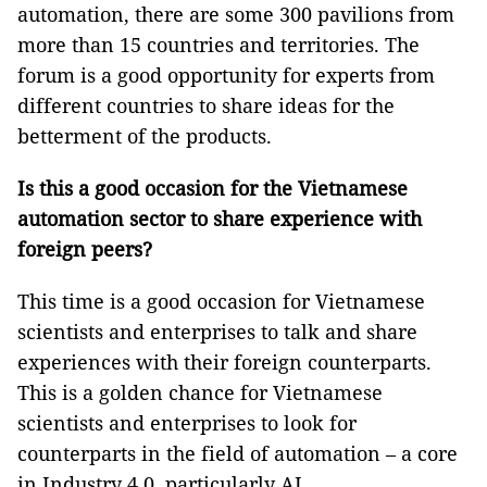
automation, there are some 300 pavilions from
more than 15 countries and territories. The
forum is a good opportunity for experts from
different countries to share ideas for the
betterment of the products.
Is this a good occasion for the Vietnamese
automation sector to share experience with
foreign peers?
This time is a good occasion for Vietnamese
scientists and enterprises to talk and share
experiences with their foreign counterparts.
This is a golden chance for Vietnamese
scientists and enterprises to look for
counterparts in the field of automation – a core
in Industry 4.0, particularly AI.