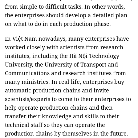
from simple to difficult tasks. In other words,
the enterprises should develop a detailed plan
on what to do in each production phase.
In Việt Nam nowadays, many enterprises have
worked closely with scientists from research
institutes, including the Hà Nội Technology
University, the University of Transport and
Communications and research institutes from
many ministries. In real life, enterprises buy
automatic production chains and invite
scientists/experts to come to their enterprises to
help operate production chains and then
transfer their knowledge and skills to their
technical staff so they can operate the
production chains by themselves in the future.