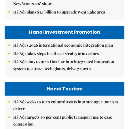
New Year 2026’ show
Hà Nội plans $1.1 billion to upgrade West Lake area
Hanoi Investment Promotion
Hà Nội's 2026 international economic integration plan
Hà Nội takes steps to attract strategic investors
Hà Nội aims to turn Hòa Lạc into integrated innovation
system to attract tech giants, drive growth
Hanoi Tourism
Hà Nội seeks to turn cultural assets into stronger tourism
driver
Hà Nội targets 30 per cent public transport use to ease
congestion