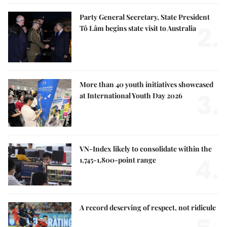
Party General Secretary, State President
2.
Tô Lâm begins state visit to Australia
More than 40 youth initiatives showcased
3.
at International Youth Day 2026
VN-Index likely to consolidate within the
4.
1,745-1,800-point range
A record deserving of respect, not ridicule