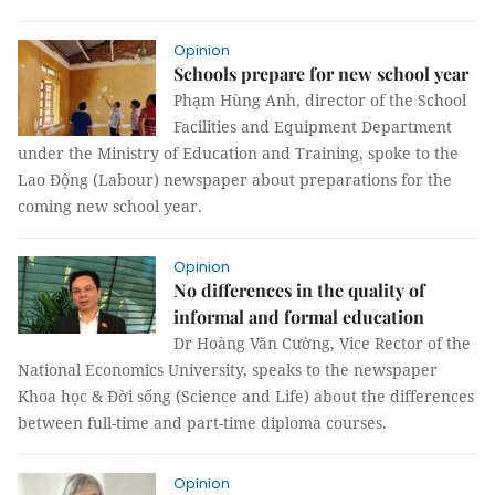
Opinion
Schools prepare for new school year
Phạm Hùng Anh, director of the School
Facilities and Equipment Department
under the Ministry of Education and Training, spoke to the
Lao Động (Labour) newspaper about preparations for the
coming new school year.
Opinion
No differences in the quality of
informal and formal education
Dr Hoàng Văn Cường, Vice Rector of the
National Economics University, speaks to the newspaper
Khoa học & Đời sống (Science and Life) about the differences
between full-time and part-time diploma courses.
Opinion