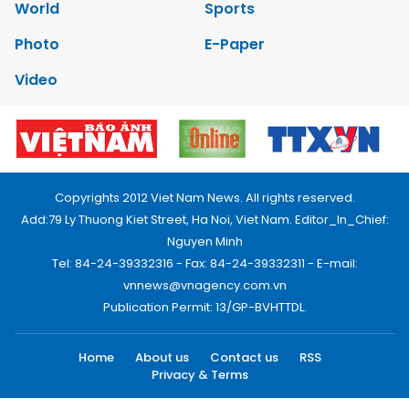
World
Sports
Photo
E-Paper
Video
Copyrights 2012 Viet Nam News. All rights reserved.
Add:79 Ly Thuong Kiet Street, Ha Noi, Viet Nam. Editor_In_Chief:
Nguyen Minh
Tel: 84-24-39332316 - Fax: 84-24-39332311 - E-mail:
vnnews@vnagency.com.vn
Publication Permit: 13/GP-BVHTTDL.
Home
About us
Contact us
RSS
Privacy & Terms