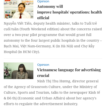
Opinion
Autonomy will
improve hospitals' operations: health
official
Nguyễn Viết Tiến, deputy health minister, talks to Tuổi trẻ
cuối tuần (Youth Weekend edition) about the concerns raised
over a two-year pilot programme that would grant full
autonomy to the four largest public hospitals in the country –
Bạch Mai, Việt Nam-Germany, K (in Hà Nội) and Chợ Rẫy
Hospital (in HCM City).
Opinion
Vietnamese language for advertising
crucial
Ninh Thị Thu Hương, director general
of the Agency of Grassroots Culture, under the Ministry of
Culture, Sports and Tourism, talks to the newspaper Kinh tế
& Đô thị (Economic and Urban Affairs) about her agency's
efforts to regulate the advertisement industry.