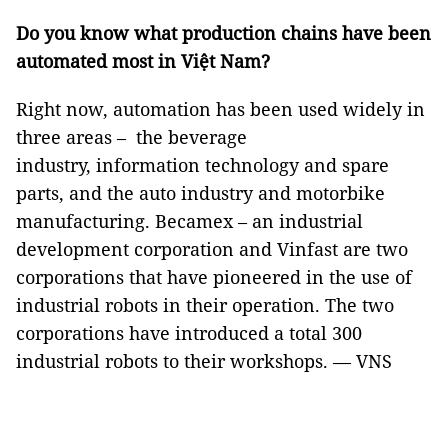
Do you know what production chains have been
automated most in Việt Nam?
Right now, automation has been used widely in
three areas – the beverage
industry, information technology and spare
parts, and the auto industry and motorbike
manufacturing. Becamex – an industrial
development corporation and Vinfast are two
corporations that have pioneered in the use of
industrial robots in their operation. The two
corporations have introduced a total 300
industrial robots to their workshops. — VNS