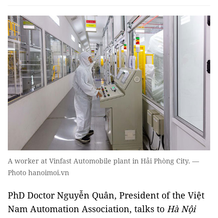
A worker at Vinfast Automobile plant in Hải Phòng City. —
Photo hanoimoi.vn
PhD Doctor Nguyễn Quân, President of the Việt
Nam Automation Association, talks to
Hà Nội