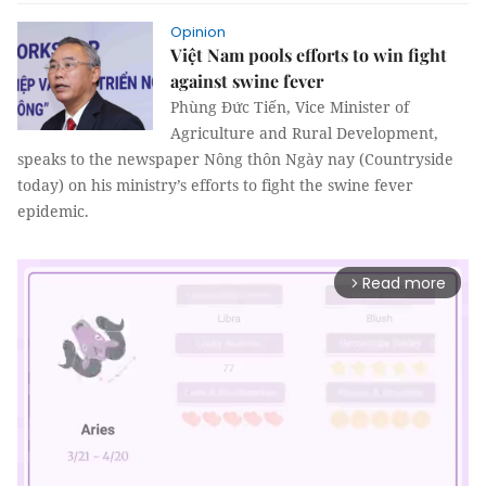
Opinion
Việt Nam pools efforts to win fight
against swine fever
Phùng Đức Tiến, Vice Minister of
Agriculture and Rural Development,
speaks to the newspaper Nông thôn Ngày nay (Countryside
today) on his ministry’s efforts to fight the swine fever
epidemic.
Read more
arrow_forward_ios