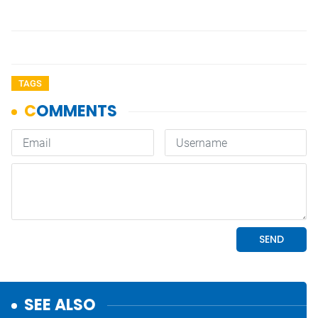
TAGS
SEE ALSO