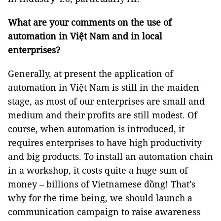
What are your comments on the use of
automation in Việt Nam and in local
enterprises?
Generally, at present the application of
automation in Việt Nam is still in the maiden
stage, as most of our enterprises are small and
medium and their profits are still modest. Of
course, when automation is introduced, it
requires enterprises to have high productivity
and big products. To install an automation chain
in a workshop, it costs quite a huge sum of
money – billions of Vietnamese đồng! That’s
why for the time being, we should launch a
communication campaign to raise awareness