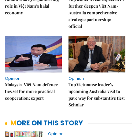
role in Việt Nam's halal
further deepen Việt Nam-
economy
Australia comprehensive
strategic partnership:
official
Opinion
Opinion
Malaysia-Việt Nam defence
Top Vietnamse leader’s
ties set for more practical
upcoming Australia visit to
cooperation: expert
pave way for substantive ties:
Scholar
MORE ON THIS STORY
Opinion