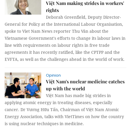
Việt Nam making strides in workers'
rights
Deborah Greenfield, Deputy Director-
General for Policy at the International Labour Organisation,
spoke to Viet Nam News reporter Thu Vân about the
Vietnamese Government's efforts to change its labour laws in
line with requirements on labour rights in free trade
agreements it has recently ratified, like the CPTPP and the
EVFTA, as well as the challenges ahead in the world of work.
Opinion
Việt Nam's nuclear medicine catches
up with the world
Việt Nam has made big strides in
applying atomic energy in treating diseases, especially
cancer. Dr Vương Hữu Tấn, Chairman of Việt Nam Atomic
Energy Association, talks with VietTimes on how the country
is using nuclear techniques in medicine.