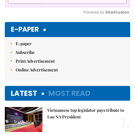
Powered by 
GliaStudios
Mute
E-PAPER
E-paper
Subscribe
Print Advertisement
Online Advertisement
LATEST
MOST READ
Vietnamese top legislator pays tribute to
1.
Lao NA President