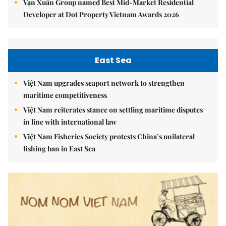
Vạn Xuân Group named Best Mid-Market Residential
Developer at Dot Property Vietnam Awards 2026
East Sea
Việt Nam upgrades seaport network to strengthen
maritime competitiveness
Việt Nam reiterates stance on settling maritime disputes
in line with international law
Việt Nam Fisheries Society protests China’s unilateral
fishing ban in East Sea