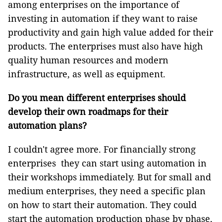
among enterprises on the importance of
investing in automation if they want to raise
productivity and gain high value added for their
products. The enterprises must also have high
quality human resources and modern
infrastructure, as well as equipment.
Do you mean different enterprises should
develop their own roadmaps for their
automation plans?
I couldn't agree more. For financially strong
enterprises they can start using automation in
their workshops immediately. But for small and
medium enterprises, they need a specific plan
on how to start their automation. They could
start the automation production phase by phase,