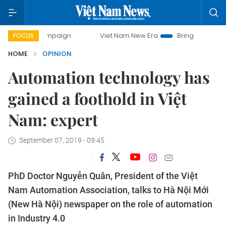
y campaign
Viet Nam New Era
Bringing Resolutions to Lif
FOCUS
HOME
OPINION
Automation technology has
gained a foothold in Việt
Nam: expert
September 07, 2019 - 09:45
PhD Doctor Nguyễn Quân, President of the Việt
Nam Automation Association, talks to Hà Nội Mới
(New Hà Nội) newspaper on the role of automation
in Industry 4.0