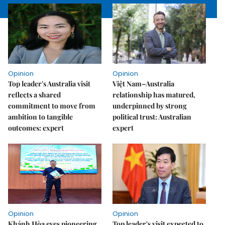
Opinion
Opinion
Top leader's Australia visit
Việt Nam–Australia
reflects a shared
relationship has matured,
commitment to move from
underpinned by strong
ambition to tangible
political trust: Australian
outcomes: expert
expert
Opinion
Opinion
Khánh Hòa eyes pioneering
Top leader's visit expected to