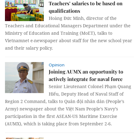
Teachers’ salaries to be based on
qualifications
Hoàng Đức Minh, director of the
Teachers and Educational Managers Department under the
Ministry of Education and Training (MoET), talks to
Vietnamnet e-newspaper about staff for the new school year
and their salary policy.
Opinion
Joining AUMX an opportunity to
actively integrate for naval force
Senior Lieutenant Colonel Phạm Quang
Hiếu, Deputy Head of Naval Staff of
Region 2 Command, talks to Quân đội nhân dân (People’s
Army) newspaper about the Việt Nam People’s Navy’s
participation in the first ASEAN-US Maritime Exercise
(AUMX), which is taking place from September 2-6.