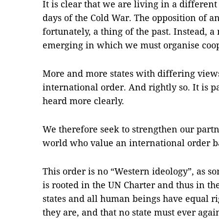
It is clear that we are living in a different
days of the Cold War. The opposition of a
fortunately, a thing of the past. Instead, a
emerging in which we must organise coop
More and more states with differing views
international order. And rightly so. It is p
heard more clearly.
We therefore seek to strengthen our partn
world who value an international order b
This order is no “Western ideology”, as so
is rooted in the UN Charter and thus in the
states and all human beings have equal ri
they are, and that no state must ever agai