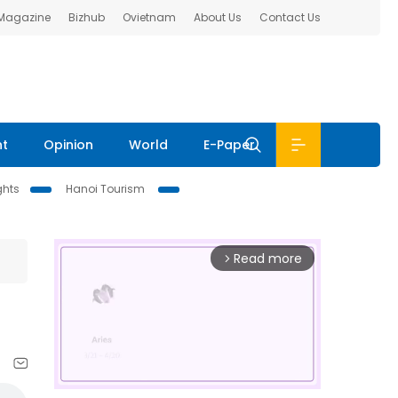
 Magazine
Bizhub
Ovietnam
About Us
Contact Us
nt
Opinion
World
E-Paper
ghts
Hanoi Tourism
Read more
arrow_forward_ios