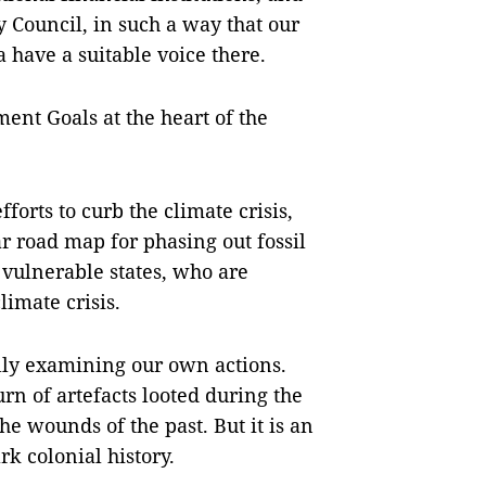
y Council, in such a way that our
 have a suitable voice there.
ent Goals at the heart of the
orts to curb the climate crisis,
ar road map for phasing out fossil
 vulnerable states, who are
limate crisis.
lly examining our own actions.
rn of artefacts looted during the
the wounds of the past. But it is an
rk colonial history.