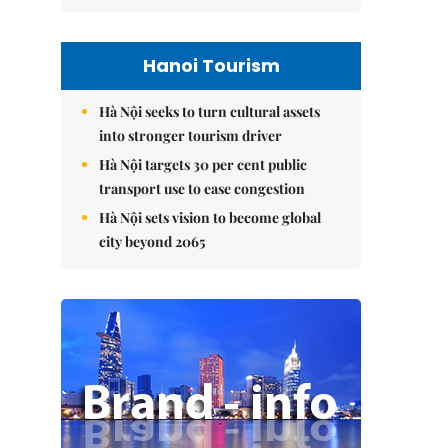
Hanoi Tourism
Hà Nội seeks to turn cultural assets
into stronger tourism driver
Hà Nội targets 30 per cent public
transport use to ease congestion
Hà Nội sets vision to become global
city beyond 2065