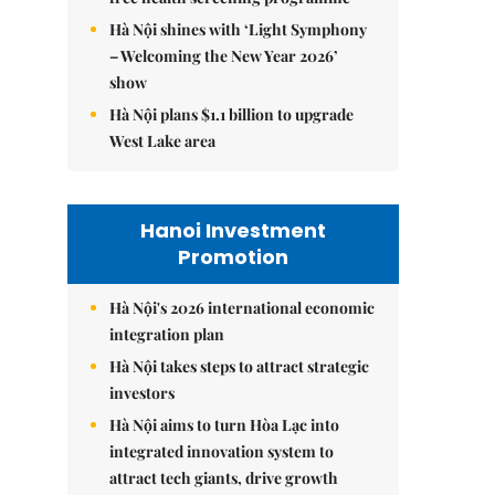
Hà Nội shines with ‘Light Symphony
– Welcoming the New Year 2026’
show
Hà Nội plans $1.1 billion to upgrade
West Lake area
Hanoi Investment
Promotion
Hà Nội's 2026 international economic
integration plan
Hà Nội takes steps to attract strategic
investors
Hà Nội aims to turn Hòa Lạc into
integrated innovation system to
attract tech giants, drive growth