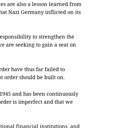
es are also a lesson learned from
hat Nazi Germany inflicted on its
sponsibility to strengthen the
 we are seeking to gain a seat on
rder have thus far failed to
st order should be built on.
 1945 and has been continuously
rder is imperfect and that we
ional financial institutions, and