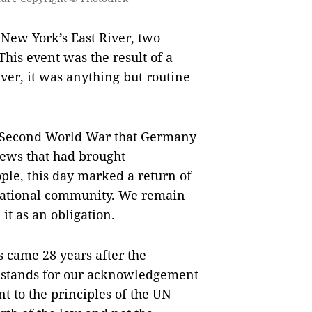
 New York’s East River, two
his event was the result of a
ver, it was anything but routine
he Second World War that Germany
Jews that had brought
ple, this day marked a return of
rnational community. We remain
 it as an obligation.
 came 28 years after the
n stands for our acknowledgement
 to the principles of the UN