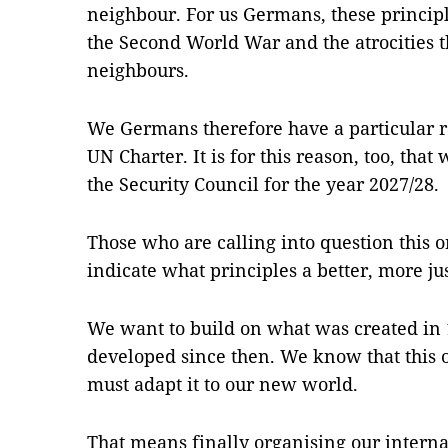
neighbour. For us Germans, these principl
the Second World War and the atrocities t
neighbours.
We Germans therefore have a particular re
UN Charter. It is for this reason, too, that
the Security Council for the year 2027/28.
Those who are calling into question this o
indicate what principles a better, more ju
We want to build on what was created in
developed since then. We know that this o
must adapt it to our new world.
That means finally organising our internat