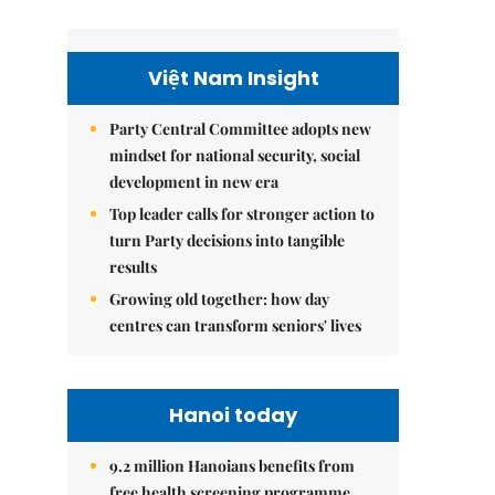
Việt Nam Insight
Party Central Committee adopts new
mindset for national security, social
development in new era
Top leader calls for stronger action to
turn Party decisions into tangible
results
Growing old together: how day
centres can transform seniors' lives
Hanoi today
9.2 million Hanoians benefits from
free health screening programme