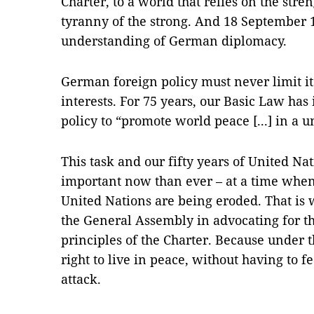
Charter, to a world that relies on the stre
tyranny of the strong. And 18 September 1
understanding of German diplomacy.
German foreign policy must never limit it
interests. For 75 years, our Basic Law ha
policy to “promote world peace [...] in a 
This task and our fifty years of United 
important now than ever – at a time when
United Nations are being eroded. That is 
the General Assembly in advocating for th
principles of the Charter. Because under t
right to live in peace, without having to f
attack.