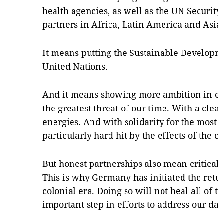
health agencies, as well as the UN Securit
partners in Africa, Latin America and Asia
It means putting the Sustainable Developm
United Nations.
And it means showing more ambition in eff
the greatest threat of our time. With a cle
energies. And with solidarity for the most
particularly hard hit by the effects of the c
But honest partnerships also mean critica
This is why Germany has initiated the retu
colonial era. Doing so will not heal all of 
important step in efforts to address our da