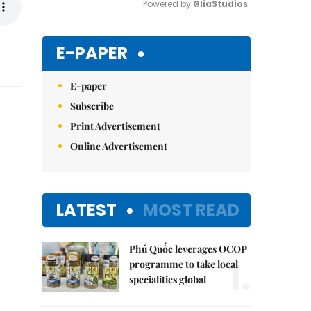
Powered by 
GliaStudios
Mute
E-PAPER
E-paper
Subscribe
Print Advertisement
Online Advertisement
LATEST
MOST READ
Phú Quốc leverages OCOP
1.
programme to take local
specialities global