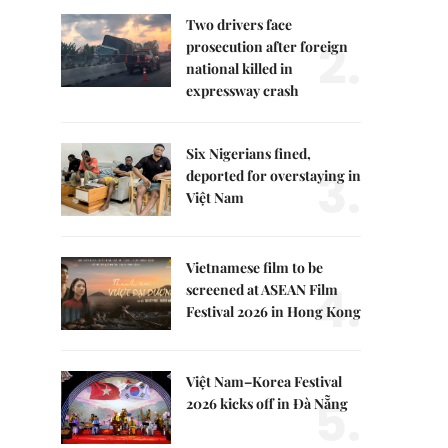
Two drivers face
2.
prosecution after foreign
national killed in
expressway crash
Six Nigerians fined,
3.
deported for overstaying in
Việt Nam
Vietnamese film to be
4.
screened at ASEAN Film
Festival 2026 in Hong Kong
Việt Nam–Korea Festival
5.
2026 kicks off in Đà Nẵng