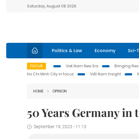
Saturday, August 08 2026
Politics & Law
Economy
Sci-
FOCUS
Viet Nam New Era
Bringing Reso
Ho Chi Minh City in focus
Việt Nam Insight
HOME
OPINION
50 Years Germany in t
September 19, 2023 - 11:13