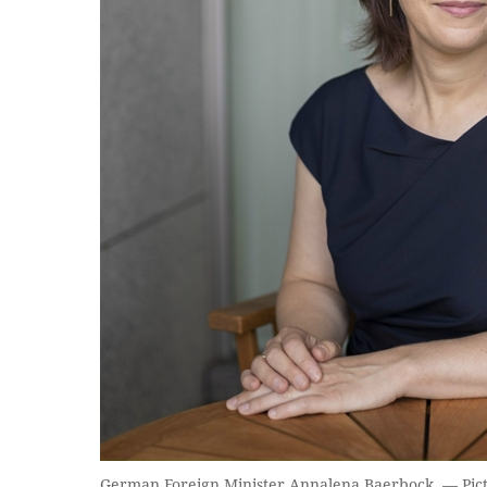
German Foreign Minister Annalena Baerbock. — Pic