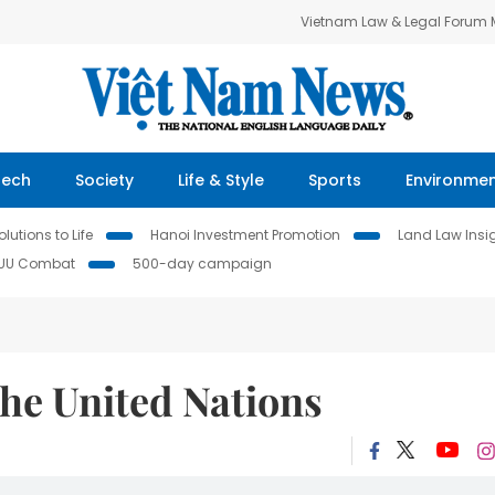
Vietnam Law & Legal Forum
Tech
Society
Life & Style
Sports
Environme
lutions to Life
Hanoi Investment Promotion
Land Law Insi
IUU Combat
500-day campaign
he United Nations