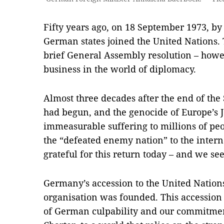
Fifty years ago, on 18 September 1973, by
German states joined the United Nations. T
brief General Assembly resolution – howe
business in the world of diplomacy.
Almost three decades after the end of t
had begun, and the genocide of Europe’s 
immeasurable suffering to millions of peo
the “defeated enemy nation” to the inte
grateful for this return today – and we see
Germany’s accession to the United Nations
organisation was founded. This accessio
of German culpability and our commitment