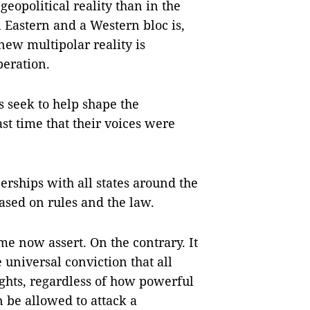
 geopolitical reality than in the
n Eastern and a Western bloc is,
 new multipolar reality is
eration.
 seek to help shape the
ast time that their voices were
erships with all states around the
ased on rules and the law.
me now assert. On the contrary. It
 universal conviction that all
ghts, regardless of how powerful
n be allowed to attack a