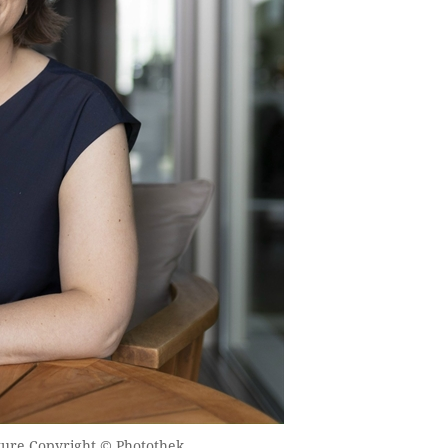
ture Copyright © Photothek