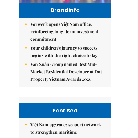
Brandinfo
Vorwerk opens Việt Nam office,
reinforcing long-term investment
commitment
Your children's journey to success
begins with the right choice today
Vạn Xuân Group named Best Mid-
Market Residential Developer at Dot
Property Vietnam Awards 2026
East Sea
Việt Nam upgrades seaport network
to strengthen maritime