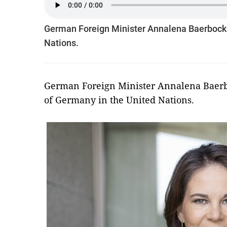
German Foreign Minister Annalena Baerbock o
Nations.
German Foreign Minister Annalena Baerbo
of Germany in the United Nations.