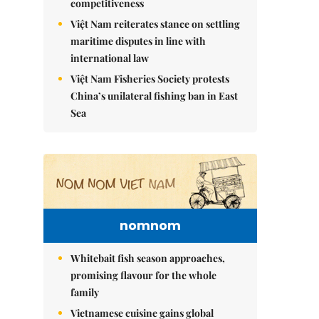
competitiveness
Việt Nam reiterates stance on settling
maritime disputes in line with
international law
Việt Nam Fisheries Society protests
China’s unilateral fishing ban in East
Sea
nomnom
Whitebait fish season approaches,
promising flavour for the whole
family
Vietnamese cuisine gains global