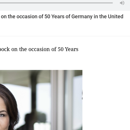
n the occasion of 50 Years of Germany in the United
ck on the occasion of 50 Years