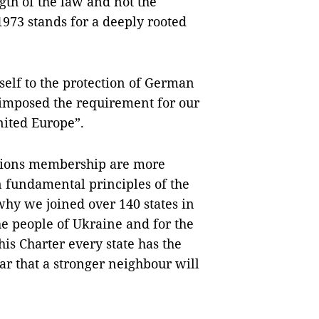
ngth of the law and not the
973 stands for a deeply rooted
self to the protection of German
s imposed the requirement for our
united Europe”.
Nations membership are more
 fundamental principles of the
why we joined over 140 states in
e people of Ukraine and for the
his Charter every state has the
ear that a stronger neighbour will