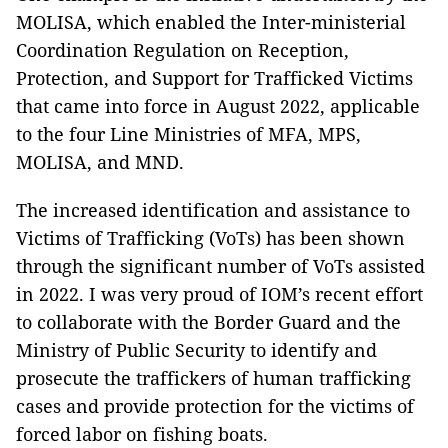
MOLISA, which enabled the Inter-ministerial
Coordination Regulation on Reception,
Protection, and Support for Trafficked Victims
that came into force in August 2022, applicable
to the four Line Ministries of MFA, MPS,
MOLISA, and MND.
The increased identification and assistance to
Victims of Trafficking (VoTs) has been shown
through the significant number of VoTs assisted
in 2022. I was very proud of IOM’s recent effort
to collaborate with the Border Guard and the
Ministry of Public Security to identify and
prosecute the traffickers of human trafficking
cases and provide protection for the victims of
forced labor on fishing boats.