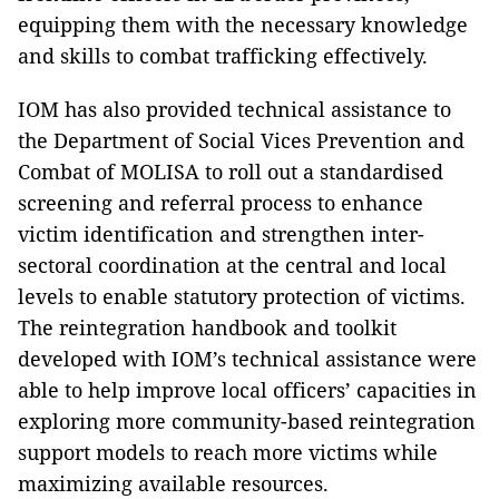
equipping them with the necessary knowledge
and skills to combat trafficking effectively.
IOM has also provided technical assistance to
the Department of Social Vices Prevention and
Combat of MOLISA to roll out a standardised
screening and referral process to enhance
victim identification and strengthen inter-
sectoral coordination at the central and local
levels to enable statutory protection of victims.
The reintegration handbook and toolkit
developed with IOM’s technical assistance were
able to help improve local officers’ capacities in
exploring more community-based reintegration
support models to reach more victims while
maximizing available resources.