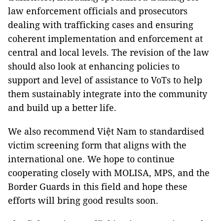
law enforcement officials and prosecutors
dealing with trafficking cases and ensuring
coherent implementation and enforcement at
central and local levels. The revision of the law
should also look at enhancing policies to
support and level of assistance to VoTs to help
them sustainably integrate into the community
and build up a better life.
We also recommend Việt Nam to standardised
victim screening form that aligns with the
international one. We hope to continue
cooperating closely with MOLISA, MPS, and the
Border Guards in this field and hope these
efforts will bring good results soon.