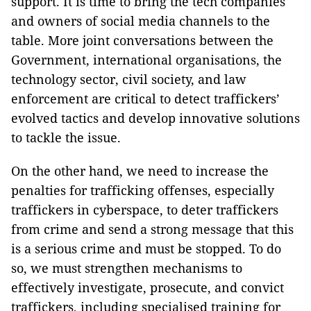
support. It is time to bring the tech companies
and owners of social media channels to the
table. More joint conversations between the
Government, international organisations, the
technology sector, civil society, and law
enforcement are critical to detect traffickers’
evolved tactics and develop innovative solutions
to tackle the issue.
On the other hand, we need to increase the
penalties for trafficking offenses, especially
traffickers in cyberspace, to deter traffickers
from crime and send a strong message that this
is a serious crime and must be stopped. To do
so, we must strengthen mechanisms to
effectively investigate, prosecute, and convict
traffickers, including specialised training for