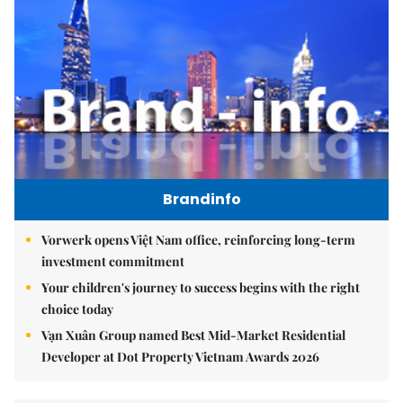
Brandinfo
Vorwerk opens Việt Nam office, reinforcing long-term
investment commitment
Your children's journey to success begins with the right
choice today
Vạn Xuân Group named Best Mid-Market Residential
Developer at Dot Property Vietnam Awards 2026