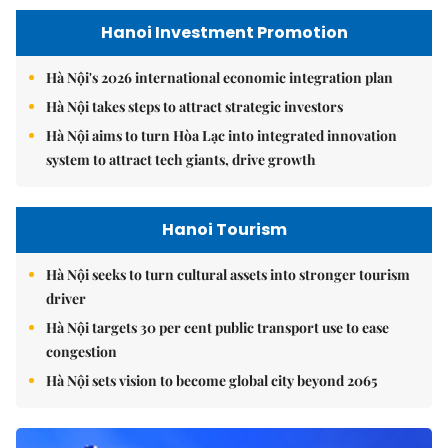
Hanoi Investment Promotion
Hà Nội's 2026 international economic integration plan
Hà Nội takes steps to attract strategic investors
Hà Nội aims to turn Hòa Lạc into integrated innovation
system to attract tech giants, drive growth
Hanoi Tourism
Hà Nội seeks to turn cultural assets into stronger tourism
driver
Hà Nội targets 30 per cent public transport use to ease
congestion
Hà Nội sets vision to become global city beyond 2065