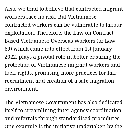
Also, we tend to believe that contracted migrant
workers face no risk. But Vietnamese
contracted workers can be vulnerable to labour
exploitation. Therefore, the Law on Contract-
Based Vietnamese Overseas Workers (or Law
69) which came into effect from 1st January
2022, plays a pivotal role in better ensuring the
protection of Vietnamese migrant workers and
their rights, promising more practices for fair
recruitment and creation of a safe migration
environment.
The Vietnamese Government has also dedicated
itself to streamlining inter-agency coordination
and referrals through standardised procedures.
One example is the initiative undertaken by the