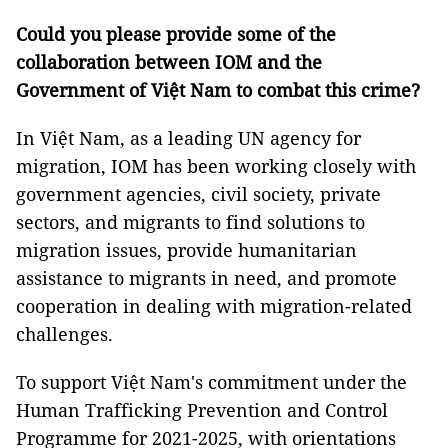
Could you please provide some of the
collaboration between IOM and the
Government of Việt Nam to combat this crime?
In Việt Nam, as a leading UN agency for
migration, IOM has been working closely with
government agencies, civil society, private
sectors, and migrants to find solutions to
migration issues, provide humanitarian
assistance to migrants in need, and promote
cooperation in dealing with migration-related
challenges.
To support Việt Nam's commitment under the
Human Trafficking Prevention and Control
Programme for 2021-2025, with orientations