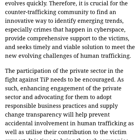
evolves quickly. Therefore, it is crucial for the
counter-trafficking community to find an
innovative way to identify emerging trends,
especially crimes that happen in cyberspace,
provide comprehensive support to the victims,
and seeks timely and viable solution to meet the
new evolving challenges of human trafficking.
The participation of the private sector in the
fight against TiP needs to be encouraged. As
such, enhancing engagement of the private
sector and advocating for them to adopt
responsible business practices and supply
change transparency will help prevent
accidental involvement in human trafficking as
well as utilise their contribution to the victim