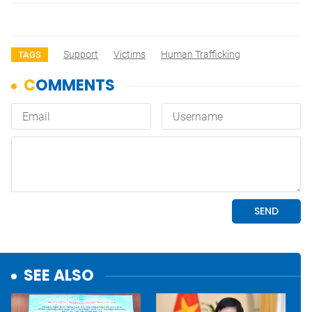
Support
Victims
Human Trafficking
TAGS
SEE ALSO