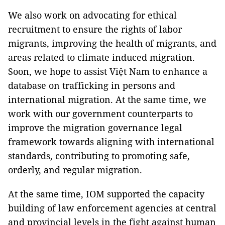
We also work on advocating for ethical
recruitment to ensure the rights of labor
migrants, improving the health of migrants, and
areas related to climate induced migration.
Soon, we hope to assist Việt Nam to enhance a
database on trafficking in persons and
international migration. At the same time, we
work with our government counterparts to
improve the migration governance legal
framework towards aligning with international
standards, contributing to promoting safe,
orderly, and regular migration.
At the same time, IOM supported the capacity
building of law enforcement agencies at central
and provincial levels in the fight against human