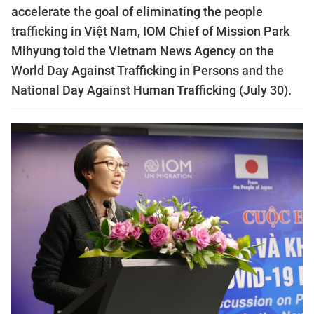
accelerate the goal of eliminating the people
trafficking in Việt Nam, IOM Chief of Mission Park
Mihyung told the Vietnam News Agency on the
World Day Against Trafficking in Persons and the
National Day Against Human Trafficking (July 30).