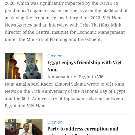
2020, which was significantly impacted by the COVID-19
pandemic. To gain a clearer perspective on the likelihood of
achieving the economic growth target for 2023, Việt Nam
News Agency had an interview with Trần Thị Hồng Minh,
director of the Central Institute for Economic Management
under the Ministry of Planning and Investment.
Opinion
Egypt enjoys friendship with Việt
Nam
Ambassador of Egypt to Việt
Nam Amal Abdel Kader Elmorsi Salama wrote to Việt Nam
News on the 71th Anniversary of the National Day of Egypt
and the 60th Anniversary of Diplomatic relations between
Egypt and Việt Nam.
Opinion
Party to address corruption and