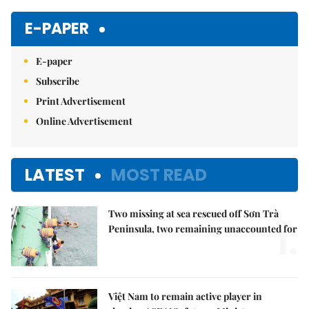
Mute
E-PAPER
E-paper
Subscribe
Print Advertisement
Online Advertisement
LATEST
MOST READ
Two missing at sea rescued off Sơn Trà
1.
Peninsula, two remaining unaccounted for
Việt Nam to remain active player in