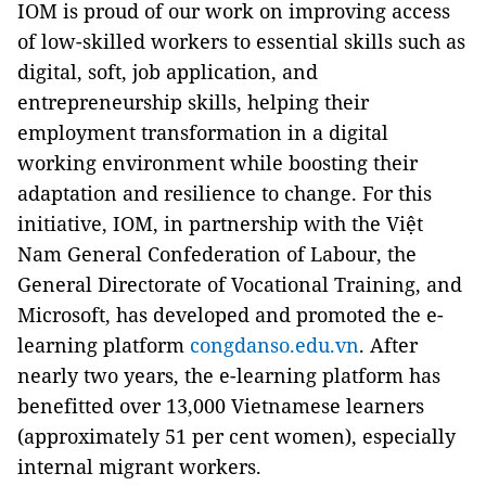
IOM is proud of our work on improving access
of low-skilled workers to essential skills such as
digital, soft, job application, and
entrepreneurship skills, helping their
employment transformation in a digital
working environment while boosting their
adaptation and resilience to change. For this
initiative, IOM, in partnership with the Việt
Nam General Confederation of Labour, the
General Directorate of Vocational Training, and
Microsoft, has developed and promoted the e-
learning platform
congdanso.edu.vn
. After
nearly two years, the e-learning platform has
benefitted over 13,000 Vietnamese learners
(approximately 51 per cent women), especially
internal migrant workers.