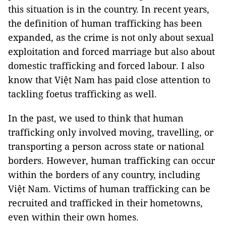
this situation is in the country. In recent years,
the definition of human trafficking has been
expanded, as the crime is not only about sexual
exploitation and forced marriage but also about
domestic trafficking and forced labour. I also
know that Việt Nam has paid close attention to
tackling foetus trafficking as well.
In the past, we used to think that human
trafficking only involved moving, travelling, or
transporting a person across state or national
borders. However, human trafficking can occur
within the borders of any country, including
Việt Nam. Victims of human trafficking can be
recruited and trafficked in their hometowns,
even within their own homes.