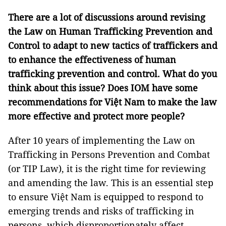
There are a lot of discussions around revising
the Law on Human Trafficking Prevention and
Control to adapt to new tactics of traffickers and
to enhance the effectiveness of human
trafficking prevention and control. What do you
think about this issue? Does IOM have some
recommendations for Việt Nam to make the law
more effective and protect more people?
After 10 years of implementing the Law on
Trafficking in Persons Prevention and Combat
(or TIP Law), it is the right time for reviewing
and amending the law. This is an essential step
to ensure Việt Nam is equipped to respond to
emerging trends and risks of trafficking in
persons, which disproportionately affect