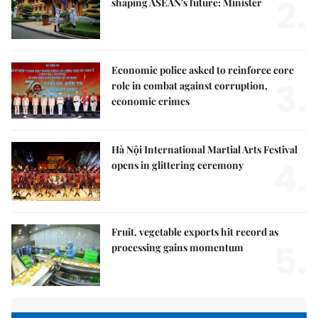
2.
shaping ASEAN's future: Minister
Economic police asked to reinforce core
3.
role in combat against corruption,
economic crimes
Hà Nội International Martial Arts Festival
4.
opens in glittering ceremony
Fruit, vegetable exports hit record as
5.
processing gains momentum