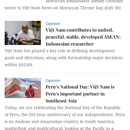
Moroccan ambassador Jamale Chouaibi
wrote to Việt Nam News on Moroccan Throne Day (July 30)
Opinion
Việt Nam contributes to united,
peaceful, stable, developed ASEAN:
Indonesian researcher
Việt Nam has played a key role in defining development
goals and directions, along with formulating major decisions
within ASEAN.
Opinion
Peru’s National Day: Việt Nam is
Peru’s important partner in
Southeast Asia
Today, we are celebrating the National Day of the Republic
of Peru, the 202-year anniversary of our independence. Peru
is an Andean and Amazonian country in South America,
multiethnic and multicultural, looking at the Pacific as a