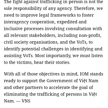
The fight against trafficking in person is not the
sole responsibility of any agency. Therefore, we
need to improve legal frameworks to foster
interagency cooperation, expedited and
inclusive processes involving consultation with
all relevant stakeholders, including non-profit,
civil society organisations, and the VoTs, to
identify potential challenges in identifying and
assisting VoTs. Most importantly, we must listen
to the victims, hear their stories.
With all of those objectives in mind, IOM stands
ready to support the Government of Việt Nam
and other partners to accelerate the goal of
eliminating the trafficking of persons in Việt
Nam. — VNS