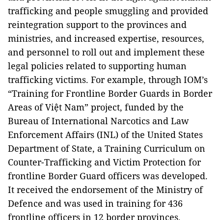
trafficking and people smuggling and provided
reintegration support to the provinces and
ministries, and increased expertise, resources,
and personnel to roll out and implement these
legal policies related to supporting human
trafficking victims. For example, through IOM’s
“Training for Frontline Border Guards in Border
Areas of Việt Nam” project, funded by the
Bureau of International Narcotics and Law
Enforcement Affairs (INL) of the United States
Department of State, a Training Curriculum on
Counter-Trafficking and Victim Protection for
frontline Border Guard officers was developed.
It received the endorsement of the Ministry of
Defence and was used in training for 436
frontline officers in 12 border provinces,