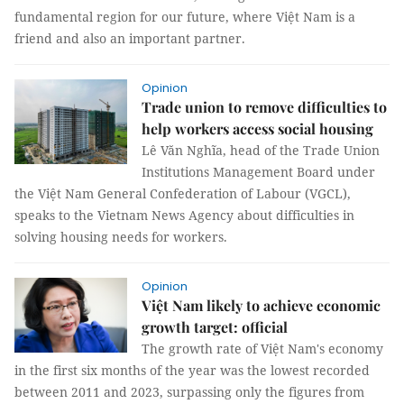
fundamental region for our future, where Việt Nam is a
friend and also an important partner.
Opinion
Trade union to remove difficulties to
help workers access social housing
Lê Văn Nghĩa, head of the Trade Union
Institutions Management Board under
the Việt Nam General Confederation of Labour (VGCL),
speaks to the Vietnam News Agency about difficulties in
solving housing needs for workers.
Opinion
Việt Nam likely to achieve economic
growth target: official
The growth rate of Việt Nam's economy
in the first six months of the year was the lowest recorded
between 2011 and 2023, surpassing only the figures from