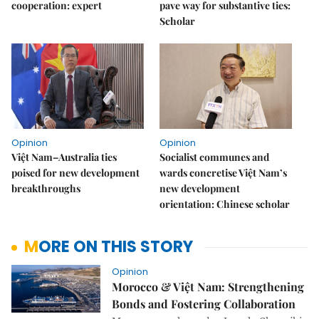
cooperation: expert
pave way for substantive ties:
Scholar
Opinion
Opinion
Việt Nam–Australia ties
Socialist communes and
poised for new development
wards concretise Việt Nam’s
breakthroughs
new development
orientation: Chinese scholar
MORE ON THIS STORY
Opinion
Morocco & Việt Nam: Strengthening
Bonds and Fostering Collaboration