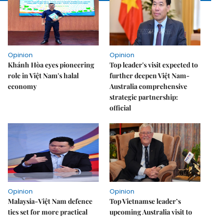
Opinion
Opinion
Khánh Hòa eyes pioneering
Top leader's visit expected to
role in Việt Nam's halal
further deepen Việt Nam-
economy
Australia comprehensive
strategic partnership:
official
Opinion
Opinion
Malaysia-Việt Nam defence
Top Vietnamse leader’s
ties set for more practical
upcoming Australia visit to