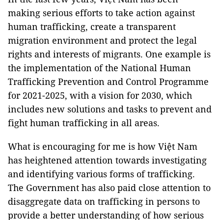
making serious efforts to take action against
human trafficking, create a transparent
migration environment and protect the legal
rights and interests of migrants. One example is
the implementation of the National Human
Trafficking Prevention and Control Programme
for 2021-2025, with a vision for 2030, which
includes new solutions and tasks to prevent and
fight human trafficking in all areas.
What is encouraging for me is how Việt Nam
has heightened attention towards investigating
and identifying various forms of trafficking.
The Government has also paid close attention to
disaggregate data on trafficking in persons to
provide a better understanding of how serious