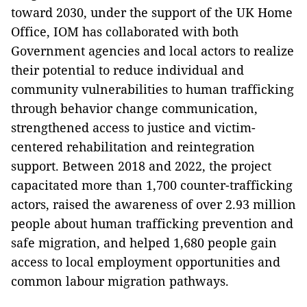
toward 2030, under the support of the UK Home
Office, IOM has collaborated with both
Government agencies and local actors to realize
their potential to reduce individual and
community vulnerabilities to human trafficking
through behavior change communication,
strengthened access to justice and victim-
centered rehabilitation and reintegration
support. Between 2018 and 2022, the project
capacitated more than 1,700 counter-trafficking
actors, raised the awareness of over 2.93 million
people about human trafficking prevention and
safe migration, and helped 1,680 people gain
access to local employment opportunities and
common labour migration pathways.