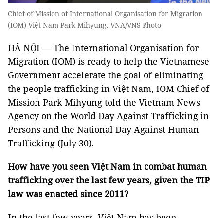
Chief of Mission of International Organisation for Migration
(IOM) Việt Nam Park Mihyung. VNA/VNS Photo
HÀ NỘI — The International Organisation for
Migration (IOM) is ready to help the Vietnamese
Government accelerate the goal of eliminating
the people trafficking in Việt Nam, IOM Chief of
Mission Park Mihyung told the Vietnam News
Agency on the World Day Against Trafficking in
Persons and the National Day Against Human
Trafficking (July 30).
How have you seen Việt Nam in combat human
trafficking over the last few years, given the TIP
law was enacted since 2011?
In the last few years, Việt Nam has been