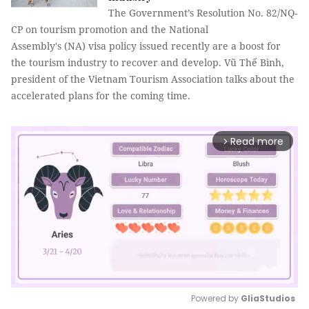
The Government’s Resolution No. 82/NQ-
CP on tourism promotion and the National
Assembly's (NA) visa policy issued recently are a boost for
the tourism industry to recover and develop. Vũ Thế Bình,
president of the Vietnam Tourism Association talks about the
accelerated plans for the coming time.
Read more
arrow_forward_ios
Powered by 
GliaStudios