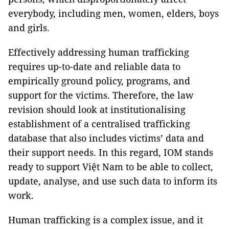
everybody, including men, women, elders, boys
and girls.
Effectively addressing human trafficking
requires up-to-date and reliable data to
empirically ground policy, programs, and
support for the victims. Therefore, the law
revision should look at institutionalising
establishment of a centralised trafficking
database that also includes victims’ data and
their support needs. In this regard, IOM stands
ready to support Việt Nam to be able to collect,
update, analyse, and use such data to inform its
work.
Human trafficking is a complex issue, and it