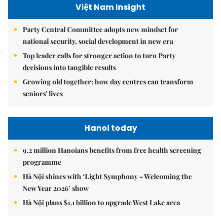
Việt Nam Insight
Party Central Committee adopts new mindset for
national security, social development in new era
Top leader calls for stronger action to turn Party
decisions into tangible results
Growing old together: how day centres can transform
seniors' lives
Hanoi today
9.2 million Hanoians benefits from free health screening
programme
Hà Nội shines with ‘Light Symphony – Welcoming the
New Year 2026’ show
Hà Nội plans $1.1 billion to upgrade West Lake area