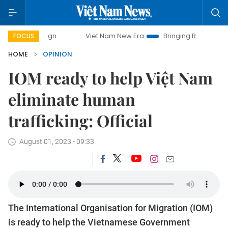
Viet Nam New Era
Bringing Resolutions to Life
H
FOCUS
HOME
OPINION
IOM ready to help Việt Nam
eliminate human
trafficking: Official
August 01, 2023 - 09:33
The International Organisation for Migration (IOM)
is ready to help the Vietnamese Government