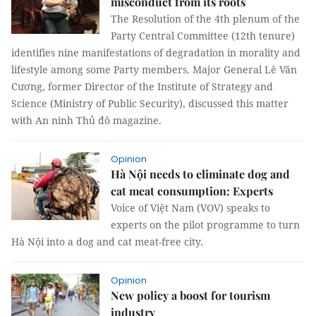
misconduct from its roots
The Resolution of the 4th plenum of the
Party Central Committee (12th tenure)
identifies nine manifestations of degradation in morality and
lifestyle among some Party members. Major General Lê Văn
Cương, former Director of the Institute of Strategy and
Science (Ministry of Public Security), discussed this matter
with An ninh Thủ đô magazine.
Opinion
Hà Nội needs to eliminate dog and
cat meat consumption: Experts
Voice of Việt Nam (VOV) speaks to
experts on the pilot programme to turn
Hà Nội into a dog and cat meat-free city.
Opinion
New policy a boost for tourism
industry