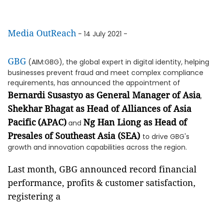
Media OutReach
- 14 July 2021 -
GBG
(AIM:GBG), the global expert in digital identity, helping
businesses prevent fraud and meet complex compliance
requirements, has announced the appointment of
Bernardi Susastyo as General Manager of Asia
,
Shekhar Bhagat as Head of Alliances of Asia
Pacific
(APAC)
Ng Han Liong as Head of
and
Presales of Southeast Asia (SEA)
to drive GBG's
growth and innovation capabilities across the region.
Last month, GBG announced record financial
performance, profits & customer satisfaction,
registering a