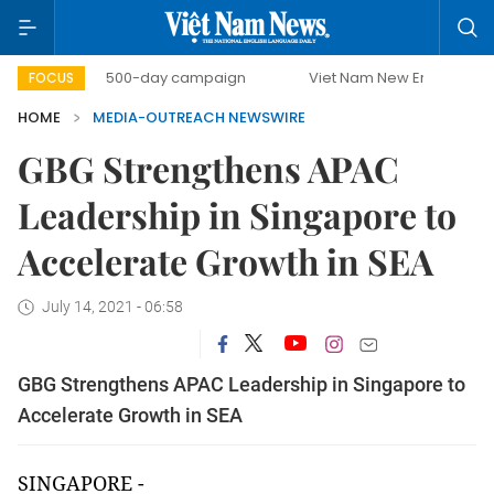
t
500-day campaign
Viet Nam New Era
Bringing R
FOCUS
HOME
MEDIA-OUTREACH NEWSWIRE
GBG Strengthens APAC
Leadership in Singapore to
Accelerate Growth in SEA
July 14, 2021 - 06:58
GBG Strengthens APAC Leadership in Singapore to
Accelerate Growth in SEA
SINGAPORE -