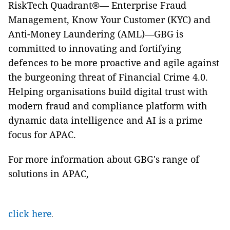
RiskTech Quadrant®— Enterprise Fraud
Management, Know Your Customer (KYC) and
Anti-Money Laundering (AML)—GBG is
committed to innovating and fortifying
defences to be more proactive and agile against
the burgeoning threat of Financial Crime 4.0.
Helping organisations build digital trust with
modern fraud and compliance platform with
dynamic data intelligence and AI is a prime
focus for APAC.
For more information about GBG's range of
solutions in APAC,
click here
.