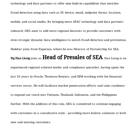
technology and data partners to offer nine built-in capabilities that enriches
fraud detection using data such as IP, device, email, endpoint threat, location,
mobile, and social media. By bringing more APAC technology and data partners
onboard, GBG aims to add more regional datasets to provide customers with
even stronger dynamic data intelligence to enrich fraud detection and prevention.
Shekhar joins from Experian, where he was Director of Partnership for SEA.
Head of Presales of SEA
Ng Han Liong
joins as
. Han Liong is an
experienced regional solution leader and compliance specialist, having spent the
last 10 years in Oracle, Thomson Reuters, and IBM working with the financial
services sector. He will facilitate market penetration efforts and sales readiness
to expand our reach into Vietnam, Thailand, Indonesia, and the Philippines
further. With the addition of this role, GBG is committed to continue engaging
with customers in a consultative style – providing more holistic solutions to both
new and existing customers.