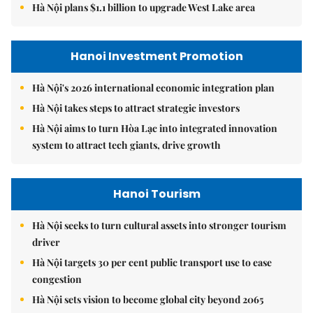
Hà Nội plans $1.1 billion to upgrade West Lake area
Hanoi Investment Promotion
Hà Nội's 2026 international economic integration plan
Hà Nội takes steps to attract strategic investors
Hà Nội aims to turn Hòa Lạc into integrated innovation
system to attract tech giants, drive growth
Hanoi Tourism
Hà Nội seeks to turn cultural assets into stronger tourism
driver
Hà Nội targets 30 per cent public transport use to ease
congestion
Hà Nội sets vision to become global city beyond 2065