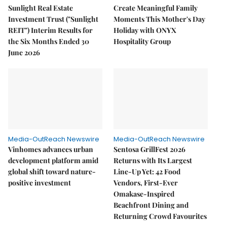
Sunlight Real Estate
Create Meaningful Family
Investment Trust ("Sunlight
Moments This Mother's Day
REIT") Interim Results for
Holiday with ONYX
the Six Months Ended 30
Hospitality Group
June 2026
Media-OutReach Newswire
Media-OutReach Newswire
Vinhomes advances urban
Sentosa GrillFest 2026
development platform amid
Returns with Its Largest
global shift toward nature-
Line-Up Yet: 42 Food
positive investment
Vendors, First-Ever
Omakase-Inspired
Beachfront Dining and
Returning Crowd Favourites