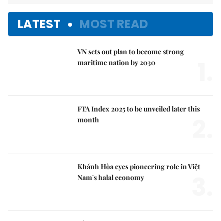
LATEST
MOST READ
VN sets out plan to become strong
1.
maritime nation by 2030
FTA Index 2025 to be unveiled later this
2.
month
Khánh Hòa eyes pioneering role in Việt
3.
Nam's halal economy