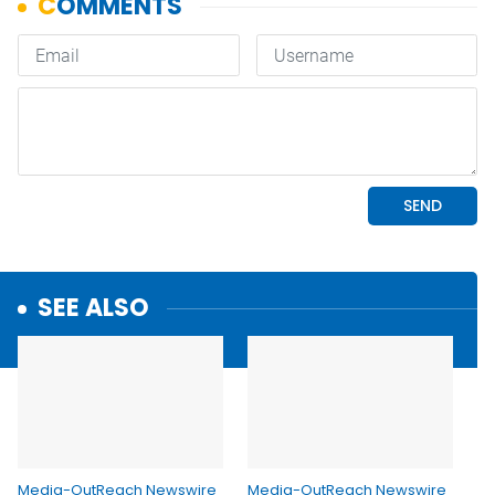
SEE ALSO
Media-OutReach Newswire
Media-OutReach Newswire