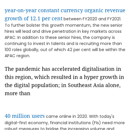
year-on-year constant currency organic revenue
growth of 12.1 per cent
between FY2020 and FY2021.
To further bolster this growth momentum, the new senior
hires will lead and drive penetration in key markets across
APAC. In addition to these senior hires, the company is
continuing to invest in talents and is recruiting more than
100 roles globally, out of which 42 per cent will be within the
APAC region.
The pandemic has accelerated digitalisation in
this region, which resulted in a hyper growth in
the digital population; in Southeast Asia alone,
more than
40 million users
came online in 2020. With today's
digital-first economy, financial institutions (FIs) need more
robust measures to bridge the increasing volume and