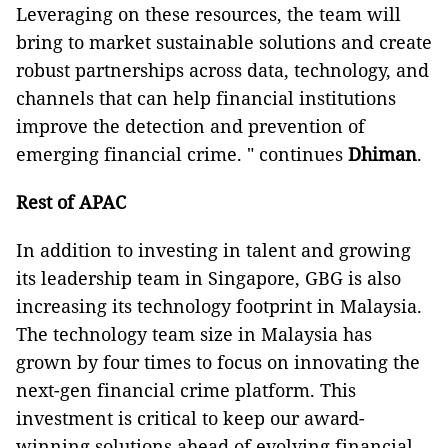
Leveraging on these resources, the team will
bring to market sustainable solutions and create
robust partnerships across data, technology, and
channels that can help financial institutions
improve the detection and prevention of
emerging financial crime. " continues
Dhiman
.
Rest of APAC
In addition to investing in talent and growing
its leadership team in Singapore, GBG is also
increasing its technology footprint in Malaysia.
The technology team size in Malaysia has
grown by four times to focus on innovating the
next-gen financial crime platform. This
investment is critical to keep our award-
winning solutions ahead of evolving financial