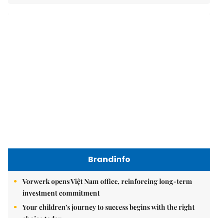
Brandinfo
Vorwerk opens Việt Nam office, reinforcing long-term
investment commitment
Your children's journey to success begins with the right