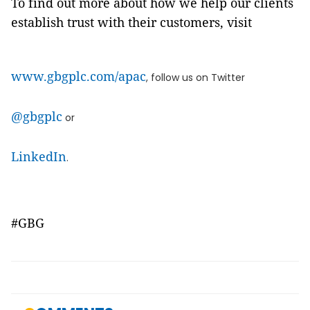
To find out more about how we help our clients
establish trust with their customers, visit
www.gbgplc.com/apac
, follow us on Twitter
@gbgplc
or
LinkedIn
.
#GBG