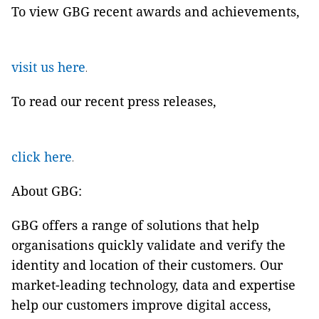
To view GBG recent awards and achievements,
visit us here
.
To read our recent press releases,
click here
.
About GBG:
GBG offers a range of solutions that help
organisations quickly validate and verify the
identity and location of their customers. Our
market-leading technology, data and expertise
help our customers improve digital access,