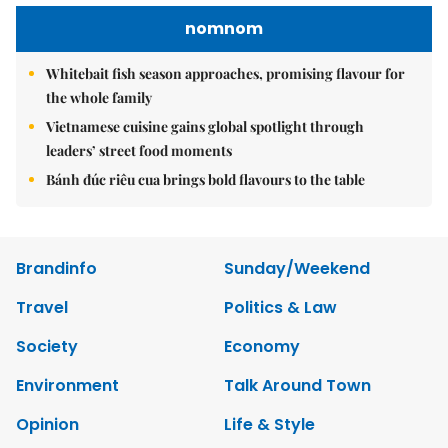
nomnom
Whitebait fish season approaches, promising flavour for
the whole family
Vietnamese cuisine gains global spotlight through
leaders’ street food moments
Bánh đúc riêu cua brings bold flavours to the table
Brandinfo
Sunday/Weekend
Travel
Politics & Law
Society
Economy
Environment
Talk Around Town
Opinion
Life & Style