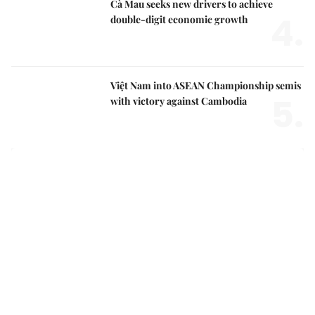
Cà Mau seeks new drivers to achieve
4.
double-digit economic growth
Việt Nam into ASEAN Championship semis
5.
with victory against Cambodia