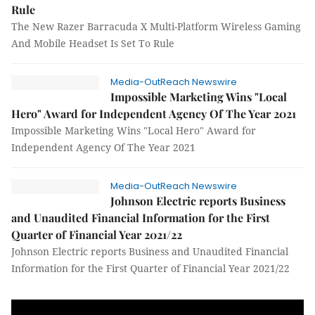
Rule
The New Razer Barracuda X Multi-Platform Wireless Gaming
And Mobile Headset Is Set To Rule
Media-OutReach Newswire
Impossible Marketing Wins "Local
Hero" Award for Independent Agency Of The Year 2021
Impossible Marketing Wins "Local Hero" Award for
Independent Agency Of The Year 2021
Media-OutReach Newswire
Johnson Electric reports Business
and Unaudited Financial Information for the First
Quarter of Financial Year 2021/22
Johnson Electric reports Business and Unaudited Financial
Information for the First Quarter of Financial Year 2021/22