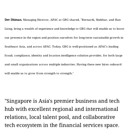
Dev Dhiman
, Managing Director, APAC at GBG shared, "
Bernardi, Shekhar, and Han
Liong, bring a wealth of experience and knowledge to GBG that will enable us to boost
our presence in the region and position ourselves for long-term sustainable growth in
Southeast Asia, and across APAC. Today, GBG is well-positioned as APAC's leading
fraud, compliance, identity and location intelligence solution provider, for both large
and small organisations across multiple industries. Having these new hires onboard
will enable us to grow from strength to strength."
"Singapore is Asia's premier business and tech
hub with excellent regional and international
relations, local talent pool, and collaborative
tech ecosystem in the financial services space.