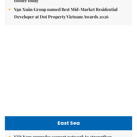
choice today
Vạn Xuân Group named Best Mid-Market Residential
Developer at Dot Property Vietnam Awards 2026
East Sea
Việt Nam upgrades seaport network to strengthen