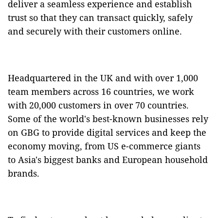
deliver a seamless experience and establish
trust so that they can transact quickly, safely
and securely with their customers online.
Headquartered in the UK and with over 1,000
team members across 16 countries, we work
with 20,000 customers in over 70 countries.
Some of the world's best-known businesses rely
on GBG to provide digital services and keep the
economy moving, from US e-commerce giants
to Asia's biggest banks and European household
brands.