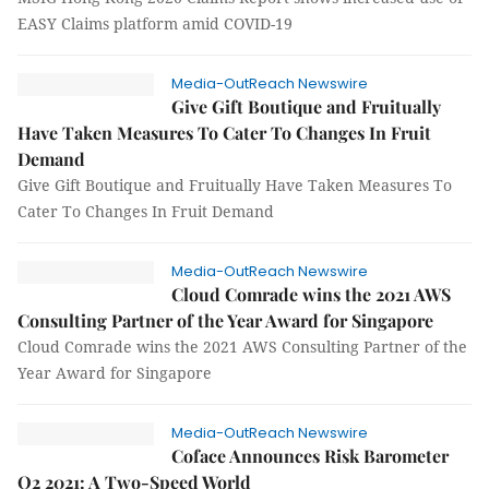
EASY Claims platform amid COVID-19
Media-OutReach Newswire
Give Gift Boutique and Fruitually
Have Taken Measures To Cater To Changes In Fruit
Demand
Give Gift Boutique and Fruitually Have Taken Measures To
Cater To Changes In Fruit Demand
Media-OutReach Newswire
Cloud Comrade wins the 2021 AWS
Consulting Partner of the Year Award for Singapore
Cloud Comrade wins the 2021 AWS Consulting Partner of the
Year Award for Singapore
Media-OutReach Newswire
Coface Announces Risk Barometer
Q2 2021: A Two-Speed World