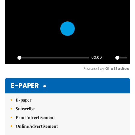
Play
00:00
Play
Mute
Powered by 
GliaStudios
E-PAPER
E-paper
Subscribe
Print Advertisement
Online Advertisement