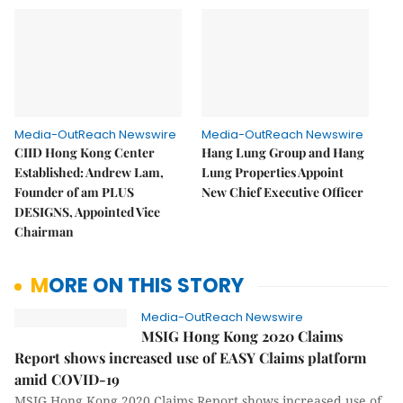
Media-OutReach Newswire
Media-OutReach Newswire
CIID Hong Kong Center
Hang Lung Group and Hang
Established: Andrew Lam,
Lung Properties Appoint
Founder of am PLUS
New Chief Executive Officer
DESIGNS, Appointed Vice
Chairman
MORE ON THIS STORY
Media-OutReach Newswire
MSIG Hong Kong 2020 Claims
Report shows increased use of EASY Claims platform
amid COVID-19
MSIG Hong Kong 2020 Claims Report shows increased use of