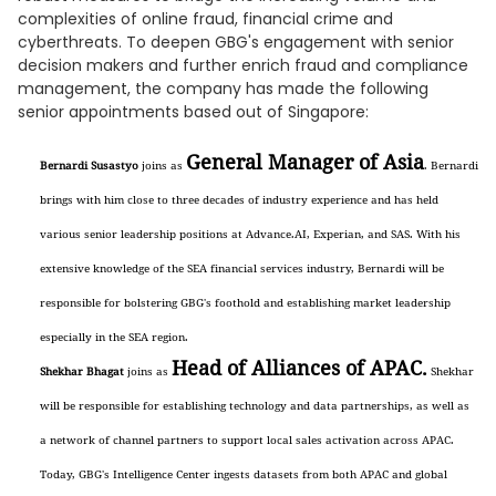
complexities of online fraud, financial crime and
cyberthreats. To deepen GBG's engagement with senior
decision makers and further enrich fraud and compliance
management, the company has made the following
senior appointments based out of Singapore:
General Manager of Asia
Bernardi Susastyo
joins as
. Bernardi
brings with him close to three decades of industry experience and has held
various senior leadership positions at Advance.AI, Experian, and SAS. With his
extensive knowledge of the SEA financial services industry, Bernardi will be
responsible for bolstering GBG's foothold and establishing market leadership
especially in the SEA region.
Head of Alliances of APAC.
Shekhar Bhagat
joins as
Shekhar
will be responsible for establishing technology and data partnerships, as well as
a network of channel partners to support local sales activation across APAC.
Today, GBG's Intelligence Center ingests datasets from both APAC and global