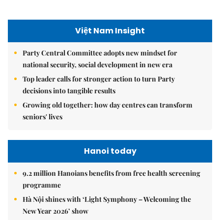
Việt Nam Insight
Party Central Committee adopts new mindset for
national security, social development in new era
Top leader calls for stronger action to turn Party
decisions into tangible results
Growing old together: how day centres can transform
seniors' lives
Hanoi today
9.2 million Hanoians benefits from free health screening
programme
Hà Nội shines with ‘Light Symphony – Welcoming the
New Year 2026’ show