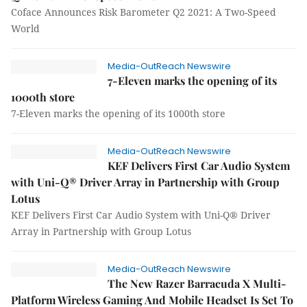
Coface Announces Risk Barometer Q2 2021: A Two-Speed
World
Media-OutReach Newswire
7-Eleven marks the opening of its
1000th store
7-Eleven marks the opening of its 1000th store
Media-OutReach Newswire
KEF Delivers First Car Audio System
with Uni-Q® Driver Array in Partnership with Group
Lotus
KEF Delivers First Car Audio System with Uni-Q® Driver
Array in Partnership with Group Lotus
Media-OutReach Newswire
The New Razer Barracuda X Multi-
Platform Wireless Gaming And Mobile Headset Is Set To