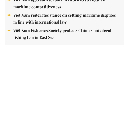
maritime competitiveness
Việt Nam reiterates stance on settling maritime disputes
in line with international law
Việt Nam Fisheries Society protests China’s unilateral
fishing ban in East Sea