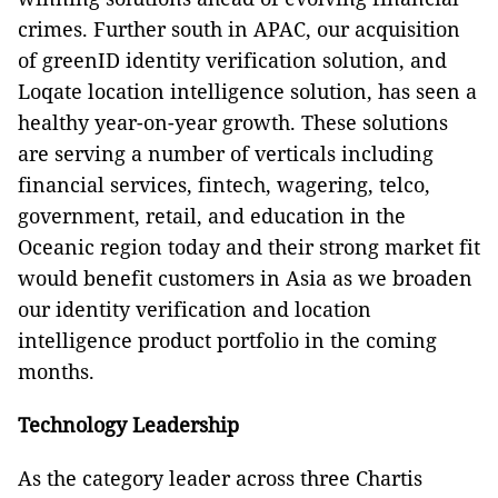
crimes. Further south in APAC, our acquisition
of greenID identity verification solution, and
Loqate location intelligence solution, has seen a
healthy year-on-year growth. These solutions
are serving a number of verticals including
financial services, fintech, wagering, telco,
government, retail, and education in the
Oceanic region today and their strong market fit
would benefit customers in Asia as we broaden
our identity verification and location
intelligence product portfolio in the coming
months.
Technology Leadership
As the category leader across three Chartis