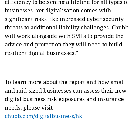
efficiency to becoming a lifeline for all types of
businesses. Yet digitalisation comes with
significant risks like increased cyber security
threats to additional liability challenges. Chubb
will work alongside with SMEs to provide the
advice and protection they will need to build
resilient digital businesses."
To learn more about the report and how small
and mid-sized businesses can assess their new
digital business risk exposures and insurance
needs, please visit
chubb.com/digitalbusiness/hk.