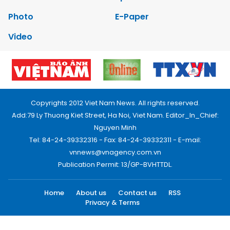
Photo
E-Paper
Video
Copyrights 2012 Viet Nam News. All rights reserved.
Add:79 Ly Thuong Kiet Street, Ha Noi, Viet Nam. Editor_In_Chief:
Nguyen Minh
Tel: 84-24-39332316 - Fax: 84-24-39332311 - E-mail:
vnnews@vnagency.com.vn
Publication Permit: 13/GP-BVHTTDL.
Home
About us
Contact us
RSS
Privacy & Terms