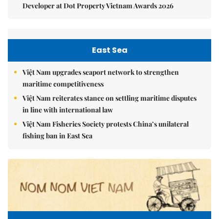
Developer at Dot Property Vietnam Awards 2026
East Sea
Việt Nam upgrades seaport network to strengthen
maritime competitiveness
Việt Nam reiterates stance on settling maritime disputes
in line with international law
Việt Nam Fisheries Society protests China’s unilateral
fishing ban in East Sea