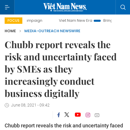
day campaign
Viet Nam New Era
Bringing Resolutions to
FOCUS
HOME
MEDIA-OUTREACH NEWSWIRE
Chubb report reveals the
risk and uncertainty faced
by SMEs as they
increasingly conduct
business digitally
June 08, 2021 - 09:42
Chubb report reveals the risk and uncertainty faced