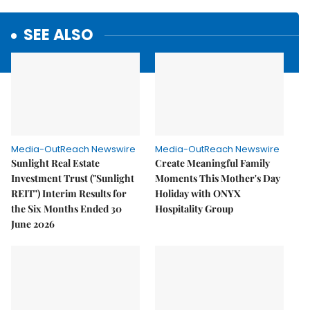
SEE ALSO
Media-OutReach Newswire
Media-OutReach Newswire
Sunlight Real Estate
Create Meaningful Family
Investment Trust ("Sunlight
Moments This Mother's Day
REIT") Interim Results for
Holiday with ONYX
the Six Months Ended 30
Hospitality Group
June 2026