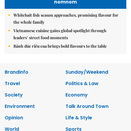
nomnom
Whitebait fish season approaches, promising flavour for
the whole family
Vietnamese cuisine gains global spotlight through
leaders’ street food moments
Bánh đúc riêu cua brings bold flavours to the table
Brandinfo
Sunday/Weekend
Travel
Politics & Law
Society
Economy
Environment
Talk Around Town
Opinion
Life & Style
World
Sports