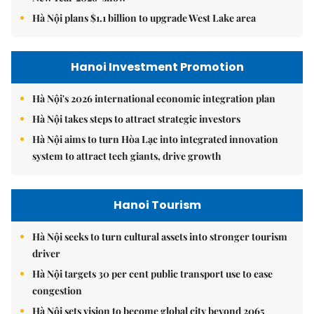
Hà Nội plans $1.1 billion to upgrade West Lake area
Hanoi Investment Promotion
Hà Nội's 2026 international economic integration plan
Hà Nội takes steps to attract strategic investors
Hà Nội aims to turn Hòa Lạc into integrated innovation
system to attract tech giants, drive growth
Hanoi Tourism
Hà Nội seeks to turn cultural assets into stronger tourism
driver
Hà Nội targets 30 per cent public transport use to ease
congestion
Hà Nội sets vision to become global city beyond 2065