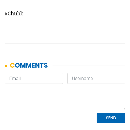
#Chubb