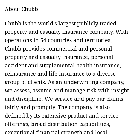
About Chubb
Chubb is the world's largest publicly traded
property and casualty insurance company. With
operations in 54 countries and territories,
Chubb provides commercial and personal
property and casualty insurance, personal
accident and supplemental health insurance,
reinsurance and life insurance to a diverse
group of clients. As an underwriting company,
we assess, assume and manage risk with insight
and discipline. We service and pay our claims
fairly and promptly. The company is also
defined by its extensive product and service
offerings, broad distribution capabilities,
exceptional financial strength and local