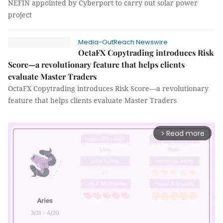
NEFIN appointed by Cyberport to carry out solar power
project
Media-OutReach Newswire
OctaFX Copytrading introduces Risk
Score—a revolutionary feature that helps clients
evaluate Master Traders
OctaFX Copytrading introduces Risk Score—a revolutionary
feature that helps clients evaluate Master Traders
Read more
arrow_forward_ios