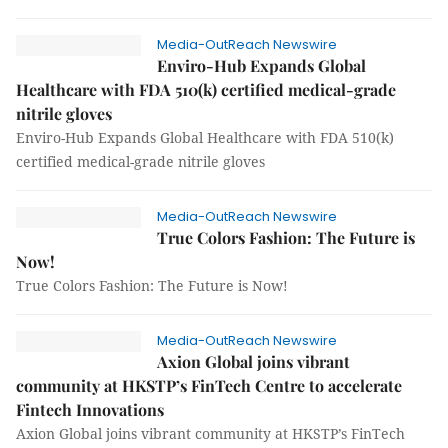
Media-OutReach Newswire
Enviro-Hub Expands Global
Healthcare with FDA 510(k) certified medical-grade
nitrile gloves
Enviro-Hub Expands Global Healthcare with FDA 510(k)
certified medical-grade nitrile gloves
Media-OutReach Newswire
True Colors Fashion: The Future is
Now!
True Colors Fashion: The Future is Now!
Media-OutReach Newswire
Axion Global joins vibrant
community at HKSTP’s FinTech Centre to accelerate
Fintech Innovations
Axion Global joins vibrant community at HKSTP’s FinTech