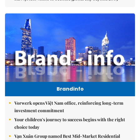
Brandinfo
Vorwerk opens Việt Nam office, reinforcing long-term
investment commitment
Your children's journey to success begins with the right
choice today
Vạn Xuân Group named Best Mid-Market Residential