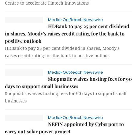
Centre to accelerate Fintech Innovations
Media-OutReach Newswire
HDBank to pay 25 per cent dividend
in shares, Moody's raises credit rating for the bank to
positive outlook
HDBank to pay 25 per cent dividend in shares, Moody's
raises credit rating for the bank to positive outlook
Media-OutReach Newswire
Shopmatic waives hosting fees for 90
days to support small businesses
Shopmatic waives hosting fees for 90 days to support small
businesses
Media-OutReach Newswire
NEFIN appointed by Cyberport to
carry out solar power project