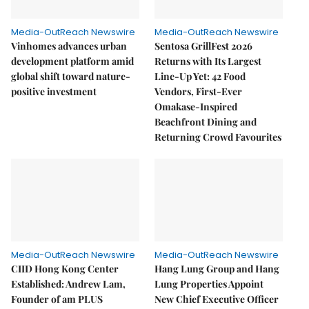
Media-OutReach Newswire
Media-OutReach Newswire
Vinhomes advances urban
Sentosa GrillFest 2026
development platform amid
Returns with Its Largest
global shift toward nature-
Line-Up Yet: 42 Food
positive investment
Vendors, First-Ever
Omakase-Inspired
Beachfront Dining and
Returning Crowd Favourites
Media-OutReach Newswire
Media-OutReach Newswire
CIID Hong Kong Center
Hang Lung Group and Hang
Established: Andrew Lam,
Lung Properties Appoint
Founder of am PLUS
New Chief Executive Officer