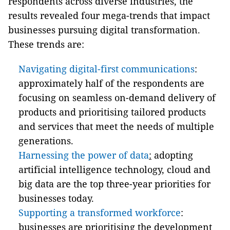
respondents across diverse industries, t
he
results
revealed
four
mega-
trends that
impact
businesses pursuing digital transformation.
These trends are:
Navigating digital-first communications
:
approximately half of the respondents are
focusing on seamless on-demand delivery of
products and prioritising tailored products
and services that meet the needs of multiple
generations.
Harnessing the power of data
:
adopting
artificial intelligence technology, cloud and
big data are the top three-year priorities for
businesses today.
Supporting a transformed workforce
:
businesses are prioritising the development