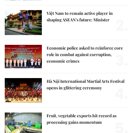
Việt Nam to remain active player in
2.
shaping ASEAN's future: Minister
Economic police asked to reinforce core
3.
role in combat against corruption,
economic crimes
Hà Nội International Martial Arts Festival
4.
opens in glittering ceremony
Fruit, vegetable exports hit record as
5.
processing gains momentum