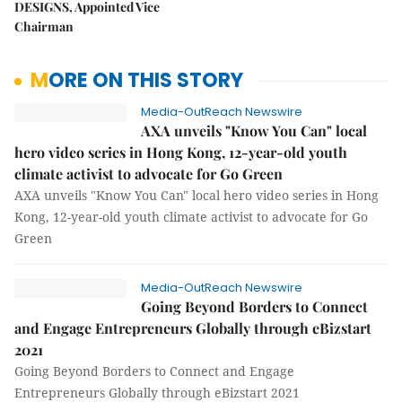
DESIGNS, Appointed Vice
Chairman
MORE ON THIS STORY
Media-OutReach Newswire
AXA unveils "Know You Can" local
hero video series in Hong Kong, 12-year-old youth
climate activist to advocate for Go Green
AXA unveils "Know You Can" local hero video series in Hong
Kong, 12-year-old youth climate activist to advocate for Go
Green
Media-OutReach Newswire
Going Beyond Borders to Connect
and Engage Entrepreneurs Globally through eBizstart
2021
Going Beyond Borders to Connect and Engage
Entrepreneurs Globally through eBizstart 2021