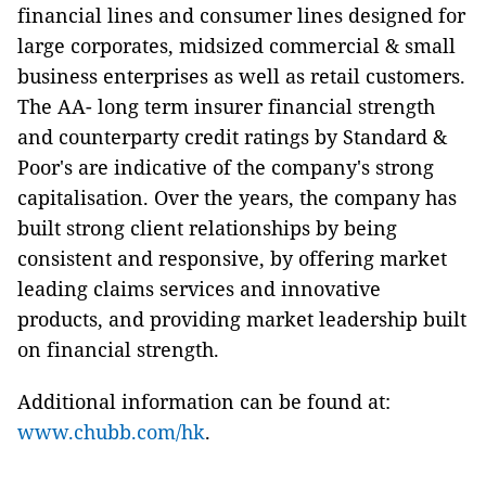
financial lines and consumer lines designed for
large corporates, midsized commercial & small
business enterprises as well as retail customers.
The AA- long term insurer financial strength
and counterparty credit ratings by Standard &
Poor's are indicative of the company's strong
capitalisation. Over the years, the company has
built strong client relationships by being
consistent and responsive, by offering market
leading claims services and innovative
products, and providing market leadership built
on financial strength.
Additional information can be found at:
www.chubb.com/hk
.