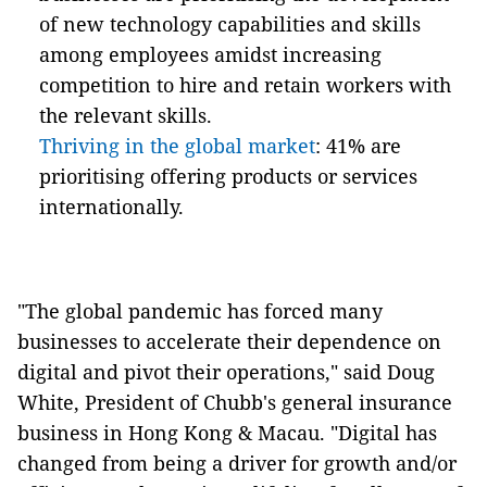
of new technology capabilities and skills
among employees amidst increasing
competition to hire and retain workers with
the relevant skills.
Thriving in the global market
: 41% are
prioritising offering products or services
internationally.
"The global pandemic has forced many
businesses to accelerate their dependence on
digital and pivot their operations
,
" said Doug
White, President of Chubb's general insurance
business in Hong Kong & Macau. "Digital has
changed from being a driver for growth and/or