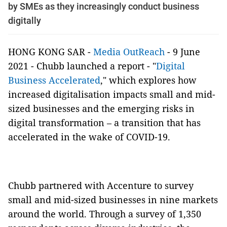
by SMEs as they increasingly conduct business
digitally
HONG KONG SAR -
Media OutReach
- 9 June
2021 -
Chubb launched a report - "
Digital
Business Accelerated
," which explores how
increased digitalisation impacts small and mid-
sized businesses and the emerging risks in
digital transformation – a transition that has
accelerated in the wake of COVID-19.
Chubb partnered with Accenture to survey
small and mid-sized businesses in nine markets
around the world.
Through
a survey of 1,350