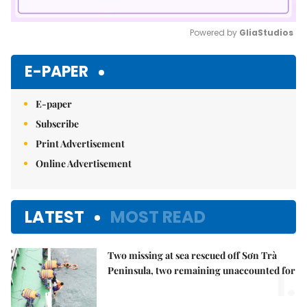
Powered by 
GliaStudios
Mute
E-PAPER
E-paper
Subscribe
Print Advertisement
Online Advertisement
LATEST
MOST READ
Two missing at sea rescued off Sơn Trà
1.
Peninsula, two remaining unaccounted for