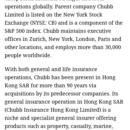
operations globally. Parent company Chubb
Limited is listed on the New York Stock
Exchange (NYSE: CB) and is a component of the
S&P 500 index. Chubb maintains executive
offices in Zurich, New York, London, Paris and
other locations, and employs more than 30,000
people worldwide.
With both general and life insurance
operations, Chubb has been present in Hong
Kong SAR for more than 90 years via
acquisitions by its predecessor companies. Its
general insurance operation in Hong Kong SAR
(Chubb Insurance Hong Kong Limited) is a
niche and specialist general insurer offering
products such as property, casualty, marine,