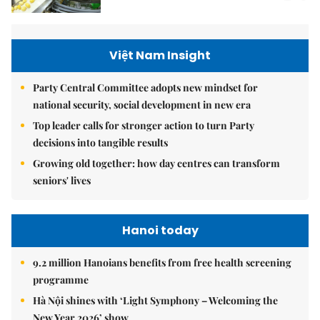
Việt Nam Insight
Party Central Committee adopts new mindset for
national security, social development in new era
Top leader calls for stronger action to turn Party
decisions into tangible results
Growing old together: how day centres can transform
seniors' lives
Hanoi today
9.2 million Hanoians benefits from free health screening
programme
Hà Nội shines with ‘Light Symphony – Welcoming the
New Year 2026’ show