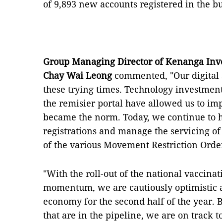
of 9,893 new accounts registered in the b
Group Managing Director of Kenanga Inv
Chay Wai Leong
commented, "Our digital 
these trying times. Technology investment
the remisier portal have allowed us to i
became the norm. Today, we continue to 
registrations and manage the servicing of 
of the various Movement Restriction Ord
"With the roll-out of the national vaccin
momentum, we are cautiously optimistic ab
economy for the second half of the year. Bo
that are in the pipeline, we are on track t