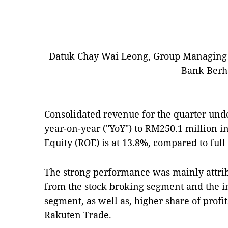
Datuk Chay Wai Leong, Group Managing 
Bank Berh
Consolidated revenue for the quarter und
year-on-year ("YoY") to RM250.1 million 
Equity (ROE) is at 13.8%, compared to full
The strong performance was mainly attrib
from the stock broking segment and the
segment, as well as, higher share of profi
Rakuten Trade.