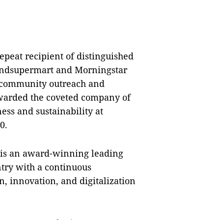
epeat recipient of distinguished
Fundsupermart and Morningstar
s community outreach and
warded the coveted company of
ss and sustainability at
0.
is an award-winning leading
try with a continuous
, innovation, and digitalization