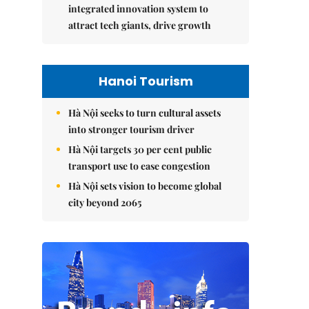
integrated innovation system to
attract tech giants, drive growth
Hanoi Tourism
Hà Nội seeks to turn cultural assets
into stronger tourism driver
Hà Nội targets 30 per cent public
transport use to ease congestion
Hà Nội sets vision to become global
city beyond 2065