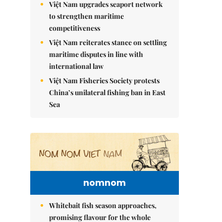
Việt Nam upgrades seaport network
to strengthen maritime
competitiveness
Việt Nam reiterates stance on settling
maritime disputes in line with
international law
Việt Nam Fisheries Society protests
China’s unilateral fishing ban in East
Sea
nomnom
Whitebait fish season approaches,
promising flavour for the whole