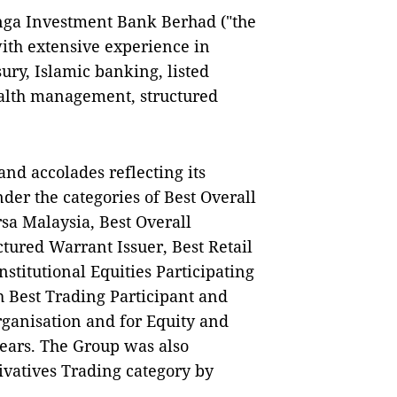
anga Investment Bank Berhad ("the
with extensive experience in
ury, Islamic banking, listed
alth management, structured
nd accolades reflecting its
der the categories of Best Overall
rsa Malaysia, Best Overall
ctured Warrant Issuer, Best Retail
nstitutional Equities Participating
 Best Trading Participant and
Organisation and for Equity and
years. The Group was also
rivatives Trading category by