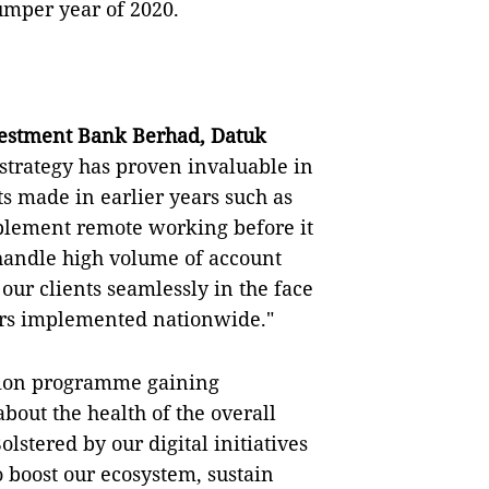
umper year of 2020.
estment Bank Berhad, Datuk
strategy has proven invaluable in
s made in earlier years such as
mplement remote working before it
handle high volume of account
our clients seamlessly in the face
ers implemented nationwide."
ation programme gaining
out the health of the overall
lstered by our digital initiatives
o boost our ecosystem, sustain