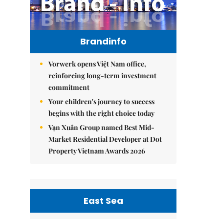
Brandinfo
Vorwerk opens Việt Nam office,
reinforcing long-term investment
commitment
Your children's journey to success
begins with the right choice today
Vạn Xuân Group named Best Mid-
Market Residential Developer at Dot
Property Vietnam Awards 2026
East Sea