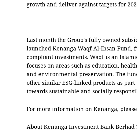
growth and deliver against targets for 20
Last month the Group's fully owned subsi
launched Kenanga Waqf Al-Ihsan Fund, fu
compliant investments. Waqf is an Islamic
focuses on areas such as education, hea
and environmental preservation. The fund
other similar ESG-linked products as part
towards sustainable and socially responsi
For more information on Kenanga, please
About Kenanga Investment Bank Berhad 