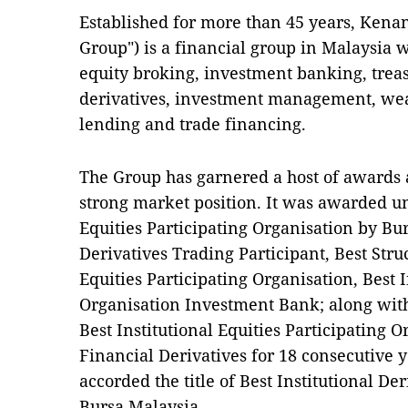
Established for more than 45 years, Ken
Group") is a financial group in Malaysia 
equity broking, investment banking, treas
derivatives, investment management, we
lending and trade financing.
The Group has garnered a host of awards a
strong market position. It was awarded un
Equities Participating Organisation by Bu
Derivatives Trading Participant, Best Stru
Equities Participating Organisation, Best I
Organisation Investment Bank; along with
Best Institutional Equities Participating 
Financial Derivatives for 18 consecutive 
accorded the title of Best Institutional De
Bursa Malaysia.