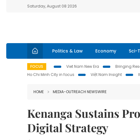
Saturday, August 08 2026
Politics & Law
Economy
Sci-
FOCUS
Viet Nam New Era
Bringing Reso
Ho Chi Minh City in focus
Việt Nam Insight
HOME
MEDIA-OUTREACH NEWSWIRE
Kenanga Sustains Pro
Digital Strategy