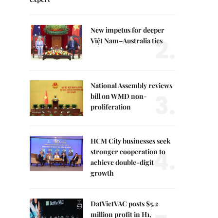
New impetus for deeper
2.
Việt Nam–Australia ties
National Assembly reviews
3.
bill on WMD non-
proliferation
HCM City businesses seek
4.
stronger cooperation to
achieve double-digit
growth
DatVietVAC posts $5.2
million profit in H1,