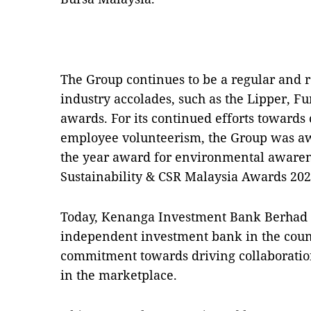
The Group continues to be a regular and r
industry accolades, such as the Lipper, 
awards. For its continued efforts toward
employee volunteerism, the Group was a
the year award for environmental awarene
Sustainability & CSR Malaysia Awards 202
Today, Kenanga Investment Bank Berhad 
independent investment bank in the coun
commitment towards driving collaboration
in the marketplace.