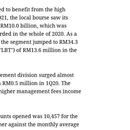
d to benefit from the high
21, the local bourse saw its
h RM10.0 billion, which was
rded in the whole of 2020. As a
om the segment jumped to RM34.3
("LBT") of RM13.6 million in the
ement division surged almost
m RM0.5 million in 1Q20. The
he higher management fees income
unts opened was 10,457 for the
gher against the monthly average