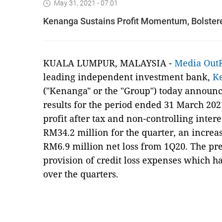
May 31, 2021 - 07:01
Kenanga Sustains Profit Momentum, Bolstered
KUALA LUMPUR, MALAYSIA -
Media Out
leading independent investment bank,
K
("Kenanga" or the "Group") today announced
results for the period ended 31 March 202
profit after tax and non-controlling interes
RM34.2 million for the quarter, an increas
RM6.9 million net loss from 1Q20. The pre
provision of credit loss expenses which h
over the quarters.