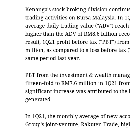
Kenanga's stock broking division continue
trading activities on Bursa Malaysia. In 1Q
average daily trading value ("ADV") reac
higher than the ADV of RM8.6 billion reco
result, 1Q21 profit before tax ("PBT") fr
million, as compared to a loss before tax 
same period last year.
PBT from the investment & wealth manag
fifteen-fold to RM7.6 million in 1Q21 fro
significant increase was attributed to t
generated.
In 1Q21, the monthly average of new acco
Group's joint-venture, Rakuten Trade, hi