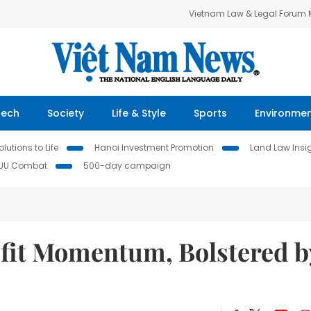
Vietnam Law & Legal Forum
Tech
Society
Life & Style
Sports
Environme
lutions to Life
Hanoi Investment Promotion
Land Law Insi
IUU Combat
500-day campaign
fit Momentum, Bolstered b