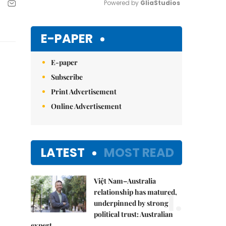
Powered by 
GliaStudios
Mute
E-PAPER
E-paper
Subscribe
Print Advertisement
Online Advertisement
LATEST
MOST READ
Việt Nam–Australia
1.
relationship has matured,
underpinned by strong
political trust: Australian
expert