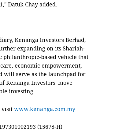
21," Datuk Chay added.
diary, Kenanga Investors Berhad,
rther expanding on its Shariah-
 philanthropic-based vehicle that
lthcare, economic empowerment,
 will serve as the launchpad for
 of Kenanga Investors' move
ble investing.
 visit
www.kenanga.com.my
197301002193 (15678-H)