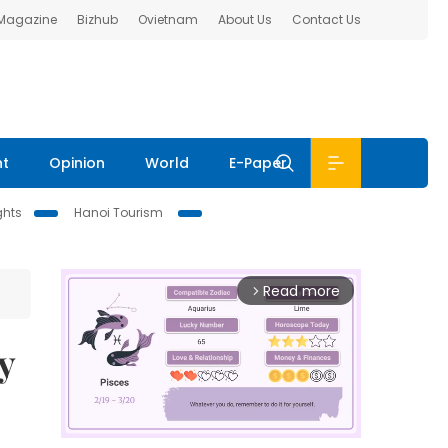
 Magazine
Bizhub
Ovietnam
About Us
Contact Us
nt
Opinion
World
E-Paper
ghts
Hanoi Tourism
Read more
arrow_forward_ios
y