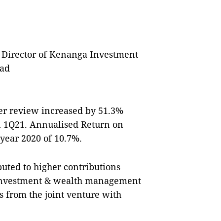
Director of Kenanga Investment
ad
er review increased by 51.3%
in 1Q21. Annualised Return on
 year 2020 of 10.7%.
uted to higher contributions
 investment & wealth management
ts from the joint venture with