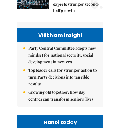
5.
expects stronger second-
half growth
Việt Nam Insight
Party Central Committee adopts new
mindset for national security, social
development in new era
Top leader calls for stronger action to
turn Party decisions into tangible
results
Growing old together: how day
centres can transform seniors' lives
Hanoi today