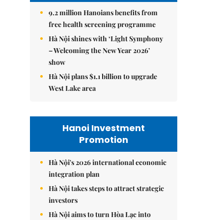
9.2 million Hanoians benefits from
free health screening programme
Hà Nội shines with ‘Light Symphony
– Welcoming the New Year 2026’
show
Hà Nội plans $1.1 billion to upgrade
West Lake area
Hanoi Investment
Promotion
Hà Nội's 2026 international economic
integration plan
Hà Nội takes steps to attract strategic
investors
Hà Nội aims to turn Hòa Lạc into