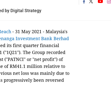
 by Digital Strategy
Reach
- 31 May 2021 - Malaysia's
enanga Investment Bank Berhad
 its first quarter financial
1 ("1Q21"). The Group recorded
t ("PATNCI" or "net profit") of
e of RM41.1 million relative to
vious net loss was mainly due to
as progressively been reversed