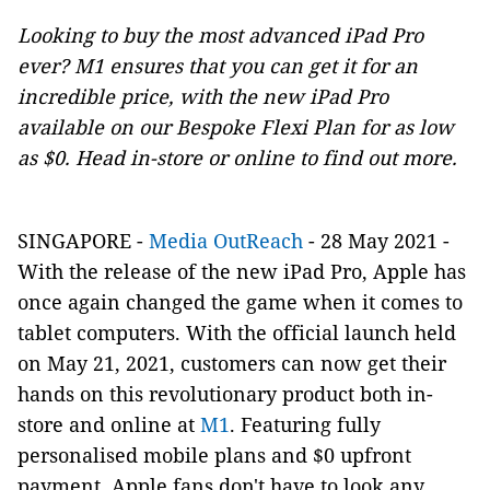
Looking to buy the most advanced iPad Pro
ever? M1 ensures that you can get it for an
incredible price, with the new iPad Pro
available on our Bespoke Flexi Plan for as low
as $0. Head in-store or online to find out more.
SINGAPORE -
Media OutReach
- 28 May 2021 -
With the release of the new iPad Pro, Apple has
once again changed the game when it comes to
tablet computers. With the official launch held
on May 21, 2021, customers can now get their
hands on this revolutionary product both in-
store and online at
M1
. Featuring fully
personalised mobile plans and $0 upfront
payment, Apple fans don't have to look any