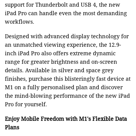
support for Thunderbolt and USB 4, the new
iPad Pro can handle even the most demanding
workflows.
Designed with advanced display technology for
an unmatched viewing experience, the 12.9-
inch iPad Pro also offers extreme dynamic
range for greater brightness and on-screen
details. Available in silver and space grey
finishes, purchase this blisteringly fast device at
M1 on a fully personalised plan and discover
the mind-blowing performance of the new iPad
Pro for yourself.
Enjoy Mobile Freedom with M1's Flexible Data
Plans