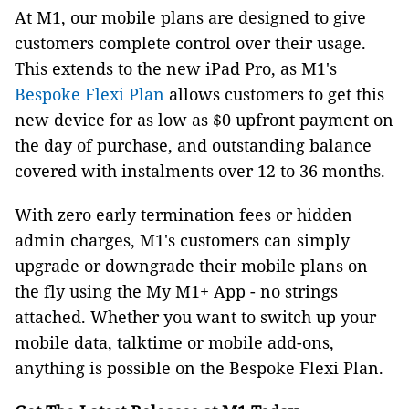
At M1, our mobile plans are designed to give
customers complete control over their usage.
This extends to the new iPad Pro, as M1's
Bespoke Flexi Plan
allows customers to get this
new device for as low as $0 upfront payment on
the day of purchase, and outstanding balance
covered with instalments over 12 to 36 months.
With zero early termination fees or hidden
admin charges, M1's customers can simply
upgrade or downgrade their mobile plans on
the fly using the My M1+ App - no strings
attached. Whether you want to switch up your
mobile data, talktime or mobile add-ons,
anything is possible on the Bespoke Flexi Plan.