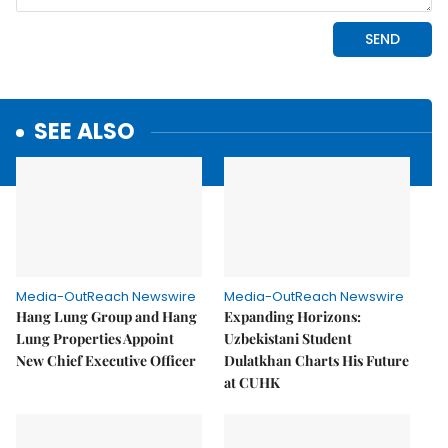
SEE ALSO
Media-OutReach Newswire
Media-OutReach Newswire
Hang Lung Group and Hang
Expanding Horizons:
Lung Properties Appoint
Uzbekistani Student
New Chief Executive Officer
Dulatkhan Charts His Future
at CUHK