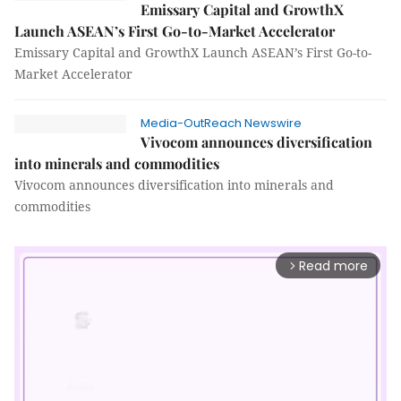
Emissary Capital and GrowthX
Launch ASEAN’s First Go-to-Market Accelerator
Emissary Capital and GrowthX Launch ASEAN’s First Go-to-
Market Accelerator
Media-OutReach Newswire
Vivocom announces diversification
into minerals and commodities
Vivocom announces diversification into minerals and
commodities
Read more
arrow_forward_ios