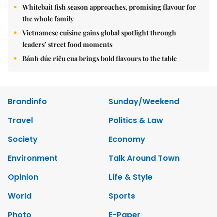
Whitebait fish season approaches, promising flavour for
the whole family
Vietnamese cuisine gains global spotlight through
leaders’ street food moments
Bánh đúc riêu cua brings bold flavours to the table
Brandinfo
Sunday/Weekend
Travel
Politics & Law
Society
Economy
Environment
Talk Around Town
Opinion
Life & Style
World
Sports
Photo
E-Paper