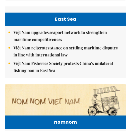
East Sea
Việt Nam upgrades seaport network to strengthen
maritime competitiveness
Việt Nam reiterates stance on settling maritime disputes
in line with international law
Việt Nam Fisheries Society protests China’s unilateral
fishing ban in East Sea
nomnom