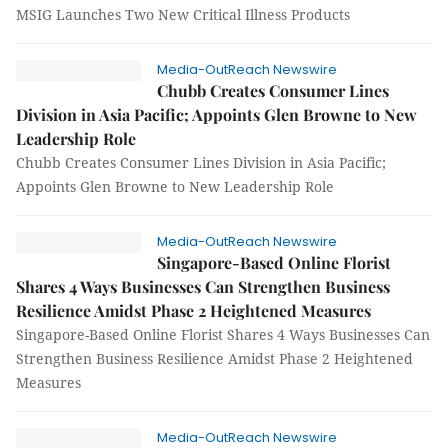
MSIG Launches Two New Critical Illness Products
Media-OutReach Newswire
Chubb Creates Consumer Lines
Division in Asia Pacific; Appoints Glen Browne to New
Leadership Role
Chubb Creates Consumer Lines Division in Asia Pacific;
Appoints Glen Browne to New Leadership Role
Media-OutReach Newswire
Singapore-Based Online Florist
Shares 4 Ways Businesses Can Strengthen Business
Resilience Amidst Phase 2 Heightened Measures
Singapore-Based Online Florist Shares 4 Ways Businesses Can
Strengthen Business Resilience Amidst Phase 2 Heightened
Measures
Media-OutReach Newswire