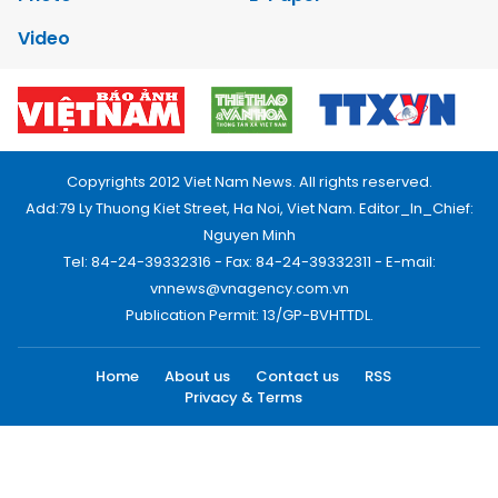
Video
Copyrights 2012 Viet Nam News. All rights reserved.
Add:79 Ly Thuong Kiet Street, Ha Noi, Viet Nam. Editor_In_Chief:
Nguyen Minh
Tel: 84-24-39332316 - Fax: 84-24-39332311 - E-mail:
vnnews@vnagency.com.vn
Publication Permit: 13/GP-BVHTTDL.
Home
About us
Contact us
RSS
Privacy & Terms