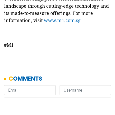
landscape through cutting-edge technology and
its made-to-measure offerings. For more
information, visit
www.m1.com.sg
#M1