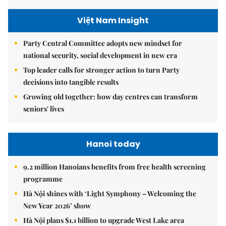
Việt Nam Insight
Party Central Committee adopts new mindset for
national security, social development in new era
Top leader calls for stronger action to turn Party
decisions into tangible results
Growing old together: how day centres can transform
seniors' lives
Hanoi today
9.2 million Hanoians benefits from free health screening
programme
Hà Nội shines with ‘Light Symphony – Welcoming the
New Year 2026’ show
Hà Nội plans $1.1 billion to upgrade West Lake area