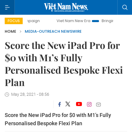
y campaign
Viet Nam New Era
Bringing Resolutions to Li
FOCUS
HOME
MEDIA-OUTREACH NEWSWIRE
Score the New iPad Pro for
$0 with M1’s Fully
Personalised Bespoke Flexi
Plan
May 28, 2021 - 08:56
Score the New iPad Pro for $0 with M1’s Fully
Personalised Bespoke Flexi Plan