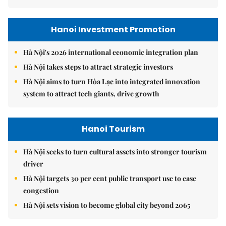
Hanoi Investment Promotion
Hà Nội's 2026 international economic integration plan
Hà Nội takes steps to attract strategic investors
Hà Nội aims to turn Hòa Lạc into integrated innovation
system to attract tech giants, drive growth
Hanoi Tourism
Hà Nội seeks to turn cultural assets into stronger tourism
driver
Hà Nội targets 30 per cent public transport use to ease
congestion
Hà Nội sets vision to become global city beyond 2065