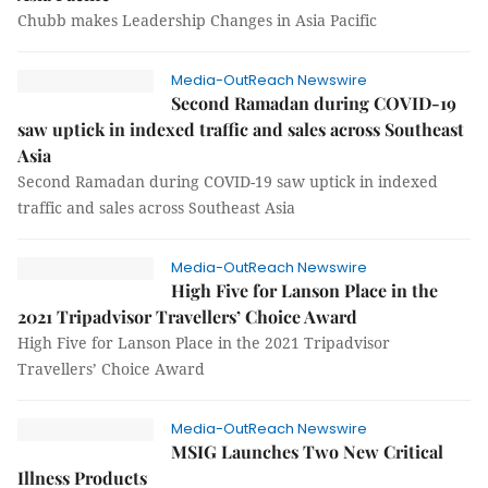
Chubb makes Leadership Changes in Asia Pacific
Media-OutReach Newswire
Second Ramadan during COVID-19
saw uptick in indexed traffic and sales across Southeast
Asia
Second Ramadan during COVID-19 saw uptick in indexed
traffic and sales across Southeast Asia
Media-OutReach Newswire
High Five for Lanson Place in the
2021 Tripadvisor Travellers’ Choice Award
High Five for Lanson Place in the 2021 Tripadvisor
Travellers’ Choice Award
Media-OutReach Newswire
MSIG Launches Two New Critical
Illness Products