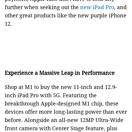
further when seeking out the
new iPad Pro
, and
other great products like the new purple iPhone
12.
Experience a Massive Leap in Performance
Shop at M1 to buy the new 11-inch and 12.9-
inch iPad Pro with 5G. Featuring the
breakthrough Apple-designed M1 chip, these
devices offer more long-lasting power than ever
before. Alongside an all-new 12MP Ultra-Wide
front camera with Center Stage feature, plus