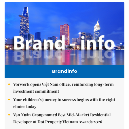
Brandinfo
Vorwerk opens Việt Nam office, reinforcing long-term
investment commitment
Your children's journey to success begins with the right
choice today
Vạn Xuân Group named Best Mid-Market Residential
Developer at Dot Property Vietnam Awards 2026