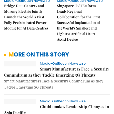
Media-OutReach Newswire
Media-OutReach Newswire
Bridge Data Centres and
Singapore-led Platform
Morong Electric Jointly
Leads Regional
Launch the World’s First
Collaboration for the First
Fully Prefabricated Power
Successful Implantation of
Module for AI Data Centres
the World's Smallest and
Lightest Artificial Heart
Assist Device
MORE ON THIS STORY
Media-OutReach Newswire
Smart Manufacturers Face a Security
Conundrum as they Tackle Emerging 5G Threats
Smart Manufacturers Face a Security Conundrum as they
Tackle Emerging 5G Threats
Media-OutReach Newswire
Chubb makes Leadership Changes in
Asia Pacific