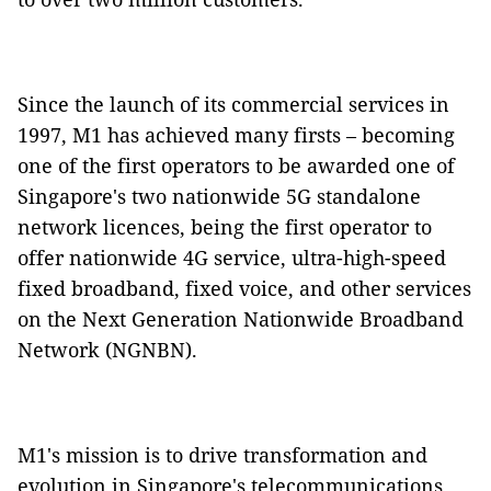
Since the launch of its commercial services in
1997, M1 has achieved many firsts – becoming
one of the first operators to be awarded one of
Singapore's two nationwide 5G standalone
network licences, being the first operator to
offer nationwide 4G service, ultra-high-speed
fixed broadband, fixed voice, and other services
on the Next Generation Nationwide Broadband
Network (NGNBN).
M1's mission is to drive transformation and
evolution in Singapore's telecommunications