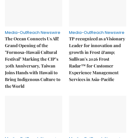
Media-OutReach Newswire
Media-OutReach Newswire
The Ocean Connects Us All!
TP recognized as a Visionary
Grand Opening of the
Leader for innovation and
"Formosa-Hawaii Cultural
growth in Frost &amp;
Festival" Marking the CIP’s
Sullivan's 2026 Frost
30th Anniversary, Taiwan
Radar™ for Customer
Joins Hands with Hawaii to
Experience Management
Bring Indigenous Culture to
Services in Asia-Pacific
the World