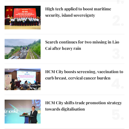
High tech applied to boost maritime
2.
security, island sovereignty
Search continues for two missing in Lào
3.
Cai after heavy rain
HCM City boosts screening, vaccination to
4.
curb breast, cervical cancer burden
HCM City shifts trade promotion strategy
5.
towards digitalisation