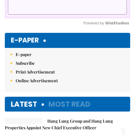
Powered by 
GliaStudios
Mute
E-PAPER
E-paper
Subscribe
Print Advertisement
Online Advertisement
LATEST
MOST READ
Hang Lung Group and Hang Lung
1.
Properties Appoint New Chief Executive Officer