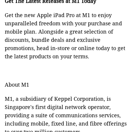
Get The Latest Releases at M1 Today
Get the new Apple iPad Pro at M1 to enjoy
unparalleled freedom with your purchase and
mobile plan. Alongside a great selection of
discounts, bundle deals and exclusive
promotions, head in-store or online today to get
the latest products on your terms.
About M1
M1, a subsidiary of Keppel Corporation, is
Singapore's first digital network operator,
providing a suite of communications services,
including mobile, fixed line, and fibre offerings
to over two million customers.