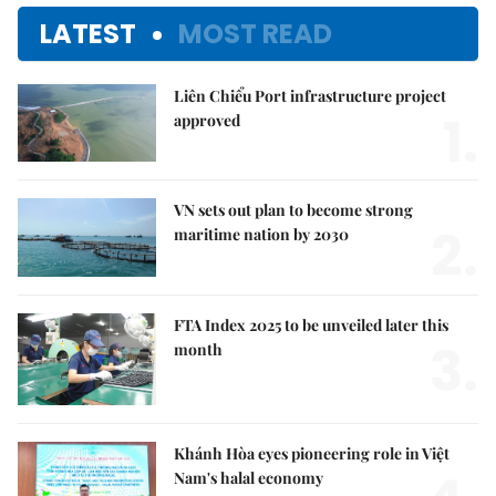
LATEST
MOST READ
Liên Chiểu Port infrastructure project
1.
approved
VN sets out plan to become strong
2.
maritime nation by 2030
FTA Index 2025 to be unveiled later this
3.
month
Khánh Hòa eyes pioneering role in Việt
Nam's halal economy