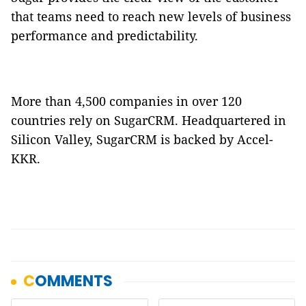
that teams need to reach new levels of business
performance and predictability.
More than 4,500 companies in over 120
countries rely on SugarCRM. Headquartered in
Silicon Valley, SugarCRM is backed by Accel-
KKR.