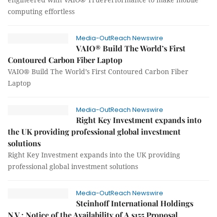
computing effortless
Media-OutReach Newswire
VAIO® Build The World’s First
Contoured Carbon Fiber Laptop
VAIO® Build The World’s First Contoured Carbon Fiber
Laptop
Media-OutReach Newswire
Right Key Investment expands into
the UK providing professional global investment
solutions
Right Key Investment expands into the UK providing
professional global investment solutions
Media-OutReach Newswire
Steinhoff International Holdings
N.V.: Notice of the Availability of A s155 Proposal