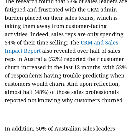
The research found that 53% of sales leaders are
fatigued and frustrated with the CRM admin
burden placed on their sales teams, which is
taking them away from customer-facing
activities. Indeed, sales reps are only spending
54% of their time selling. The
CRM and Sales
Impact Report
also revealed over half of sales
reps in Australia (52%) reported their customer
churn increased in the last 12 months, with 52%
of respondents having trouble predicting when
customers would churn. And upon reflection,
almost half (48%) of those sales professionals
reported not knowing why customers churned.
In addition, 50% of Australian sales leaders