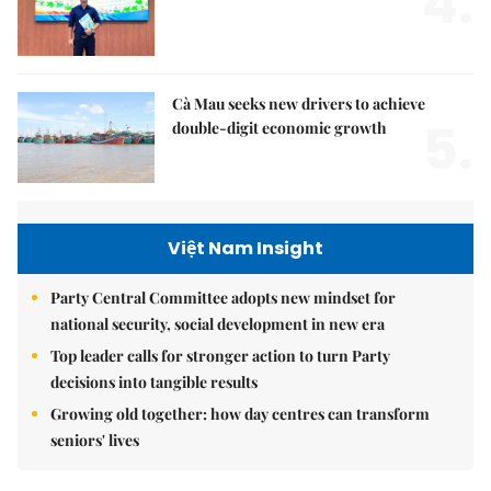
4.
Cà Mau seeks new drivers to achieve
5.
double-digit economic growth
Việt Nam Insight
Party Central Committee adopts new mindset for
national security, social development in new era
Top leader calls for stronger action to turn Party
decisions into tangible results
Growing old together: how day centres can transform
seniors' lives