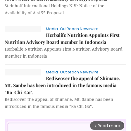
Steinhoff International Holdings N.V.: Notice of the
Availability of A s155 Proposal
Media-OutReach Newswire
Herbalife Nutrition Appoints First
Nutrition Advisory Board member in Indonesia
Herbalife Nutrition Appoints First Nutrition Advisory Board
member in Indonesia
Media-OutReach Newswire
Rediscover the appeal of Shimane.
Mt. Sanbe has been introduced in the famous media
"Ra-Chi-Go".
Rediscover the appeal of Shimane. Mt. Sanbe has been
introduced in the famous media "Ra-Chi-Go".
Read more
arrow_forward_ios