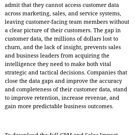
admit that they cannot access customer data
across marketing, sales, and service systems,
leaving customer-facing team members without
a clear picture of their customers. The gap in
customer data, the millions of dollars lost to
churn, and the lack of insight, prevents sales
and business leaders from acquiring the
intelligence they need to make both vital
strategic and tactical decisions. Companies that
close the data gaps and improve the accuracy
and completeness of their customer data, stand
to improve retention, increase revenue, and
gain more predictable business outcomes.