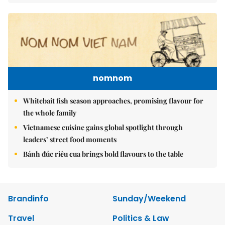
nomnom
Whitebait fish season approaches, promising flavour for
the whole family
Vietnamese cuisine gains global spotlight through
leaders’ street food moments
Bánh đúc riêu cua brings bold flavours to the table
Brandinfo
Sunday/Weekend
Travel
Politics & Law