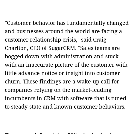
"Customer behavior has fundamentally changed
and businesses around the world are facing a
customer relationship crisis," said Craig
Charlton, CEO of SugarCRM. "Sales teams are
bogged down with administration and stuck
with an inaccurate picture of the customer with
little advance notice or insight into customer
churn. These findings are a wake-up call for
companies relying on the market-leading
incumbents in CRM with software that is tuned
to steady-state and known customer behaviors.