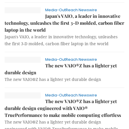
Media-OutReach Newswire
Japan's VAIO, a leader in innovative
technology, unleashes the first 3-D molded, carbon fiber
laptop in the world
Japan's VAIO, a leader in innovative technology, unleashes
the first 3-D molded, carbon fiber laptop in the world
Media-OutReach Newswire
The new VAIO®Z has a lighter yet
durable design
The new VAIO®Z has a lighter yet durable design
Media-OutReach Newswire
The new VAIO®Z has a lighter yet
durable design engineered with VAIO®
TruePerformance to make mobile computing effortless
The new VAIO®Z has a lighter yet durable design
engineered with VAIO® TruePerformance to make mobile