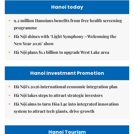
Hanoi today
9.2 million Hanoians benefits from free health screening
programme
Hà Nội shines with ‘Light Symphony – Welcoming the
New Year 2026’ show
Hà Nội plans $1.1 billion to upgrade West Lake area
Hanoi Investment Promotion
Hà Nội's 2026 international economic integration plan
Hà Nội takes steps to attract strategic investors
Hà Nội aims to turn Hòa Lạc into integrated innovation
system to attract tech giants, drive growth
Hanoi Tourism