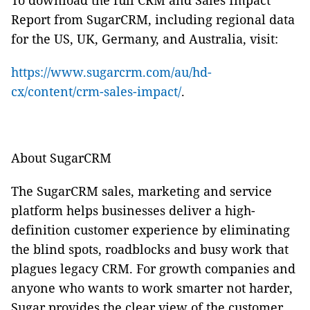
To download the full CRM and Sales Impact
Report from SugarCRM, including regional data
for the US, UK, Germany, and Australia, visit:
https://www.sugarcrm.com/au/hd-
cx/content/crm-sales-impact/
.
About SugarCRM
The SugarCRM sales, marketing and service
platform helps businesses deliver a high-
definition customer experience by eliminating
the blind spots, roadblocks and busy work that
plagues legacy CRM. For growth companies and
anyone who wants to work smarter not harder,
Sugar provides the clear view of the customer