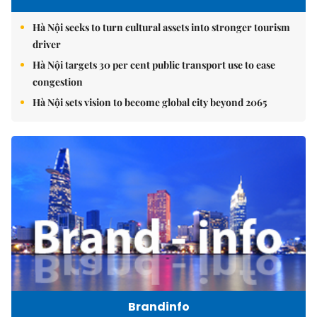
Hà Nội seeks to turn cultural assets into stronger tourism
driver
Hà Nội targets 30 per cent public transport use to ease
congestion
Hà Nội sets vision to become global city beyond 2065
Brandinfo