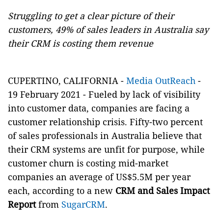
Struggling to get a clear picture of their
customers, 49% of sales leaders in Australia say
their CRM is costing them revenue
CUPERTINO, CALIFORNIA -
Media OutReach
-
19 February 2021 - Fueled by lack of visibility
into customer data, companies are facing a
customer relationship crisis. Fifty-two percent
of sales professionals in Australia believe that
their CRM systems are unfit for purpose, while
customer churn is costing mid-market
companies an average of US$5.5M per year
each, according to a new
CRM and Sales Impact
Report
from
SugarCRM
.