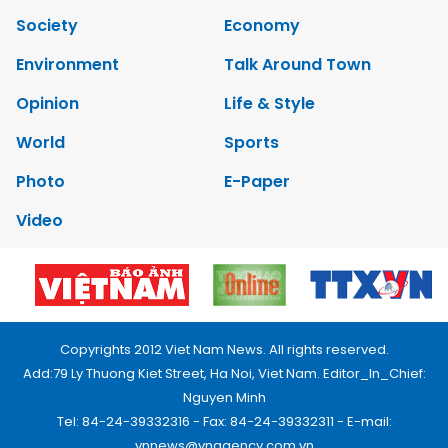
Society
Economy
Environment
Talk Around Town
Opinion
Life & Style
World
Sports
Photo
E-Paper
Video
Copyrights 2012 Viet Nam News. All rights reserved.
Add:79 Ly Thuong Kiet Street, Ha Noi, Viet Nam. Editor_In_Chief:
Nguyen Minh
Tel: 84-24-39332316 - Fax: 84-24-39332311 - E-mail:
vnnews@vnagency.com.vn