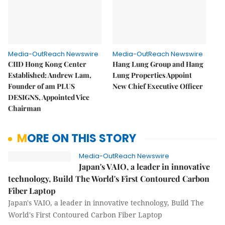
Media-OutReach Newswire
Media-OutReach Newswire
CIID Hong Kong Center
Hang Lung Group and Hang
Established: Andrew Lam,
Lung Properties Appoint
Founder of am PLUS
New Chief Executive Officer
DESIGNS, Appointed Vice
Chairman
MORE ON THIS STORY
Media-OutReach Newswire
Japan's VAIO, a leader in innovative
technology, Build The World's First Contoured Carbon
Fiber Laptop
Japan's VAIO, a leader in innovative technology, Build The
World's First Contoured Carbon Fiber Laptop