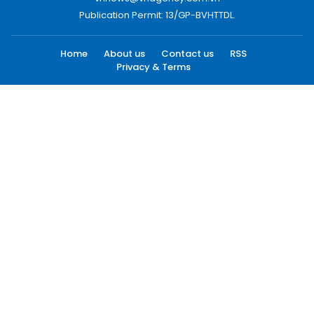
Publication Permit: 13/GP-BVHTTDL.
Home
About us
Contact us
RSS
Privacy & Terms