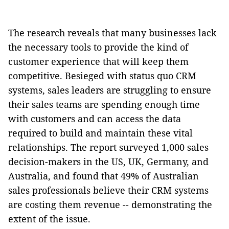
The research reveals that many businesses lack
the necessary tools to provide the kind of
customer experience that will keep them
competitive. Besieged with status quo CRM
systems, sales leaders are struggling to ensure
their sales teams are spending enough time
with customers and can access the data
required to build and maintain these vital
relationships. The report surveyed 1,000 sales
decision-makers in the US, UK, Germany, and
Australia, and found that 49% of Australian
sales professionals believe their CRM systems
are costing them revenue -- demonstrating the
extent of the issue.