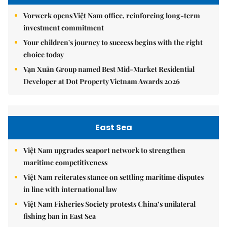
Vorwerk opens Việt Nam office, reinforcing long-term
investment commitment
Your children's journey to success begins with the right
choice today
Vạn Xuân Group named Best Mid-Market Residential
Developer at Dot Property Vietnam Awards 2026
East Sea
Việt Nam upgrades seaport network to strengthen
maritime competitiveness
Việt Nam reiterates stance on settling maritime disputes
in line with international law
Việt Nam Fisheries Society protests China’s unilateral
fishing ban in East Sea