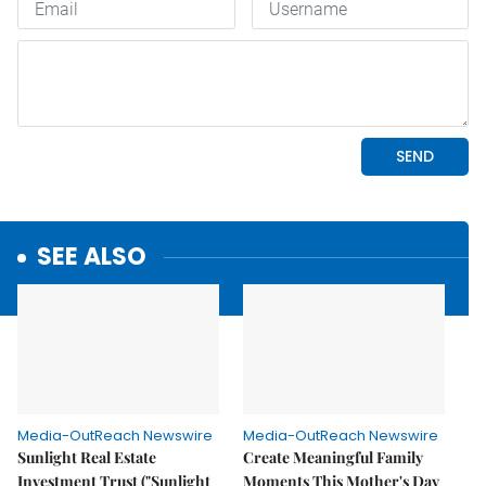
SEE ALSO
Media-OutReach Newswire
Media-OutReach Newswire
Sunlight Real Estate
Create Meaningful Family
Investment Trust ("Sunlight
Moments This Mother's Day