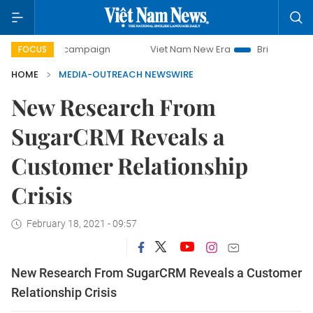
day campaign
Viet Nam New Era
Bringing Resolutions to
FOCUS
HOME
MEDIA-OUTREACH NEWSWIRE
New Research From
SugarCRM Reveals a
Customer Relationship
Crisis
February 18, 2021 - 09:57
New Research From SugarCRM Reveals a Customer
Relationship Crisis