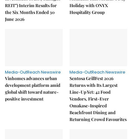
REIT") Interim Results for
Holiday with ONYX
the Six Months Ended 30
Hospitality Group
June 2026
Media-OutReach Newswire
Media-OutReach Newswire
Vinhomes advances urban
Sentosa GrillFest 2026
development platform amid
Returns with Its Largest
global shift toward nature-
Line-Up Yet: 42 Food
positive investment
Vendors, First-Ever
Omakase-Inspired
Beachfront Dining and
Returning Crowd Favourites