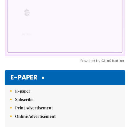
Powered by 
GliaStudios
Mute
E-PAPER
E-paper
Subscribe
Print Advertisement
Online Advertisement