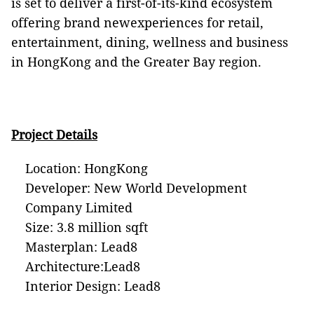
is set to deliver a first-of-its-kind ecosystem
offering brand newexperiences for retail,
entertainment, dining, wellness and business
in HongKong and the Greater Bay region.
Project Details
Location: HongKong
Developer: New World Development
Company Limited
Size: 3.8 million sqft
Masterplan: Lead8
Architecture:Lead8
Interior Design: Lead8