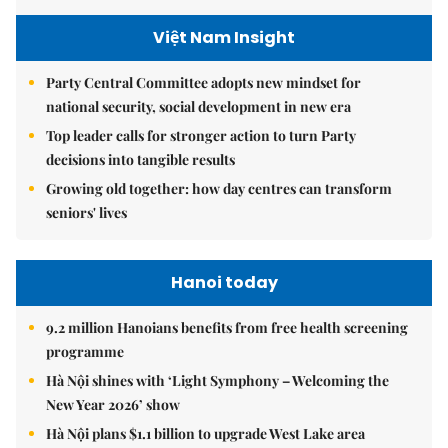
Việt Nam Insight
Party Central Committee adopts new mindset for
national security, social development in new era
Top leader calls for stronger action to turn Party
decisions into tangible results
Growing old together: how day centres can transform
seniors' lives
Hanoi today
9.2 million Hanoians benefits from free health screening
programme
Hà Nội shines with ‘Light Symphony – Welcoming the
New Year 2026’ show
Hà Nội plans $1.1 billion to upgrade West Lake area