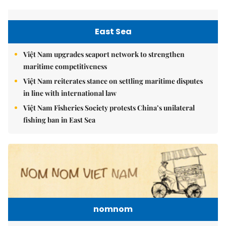
East Sea
Việt Nam upgrades seaport network to strengthen
maritime competitiveness
Việt Nam reiterates stance on settling maritime disputes
in line with international law
Việt Nam Fisheries Society protests China’s unilateral
fishing ban in East Sea
nomnom