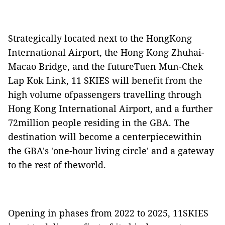
Strategically located next to the HongKong
International Airport, the Hong Kong Zhuhai-
Macao Bridge, and the futureTuen Mun-Chek
Lap Kok Link, 11 SKIES will benefit from the
high volume ofpassengers travelling through
Hong Kong International Airport, and a further
72million people residing in the GBA. The
destination will become a centerpiecewithin
the GBA's 'one-hour living circle' and a gateway
to the rest of theworld.
Opening in phases from 2022 to 2025, 11SKIES