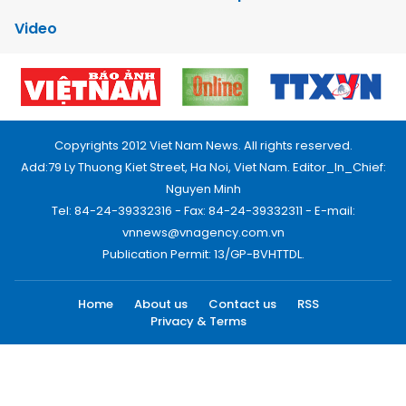
Video
Copyrights 2012 Viet Nam News. All rights reserved.
Add:79 Ly Thuong Kiet Street, Ha Noi, Viet Nam. Editor_In_Chief:
Nguyen Minh
Tel: 84-24-39332316 - Fax: 84-24-39332311 - E-mail:
vnnews@vnagency.com.vn
Publication Permit: 13/GP-BVHTTDL.
Home
About us
Contact us
RSS
Privacy & Terms