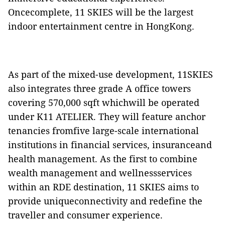
Oncecomplete, 11 SKIES will be the largest
indoor entertainment centre in HongKong.
As part of the mixed-use development, 11SKIES
also integrates three grade A office towers
covering 570,000 sqft whichwill be operated
under K11 ATELIER. They will feature anchor
tenancies fromfive large-scale international
institutions in financial services, insuranceand
health management. As the first to combine
wealth management and wellnessservices
within an RDE destination, 11 SKIES aims to
provide uniqueconnectivity and redefine the
traveller and consumer experience.