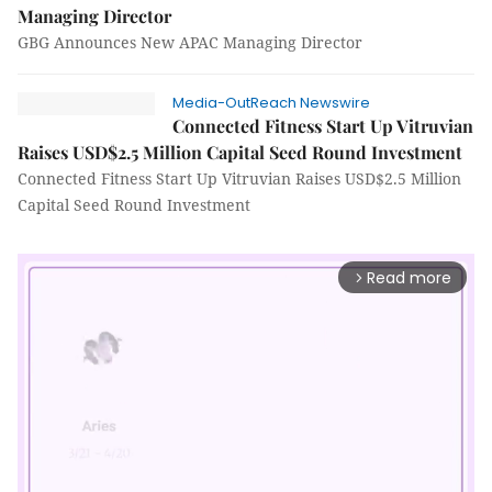
Managing Director
GBG Announces New APAC Managing Director
Media-OutReach Newswire
Connected Fitness Start Up Vitruvian
Raises USD$2.5 Million Capital Seed Round Investment
Connected Fitness Start Up Vitruvian Raises USD$2.5 Million
Capital Seed Round Investment
Read more
arrow_forward_ios