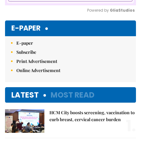
Powered by 
GliaStudios
Mute
E-PAPER
E-paper
Subscribe
Print Advertisement
Online Advertisement
LATEST
MOST READ
HCM City boosts screening, vaccination to
1.
curb breast, cervical cancer burden