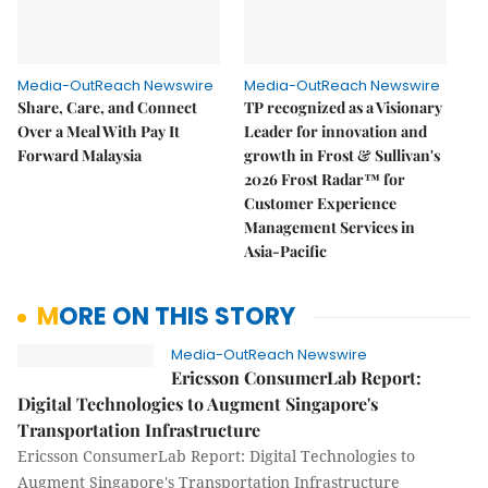
Media-OutReach Newswire
Media-OutReach Newswire
Share, Care, and Connect
TP recognized as a Visionary
Over a Meal With Pay It
Leader for innovation and
Forward Malaysia
growth in Frost & Sullivan's
2026 Frost Radar™ for
Customer Experience
Management Services in
Asia-Pacific
MORE ON THIS STORY
Media-OutReach Newswire
Ericsson ConsumerLab Report:
Digital Technologies to Augment Singapore's
Transportation Infrastructure
Ericsson ConsumerLab Report: Digital Technologies to
Augment Singapore's Transportation Infrastructure