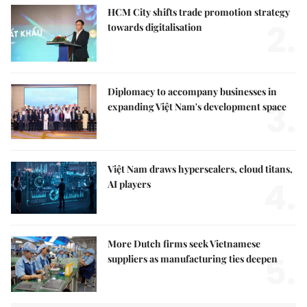
HCM City shifts trade promotion strategy
2.
towards digitalisation
Diplomacy to accompany businesses in
3.
expanding Việt Nam's development space
Việt Nam draws hyperscalers, cloud titans,
4.
AI players
More Dutch firms seek Vietnamese
5.
suppliers as manufacturing ties deepen