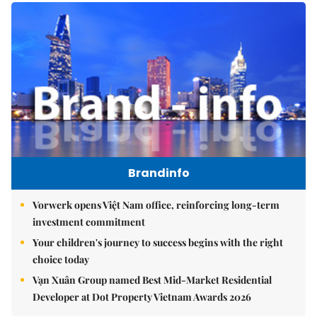
Brandinfo
Vorwerk opens Việt Nam office, reinforcing long-term
investment commitment
Your children's journey to success begins with the right
choice today
Vạn Xuân Group named Best Mid-Market Residential
Developer at Dot Property Vietnam Awards 2026