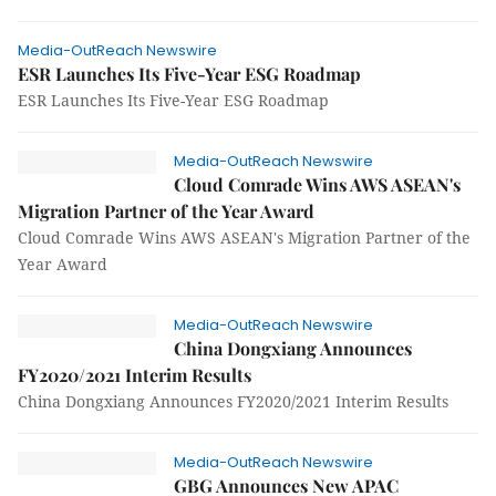
Media-OutReach Newswire
ESR Launches Its Five-Year ESG Roadmap
ESR Launches Its Five-Year ESG Roadmap
Media-OutReach Newswire
Cloud Comrade Wins AWS ASEAN's
Migration Partner of the Year Award
Cloud Comrade Wins AWS ASEAN's Migration Partner of the
Year Award
Media-OutReach Newswire
China Dongxiang Announces
FY2020/2021 Interim Results
China Dongxiang Announces FY2020/2021 Interim Results
Media-OutReach Newswire
GBG Announces New APAC