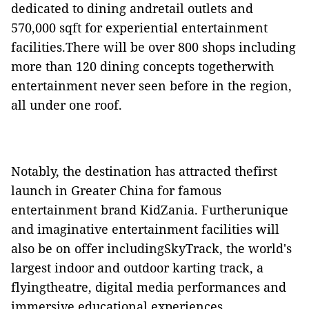
dedicated to dining andretail outlets and
570,000 sqft for experiential entertainment
facilities.There will be over 800 shops including
more than 120 dining concepts togetherwith
entertainment never seen before in the region,
all under one roof.
Notably, the destination has attracted thefirst
launch in Greater China for famous
entertainment brand KidZania. Furtherunique
and imaginative entertainment facilities will
also be on offer includingSkyTrack, the world's
largest indoor and outdoor karting track, a
flyingtheatre, digital media performances and
immersive educational experiences.