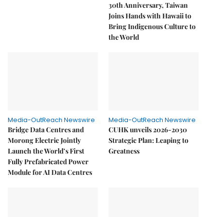
30th Anniversary, Taiwan
Joins Hands with Hawaii to
Bring Indigenous Culture to
the World
Media-OutReach Newswire
Media-OutReach Newswire
Bridge Data Centres and
CUHK unveils 2026-2030
Morong Electric Jointly
Strategic Plan: Leaping to
Launch the World’s First
Greatness
Fully Prefabricated Power
Module for AI Data Centres