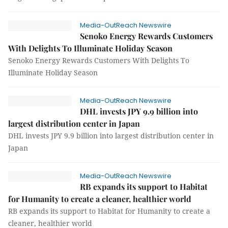
Media-OutReach Newswire
Senoko Energy Rewards Customers
With Delights To Illuminate Holiday Season
Senoko Energy Rewards Customers With Delights To
Illuminate Holiday Season
Media-OutReach Newswire
DHL invests JPY 9.9 billion into
largest distribution center in Japan
DHL invests JPY 9.9 billion into largest distribution center in
Japan
Media-OutReach Newswire
RB expands its support to Habitat
for Humanity to create a cleaner, healthier world
RB expands its support to Habitat for Humanity to create a
cleaner, healthier world