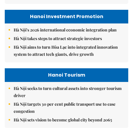
Hanoi Investment Promotion
Hà Nội's 2026 international economic integration plan
Hà Nội takes steps to attract strategic investors
Hà Nội aims to turn Hòa Lạc into integrated innovation
system to attract tech giants, drive growth
Hanoi Tourism
Hà Nội seeks to turn cultural assets into stronger tourism
driver
Hà Nội targets 30 per cent public transport use to ease
congestion
Hà Nội sets vision to become global city beyond 2065