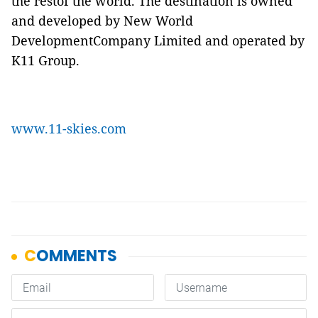
the restof the world. The destination is owned
and developed by New World
DevelopmentCompany Limited and operated by
K11 Group.
www.11-skies.com