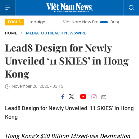
day campaign
Viet Nam New Era
Bringing Resolutions to 
FOCUS
HOME
MEDIA-OUTREACH NEWSWIRE
Lead8 Design for Newly
Unveiled ‘11 SKIES’ in Hong
Kong
November 26, 2020 - 03:15
Lead8 Design for Newly Unveiled ‘11 SKIES’ in Hong
Kong
Hong Kong’s $20 Billion Mixed-use Destination