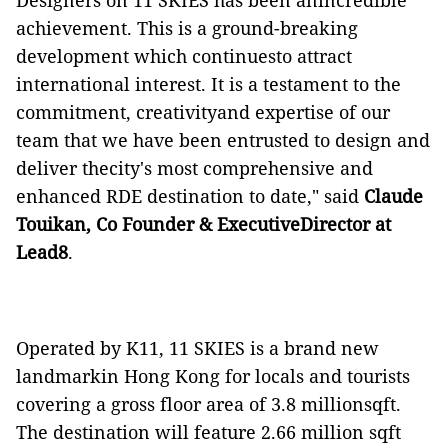
Designers on 11 SKIES has been anincredible
achievement. This is a ground-breaking
development which continuesto attract
international interest. It is a testament to the
commitment, creativityand expertise of our
team that we have been entrusted to design and
deliver thecity's most comprehensive and
enhanced RDE destination to date," said
Claude
Touikan, Co Founder & ExecutiveDirector at
Lead8
.
Operated by K11, 11 SKIES is a brand new
landmarkin Hong Kong for locals and tourists
covering a gross floor area of 3.8 millionsqft.
The destination will feature 2.66 million sqft