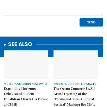
SEE ALSO
Media-OutReach Newswire
Media-OutReach Newswire
Expanding Horizons:
The Ocean Connects Us All!
Uzbekistani Student
Grand Opening of the
Dulatkhan Charts His Future
"Formosa-Hawaii Cultural
at CUHK
Festival" Marking the CIP’s