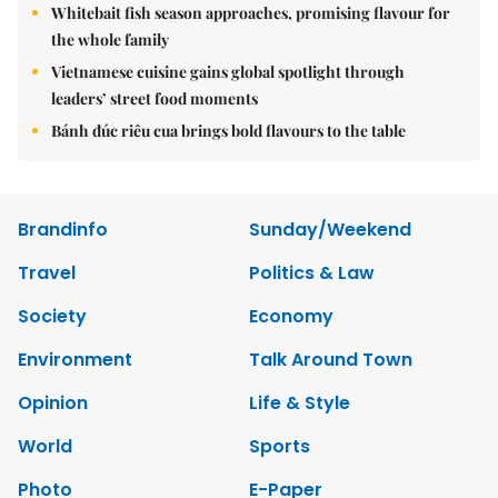
Whitebait fish season approaches, promising flavour for
the whole family
Vietnamese cuisine gains global spotlight through
leaders’ street food moments
Bánh đúc riêu cua brings bold flavours to the table
Brandinfo
Sunday/Weekend
Travel
Politics & Law
Society
Economy
Environment
Talk Around Town
Opinion
Life & Style
World
Sports
Photo
E-Paper