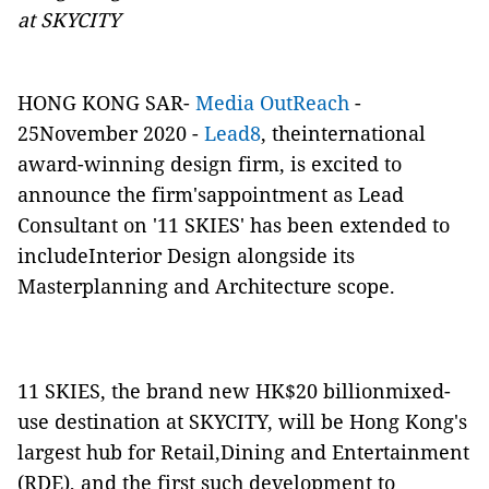
at SKYCITY
HONG KONG SAR-
Media OutReach
-
25November 2020 -
Lead8
, theinternational
award-winning design firm, is excited to
announce the firm'sappointment as Lead
Consultant on '11 SKIES' has been extended to
includeInterior Design alongside its
Masterplanning and Architecture scope.
11 SKIES, the brand new HK$20 billionmixed-
use destination at SKYCITY, will be Hong Kong's
largest hub for Retail,Dining and Entertainment
(RDE), and the first such development to