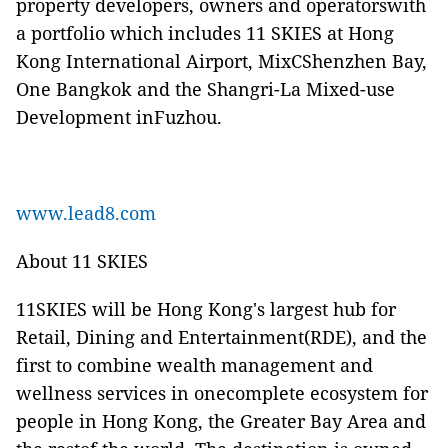
property developers, owners and operatorswith
a portfolio which includes 11 SKIES at Hong
Kong International Airport, MixCShenzhen Bay,
One Bangkok and the Shangri-La Mixed-use
Development inFuzhou.
www.lead8.com
About 11 SKIES
11SKIES will be Hong Kong's largest hub for
Retail, Dining and Entertainment(RDE), and the
first to combine wealth management and
wellness services in onecomplete ecosystem for
people in Hong Kong, the Greater Bay Area and