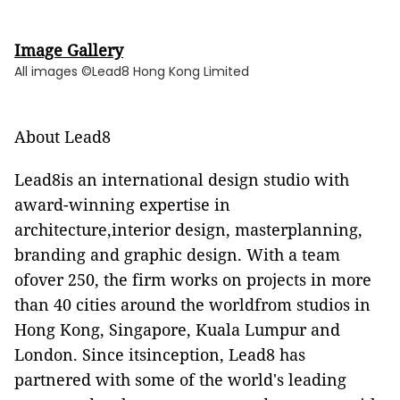
Image Gallery
All images ©Lead8 Hong Kong Limited
About Lead8
Lead8is an international design studio with
award-winning expertise in
architecture,interior design, masterplanning,
branding and graphic design. With a team
ofover 250, the firm works on projects in more
than 40 cities around the worldfrom studios in
Hong Kong, Singapore, Kuala Lumpur and
London. Since itsinception, Lead8 has
partnered with some of the world's leading