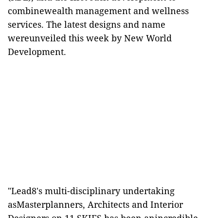
combinewealth management and wellness
services. The latest designs and name
wereunveiled this week by New World
Development.
"Lead8's multi-disciplinary undertaking
asMasterplanners, Architects and Interior