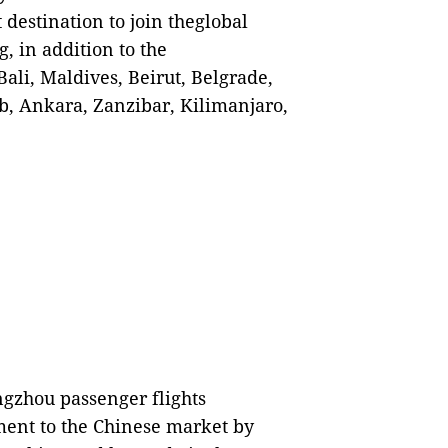
destination to join theglobal
, in addition to the
ali, Maldives, Beirut, Belgrade,
b, Ankara, Zanzibar, Kilimanjaro,
gzhou passenger flights
ment to the Chinese market by