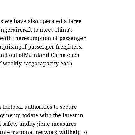
es,we have also operated a large
ngeraircraft to meet China's
 With theresumption of passenger
comprisingof passenger freighters,
n and out ofMainland China each
f weekly cargocapacity each
thelocal authorities to secure
ying up todate with the latest in
d safety andhygiene measures
international network willhelp to