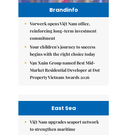
Brandinfo
Vorwerk opens Việt Nam office,
reinforcing long-term investment
commitment
Your children's journey to success
begins with the right choice today
Vạn Xuân Group named Best Mid-
Market Residential Developer at Dot
Property Vietnam Awards 2026
East Sea
Việt Nam upgrades seaport network
to strengthen maritime