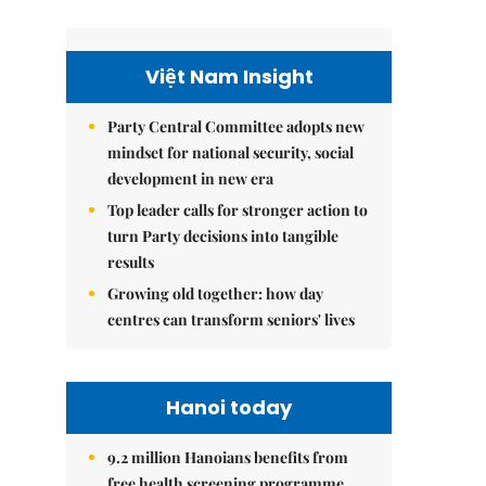
Việt Nam Insight
Party Central Committee adopts new
mindset for national security, social
development in new era
Top leader calls for stronger action to
turn Party decisions into tangible
results
Growing old together: how day
centres can transform seniors' lives
Hanoi today
9.2 million Hanoians benefits from
free health screening programme