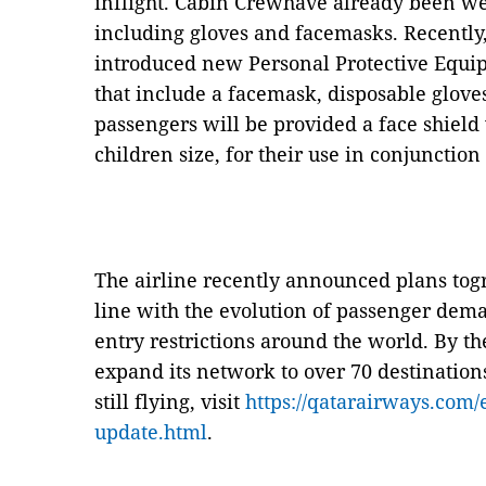
inflight. Cabin Crewhave already been we
including gloves and facemasks. Recently
introduced new Personal Protective Equip
that include a facemask, disposable glove
passengers will be provided a face shield 
children size, for their use in conjunctio
The airline recently announced plans togr
line with the evolution of passenger dem
entry restrictions around the world. By the
expand its network to over 70 destinations
still flying, visit
https://qatarairways.com/
update.html
.