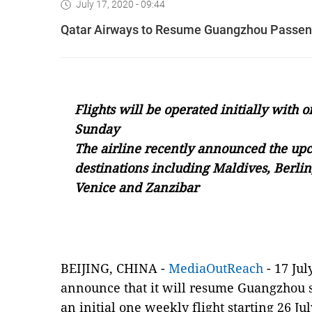
July 17, 2020 - 09:44
Qatar Airways to Resume Guangzhou Passenge
Flights
will be operated initially with
Sunday
The airline
recently a
nnounced the upc
destinations including Maldives, Berlin
Venice and Zanzibar
BEIJING, CHINA -
MediaOutReach
- 17 Jul
announce that it will resume Guangzhou 
an initial one weekly flight starting 26 