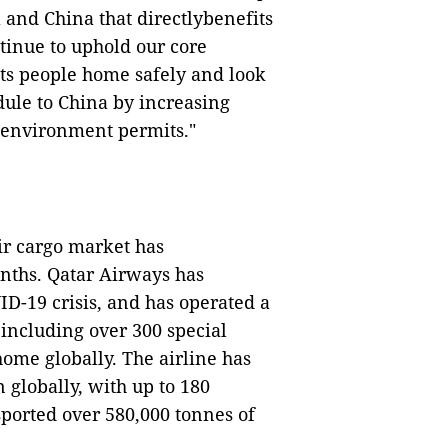
 and China that directlybenefits
tinue to uphold our core
ets people home safely and look
dule to China by increasing
 environment permits."
air cargo market has
onths. Qatar Airways has
D-19 crisis, and has operated a
, including over 300 special
ome globally. The airline has
 globally, with up to 180
sported over 580,000 tonnes of