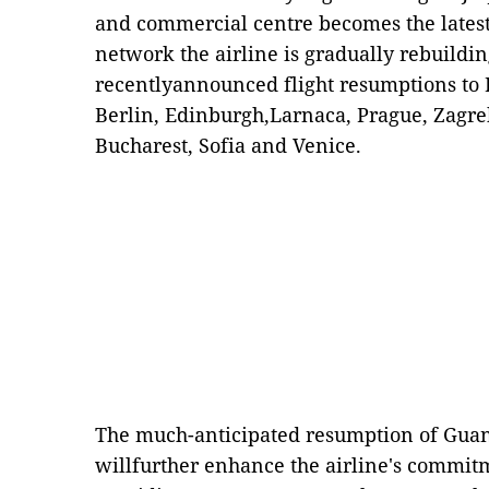
and commercial centre becomes the latest 
network the airline is gradually rebuilding
recentlyannounced flight resumptions to B
Berlin, Edinburgh,Larnaca, Prague, Zagre
Bucharest, Sofia and Venice.
The much-anticipated resumption of Guan
willfurther enhance the airline's commit