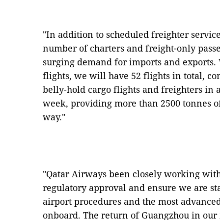
"In addition to scheduled freighter servic
number of charters and freight-only passe
surging demand for imports and exports.
flights, we will have 52 flights in total, 
belly-hold cargo flights and freighters i
week, providing more than 2500 tonnes o
way."
"Qatar Airways been closely working with 
regulatory approval and ensure we are sta
airport procedures and the most advance
onboard. The return of Guangzhou in our 