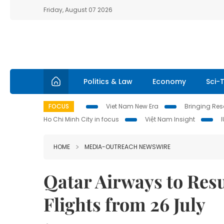
Friday, August 07 2026
Politics & Law
Economy
Sci-
FOCUS
Viet Nam New Era
Bringing Reso
Ho Chi Minh City in focus
Việt Nam Insight
HOME
MEDIA-OUTREACH NEWSWIRE
Qatar Airways to Re
Flights from 26 July