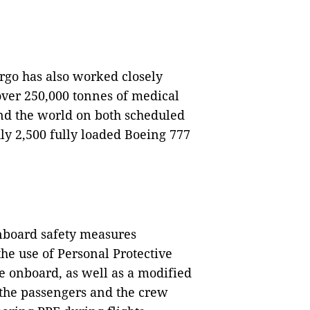
rgo has also worked closely
ver 250,000 tonnes of medical
nd the world on both scheduled
ly 2,500 fully loaded Boeing 777
nboard safety measures
he use of Personal Protective
e onboard, as well as a modified
 the passengers and the crew