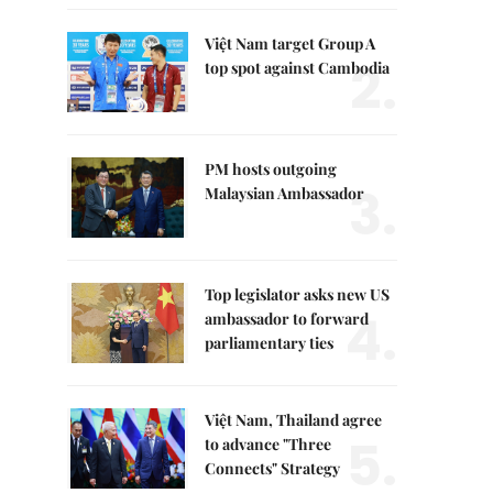
Việt Nam target Group A
2.
top spot against Cambodia
PM hosts outgoing
3.
Malaysian Ambassador
Top legislator asks new US
4.
ambassador to forward
parliamentary ties
Việt Nam, Thailand agree
5.
to advance "Three
Connects" Strategy