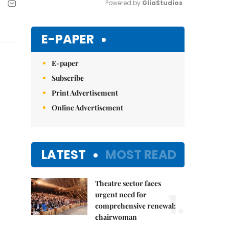
Powered by 
GliaStudios
Mute
E-PAPER
E-paper
Subscribe
Print Advertisement
Online Advertisement
LATEST
MOST READ
Theatre sector faces
1.
urgent need for
comprehensive renewal:
chairwoman