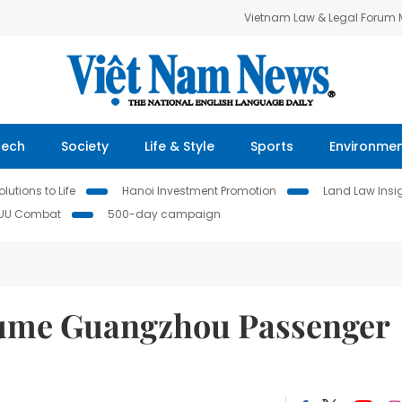
Vietnam Law & Legal Forum
Tech
Society
Life & Style
Sports
Environme
lutions to Life
Hanoi Investment Promotion
Land Law Insi
IUU Combat
500-day campaign
sume Guangzhou Passenger