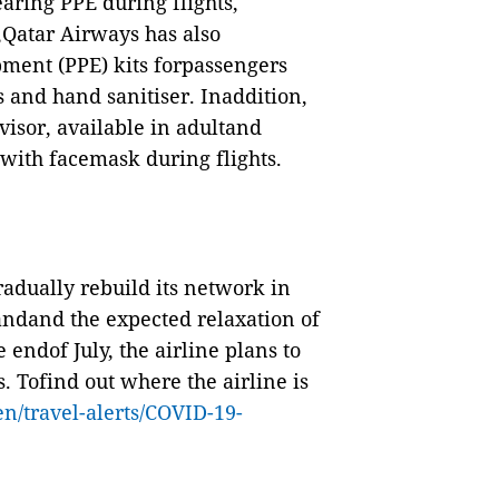
aring PPE during flights,
,Qatar Airways has also
ment (PPE) kits forpassengers
s and hand sanitiser. Inaddition,
visor, available in adultand
n with facemask during flights.
adually rebuild its network in
andand the expected relaxation of
 endof July, the airline plans to
. Tofind out where the airline is
en/travel-alerts/COVID-19-