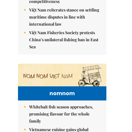
competitiveness
Việt Nam reiterates stance on settling
maritime disputes in line with
international law
Việt Nam Fisheries Society protests
China’s unilateral fishing ban in East
Sea
nomnom
Whitebait fish season approaches,
promising flavour for the whole
family
Vietnamese cuisine gains global