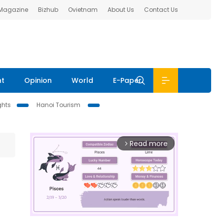
 Magazine
Bizhub
Ovietnam
About Us
Contact Us
nt
Opinion
World
E-Paper
ghts
Hanoi Tourism
Read more
arrow_forward_ios