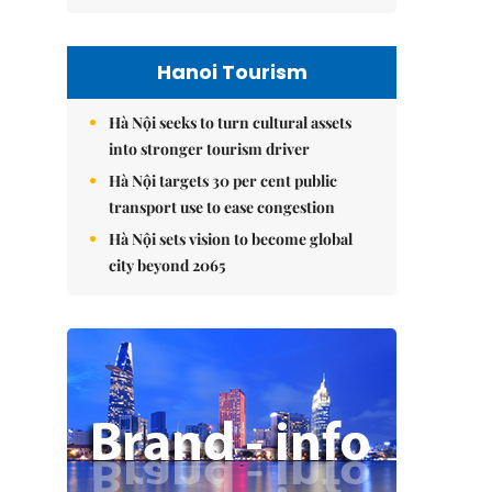
Hanoi Tourism
Hà Nội seeks to turn cultural assets
into stronger tourism driver
Hà Nội targets 30 per cent public
transport use to ease congestion
Hà Nội sets vision to become global
city beyond 2065