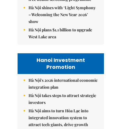
Hà Nội shines with ‘Light Symphony
– Welcoming the New Year 2026’
show
Hà Nội plans $1.1 billion to upgrade
West Lake area
Hanoi Investment
Promotion
Hà Nội's 2026 international economic
integration plan
Hà Nội takes steps to attract strategic
investors
Hà Nội aims to turn Hòa Lạc into
integrated innovation system to
attract tech giants, drive growth