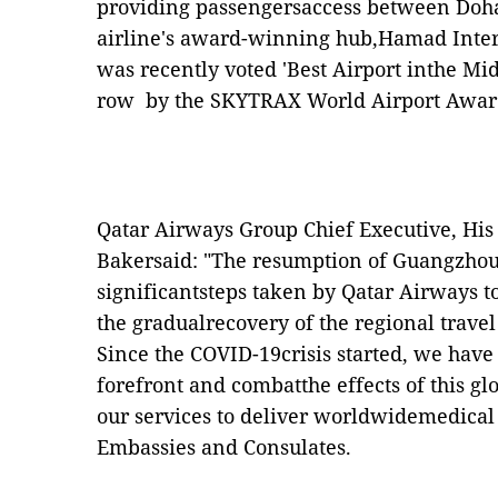
providing passengersaccess between Doha
airline's award-winning hub,Hamad Inter
was recently voted 'Best Airport inthe Midd
row by the SKYTRAX World Airport Awar
Qatar Airways Group Chief Executive, His
Bakersaid: "The resumption of Guangzhou 
significantsteps taken by Qatar Airways 
the gradualrecovery of the regional travel
Since the COVID-19crisis started, we have 
forefront and combatthe effects of this g
our services to deliver worldwidemedical
Embassies and Consulates.