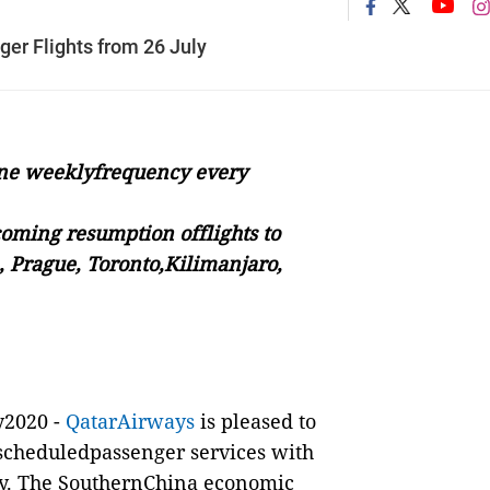
r Flights from 26 July
 one weeklyfrequency every
oming resumption offlights to
, Prague, Toronto,Kilimanjaro,
y2020 -
QatarAirways
is pleased to
scheduledpassenger services with
July. The SouthernChina economic