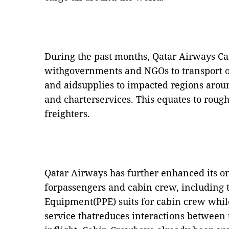
During the past months, Qatar Airways Ca
withgovernments and NGOs to transport o
and aidsupplies to impacted regions arou
and charterservices. This equates to rough
freighters.
Qatar Airways has further enhanced its o
forpassengers and cabin crew, including t
Equipment(PPE) suits for cabin crew whil
service thatreduces interactions between