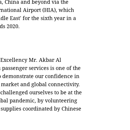
, China and beyond via the
national Airport (HIA), which
le East' for the sixth year in a
ds 2020.
 Excellency Mr. Akbar Al
passenger services is one of the
to demonstrate our confidence in
 market and global connectivity.
challenged ourselves to be at the
lobal pandemic, by volunteering
 supplies coordinated by Chinese