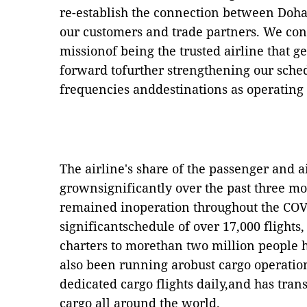
re-establish the connection between Doha
our customers and trade partners. We con
missionof being the trusted airline that g
forward tofurther strengthening our sche
frequencies anddestinations as operating
The airline's share of the passenger and 
grownsignificantly over the past three m
remained inoperation throughout the COVI
significantschedule of over 17,000 flights
charters to morethan two million people h
also been running arobust cargo operation
dedicated cargo flights daily,and has tran
cargo all around the world.