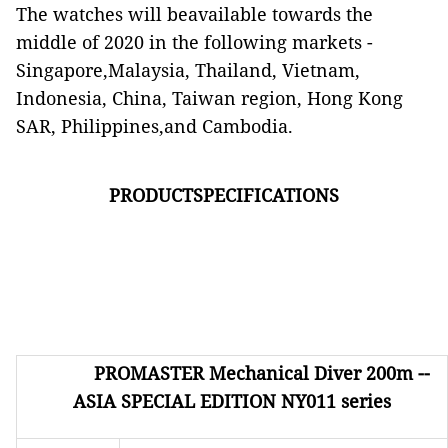
The watches will beavailable towards the
middle of 2020 in the following markets -
Singapore,Malaysia, Thailand, Vietnam,
Indonesia, China, Taiwan region, Hong Kong
SAR, Philippines,and Cambodia.
PRODUCTSPECIFICATIONS
PROMASTER
Mechanical Diver 200m --
ASIA SPECIAL EDITION NY011 series