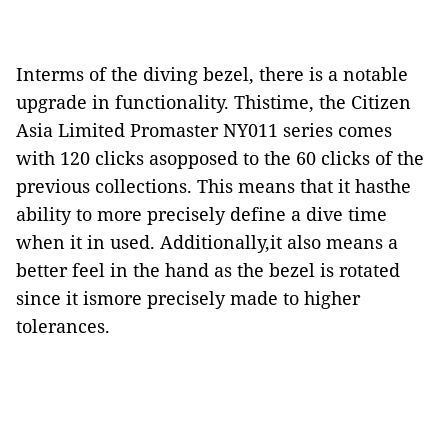
Interms of the diving bezel, there is a notable
upgrade in functionality. Thistime, the Citizen
Asia Limited Promaster NY011 series comes
with 120 clicks asopposed to the 60 clicks of the
previous collections. This means that it hasthe
ability to more precisely define a dive time
when it in used. Additionally,it also means a
better feel in the hand as the bezel is rotated
since it ismore precisely made to higher
tolerances.