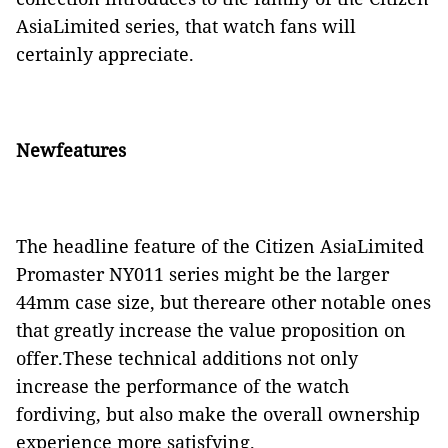
AsiaLimited series, that watch fans will
certainly appreciate.
Newfeatures
The headline feature of the Citizen AsiaLimited
Promaster NY011 series might be the larger
44mm case size, but thereare other notable ones
that greatly increase the value proposition on
offer.These technical additions not only
increase the performance of the watch
fordiving, but also make the overall ownership
experience more satisfying.