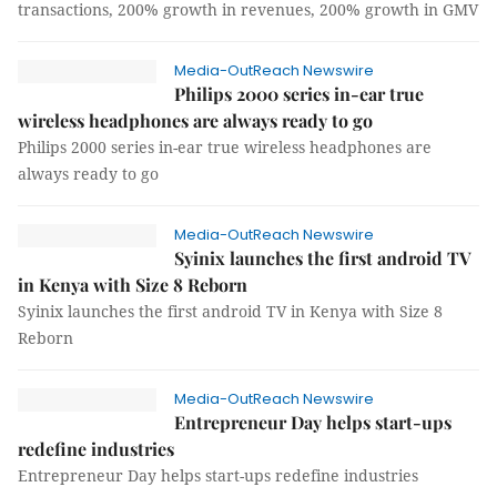
transactions, 200% growth in revenues, 200% growth in GMV
Media-OutReach Newswire
Philips 2000 series in-ear true
wireless headphones are always ready to go
Philips 2000 series in-ear true wireless headphones are
always ready to go
Media-OutReach Newswire
Syinix launches the first android TV
in Kenya with Size 8 Reborn
Syinix launches the first android TV in Kenya with Size 8
Reborn
Media-OutReach Newswire
Entrepreneur Day helps start-ups
redefine industries
Entrepreneur Day helps start-ups redefine industries