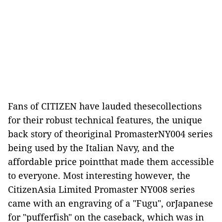
Fans of CITIZEN have lauded thesecollections
for their robust technical features, the unique
back story of theoriginal PromasterNY004 series
being used by the Italian Navy, and the
affordable price pointthat made them accessible
to everyone. Most interesting however, the
CitizenAsia Limited Promaster NY008 series
came with an engraving of a "Fugu", orJapanese
for "pufferfish" on the caseback, which was in