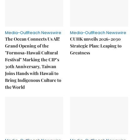
Media-OutReach Newswire
Media-OutReach Newswire
The Ocean Connects Us All!
CUHK unveils 2026-2030
Grand Opening of the
Strategic Plan: Leaping to
"Formosa-Hawaii Cultural
Greatness
Festival" Marking the CIP’s
30th Anniversary, Taiwan
Joins Hands with Hawaii to
Bring Indigenous Culture to
the World