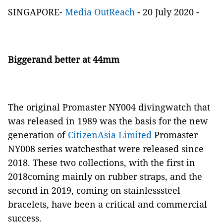
SINGAPORE-
Media OutReach
- 20 July 2020 -
Biggerand better at 44mm
The original Promaster NY004 divingwatch that
was released in 1989 was the basis for the new
generation of
CitizenAsia Limited
Promaster
NY008 series watchesthat were released since
2018. These two collections, with the first in
2018coming mainly on rubber straps, and the
second in 2019, coming on stainlesssteel
bracelets, have been a critical and commercial
success.