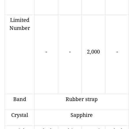
Limited
Number
-
-
2,000
-
Band
Rubber strap
Crystal
Sapphire