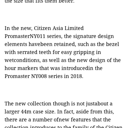
the size that fits them better.
In the new, Citizen Asia Limited
PromasterNY011 series, the signature design
elements havebeen retained, such as the bezel
with serrated teeth for easy gripping in
wetconditions, as well as the new design of the
hour markers that was introducedin the
Promaster NY008 series in 2018.
The new collection though is not justabout a
larger 44m case size. In fact, aside from this,
there are a number ofnew features that the
collection introduces to the family of the Citizen