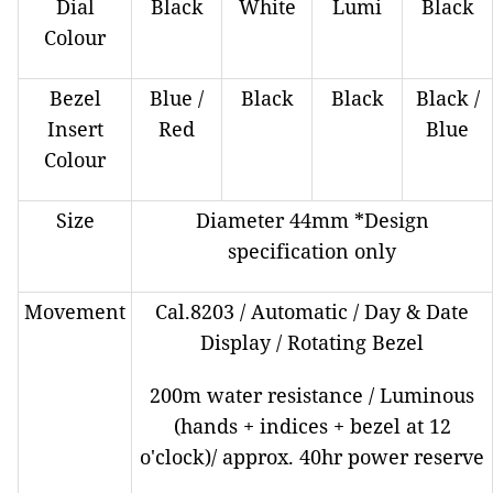
Dial
Black
White
Lumi
Black
Colour
Bezel
Blue /
Black
Black
Black /
Insert
Red
Blue
Colour
Size
Diameter 44mm *Design
specification only
Movement
Cal.8203 / Automatic / Day & Date
Display / Rotating Bezel
200m water resistance / Luminous
(hands + indices + bezel at 12
o'clock)/ approx. 40hr power reserve