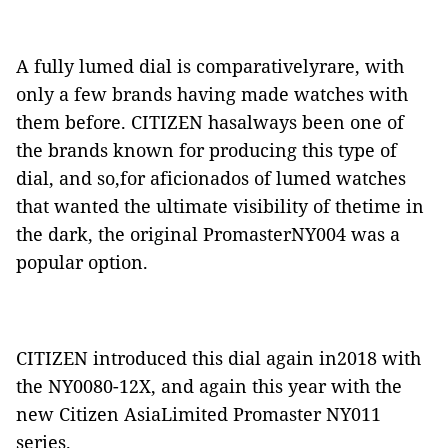
A fully lumed dial is comparativelyrare, with
only a few brands having made watches with
them before. CITIZEN hasalways been one of
the brands known for producing this type of
dial, and so,for aficionados of lumed watches
that wanted the ultimate visibility of thetime in
the dark, the original PromasterNY004 was a
popular option.
CITIZEN introduced this dial again in2018 with
the NY0080-12X, and again this year with the
new Citizen AsiaLimited Promaster NY011
series.