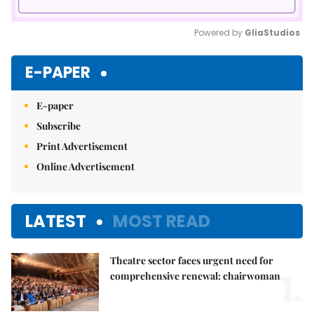
Powered by 
GliaStudios
Mute
E-PAPER
E-paper
Subscribe
Print Advertisement
Online Advertisement
LATEST
MOST READ
Theatre sector faces urgent need for
1.
comprehensive renewal: chairwoman