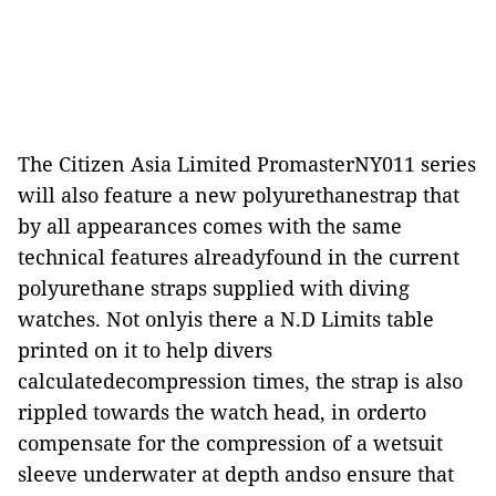
The Citizen Asia Limited PromasterNY011 series
will also feature a new polyurethanestrap that
by all appearances comes with the same
technical features alreadyfound in the current
polyurethane straps supplied with diving
watches. Not onlyis there a N.D Limits table
printed on it to help divers
calculatedecompression times, the strap is also
rippled towards the watch head, in orderto
compensate for the compression of a wetsuit
sleeve underwater at depth andso ensure that