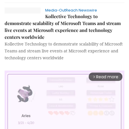
Media-OutReach Newswire
Kollective Technology to
demonstrate scalability of Microsoft Teams and stream
live events at Microsoft experience and technology
centers worldwide
Kollective Technology to demonstrate scalability of Microsoft
Teams and stream live events at Microsoft experience and
technology centers worldwide
Read more
arrow_forward_ios