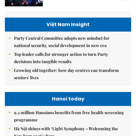
Việt Nam Insight
Party Central Committee adopts new mindset for
national security, social development in new era
Top leader calls for stronger action to turn Party
decisions into tangible results
Growing old together: how day centres can transform
seniors' lives
Hanoi today
9.2 million Hanoians benefits from free health screening
programme
Hà Nội shines with ‘Light Symphony – Welcoming the
New Year 2026’ show