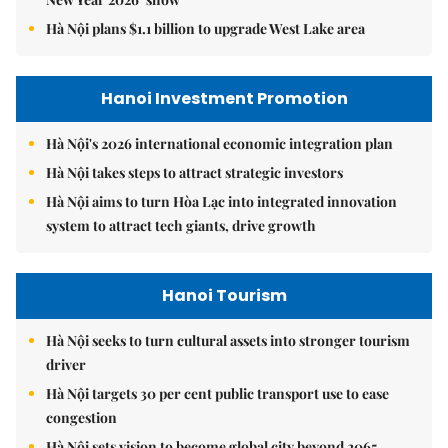
Hà Nội plans $1.1 billion to upgrade West Lake area
Hanoi Investment Promotion
Hà Nội's 2026 international economic integration plan
Hà Nội takes steps to attract strategic investors
Hà Nội aims to turn Hòa Lạc into integrated innovation
system to attract tech giants, drive growth
Hanoi Tourism
Hà Nội seeks to turn cultural assets into stronger tourism
driver
Hà Nội targets 30 per cent public transport use to ease
congestion
Hà Nội sets vision to become global city beyond 2065