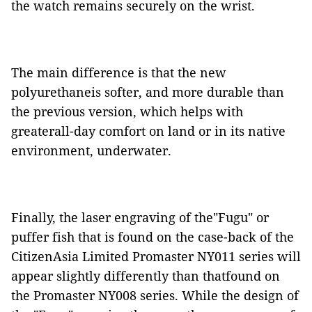
the watch remains securely on the wrist.
The main difference is that the new
polyurethaneis softer, and more durable than
the previous version, which helps with
greaterall-day comfort on land or in its native
environment, underwater.
Finally, the laser engraving of the"Fugu" or
puffer fish that is found on the case-back of the
CitizenAsia Limited Promaster NY011 series will
appear slightly differently than thatfound on
the Promaster NY008 series. While the design of