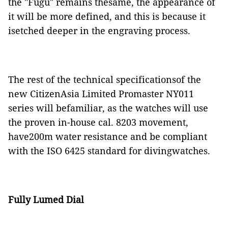
the "Fugu" remains thesame, the appearance of
it will be more defined, and this is because it
isetched deeper in the engraving process.
The rest of the technical specificationsof the
new CitizenAsia Limited Promaster NY011
series will befamiliar, as the watches will use
the proven in-house cal. 8203 movement,
have200m water resistance and be compliant
with the ISO 6425 standard for divingwatches.
Fully Lumed Dial