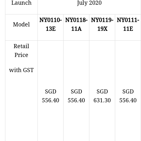
Launch
July 2020
NY0110-
NY0118-
NY0119-
NY0111-
Model
13E
11A
19X
11E
Retail
Price
with GST
SGD
SGD
SGD
SGD
556.40
556.40
631.30
556.40