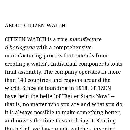
ABOUT CITIZEN WATCH
CITIZEN WATCH is a true
manufacture
d'horlogerie
with a comprehensive
manufacturing process that extends from
creating a watch's individual components to its
final assembly. The company operates in more
than 140 countries and regions around the
world. Since its founding in 1918, CITIZEN
have held the belief of "Better Starts Now" --
that is, no matter who you are and what you do,
it is always possible to make something better,
and now is the time to start doing it. Sharing
this belief, we have made watches, invented