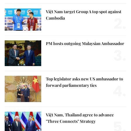
Việt Nam target Group A top spot against
2.
Cambodia
PM hosts outgoing Malaysian Ambassador
3.
Top legislator asks new US ambassador to
4.
forward parliamentary ties
Việt Nam, Thailand agree to advance
5.
"Three Connects" Strategy