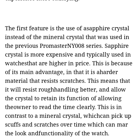
The first feature is the use of asapphire crystal
instead of the mineral crystal that was used in
the previous PromasterNY008 series. Sapphire
crystal is more expensive and typically used in
watchesthat are higher in price. This is because
of its main advantage, in that it is aharder
material that resists scratches. This means that
it will resist roughhandling better, and allow
the crystal to retain its function of allowing
theowner to read the time clearly. This is in
contrast to a mineral crystal, whichcan pick up
scuffs and scratches over time which can mar
the look andfunctionality of the watch.