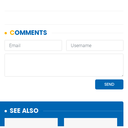
SEE ALSO