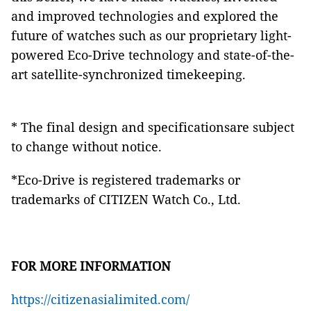
and improved technologies and explored the
future of watches such as our proprietary light-
powered Eco-Drive technology and state-of-the-
art satellite-synchronized timekeeping.
* The final design and specificationsare subject
to change without notice.
*Eco-Drive is registered trademarks or
trademarks of CITIZEN Watch Co., Ltd.
FOR MORE INFORMATION
https://citizenasialimited.com/