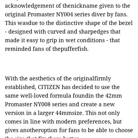
acknowledgement of thenickname given to the
original Promaster NY004 series diver by fans.
This wasdue to the distinctive shape of the bezel
- designed with curved and sharpedges that
made it easy to grip in wet conditions - that
reminded fans of thepufferfish.
With the aesthetics of the originalfirmly
established, CITIZEN has decided to use the
same well-loved formula foundin the 42mm
Promaster NY008 series and create a new
version in a larger 44mmsize. This not only
comes in line with modern preferences, but
gives anotheroption for fans to be able to choose