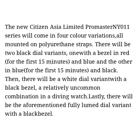
The new Citizen Asia Limited PromasterNY011
series will come in four colour variations,all
mounted on polyurethane straps. There will be
two black dial variants, onewith a bezel in red
(for the first 15 minutes) and blue and the other
in blue(for the first 15 minutes) and black.
Then, there will be a white dial variantwith a
black bezel, a relatively uncommon
combination in a diving watch.Lastly, there will
be the aforementioned fully lumed dial variant
with a blackbezel.