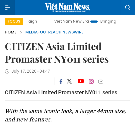
campaign
Viet Nam New Era
Bringing Resolutions to Life
FOCUS
HOME
MEDIA-OUTREACH NEWSWIRE
CITIZEN Asia Limited
Promaster NY011 series
July 17, 2020 - 04:47
CITIZEN Asia Limited Promaster NY011 series
With the same iconic look, a larger 44mm size,
and new features.