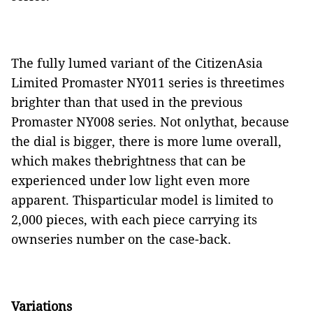
The fully lumed variant of the CitizenAsia
Limited Promaster NY011 series is threetimes
brighter than that used in the previous
Promaster NY008 series. Not onlythat, because
the dial is bigger, there is more lume overall,
which makes thebrightness that can be
experienced under low light even more
apparent. Thisparticular model is limited to
2,000 pieces, with each piece carrying its
ownseries number on the case-back.
Variations