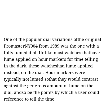
One of the popular dial variations ofthe original
PromasterNY004 from 1989 was the one with a
fully lumed dial. Unlike most watches thathave
lume applied on hour markers for time telling
in the dark, these watcheshad lume applied
instead, on the dial. Hour markers were
typically not lumed sothat they would contrast
against the generous amount of lume on the
dial, andso be the points by which a user could
reference to tell the time.