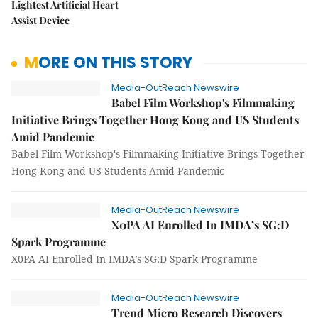
Lightest Artificial Heart
Assist Device
MORE ON THIS STORY
Media-OutReach Newswire
Babel Film Workshop's Filmmaking
Initiative Brings Together Hong Kong and US Students
Amid Pandemic
Babel Film Workshop's Filmmaking Initiative Brings Together
Hong Kong and US Students Amid Pandemic
Media-OutReach Newswire
X0PA AI Enrolled In IMDA’s SG:D
Spark Programme
X0PA AI Enrolled In IMDA’s SG:D Spark Programme
Media-OutReach Newswire
Trend Micro Research Discovers