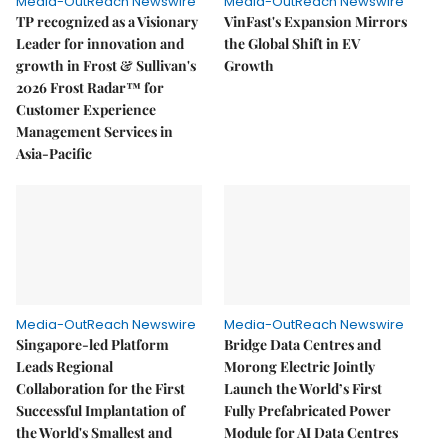
Media-OutReach Newswire
Media-OutReach Newswire
TP recognized as a Visionary
VinFast's Expansion Mirrors
Leader for innovation and
the Global Shift in EV
growth in Frost & Sullivan's
Growth
2026 Frost Radar™ for
Customer Experience
Management Services in
Asia-Pacific
Media-OutReach Newswire
Media-OutReach Newswire
Singapore-led Platform
Bridge Data Centres and
Leads Regional
Morong Electric Jointly
Collaboration for the First
Launch the World’s First
Successful Implantation of
Fully Prefabricated Power
the World's Smallest and
Module for AI Data Centres