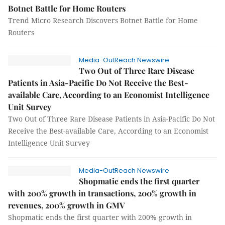
Botnet Battle for Home Routers
Trend Micro Research Discovers Botnet Battle for Home
Routers
Media-OutReach Newswire
Two Out of Three Rare Disease
Patients in Asia-Pacific Do Not Receive the Best-
available Care, According to an Economist Intelligence
Unit Survey
Two Out of Three Rare Disease Patients in Asia-Pacific Do Not
Receive the Best-available Care, According to an Economist
Intelligence Unit Survey
Media-OutReach Newswire
Shopmatic ends the first quarter
with 200% growth in transactions, 200% growth in
revenues, 200% growth in GMV
Shopmatic ends the first quarter with 200% growth in