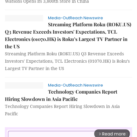
Watsons Opens its 3,800th Store in China
Media-OutReach Newswire
Streaming Platform Roku (ROKU.US)
Q3 Revenue Exceeds Investors' Expectations, TCL
Electronics (01070.HK) is Roku’s Largest TV Partner in
the US
Streaming Platform Roku (ROKU.US) Q3 Revenue Exceeds
Investors' Expectations, TCL Electronics (01070.HK) is Roku’s
Largest TV Partner in the US
Media-OutReach Newswire
Technology Companies Report
Hiring Slowdown in Asia Pacific
Technology Companies Report Hiring Slowdown in Asia
Pacific
Read more
arrow_forward_ios