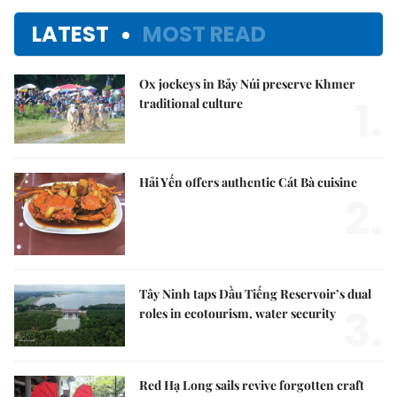
LATEST
MOST READ
Ox jockeys in Bảy Núi preserve Khmer
1.
traditional culture
Hải Yến offers authentic Cát Bà cuisine
2.
Tây Ninh taps Dầu Tiếng Reservoir’s dual
3.
roles in ecotourism, water security
Red Hạ Long sails revive forgotten craft