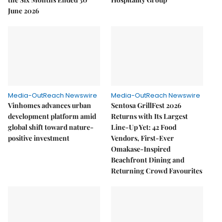
June 2026
Media-OutReach Newswire
Media-OutReach Newswire
Vinhomes advances urban
Sentosa GrillFest 2026
development platform amid
Returns with Its Largest
global shift toward nature-
Line-Up Yet: 42 Food
positive investment
Vendors, First-Ever
Omakase-Inspired
Beachfront Dining and
Returning Crowd Favourites