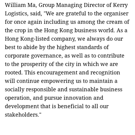
William Ma, Group Managing Director of Kerry
Logistics, said, "We are grateful to the organiser
for once again including us among the cream of
the crop in the Hong Kong business world. As a
Hong Kong-listed company, we always do our
best to abide by the highest standards of
corporate governance, as well as to contribute
to the prosperity of the city in which we are
rooted. This encouragement and recognition
will continue empowering us to maintain a
socially responsible and sustainable business
operation, and pursue innovation and
development that is beneficial to all our
stakeholders."