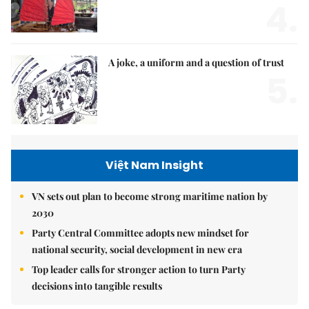
4.
A joke, a uniform and a question of trust
5.
Việt Nam Insight
VN sets out plan to become strong maritime nation by
2030
Party Central Committee adopts new mindset for
national security, social development in new era
Top leader calls for stronger action to turn Party
decisions into tangible results