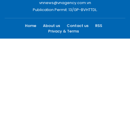
vnnews@vnagency.com.vn
Publication Permit: 13/GP-BVHTTDL.
Home
About us
Contact us
RSS
Privacy & Terms