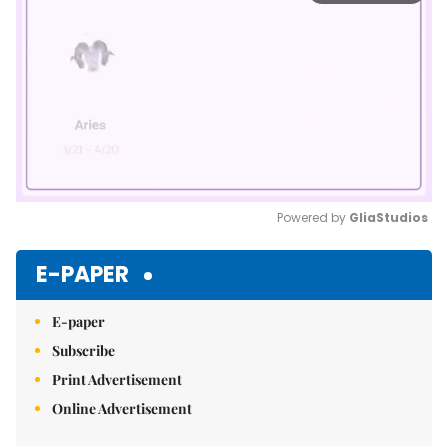
Powered by 
GliaStudios
Mute
E-PAPER
E-paper
Subscribe
Print Advertisement
Online Advertisement