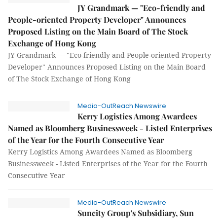
JY Grandmark — "Eco-friendly and
People-oriented Property Developer" Announces
Proposed Listing on the Main Board of The Stock
Exchange of Hong Kong
JY Grandmark — "Eco-friendly and People-oriented Property
Developer" Announces Proposed Listing on the Main Board
of The Stock Exchange of Hong Kong
Media-OutReach Newswire
Kerry Logistics Among Awardees
Named as Bloomberg Businessweek - Listed Enterprises
of the Year for the Fourth Consecutive Year
Kerry Logistics Among Awardees Named as Bloomberg
Businessweek - Listed Enterprises of the Year for the Fourth
Consecutive Year
Media-OutReach Newswire
Suncity Group's Subsidiary, Sun