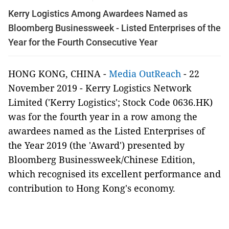
Kerry Logistics Among Awardees Named as
Bloomberg Businessweek - Listed Enterprises of the
Year for the Fourth Consecutive Year
HONG KONG, CHINA -
Media OutReach
- 22
November 2019 - Kerry Logistics Network
Limited ('Kerry Logistics'; Stock Code 0636.HK)
was for the fourth year in a row among the
awardees named as the Listed Enterprises of
the Year 2019 (the 'Award') presented by
Bloomberg Businessweek/Chinese Edition,
which recognised its excellent performance and
contribution to Hong Kong's economy.