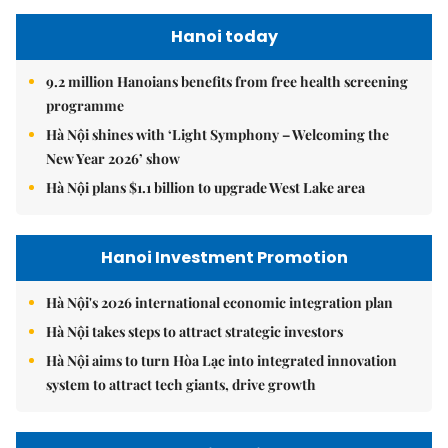
Hanoi today
9.2 million Hanoians benefits from free health screening
programme
Hà Nội shines with ‘Light Symphony – Welcoming the
New Year 2026’ show
Hà Nội plans $1.1 billion to upgrade West Lake area
Hanoi Investment Promotion
Hà Nội's 2026 international economic integration plan
Hà Nội takes steps to attract strategic investors
Hà Nội aims to turn Hòa Lạc into integrated innovation
system to attract tech giants, drive growth