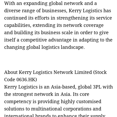
With an expanding global network and a
diverse range of businesses, Kerry Logistics has
continued its efforts in strengthening its service
capabilities, extending its network coverage
and building its business scale in order to give
itself a competitive advantage in adapting to the
changing global logistics landscape.
About Kerry Logistics Network Limited (Stock
Code 0636.HK)
Kerry Logistics is an Asia-based, global 3PL with
the strongest network in Asia. Its core
competency is providing highly customised
solutions to multinational corporations and
international brands to enhance their supply