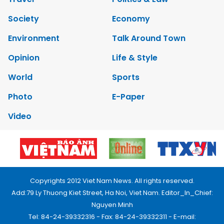
Society
Economy
Environment
Talk Around Town
Opinion
Life & Style
World
Sports
Photo
E-Paper
Video
Copyrights 2012 Viet Nam News. All rights reserved.
Add:79 Ly Thuong Kiet Street, Ha Noi, Viet Nam. Editor_In_Chief:
Nguyen Minh
Tel: 84-24-39332316 - Fax: 84-24-39332311 - E-mail: