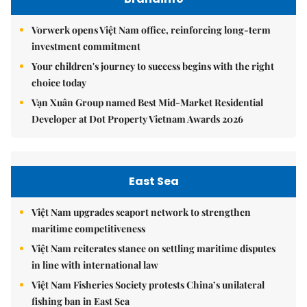
Vorwerk opens Việt Nam office, reinforcing long-term
investment commitment
Your children's journey to success begins with the right
choice today
Vạn Xuân Group named Best Mid-Market Residential
Developer at Dot Property Vietnam Awards 2026
East Sea
Việt Nam upgrades seaport network to strengthen
maritime competitiveness
Việt Nam reiterates stance on settling maritime disputes
in line with international law
Việt Nam Fisheries Society protests China’s unilateral
fishing ban in East Sea