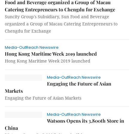
Food and Beverage organized a Group of Macau
Catering Entrepreneurs to Chengdu for Exchange
Suncity Group's Subsidiary, Sun Food and Beverage
organized a Group of Macau Catering Entrepreneurs to
Chengdu for Exchange
Media-OutReach Newswire
Hong Kong Maritime Week 2019 launched
Hong Kong Maritime Week 2019 launched
Media-OutReach Newswire
Engaging the Future of Asian
Markets
Engaging the Future of Asian Markets
Media-OutReach Newswire
Watsons Opens its 3,800th Store in
China