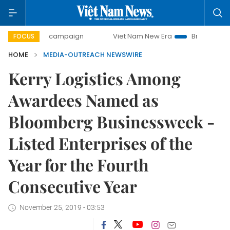
0-day campaign
Viet Nam New Era
Bringing Resolutions
FOCUS
HOME
MEDIA-OUTREACH NEWSWIRE
Kerry Logistics Among
Awardees Named as
Bloomberg Businessweek -
Listed Enterprises of the
Year for the Fourth
Consecutive Year
November 25, 2019 - 03:53