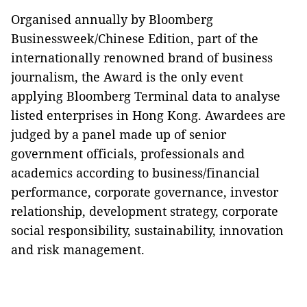
Organised annually by Bloomberg
Businessweek/Chinese Edition, part of the
internationally renowned brand of business
journalism, the Award is the only event
applying Bloomberg Terminal data to analyse
listed enterprises in Hong Kong. Awardees are
judged by a panel made up of senior
government officials, professionals and
academics according to business/financial
performance, corporate governance, investor
relationship, development strategy, corporate
social responsibility, sustainability, innovation
and risk management.