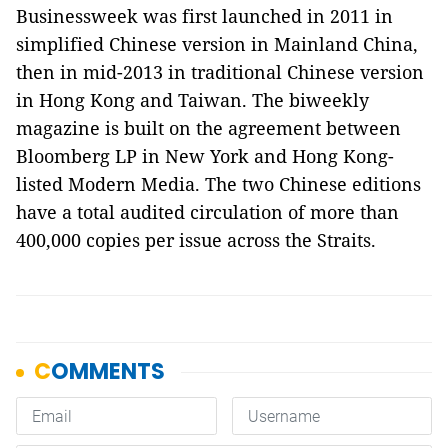
Businessweek was first launched in 2011 in
simplified Chinese version in Mainland China,
then in mid-2013 in traditional Chinese version
in Hong Kong and Taiwan. The biweekly
magazine is built on the agreement between
Bloomberg LP in New York and Hong Kong-
listed Modern Media. The two Chinese editions
have a total audited circulation of more than
400,000 copies per issue across the Straits.