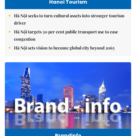
Hanoi Tourism
Hà Nội seeks to turn cultural assets into stronger tourism
driver
Hà Nội targets 30 per cent public transport use to ease
congestion
Hà Nội sets vision to become global city beyond 2065
Brandinfo