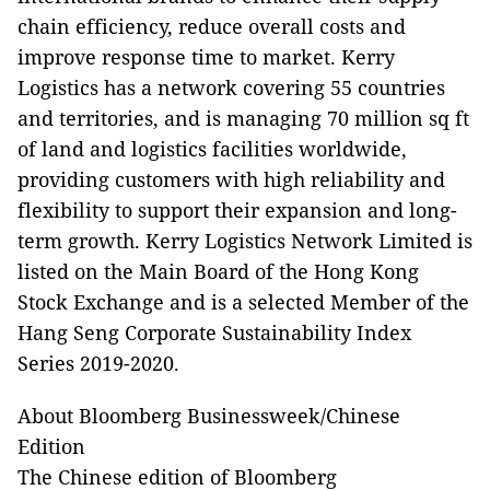
chain efficiency, reduce overall costs and
improve response time to market. Kerry
Logistics has a network covering 55 countries
and territories, and is managing 70 million sq ft
of land and logistics facilities worldwide,
providing customers with high reliability and
flexibility to support their expansion and long-
term growth. Kerry Logistics Network Limited is
listed on the Main Board of the Hong Kong
Stock Exchange and is a selected Member of the
Hang Seng Corporate Sustainability Index
Series 2019-2020.
About Bloomberg Businessweek/Chinese
Edition
The Chinese edition of Bloomberg