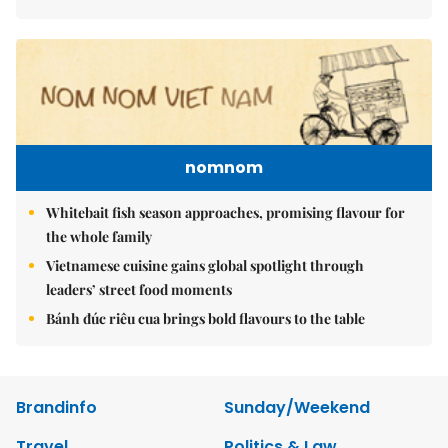
nomnom
Whitebait fish season approaches, promising flavour for
the whole family
Vietnamese cuisine gains global spotlight through
leaders’ street food moments
Bánh đúc riêu cua brings bold flavours to the table
Brandinfo
Sunday/Weekend
Travel
Politics & Law