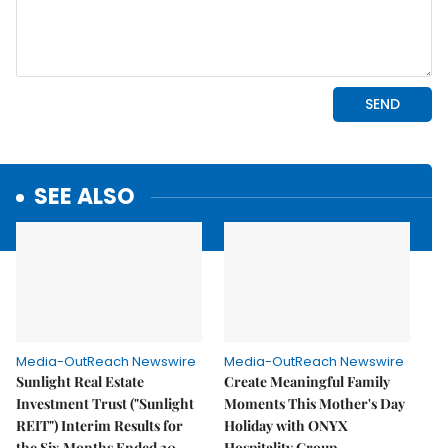
SEE ALSO
Media-OutReach Newswire
Media-OutReach Newswire
Sunlight Real Estate
Create Meaningful Family
Investment Trust ("Sunlight
Moments This Mother's Day
REIT") Interim Results for
Holiday with ONYX
the Six Months Ended 30
Hospitality Group