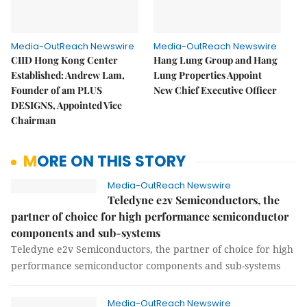
Media-OutReach Newswire
Media-OutReach Newswire
CIID Hong Kong Center
Hang Lung Group and Hang
Established: Andrew Lam,
Lung Properties Appoint
Founder of am PLUS
New Chief Executive Officer
DESIGNS, Appointed Vice
Chairman
MORE ON THIS STORY
Media-OutReach Newswire
Teledyne e2v Semiconductors, the
partner of choice for high performance semiconductor
components and sub-systems
Teledyne e2v Semiconductors, the partner of choice for high
performance semiconductor components and sub-systems
Media-OutReach Newswire