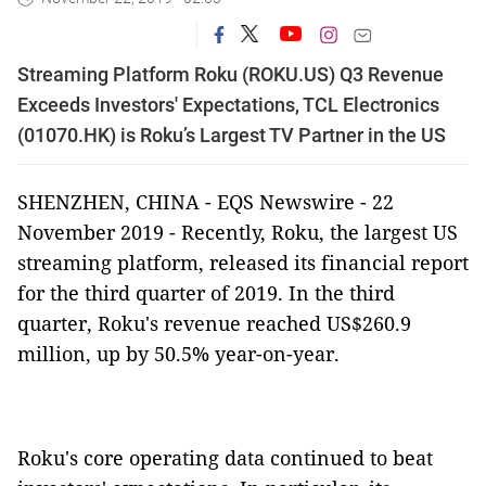
Streaming Platform Roku (ROKU.US) Q3 Revenue
Exceeds Investors' Expectations, TCL Electronics
(01070.HK) is Roku’s Largest TV Partner in the US
SHENZHEN, CHINA - EQS Newswire - 22
November 2019 - Recently, Roku, the largest US
streaming platform, released its financial report
for the third quarter of 2019. In the third
quarter, Roku's revenue reached US$260.9
million, up by 50.5% year-on-year.
Roku's core operating data continued to beat