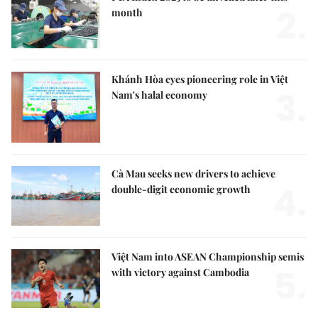
2.
month
Khánh Hòa eyes pioneering role in Việt
3.
Nam's halal economy
Cà Mau seeks new drivers to achieve
4.
double-digit economic growth
Việt Nam into ASEAN Championship semis
5.
with victory against Cambodia