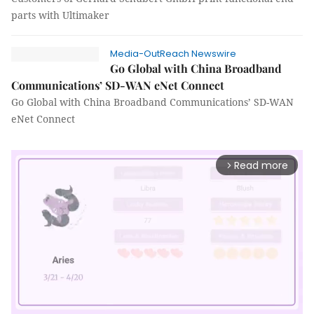
parts with Ultimaker
Media-OutReach Newswire
Go Global with China Broadband
Communications’ SD-WAN eNet Connect
Go Global with China Broadband Communications’ SD-WAN
eNet Connect
Read more
arrow_forward_ios