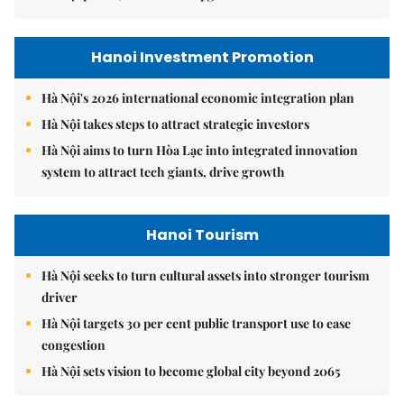
Hanoi Investment Promotion
Hà Nội's 2026 international economic integration plan
Hà Nội takes steps to attract strategic investors
Hà Nội aims to turn Hòa Lạc into integrated innovation
system to attract tech giants, drive growth
Hanoi Tourism
Hà Nội seeks to turn cultural assets into stronger tourism
driver
Hà Nội targets 30 per cent public transport use to ease
congestion
Hà Nội sets vision to become global city beyond 2065