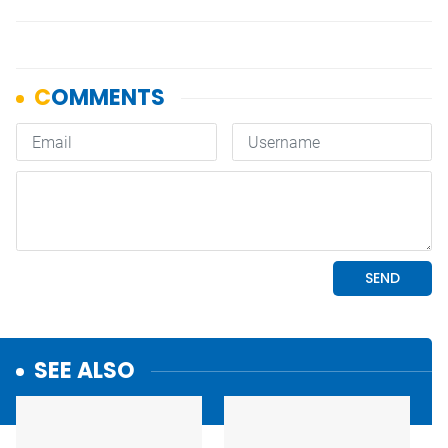
SEE ALSO