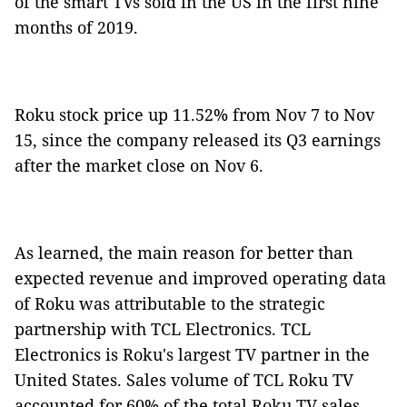
of the smart TVs sold in the US in the first nine
months of 2019.
Roku stock price up 11.52% from Nov 7 to Nov
15, since the company released its Q3 earnings
after the market close on Nov 6.
As learned, the main reason for better than
expected revenue and improved operating data
of Roku was attributable to the strategic
partnership with TCL Electronics. TCL
Electronics is Roku's largest TV partner in the
United States. Sales volume of TCL Roku TV
accounted for 60% of the total Roku TV sales.