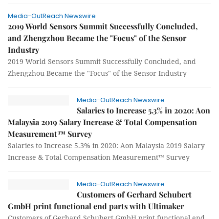
Media-OutReach Newswire
2019 World Sensors Summit Successfully Concluded,
and Zhengzhou Became the "Focus" of the Sensor
Industry
2019 World Sensors Summit Successfully Concluded, and
Zhengzhou Became the "Focus" of the Sensor Industry
Media-OutReach Newswire
Salaries to Increase 5.3% in 2020: Aon
Malaysia 2019 Salary Increase & Total Compensation
Measurement™ Survey
Salaries to Increase 5.3% in 2020: Aon Malaysia 2019 Salary
Increase & Total Compensation Measurement™ Survey
Media-OutReach Newswire
Customers of Gerhard Schubert
GmbH print functional end parts with Ultimaker
Customers of Gerhard Schubert GmbH print functional end