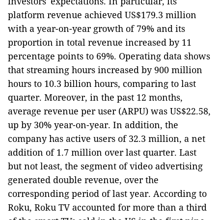
investors' expectations. In particular, its
platform revenue achieved US$179.3 million
with a year-on-year growth of 79% and its
proportion in total revenue increased by 11
percentage points to 69%. Operating data shows
that streaming hours increased by 900 million
hours to 10.3 billion hours, comparing to last
quarter. Moreover, in the past 12 months,
average revenue per user (ARPU) was US$22.58,
up by 30% year-on-year. In addition, the
company has active users of 32.3 million, a net
addition of 1.7 million over last quarter. Last
but not least, the segment of video advertising
generated double revenue, over the
corresponding period of last year. According to
Roku, Roku TV accounted for more than a third