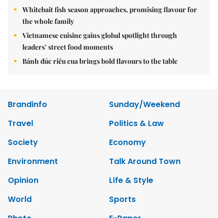
Whitebait fish season approaches, promising flavour for
the whole family
Vietnamese cuisine gains global spotlight through
leaders’ street food moments
Bánh đúc riêu cua brings bold flavours to the table
Brandinfo
Sunday/Weekend
Travel
Politics & Law
Society
Economy
Environment
Talk Around Town
Opinion
Life & Style
World
Sports