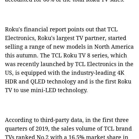
Roku's financial report points out that TCL
Electronics, Roku's largest TV partner, started
selling a range of new models in North America
this autumn. The TCL Roku TV 8 series, which
was recently launched by TCL Electronics in the
US, is equipped with the industry-leading 4K
HDR and QLED technology and is the first Roku
TV to use mini-LED technology.
According to third-party data, in the first three
quarters of 2019, the sales volume of TCL brand
TVs ranked No.2 with a 16.5% market share in