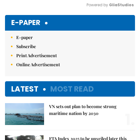
Powered by 
GliaStudios
Mute
E-PAPER
E-paper
Subscribe
Print Advertisement
Online Advertisement
LATEST
MOST READ
VN sets out plan to become strong
1.
maritime nation by 2030
FTA Index 2025 to be unveiled later this