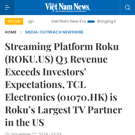
mpaign
Viet Nam New Era
Bringing Resolutions to Life
FOCUS
HOME
MEDIA-OUTREACH NEWSWIRE
Streaming Platform Roku
(ROKU.US) Q3 Revenue
Exceeds Investors'
Expectations, TCL
Electronics (01070.HK) is
Roku’s Largest TV Partner
in the US
November 22, 2019 - 02:03