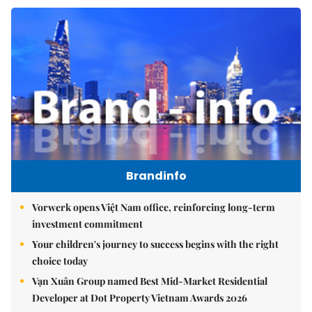
Brandinfo
Vorwerk opens Việt Nam office, reinforcing long-term
investment commitment
Your children's journey to success begins with the right
choice today
Vạn Xuân Group named Best Mid-Market Residential
Developer at Dot Property Vietnam Awards 2026