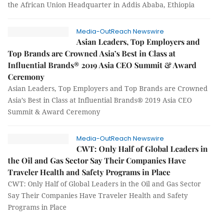
the African Union Headquarter in Addis Ababa, Ethiopia
Media-OutReach Newswire
Asian Leaders, Top Employers and
Top Brands are Crowned Asia’s Best in Class at
Influential Brands® 2019 Asia CEO Summit & Award
Ceremony
Asian Leaders, Top Employers and Top Brands are Crowned
Asia’s Best in Class at Influential Brands® 2019 Asia CEO
Summit & Award Ceremony
Media-OutReach Newswire
CWT: Only Half of Global Leaders in
the Oil and Gas Sector Say Their Companies Have
Traveler Health and Safety Programs in Place
CWT: Only Half of Global Leaders in the Oil and Gas Sector
Say Their Companies Have Traveler Health and Safety
Programs in Place