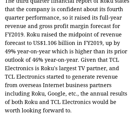
The third quarter financial report of Roku states
that the company is confident about its fourth
quarter performance, so it raised its full-year
revenue and gross profit margin forecast for
FY2019. Roku raised the midpoint of revenue
forecast to US$1.106 billion in FY2019, up by
49% year-on-year which is higher than its prior
outlook of 46% year-on-year. Given that TCL
Electronics is Roku's largest TV partner, and
TCL Electronics started to generate revenue
from overseas Internet business partners
including Roku, Google, etc., the annual results
of both Roku and TCL Electronics would be
worth looking forward to.