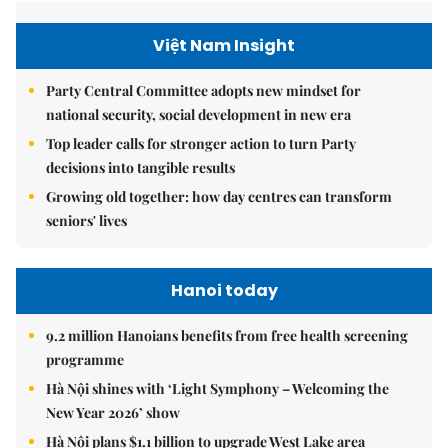
Việt Nam Insight
Party Central Committee adopts new mindset for
national security, social development in new era
Top leader calls for stronger action to turn Party
decisions into tangible results
Growing old together: how day centres can transform
seniors' lives
Hanoi today
9.2 million Hanoians benefits from free health screening
programme
Hà Nội shines with ‘Light Symphony – Welcoming the
New Year 2026’ show
Hà Nội plans $1.1 billion to upgrade West Lake area