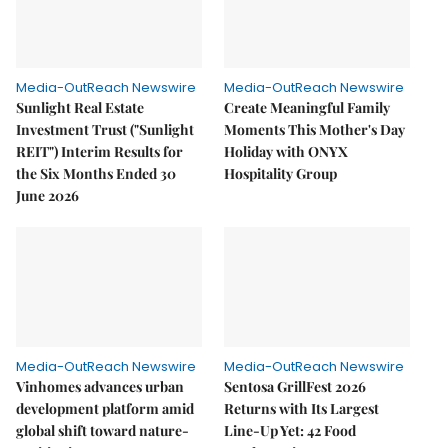
Media-OutReach Newswire
Media-OutReach Newswire
Sunlight Real Estate
Create Meaningful Family
Investment Trust ("Sunlight
Moments This Mother's Day
REIT") Interim Results for
Holiday with ONYX
the Six Months Ended 30
Hospitality Group
June 2026
Media-OutReach Newswire
Media-OutReach Newswire
Vinhomes advances urban
Sentosa GrillFest 2026
development platform amid
Returns with Its Largest
global shift toward nature-
Line-Up Yet: 42 Food