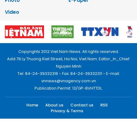
Photo
E-Paper
Video
Copyrights 2012 Viet Nam News. All rights reserved.
Add:79 Ly Thuong Kiet Street, Ha Noi, Viet Nam. Editor_In_Chief:
Nguyen Minh
Tel: 84-24-39332316 - Fax: 84-24-39332311 - E-mail:
vnnews@vnagency.com.vn
Publication Permit: 13/GP-BVHTTDL.
Home
About us
Contact us
RSS
Privacy & Terms