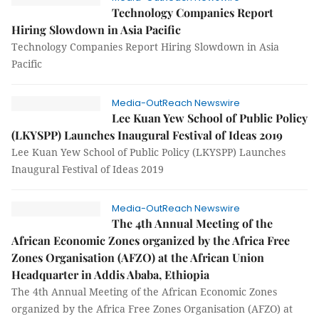
Technology Companies Report
Hiring Slowdown in Asia Pacific
Technology Companies Report Hiring Slowdown in Asia
Pacific
Media-OutReach Newswire
Lee Kuan Yew School of Public Policy
(LKYSPP) Launches Inaugural Festival of Ideas 2019
Lee Kuan Yew School of Public Policy (LKYSPP) Launches
Inaugural Festival of Ideas 2019
Media-OutReach Newswire
The 4th Annual Meeting of the
African Economic Zones organized by the Africa Free
Zones Organisation (AFZO) at the African Union
Headquarter in Addis Ababa, Ethiopia
The 4th Annual Meeting of the African Economic Zones
organized by the Africa Free Zones Organisation (AFZO) at