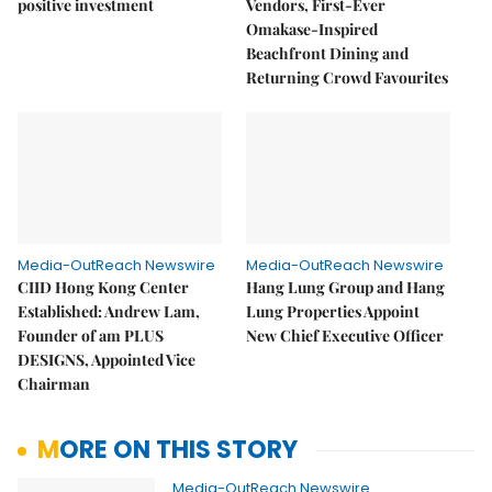
positive investment
Vendors, First-Ever
Omakase-Inspired
Beachfront Dining and
Returning Crowd Favourites
Media-OutReach Newswire
Media-OutReach Newswire
CIID Hong Kong Center
Hang Lung Group and Hang
Established: Andrew Lam,
Lung Properties Appoint
Founder of am PLUS
New Chief Executive Officer
DESIGNS, Appointed Vice
Chairman
MORE ON THIS STORY
Media-OutReach Newswire