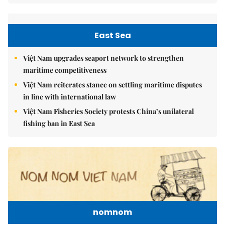
East Sea
Việt Nam upgrades seaport network to strengthen
maritime competitiveness
Việt Nam reiterates stance on settling maritime disputes
in line with international law
Việt Nam Fisheries Society protests China’s unilateral
fishing ban in East Sea
nomnom