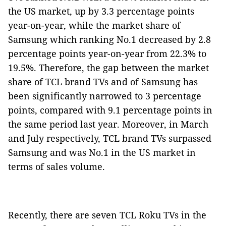
the US market, up by 3.3 percentage points
year-on-year, while the market share of
Samsung which ranking No.1 decreased by 2.8
percentage points year-on-year from 22.3% to
19.5%. Therefore, the gap between the market
share of TCL brand TVs and of Samsung has
been significantly narrowed to 3 percentage
points, compared with 9.1 percentage points in
the same period last year. Moreover, in March
and July respectively, TCL brand TVs surpassed
Samsung and was No.1 in the US market in
terms of sales volume.
Recently, there are seven TCL Roku TVs in the