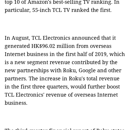
top 10 of Amazon's best-selling TV ranking. In
particular, 55-inch TCL TV ranked the first.
In August, TCL Electronics announced that it
generated HK$96.02 million from overseas
Internet business in the first half of 2019, which
is a new segment revenue contributed by the
new partnerships with Roku, Google and other
partners. The increase in Roku's total revenue
in the first three quarters, would further boost
TCL Electronics' revenue of overseas Internet
business.