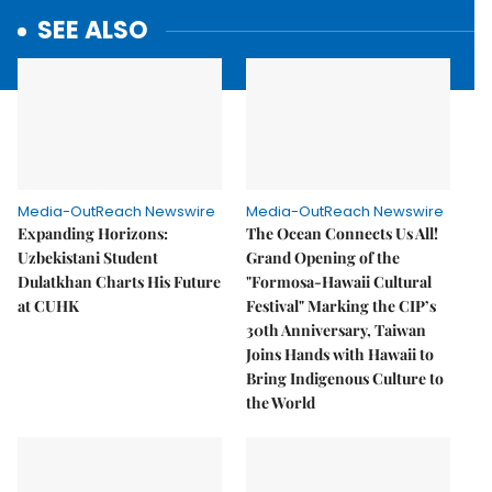
SEE ALSO
Media-OutReach Newswire
Media-OutReach Newswire
Expanding Horizons:
The Ocean Connects Us All!
Uzbekistani Student
Grand Opening of the
Dulatkhan Charts His Future
"Formosa-Hawaii Cultural
at CUHK
Festival" Marking the CIP’s
30th Anniversary, Taiwan
Joins Hands with Hawaii to
Bring Indigenous Culture to
the World