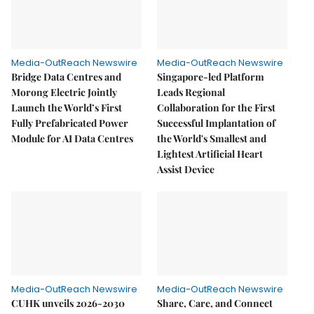
Media-OutReach Newswire
Media-OutReach Newswire
Bridge Data Centres and
Singapore-led Platform
Morong Electric Jointly
Leads Regional
Launch the World’s First
Collaboration for the First
Fully Prefabricated Power
Successful Implantation of
Module for AI Data Centres
the World's Smallest and
Lightest Artificial Heart
Assist Device
Media-OutReach Newswire
Media-OutReach Newswire
CUHK unveils 2026-2030
Share, Care, and Connect