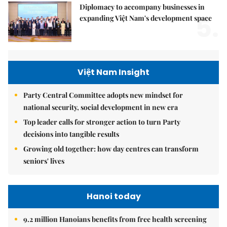
Diplomacy to accompany businesses in
5.
expanding Việt Nam's development space
Việt Nam Insight
Party Central Committee adopts new mindset for
national security, social development in new era
Top leader calls for stronger action to turn Party
decisions into tangible results
Growing old together: how day centres can transform
seniors' lives
Hanoi today
9.2 million Hanoians benefits from free health screening