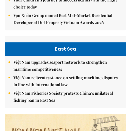
choice today
Vạn Xuân Group named Best Mid-Market Residential
Developer at Dot Property Vietnam Awards 2026
East Sea
Việt Nam upgrades seaport network to strengthen
maritime competitiveness
Việt Nam reiterates stance on settling maritime disputes
in line with international law
Việt Nam Fisheries Society protests China’s unilateral
fishing ban in East Sea