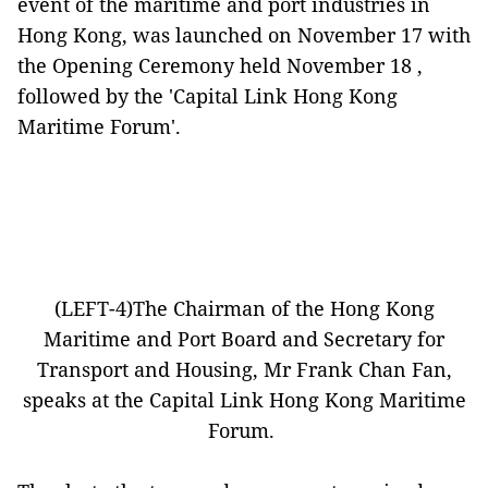
event of the maritime and port industries in
Hong Kong, was launched on November 17 with
the Opening Ceremony held November 18 ,
followed by the 'Capital Link Hong Kong
Maritime Forum'.
(LEFT-4)The Chairman of the Hong Kong
Maritime and Port Board and Secretary for
Transport and Housing, Mr Frank Chan Fan,
speaks at the Capital Link Hong Kong Maritime
Forum.