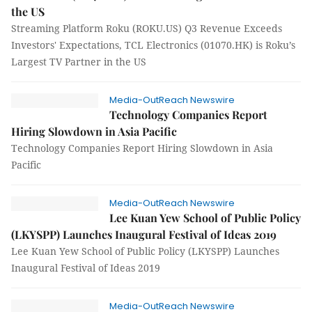
the US
Streaming Platform Roku (ROKU.US) Q3 Revenue Exceeds
Investors' Expectations, TCL Electronics (01070.HK) is Roku’s
Largest TV Partner in the US
Media-OutReach Newswire
Technology Companies Report
Hiring Slowdown in Asia Pacific
Technology Companies Report Hiring Slowdown in Asia
Pacific
Media-OutReach Newswire
Lee Kuan Yew School of Public Policy
(LKYSPP) Launches Inaugural Festival of Ideas 2019
Lee Kuan Yew School of Public Policy (LKYSPP) Launches
Inaugural Festival of Ideas 2019
Media-OutReach Newswire