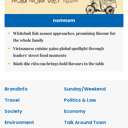
nomnom
Whitebait fish season approaches, promising flavour for
the whole family
Vietnamese cuisine gains global spotlight through
leaders’ street food moments
Bánh đúc riêu cua brings bold flavours to the table
Brandinfo
Sunday/Weekend
Travel
Politics & Law
Society
Economy
Environment
Talk Around Town