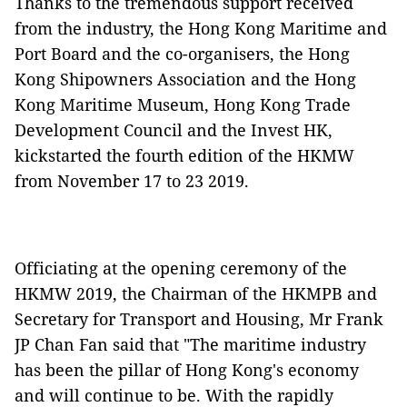
Thanks to the tremendous support received
from the industry, the Hong Kong Maritime and
Port Board and the co-organisers, the Hong
Kong Shipowners Association and the Hong
Kong Maritime Museum, Hong Kong Trade
Development Council and the Invest HK,
kickstarted the fourth edition of the HKMW
from November 17 to 23 2019.
Officiating at the opening ceremony of the
HKMW 2019, the Chairman of the HKMPB and
Secretary for Transport and Housing, Mr Frank
JP Chan Fan said that "The maritime industry
has been the pillar of Hong Kong's economy
and will continue to be. With the rapidly