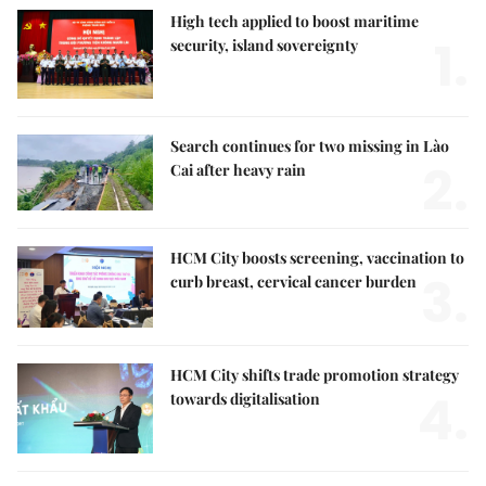
High tech applied to boost maritime
1.
security, island sovereignty
Search continues for two missing in Lào
2.
Cai after heavy rain
HCM City boosts screening, vaccination to
3.
curb breast, cervical cancer burden
HCM City shifts trade promotion strategy
4.
towards digitalisation