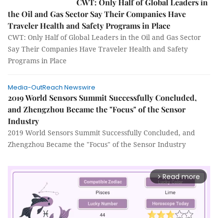
CWT: Only Half of Global Leaders in
the Oil and Gas Sector Say Their Companies Have
Traveler Health and Safety Programs in Place
CWT: Only Half of Global Leaders in the Oil and Gas Sector
Say Their Companies Have Traveler Health and Safety
Programs in Place
Media-OutReach Newswire
2019 World Sensors Summit Successfully Concluded,
and Zhengzhou Became the "Focus" of the Sensor
Industry
2019 World Sensors Summit Successfully Concluded, and
Zhengzhou Became the "Focus" of the Sensor Industry
Read more
arrow_forward_ios