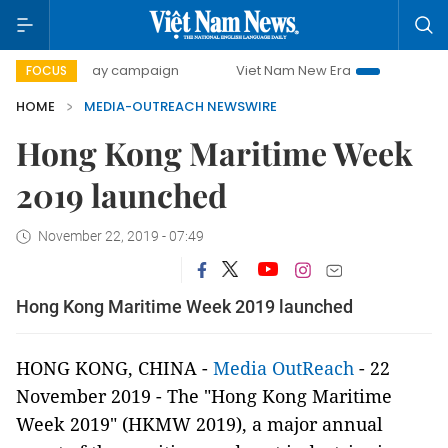
500-day campaign
Viet Nam New Era
Bringing Resoluti
FOCUS
HOME
MEDIA-OUTREACH NEWSWIRE
Hong Kong Maritime Week
2019 launched
November 22, 2019 - 07:49
Hong Kong Maritime Week 2019 launched
HONG KONG, CHINA -
Media OutReach
- 22
November 2019 - The "Hong Kong Maritime
Week 2019" (HKMW 2019), a major annual