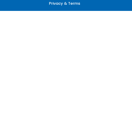
Privacy & Terms