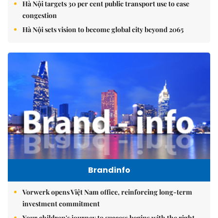
Hà Nội targets 30 per cent public transport use to ease
congestion
Hà Nội sets vision to become global city beyond 2065
Brandinfo
Vorwerk opens Việt Nam office, reinforcing long-term
investment commitment
Your children's journey to success begins with the right