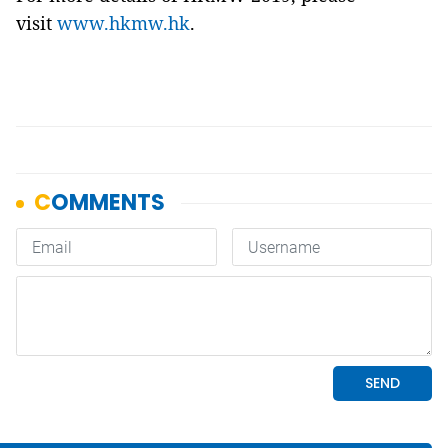
visit
www.hkmw.hk
.