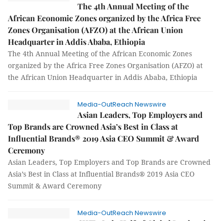
The 4th Annual Meeting of the
African Economic Zones organized by the Africa Free
Zones Organisation (AFZO) at the African Union
Headquarter in Addis Ababa, Ethiopia
The 4th Annual Meeting of the African Economic Zones
organized by the Africa Free Zones Organisation (AFZO) at
the African Union Headquarter in Addis Ababa, Ethiopia
Media-OutReach Newswire
Asian Leaders, Top Employers and
Top Brands are Crowned Asia’s Best in Class at
Influential Brands® 2019 Asia CEO Summit & Award
Ceremony
Asian Leaders, Top Employers and Top Brands are Crowned
Asia’s Best in Class at Influential Brands® 2019 Asia CEO
Summit & Award Ceremony
Media-OutReach Newswire