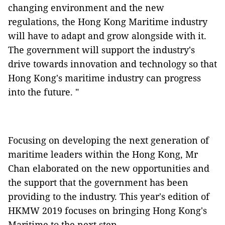
changing environment and the new
regulations, the Hong Kong Maritime industry
will have to adapt and grow alongside with it.
The government will support the industry's
drive towards innovation and technology so that
Hong Kong's maritime industry can progress
into the future. "
Focusing on developing the next generation of
maritime leaders within the Hong Kong, Mr
Chan elaborated on the new opportunities and
the support that the government has been
providing to the industry. This year's edition of
HKMW 2019 focuses on bringing Hong Kong's
Maritime to the next step.