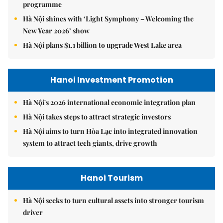
programme
Hà Nội shines with ‘Light Symphony – Welcoming the
New Year 2026’ show
Hà Nội plans $1.1 billion to upgrade West Lake area
Hanoi Investment Promotion
Hà Nội's 2026 international economic integration plan
Hà Nội takes steps to attract strategic investors
Hà Nội aims to turn Hòa Lạc into integrated innovation
system to attract tech giants, drive growth
Hanoi Tourism
Hà Nội seeks to turn cultural assets into stronger tourism
driver