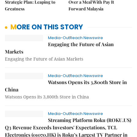
Strategic Plan: Leaping to
Over a Meal With Pay It
Greatness
Forward Malaysia
MORE ON THIS STORY
Media-OutReach Newswire
Engaging the Future of Asian
Markets
Engaging the Future of Asian Markets
Media-OutReach Newswire
Watsons Opens its 3,800th Store in
China
Watsons Opens its 3,800th Store in China
Media-OutReach Newswire
Streaming Platform Roku (ROKU.US)
Q3 Revenue Exceeds Investors' Expectations, TCL
Electronics (01070.HK) is Roku’s Largest TV Partner in