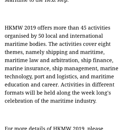
HKMW 2019 offers more than 45 activities
organised by 50 local and international
maritime bodies. The activities cover eight
themes, namely shipping and maritime,
maritime law and arbitration, ship finance,
marine insurance, ship management, marine
technology, port and logistics, and maritime
education and career. Activities in different
formats will be held along the week long's
celebration of the maritime industry.
For more details of HKMW 2019, please