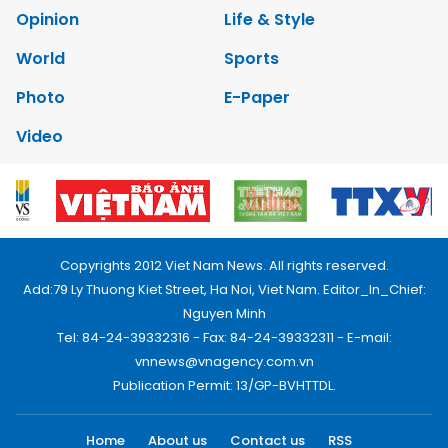
Opinion
Life & Style
World
Sports
Photo
E-Paper
Video
Copyrights 2012 Viet Nam News. All rights reserved.
Add:79 Ly Thuong Kiet Street, Ha Noi, Viet Nam. Editor_In_Chief:
Nguyen Minh
Tel: 84-24-39332316 - Fax: 84-24-39332311 - E-mail:
vnnews@vnagency.com.vn
Publication Permit: 13/GP-BVHTTDL.
Home
About us
Contact us
RSS