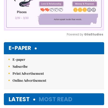
Powered by 
GliaStudios
Mute
E-PAPER
E-paper
Subscribe
Print Advertisement
Online Advertisement
LATEST
MOST READ