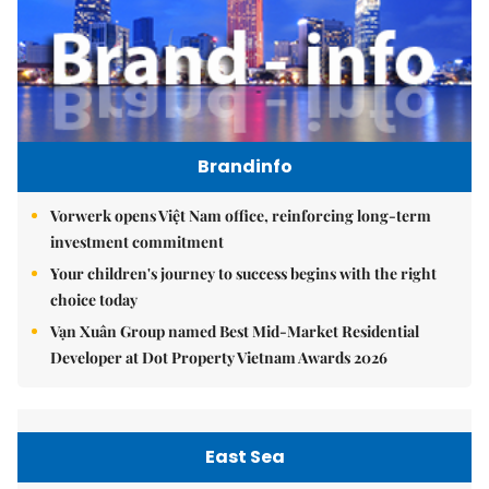
Brandinfo
Vorwerk opens Việt Nam office, reinforcing long-term
investment commitment
Your children's journey to success begins with the right
choice today
Vạn Xuân Group named Best Mid-Market Residential
Developer at Dot Property Vietnam Awards 2026
East Sea