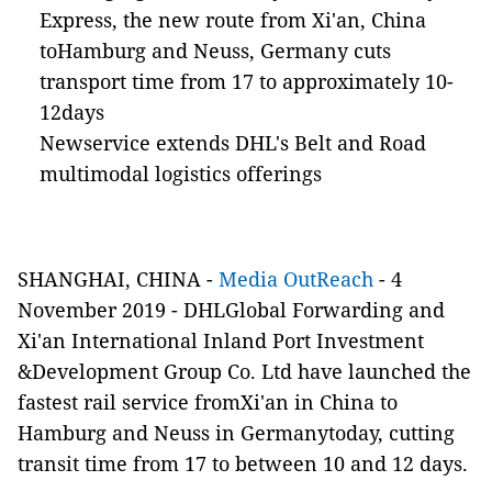
Express, the new route from Xi'an, China
toHamburg and Neuss, Germany cuts
transport time from 17 to approximately 10-
12days
Newservice extends DHL's Belt and Road
multimodal logistics offerings
SHANGHAI, CHINA -
Media OutReach
- 4
November 2019 - DHLGlobal Forwarding and
Xi'an International Inland Port Investment
&Development Group Co. Ltd have launched the
fastest rail service fromXi'an in China to
Hamburg and Neuss in Germanytoday, cutting
transit time from 17 to between 10 and 12 days.