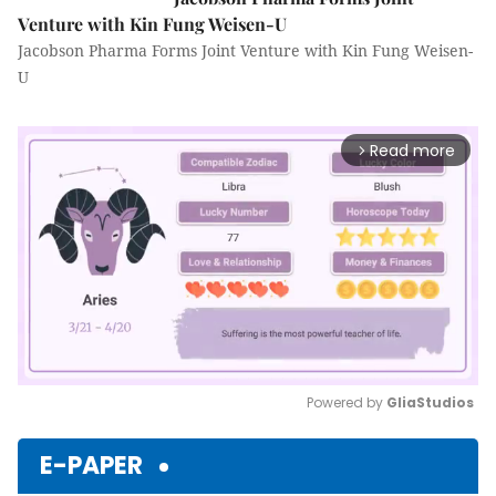
Venture with Kin Fung Weisen-U
Jacobson Pharma Forms Joint Venture with Kin Fung Weisen-
U
Read more
arrow_forward_ios
Powered by 
GliaStudios
Mute
E-PAPER