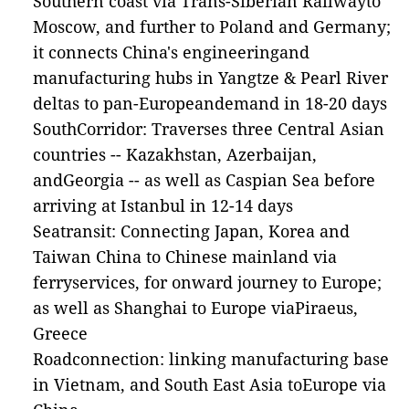
Southern coast via Trans-Siberian Railwayto
Moscow, and further to Poland and Germany;
it connects China's engineeringand
manufacturing hubs in Yangtze & Pearl River
deltas to pan-Europeandemand in 18-20 days
SouthCorridor: Traverses three Central Asian
countries -- Kazakhstan, Azerbaijan,
andGeorgia -- as well as Caspian Sea before
arriving at Istanbul in 12-14 days
Seatransit: Connecting Japan, Korea and
Taiwan China to Chinese mainland via
ferryservices, for onward journey to Europe;
as well as Shanghai to Europe viaPiraeus,
Greece
Roadconnection: linking manufacturing base
in Vietnam, and South East Asia toEurope via