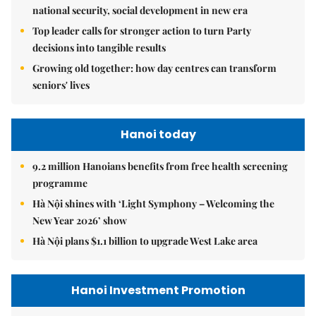
national security, social development in new era
Top leader calls for stronger action to turn Party
decisions into tangible results
Growing old together: how day centres can transform
seniors' lives
Hanoi today
9.2 million Hanoians benefits from free health screening
programme
Hà Nội shines with ‘Light Symphony – Welcoming the
New Year 2026’ show
Hà Nội plans $1.1 billion to upgrade West Lake area
Hanoi Investment Promotion