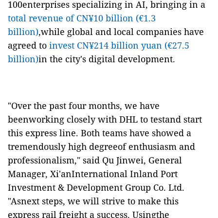
100enterprises specializing in AI, bringing in a
total revenue of CN¥10 billion (€1.3
billion)
,while global and local companies have
agreed to
invest CN¥214 billion yuan (€27.5
billion)
in the city's digital development.
"Over the past four months, we have
beenworking closely with DHL to testand start
this express line. Both teams have showed a
tremendously high degreeof enthusiasm and
professionalism," said Qu Jinwei, General
Manager, Xi'anInternational Inland Port
Investment & Development Group Co. Ltd.
"Asnext steps, we will strive to make this
express rail freight a success. Usingthe