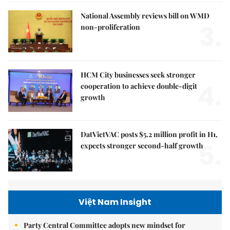
National Assembly reviews bill on WMD
3.
non-proliferation
HCM City businesses seek stronger
4.
cooperation to achieve double-digit
growth
DatVietVAC posts $5.2 million profit in H1,
5.
expects stronger second-half growth
Việt Nam Insight
Party Central Committee adopts new mindset for