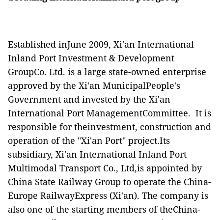
Established inJune 2009, Xi'an International
Inland Port Investment & Development
GroupCo. Ltd. is a large state-owned enterprise
approved by the Xi'an MunicipalPeople's
Government and invested by the Xi'an
International Port ManagementCommittee. It is
responsible for theinvestment, construction and
operation of the "Xi'an Port" project.Its
subsidiary, Xi'an International Inland Port
Multimodal Transport Co., Ltd,is appointed by
China State Railway Group to operate the China-
Europe RailwayExpress (Xi'an). The company is
also one of the starting members of theChina-