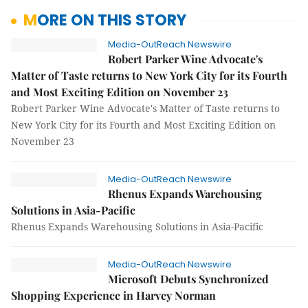
MORE ON THIS STORY
Media-OutReach Newswire
Robert Parker Wine Advocate's
Matter of Taste returns to New York City for its Fourth
and Most Exciting Edition on November 23
Robert Parker Wine Advocate's Matter of Taste returns to
New York City for its Fourth and Most Exciting Edition on
November 23
Media-OutReach Newswire
Rhenus Expands Warehousing
Solutions in Asia-Pacific
Rhenus Expands Warehousing Solutions in Asia-Pacific
Media-OutReach Newswire
Microsoft Debuts Synchronized
Shopping Experience in Harvey Norman