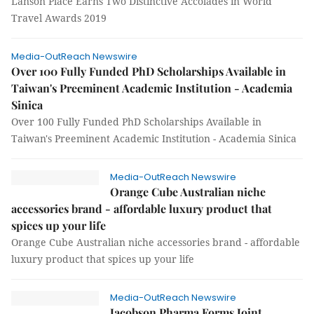
Lanson Place Earns Two Distinctive Accolades in World
Travel Awards 2019
Media-OutReach Newswire
Over 100 Fully Funded PhD Scholarships Available in
Taiwan's Preeminent Academic Institution - Academia
Sinica
Over 100 Fully Funded PhD Scholarships Available in
Taiwan's Preeminent Academic Institution - Academia Sinica
Media-OutReach Newswire
Orange Cube Australian niche
accessories brand - affordable luxury product that
spices up your life
Orange Cube Australian niche accessories brand - affordable
luxury product that spices up your life
Media-OutReach Newswire
Jacobson Pharma Forms Joint