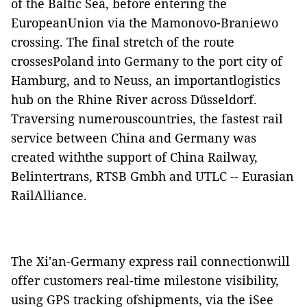
of the Baltic Sea, before entering the
EuropeanUnion via the Mamonovo-Braniewo
crossing. The final stretch of the route
crossesPoland into Germany to the port city of
Hamburg, and to Neuss, an importantlogistics
hub on the Rhine River across Düsseldorf.
Traversing numerouscountries, the fastest rail
service between China and Germany was
created withthe support of China Railway,
Belintertrans, RTSB Gmbh and UTLC -- Eurasian
RailAlliance.
The Xi'an-Germany express rail connectionwill
offer customers real-time milestone visibility,
using GPS tracking ofshipments, via the iSee