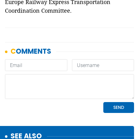
Europe Railway Express Transportation
Coordination Committee.
SEE ALSO