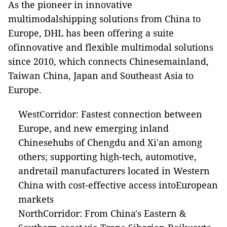
As the pioneer in innovative
multimodalshipping solutions from China to
Europe, DHL has been offering a suite
ofinnovative and flexible multimodal solutions
since 2010, which connects Chinesemainland,
Taiwan China, Japan and Southeast Asia to
Europe.
WestCorridor: Fastest connection between
Europe, and new emerging inland
Chinesehubs of Chengdu and Xi'an among
others; supporting high-tech, automotive,
andretail manufacturers located in Western
China with cost-effective access intoEuropean
markets
NorthCorridor: From China's Eastern &