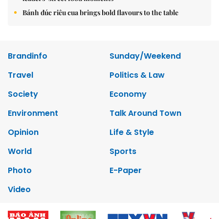
Bánh đúc riêu cua brings bold flavours to the table
Brandinfo
Sunday/Weekend
Travel
Politics & Law
Society
Economy
Environment
Talk Around Town
Opinion
Life & Style
World
Sports
Photo
E-Paper
Video