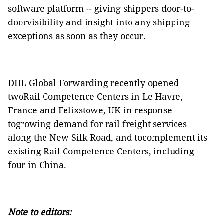
software platform -- giving shippers door-to-
doorvisibility and insight into any shipping
exceptions as soon as they occur.
DHL Global Forwarding recently opened
twoRail Competence Centers in Le Havre,
France and Felixstowe, UK in response
togrowing demand for rail freight services
along the New Silk Road, and tocomplement its
existing Rail Competence Centers, including
four in China.
Note to editors: