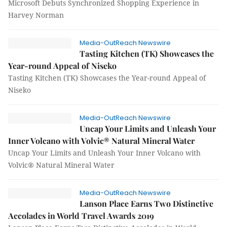
Microsoft Debuts Synchronized Shopping Experience in
Harvey Norman
Media-OutReach Newswire
Tasting Kitchen (TK) Showcases the
Year-round Appeal of Niseko
Tasting Kitchen (TK) Showcases the Year-round Appeal of
Niseko
Media-OutReach Newswire
Uncap Your Limits and Unleash Your
Inner Volcano with Volvic® Natural Mineral Water
Uncap Your Limits and Unleash Your Inner Volcano with
Volvic® Natural Mineral Water
Media-OutReach Newswire
Lanson Place Earns Two Distinctive
Accolades in World Travel Awards 2019