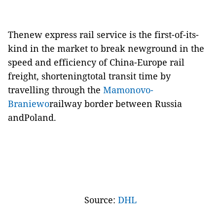
Thenew express rail service is the first-of-its-
kind in the market to break newground in the
speed and efficiency of China-Europe rail
freight, shorteningtotal transit time by
travelling through the
Mamonovo-
Braniewo
railway border between Russia
andPoland.
Source:
DHL