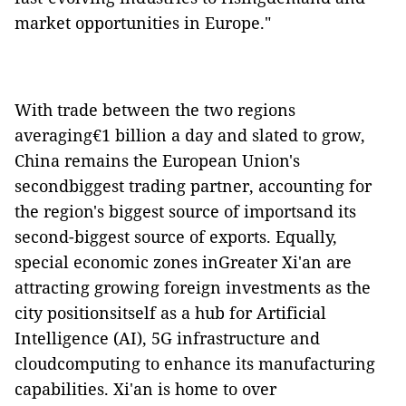
market opportunities in Europe."
With trade between the two regions
averaging€1 billion a day and slated to grow,
China remains the European Union's
secondbiggest trading partner, accounting for
the region's biggest source of importsand its
second-biggest source of exports. Equally,
special economic zones inGreater Xi'an are
attracting growing foreign investments as the
city positionsitself as a hub for Artificial
Intelligence (AI), 5G infrastructure and
cloudcomputing to enhance its manufacturing
capabilities. Xi'an is home to over