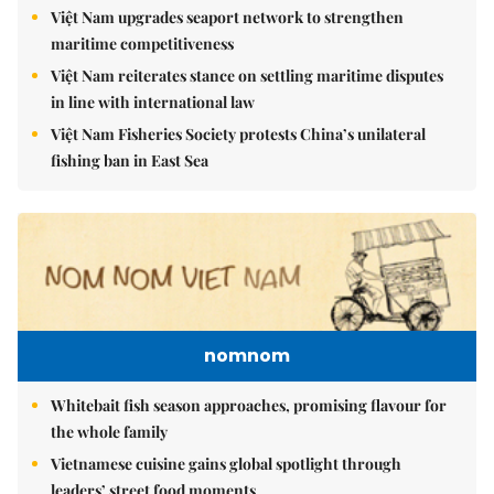
Việt Nam upgrades seaport network to strengthen
maritime competitiveness
Việt Nam reiterates stance on settling maritime disputes
in line with international law
Việt Nam Fisheries Society protests China’s unilateral
fishing ban in East Sea
nomnom
Whitebait fish season approaches, promising flavour for
the whole family
Vietnamese cuisine gains global spotlight through
leaders’ street food moments