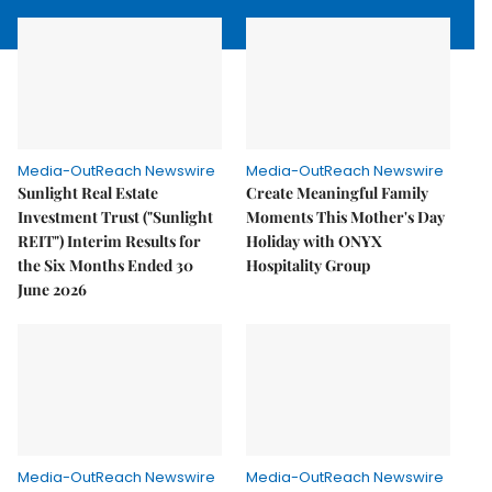
Media-OutReach Newswire
Media-OutReach Newswire
Sunlight Real Estate
Create Meaningful Family
Investment Trust ("Sunlight
Moments This Mother's Day
REIT") Interim Results for
Holiday with ONYX
the Six Months Ended 30
Hospitality Group
June 2026
Media-OutReach Newswire
Media-OutReach Newswire