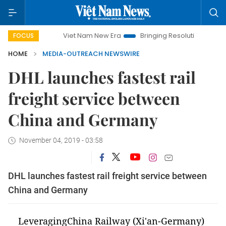
Viet Nam New Era
Bringing Resolutions to Life
Hano
FOCUS
HOME
MEDIA-OUTREACH NEWSWIRE
DHL launches fastest rail
freight service between
China and Germany
November 04, 2019 - 03:58
DHL launches fastest rail freight service between
China and Germany
LeveragingChina Railway (Xi'an-Germany)