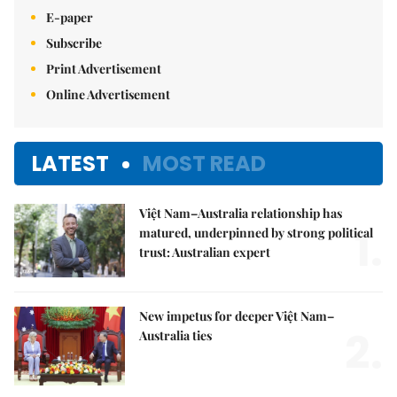
E-paper
Subscribe
Print Advertisement
Online Advertisement
LATEST
MOST READ
Việt Nam–Australia relationship has
1.
matured, underpinned by strong political
trust: Australian expert
New impetus for deeper Việt Nam–
2.
Australia ties