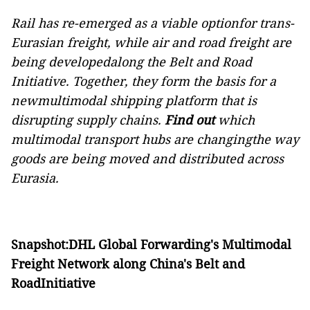
Rail has re-emerged as a viable optionfor trans-
Eurasian freight, while air and road freight are
being developedalong the Belt and Road
Initiative. Together, they form the basis for a
newmultimodal shipping platform that is
disrupting supply chains.
Find out
which
multimodal transport hubs are changingthe way
goods are being moved and distributed across
Eurasia.
Snapshot:DHL Global Forwarding's Multimodal
Freight Network along China's Belt and
RoadInitiative