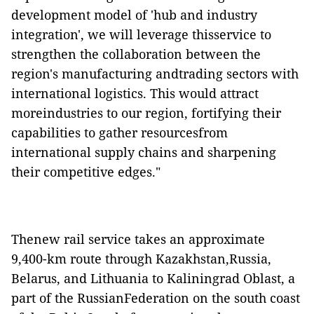
development model of 'hub and industry
integration', we will leverage thisservice to
strengthen the collaboration between the
region's manufacturing andtrading sectors with
international logistics. This would attract
moreindustries to our region, fortifying their
capabilities to gather resourcesfrom
international supply chains and sharpening
their competitive edges."
Thenew rail service takes an approximate
9,400-km route through Kazakhstan,Russia,
Belarus, and Lithuania to Kaliningrad Oblast, a
part of the RussianFederation on the south coast