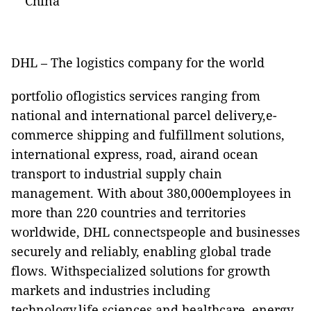
China
DHL – The logistics company for the world
portfolio oflogistics services ranging from
national and international parcel delivery,e-
commerce shipping and fulfillment solutions,
international express, road, airand ocean
transport to industrial supply chain
management. With about 380,000employees in
more than 220 countries and territories
worldwide, DHL connectspeople and businesses
securely and reliably, enabling global trade
flows. Withspecialized solutions for growth
markets and industries including
technology,life sciences and healthcare, energy,