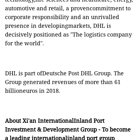
automotive and retail, a provencommitment to
corporate responsibility and an unrivalled
presence in developingmarkets, DHL is
decisively positioned as "The logistics company
for the world".
DHL is part ofDeutsche Post DHL Group. The
Group generated revenues of more than 61
billioneuros in 2018.
About
Xi'an InternationalInland Port
Investment & Development Group - To become
a leading internationalinland port group