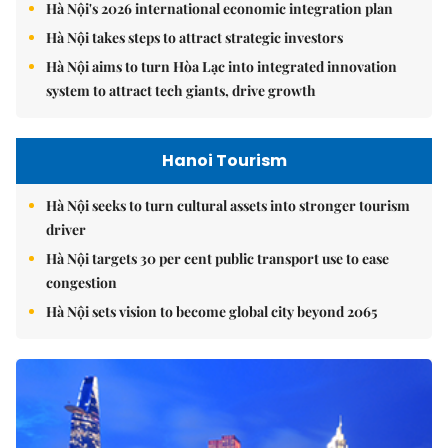
Hà Nội's 2026 international economic integration plan
Hà Nội takes steps to attract strategic investors
Hà Nội aims to turn Hòa Lạc into integrated innovation
system to attract tech giants, drive growth
Hanoi Tourism
Hà Nội seeks to turn cultural assets into stronger tourism
driver
Hà Nội targets 30 per cent public transport use to ease
congestion
Hà Nội sets vision to become global city beyond 2065