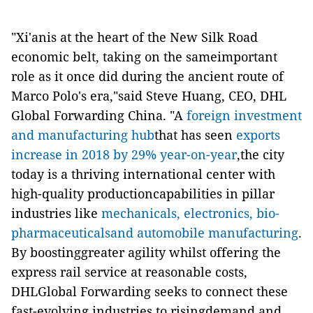
"Xi'anis at the heart of the New Silk Road
economic belt, taking on the sameimportant
role as it once did during the ancient route of
Marco Polo's era,"said Steve Huang, CEO, DHL
Global Forwarding China. "A
foreign investment
and manufacturing hub
that has seen
exports
increase in 2018 by 29% year-on-year
,the city
today is a thriving international center with
high-quality productioncapabilities in pillar
industries like
mechanicals, electronics, bio-
pharmaceuticalsand automobile manufacturing
.
By boostinggreater agility whilst offering the
express rail service at reasonable costs,
DHLGlobal Forwarding seeks to connect these
fast-evolving industries to risingdemand and