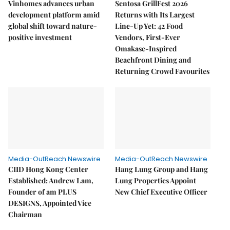
Vinhomes advances urban
Sentosa GrillFest 2026
development platform amid
Returns with Its Largest
global shift toward nature-
Line-Up Yet: 42 Food
positive investment
Vendors, First-Ever
Omakase-Inspired
Beachfront Dining and
Returning Crowd Favourites
Media-OutReach Newswire
Media-OutReach Newswire
CIID Hong Kong Center
Hang Lung Group and Hang
Established: Andrew Lam,
Lung Properties Appoint
Founder of am PLUS
New Chief Executive Officer
DESIGNS, Appointed Vice
Chairman