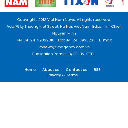
Copyrights 2012 Viet Nam News. All rights reserved.
Add:79 Ly Thuong Kiet Street, Ha Noi, Viet Nam. Editor_In_Chief:
Nguyen Minh
Tel: 84-24-39332316 - Fax: 84-24-39332311 - E-mail:
vnnews@vnagency.com.vn
Publication Permit: 13/GP-BVHTTDL.
Home
About us
Contact us
RSS
Privacy & Terms