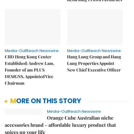
Media-OutReach Newswire
Media-OutReach Newswire
CIID Hong Kong Center
Hang Lung Group and Hang
Established: Andrew Lam,
Lung Properties Appoint
Founder of am PLUS
New Chief Executive Officer
DESIGNS, Appointed Vice
Chairman
MORE ON THIS STORY
Media-OutReach Newswire
Orange Cube Australian niche
accessories brand - affordable luxury product that
spices up your life