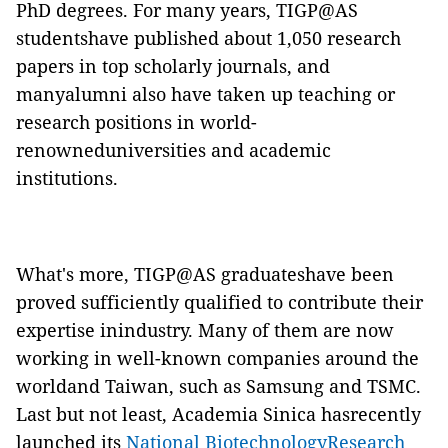
PhD degrees. For many years, TIGP@AS
studentshave published about 1,050 research
papers in top scholarly journals, and
manyalumni also have taken up teaching or
research positions in world-
renowneduniversities and academic
institutions.
What's more, TIGP@AS graduateshave been
proved sufficiently qualified to contribute their
expertise inindustry. Many of them are now
working in well-known companies around the
worldand Taiwan, such as Samsung and TSMC.
Last but not least, Academia Sinica hasrecently
launched its
National BiotechnologyResearch