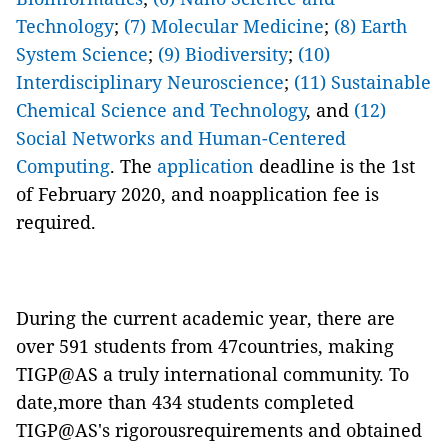
Technology
;
(7) Molecular Medicine
;
(8) Earth
System Science
;
(9) Biodiversity
;
(10)
Interdisciplinary Neuroscience
;
(11) Sustainable
Chemical Science and Technology
, and
(12)
Social Networks and Human-Centered
Computing
. The
application
deadline is the 1st
of February 2020, and noapplication fee is
required.
During the current academic year, there are
over 591 students from 47countries, making
TIGP@AS a truly international community. To
date,more than 434 students completed
TIGP@AS's rigorousrequirements and obtained