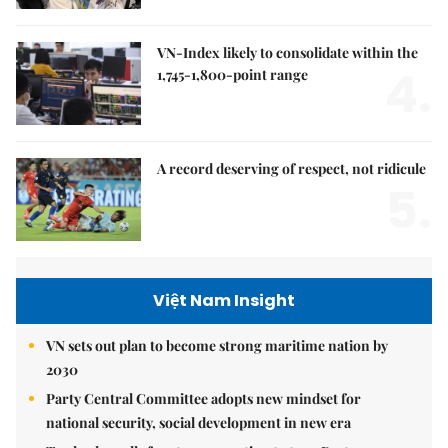
VN-Index likely to consolidate within the
4.
1,745-1,800-point range
A record deserving of respect, not ridicule
5.
Việt Nam Insight
VN sets out plan to become strong maritime nation by
2030
Party Central Committee adopts new mindset for
national security, social development in new era