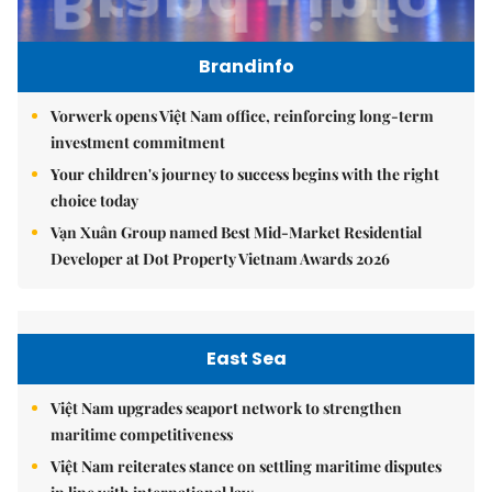
Brandinfo
Vorwerk opens Việt Nam office, reinforcing long-term
investment commitment
Your children's journey to success begins with the right
choice today
Vạn Xuân Group named Best Mid-Market Residential
Developer at Dot Property Vietnam Awards 2026
East Sea
Việt Nam upgrades seaport network to strengthen
maritime competitiveness
Việt Nam reiterates stance on settling maritime disputes