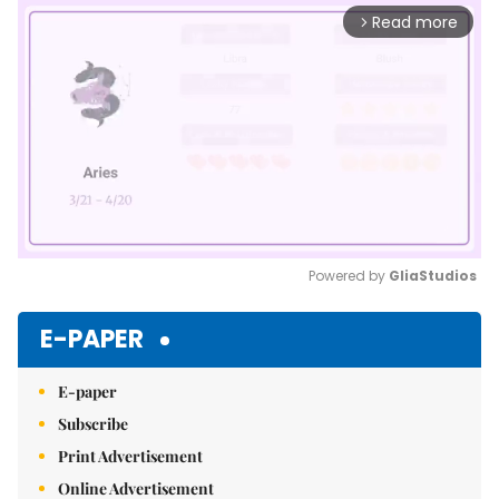
Read more
arrow_forward_ios
Powered by 
GliaStudios
Mute
E-PAPER
E-paper
Subscribe
Print Advertisement
Online Advertisement