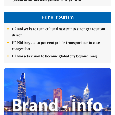
Hanoi Tourism
Hà Nội seeks to turn cultural assets into stronger tourism
driver
Hà Nội targets 30 per cent public transport use to ease
congestion
Hà Nội sets vision to become global city beyond 2065