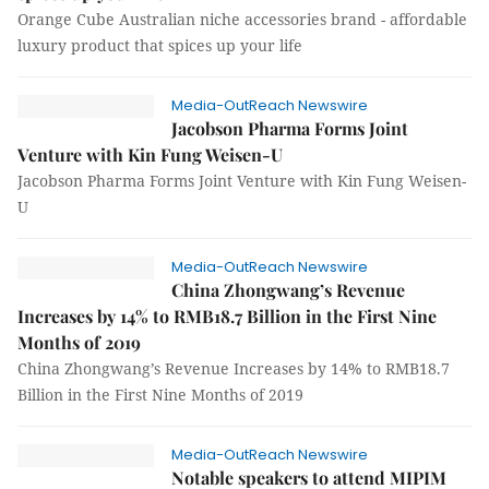
Orange Cube Australian niche accessories brand - affordable
luxury product that spices up your life
Media-OutReach Newswire
Jacobson Pharma Forms Joint
Venture with Kin Fung Weisen-U
Jacobson Pharma Forms Joint Venture with Kin Fung Weisen-
U
Media-OutReach Newswire
China Zhongwang’s Revenue
Increases by 14% to RMB18.7 Billion in the First Nine
Months of 2019
China Zhongwang’s Revenue Increases by 14% to RMB18.7
Billion in the First Nine Months of 2019
Media-OutReach Newswire
Notable speakers to attend MIPIM