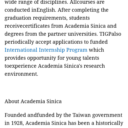
wide range of disciplines. Allcourses are
conducted inEnglish. After completing the
graduation requirements, students
receivecertificates from Academia Sinica and
degrees from the partner universities. TIGPalso
periodically accept applications to funded
International Internship Program
which
provides opportunity for young talents
toexperience Academia Sinica's research
environment.
About Academia Sinica
Founded andfunded by the Taiwan government
in 1928,
Academia Sinica
has been a historically