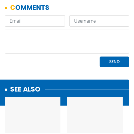
SEE ALSO