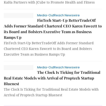
KaHa Partners with JCube to Promote Health and Fitness
Media-OutReach Newswire
FinTech Start-Up BetterTradeOff
Adds Former Standard Chartered CEO Karen Fawcett to
its Board and Bolsters Executive Team as Business
Ramps Up
FinTech Start-Up BetterTradeOff Adds Former Standard
Chartered CEO Karen Fawcett to its Board and Bolsters
Executive Team as Business Ramps Up
Media-OutReach Newswire
The Clock Is Ticking for Traditional
Real Estate Models with Arrival of Proptech Startup
Bluenest
The Clock Is Ticking for Traditional Real Estate Models with
Arrival of Proptech Startup Bluenest