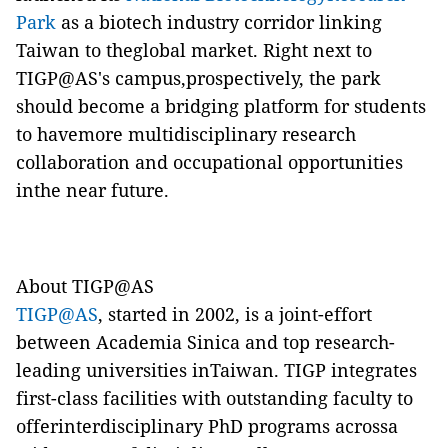
Park
as a biotech industry corridor linking
Taiwan to theglobal market. Right next to
TIGP@AS's campus,prospectively, the park
should become a bridging platform for students
to havemore multidisciplinary research
collaboration and occupational opportunities
inthe near future.
About TIGP@AS
TIGP@AS
, started in 2002, is a joint-effort
between Academia Sinica and top research-
leading universities inTaiwan. TIGP integrates
first-class facilities with outstanding faculty to
offerinterdisciplinary PhD programs acrossa