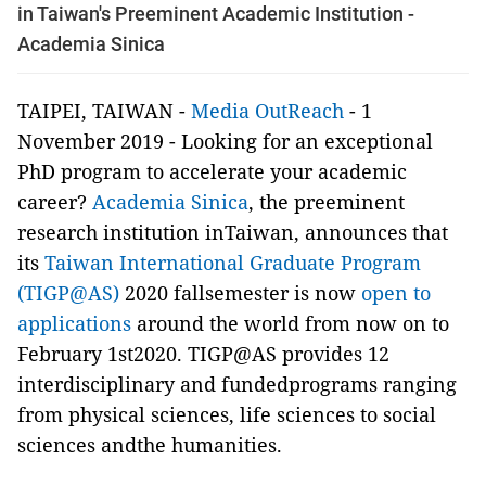
in Taiwan's Preeminent Academic Institution -
Academia Sinica
TAIPEI, TAIWAN -
Media OutReach
- 1
November 2019 - Looking for an exceptional
PhD program to accelerate your academic
career?
Academia Sinica
, the preeminent
research institution inTaiwan, announces that
its
Taiwan International Graduate Program
(TIGP@AS)
2020 fallsemester is now
open to
applications
around the world from now on to
February 1st2020. TIGP@AS provides 12
interdisciplinary and fundedprograms ranging
from physical sciences, life sciences to social
sciences andthe humanities.