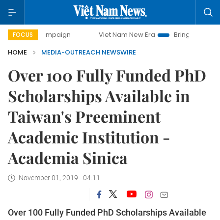
ay campaign
Viet Nam New Era
Bringing Resolutions to L
FOCUS
HOME
MEDIA-OUTREACH NEWSWIRE
Over 100 Fully Funded PhD
Scholarships Available in
Taiwan's Preeminent
Academic Institution -
Academia Sinica
November 01, 2019 - 04:11
Over 100 Fully Funded PhD Scholarships Available