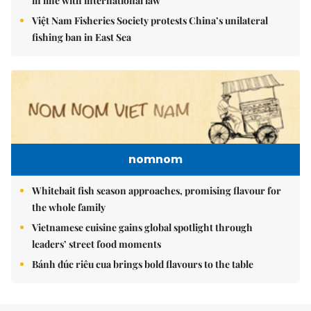
in line with international law
Việt Nam Fisheries Society protests China’s unilateral
fishing ban in East Sea
nomnom
Whitebait fish season approaches, promising flavour for
the whole family
Vietnamese cuisine gains global spotlight through
leaders’ street food moments
Bánh đúc riêu cua brings bold flavours to the table