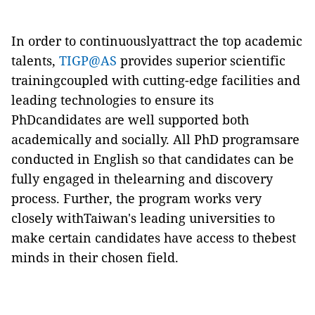
In order to continuouslyattract the top academic
talents,
TIGP@AS
provides superior scientific
trainingcoupled with cutting-edge facilities and
leading technologies to ensure its
PhDcandidates are well supported both
academically and socially. All PhD programsare
conducted in English so that candidates can be
fully engaged in thelearning and discovery
process. Further, the program works very
closely withTaiwan's leading universities to
make certain candidates have access to thebest
minds in their chosen field.