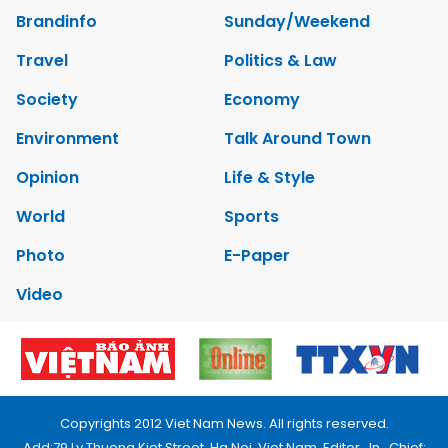
Brandinfo
Sunday/Weekend
Travel
Politics & Law
Society
Economy
Environment
Talk Around Town
Opinion
Life & Style
World
Sports
Photo
E-Paper
Video
Copyrights 2012 Viet Nam News. All rights reserved.
Add:79 Ly Thuong Kiet Street, Ha Noi, Viet Nam. Editor_In_Chief: