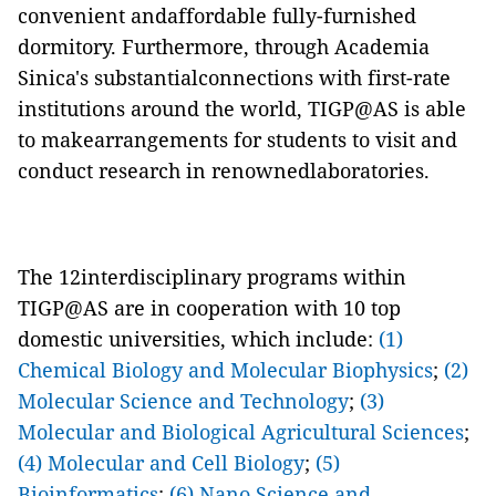
convenient andaffordable fully-furnished
dormitory. Furthermore, through Academia
Sinica's substantialconnections with first-rate
institutions around the world, TIGP@AS is able
to makearrangements for students to visit and
conduct research in renownedlaboratories.
The 12interdisciplinary programs within
TIGP@AS are in cooperation with 10 top
domestic universities, which include:
(1)
Chemical Biology and Molecular Biophysics
;
(2)
Molecular Science and Technology
;
(3)
Molecular and Biological Agricultural Sciences
;
(4) Molecular and Cell Biology
;
(5)
Bioinformatics
;
(6) Nano Science and