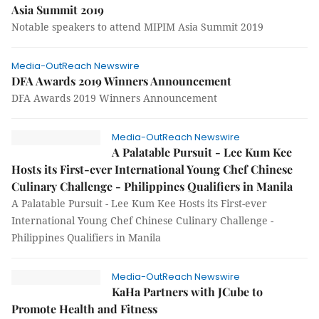
Asia Summit 2019
Notable speakers to attend MIPIM Asia Summit 2019
Media-OutReach Newswire
DFA Awards 2019 Winners Announcement
DFA Awards 2019 Winners Announcement
Media-OutReach Newswire
A Palatable Pursuit - Lee Kum Kee
Hosts its First-ever International Young Chef Chinese
Culinary Challenge - Philippines Qualifiers in Manila
A Palatable Pursuit - Lee Kum Kee Hosts its First-ever
International Young Chef Chinese Culinary Challenge -
Philippines Qualifiers in Manila
Media-OutReach Newswire
KaHa Partners with JCube to
Promote Health and Fitness