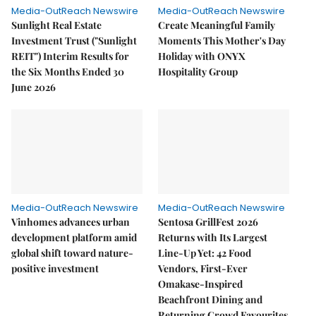
Media-OutReach Newswire
Media-OutReach Newswire
Sunlight Real Estate
Create Meaningful Family
Investment Trust ("Sunlight
Moments This Mother's Day
REIT") Interim Results for
Holiday with ONYX
the Six Months Ended 30
Hospitality Group
June 2026
Media-OutReach Newswire
Media-OutReach Newswire
Vinhomes advances urban
Sentosa GrillFest 2026
development platform amid
Returns with Its Largest
global shift toward nature-
Line-Up Yet: 42 Food
positive investment
Vendors, First-Ever
Omakase-Inspired
Beachfront Dining and
Returning Crowd Favourites