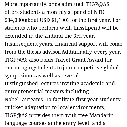
Moreimportantly, once admitted, TIGP@AS
offers students a monthly stipend of NTD
$34,000(about USD $1,100) for the first year. For
students who perform well, thisstipend will be
extended in the 2ndand the 3rd year.
Insubsequent years, financial support will come
from the thesis advisor.Additionally, every year,
TIGP@AS also holds Travel Grant Award for
encouragingstudents to join competitive global
symposiums as well as several
DistinguishedLectures inviting academic and
entrepreneurial masters including
NobelLaureates. To facilitate first-year students'
quicker adaptation to localenvironments,
TIGP@AS provides them with free Mandarin
language courses at the entry level, and a