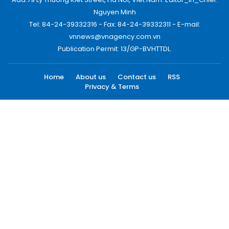
Nguyen Minh
Tel: 84-24-39332316 - Fax: 84-24-39332311 - E-mail:
vnnews@vnagency.com.vn
Publication Permit: 13/GP-BVHTTDL.
Home
About us
Contact us
RSS
Privacy & Terms