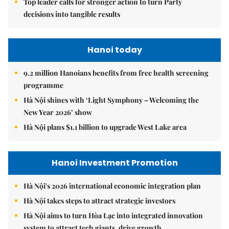
Top leader calls for stronger action to turn Party
decisions into tangible results
Hanoi today
9.2 million Hanoians benefits from free health screening
programme
Hà Nội shines with ‘Light Symphony – Welcoming the
New Year 2026’ show
Hà Nội plans $1.1 billion to upgrade West Lake area
Hanoi Investment Promotion
Hà Nội's 2026 international economic integration plan
Hà Nội takes steps to attract strategic investors
Hà Nội aims to turn Hòa Lạc into integrated innovation
system to attract tech giants, drive growth