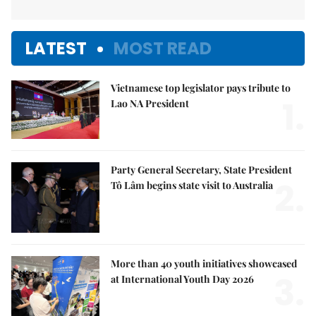
LATEST
MOST READ
Vietnamese top legislator pays tribute to
1.
Lao NA President
Party General Secretary, State President
2.
Tô Lâm begins state visit to Australia
More than 40 youth initiatives showcased
3.
at International Youth Day 2026