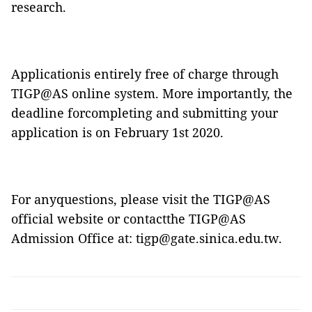
research.
Applicationis entirely free of charge through
TIGP@AS online system
. More importantly, the
deadline forcompleting and submitting your
application is on February 1st 2020.
For anyquestions, please visit the
TIGP@AS
official website
or contactthe
TIGP@AS
Admission Office at:
tigp@gate.sinica.edu.tw
.