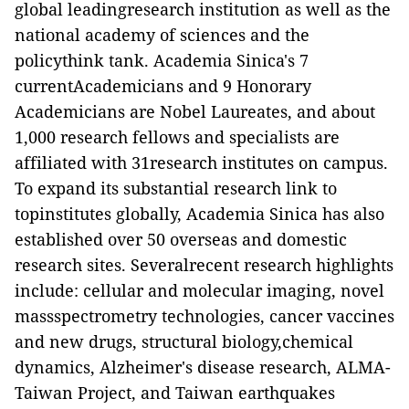
global leadingresearch institution as well as the
national academy of sciences and the
policythink tank.
Academia Sinica
's
7
currentAcademicians and 9 Honorary
Academicians are Nobel Laureates, and
about
1,000 research fellows and specialists are
affiliated with 31research institutes on campus.
To expand its substantial research link to
topinstitutes globally,
Academia Sinica
has also
established over 50 overseas and domestic
research sites
. Severalrecent research highlights
include: cellular and molecular imaging, novel
massspectrometry technologies, cancer vaccines
and new drugs, structural biology,chemical
dynamics, Alzheimer's disease research,
ALMA-
Taiwan Project
, and Taiwan earthquakes