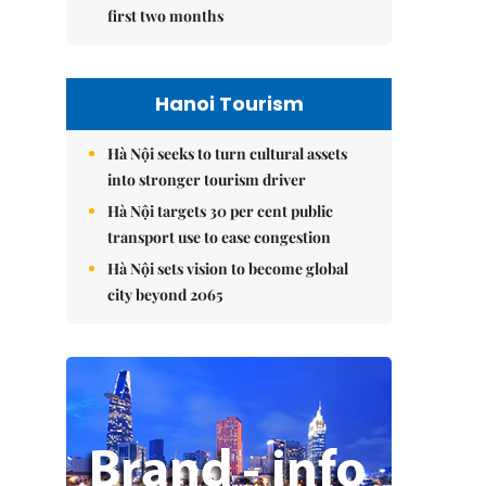
first two months
Hanoi Tourism
Hà Nội seeks to turn cultural assets
into stronger tourism driver
Hà Nội targets 30 per cent public
transport use to ease congestion
Hà Nội sets vision to become global
city beyond 2065