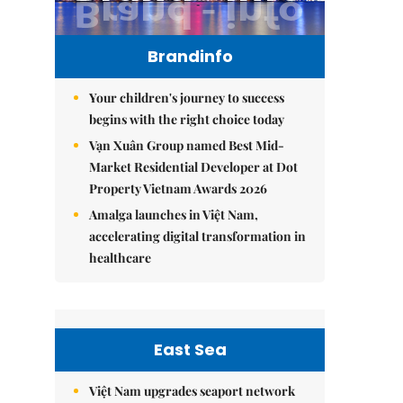
Brandinfo
Your children's journey to success
begins with the right choice today
Vạn Xuân Group named Best Mid-
Market Residential Developer at Dot
Property Vietnam Awards 2026
Amalga launches in Việt Nam,
accelerating digital transformation in
healthcare
East Sea
Việt Nam upgrades seaport network