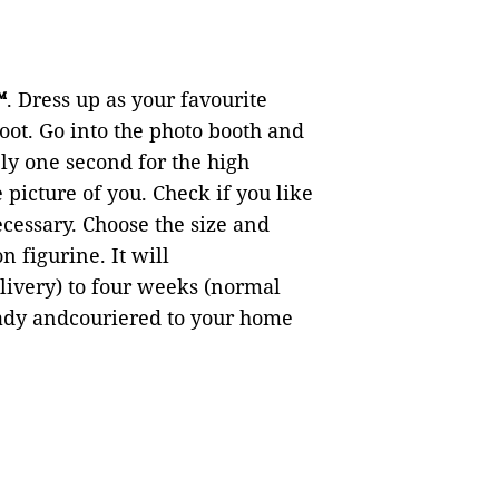
™
. Dress up as your favourite
oot. Go into the photo booth and
ely one second for the high
picture of you. Check if you like
cessary. Choose the size and
n figurine. It will
ivery) to four weeks (normal
ready andcouriered to your home