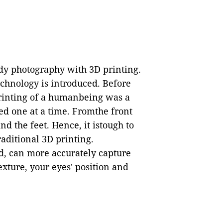
y photography with 3D printing.
technology is introduced. Before
printing of a humanbeing was a
ed one at a time. Fromthe front
nd the feet. Hence, it istough to
aditional 3D printing.
d, can more accurately capture
exture, your eyes' position and