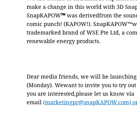
make a change in this world with 3D Sna
SnapKAPOW
™
was derivedfrom the sound
comic punch! (KAPOW!). SnapKAPOW™was 
trademarked brand of WSE Pte Ltd, a com
renewable energy products.
Dear media friends, we will be launch
(Monday). Wewant to invite you to try out 
you are interested,please let us know via
email
(marketingpr@snapKAPOW.com) or g