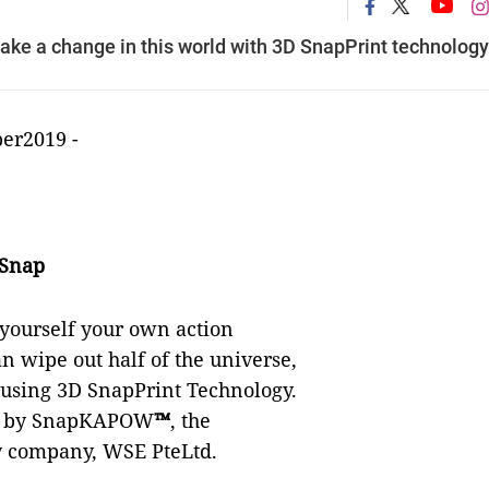
e a change in this world with 3D SnapPrint technology
ber2019
-
 Snap
 yourself your own action
can wipe out half of the universe,
eusing 3D SnapPrint Technology.
ed by SnapKAPOW
™
, the
y company, WSE PteLtd.