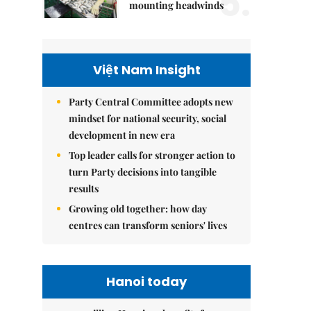
5.
mounting headwinds
Việt Nam Insight
Party Central Committee adopts new
mindset for national security, social
development in new era
Top leader calls for stronger action to
turn Party decisions into tangible
results
Growing old together: how day
centres can transform seniors' lives
Hanoi today