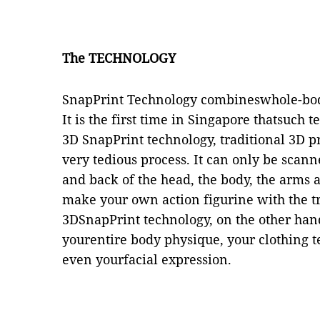
The TECHNOLOGY
SnapPrint Technology combineswhole-bod
It is the first time in Singapore thatsuch 
3D SnapPrint technology, traditional 3D 
very tedious process. It can only be scann
and back of the head, the body, the arms a
make your own action figurine with the tr
3DSnapPrint technology, on the other han
yourentire body physique, your clothing t
even yourfacial expression.