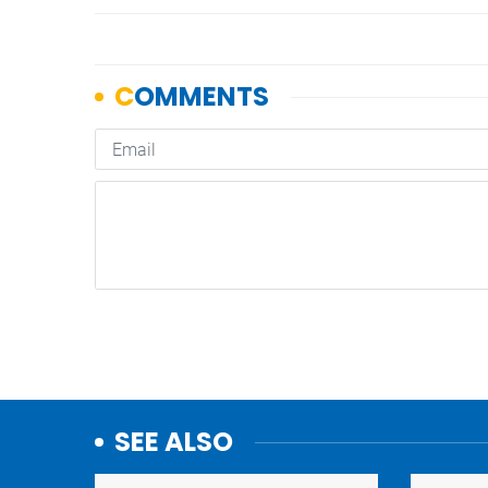
SEE ALSO