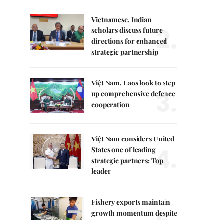
Vietnamese, Indian
2.
scholars discuss future
directions for enhanced
strategic partnership
Việt Nam, Laos look to step
3.
up comprehensive defence
cooperation
Việt Nam considers United
4.
States one of leading
strategic partners: Top
leader
Fishery exports maintain
growth momentum despite