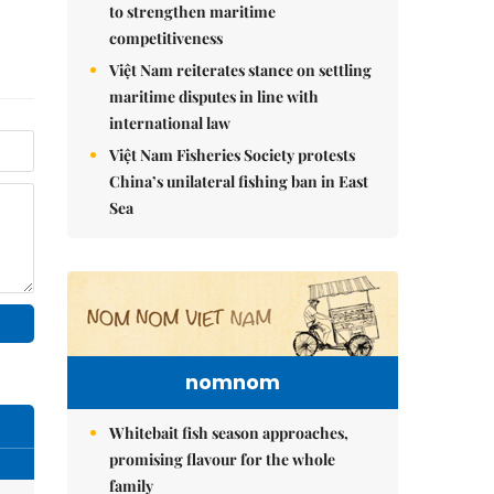
to strengthen maritime
competitiveness
Việt Nam reiterates stance on settling
maritime disputes in line with
international law
Việt Nam Fisheries Society protests
China’s unilateral fishing ban in East
Sea
nomnom
Whitebait fish season approaches,
promising flavour for the whole
family