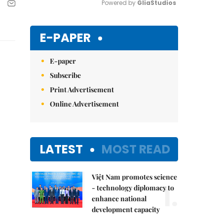
Powered by 
GliaStudios
Mute
E-PAPER
E-paper
Subscribe
Print Advertisement
Online Advertisement
LATEST
MOST READ
Việt Nam promotes science
1.
- technology diplomacy to
enhance national
development capacity