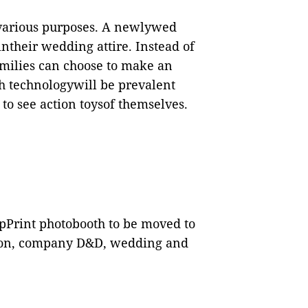
various purposes. A newlywed
ntheir wedding attire. Instead of
families can choose to make an
uch technologywill be prevalent
to see action toysof themselves.
pPrint photobooth to be moved to
tion, company D&D, wedding and