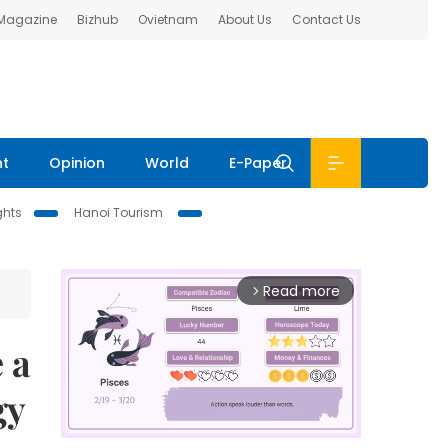
 Magazine
Bizhub
Ovietnam
About Us
Contact Us
nt
Opinion
World
E-Paper
ghts
Hanoi Tourism
Read more
arrow_forward_ios
 a
gy