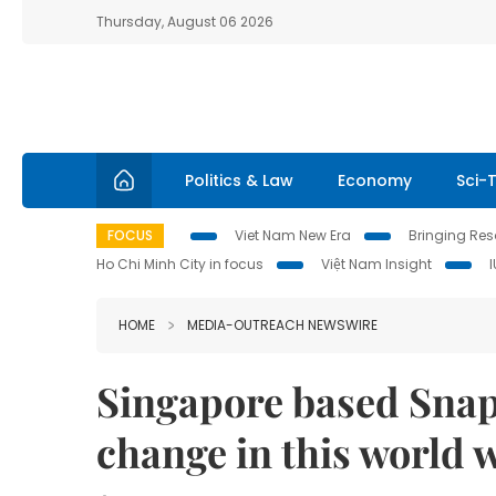
Thursday, August 06 2026
Politics & Law
Economy
Sci-
FOCUS
Viet Nam New Era
Bringing Reso
Ho Chi Minh City in focus
Việt Nam Insight
HOME
MEDIA-OUTREACH NEWSWIRE
Singapore based Sn
change in this world 