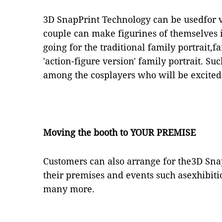
3D SnapPrint Technology can be usedfor 
couple can make figurines of themselves i
going for the traditional family portrait,
'action-figure version' family portrait. S
among the cosplayers who will be excited 
Moving the booth to YOUR PREMISE
Customers can also arrange for the3D Sna
their premises and events such asexhibi
many more.