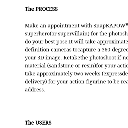
The PROCESS
Make an appointment with SnapKAPOW
superhero(or supervillain) for the photosh
do your best pose.It will take approximat
definition cameras tocapture a 360-degree 
your 3D image. Retakethe photoshoot if ne
material (sandstone or resin)for your actio
take approximately two weeks (expressdel
delivery) for your action figurine to be 
address.
The USERS