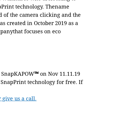
pPrint technology. Thename
 of the camera clicking and the
created in October 2019 as a
panythat focuses on eco
ing SnapKAPOW
™
on Nov 11.11.19
SnapPrint technology for free. If
ive us a call.