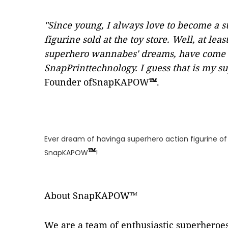
"Since young, I always love to become a
figurine sold at the toy store. Well, at 
superhero wannabes' dreams, have come 
SnapPrinttechnology. I guess that is my 
Founder ofSnapKAPOW
™
.
Ever dream of havinga superhero action figurine o
™
SnapKAPOW
!
About SnapKAPOW™
We are a team of enthusiastic superhero