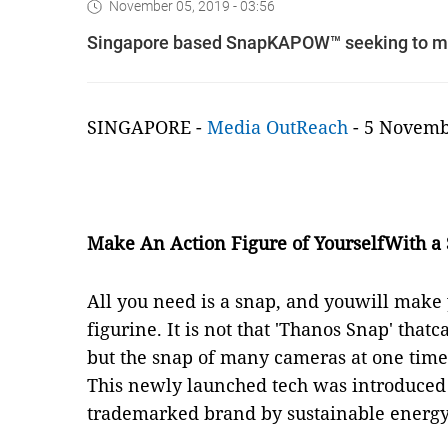
November 05, 2019 - 03:56
Singapore based SnapKAPOW™ seeking to mak
SINGAPORE -
Media OutReach
- 5 Novem
Make An Action Figure of YourselfWith a
All you need is a snap, and youwill make
figurine. It is not that 'Thanos Snap' that
but the snap of many cameras at one tim
This newly launched tech was introduc
trademarked brand by sustainable energ