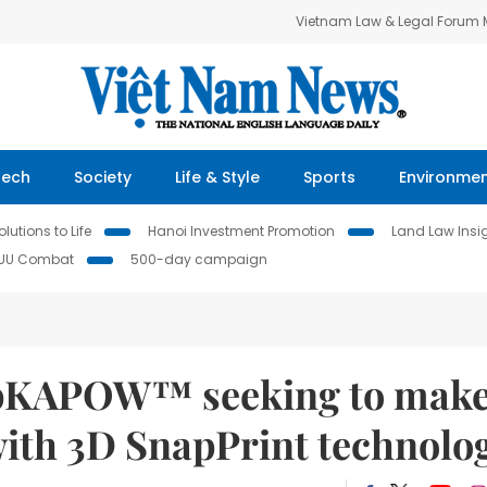
Vietnam Law & Legal Forum
Tech
Society
Life & Style
Sports
Environme
lutions to Life
Hanoi Investment Promotion
Land Law Insi
IUU Combat
500-day campaign
apKAPOW™ seeking to make
with 3D SnapPrint technolo