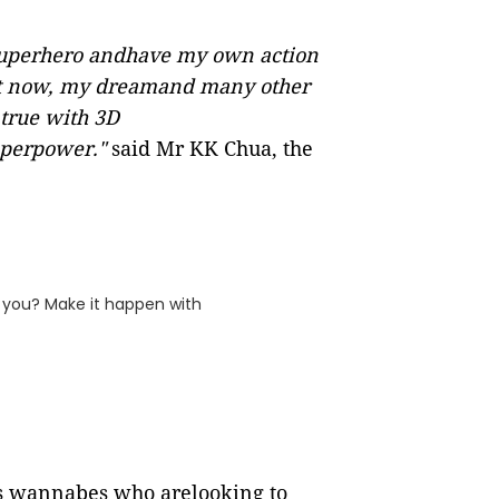
 superhero andhave my own action
least now, my dreamand many other
true with 3D
superpower."
said Mr KK Chua, the
f you? Make it happen with
es wannabes who arelooking to