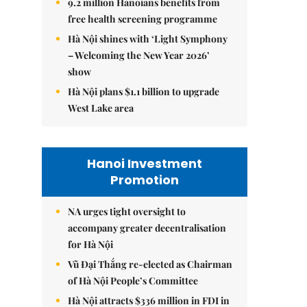
9.2 million Hanoians benefits from
free health screening programme
Hà Nội shines with ‘Light Symphony
– Welcoming the New Year 2026’
show
Hà Nội plans $1.1 billion to upgrade
West Lake area
Hanoi Investment
Promotion
NA urges tight oversight to
accompany greater decentralisation
for Hà Nội
Vũ Đại Thắng re-elected as Chairman
of Hà Nội People’s Committee
Hà Nội attracts $336 million in FDI in