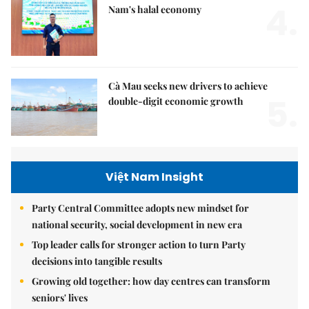
4.
Nam's halal economy
Cà Mau seeks new drivers to achieve
5.
double-digit economic growth
Việt Nam Insight
Party Central Committee adopts new mindset for
national security, social development in new era
Top leader calls for stronger action to turn Party
decisions into tangible results
Growing old together: how day centres can transform
seniors' lives