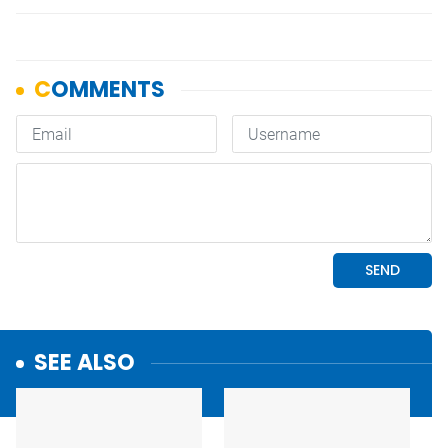
SEE ALSO