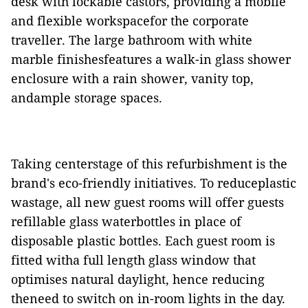
desk with lockable castors, providing a mobile
and flexible workspacefor the corporate
traveller. The large bathroom with white
marble finishesfeatures a walk-in glass shower
enclosure with a rain shower, vanity top,
andample storage spaces.
Taking centerstage of this refurbishment is the
brand's eco-friendly initiatives. To reduceplastic
wastage, all new guest rooms will offer guests
refillable glass waterbottles in place of
disposable plastic bottles. Each guest room is
fitted witha full length glass window that
optimises natural daylight, hence reducing
theneed to switch on in-room lights in the day.