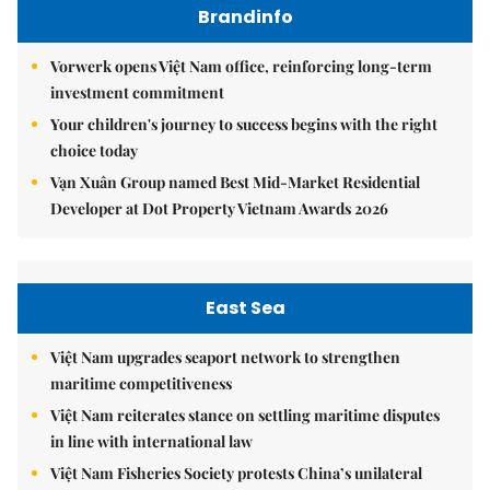
Brandinfo
Vorwerk opens Việt Nam office, reinforcing long-term
investment commitment
Your children's journey to success begins with the right
choice today
Vạn Xuân Group named Best Mid-Market Residential
Developer at Dot Property Vietnam Awards 2026
East Sea
Việt Nam upgrades seaport network to strengthen
maritime competitiveness
Việt Nam reiterates stance on settling maritime disputes
in line with international law
Việt Nam Fisheries Society protests China’s unilateral