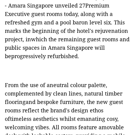
-
Amara Singapore unveiled 27Premium
Executive guest rooms today, along with a
refreshed gym and a pool baron level six. This
marks the beginning of the hotel's rejuvenation
project, inwhich the remaining guest rooms and
public spaces in Amara Singapore will
beprogressively refurbished.
From the use of aneutral colour palette,
complemented by clean lines, natural timber
flooringand bespoke furniture, the new guest
rooms reflect the brand's design ethos
oftimeless aesthetics whilst emanating cosy,
welcoming vibes. All rooms feature amovable