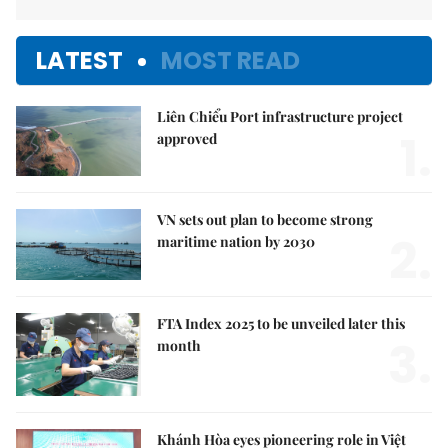
LATEST
MOST READ
Liên Chiểu Port infrastructure project
1.
approved
VN sets out plan to become strong
2.
maritime nation by 2030
FTA Index 2025 to be unveiled later this
3.
month
Khánh Hòa eyes pioneering role in Việt