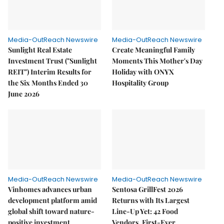
Media-OutReach Newswire
Media-OutReach Newswire
Sunlight Real Estate
Create Meaningful Family
Investment Trust ("Sunlight
Moments This Mother's Day
REIT") Interim Results for
Holiday with ONYX
the Six Months Ended 30
Hospitality Group
June 2026
Media-OutReach Newswire
Media-OutReach Newswire
Vinhomes advances urban
Sentosa GrillFest 2026
development platform amid
Returns with Its Largest
global shift toward nature-
Line-Up Yet: 42 Food
positive investment
Vendors, First-Ever