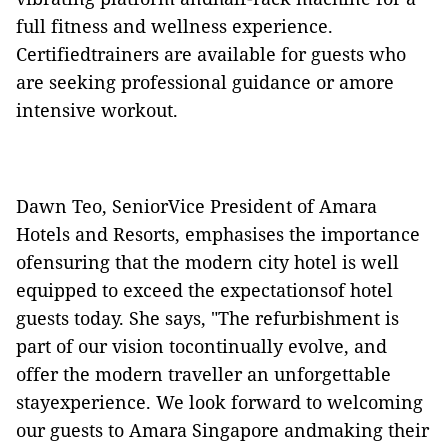
full fitness and wellness experience.
Certifiedtrainers are available for guests who
are seeking professional guidance or amore
intensive workout.
Dawn Teo, SeniorVice President of Amara
Hotels and Resorts, emphasises the importance
ofensuring that the modern city hotel is well
equipped to exceed the expectationsof hotel
guests today. She says, "The refurbishment is
part of our vision tocontinually evolve, and
offer the modern traveller an unforgettable
stayexperience. We look forward to welcoming
our guests to Amara Singapore andmaking their