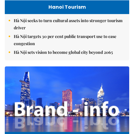
Hanoi Tourism
Hà Nội seeks to turn cultural assets into stronger tourism
driver
Hà Nội targets 30 per cent public transport use to ease
congestion
Hà Nội sets vision to become global city beyond 2065