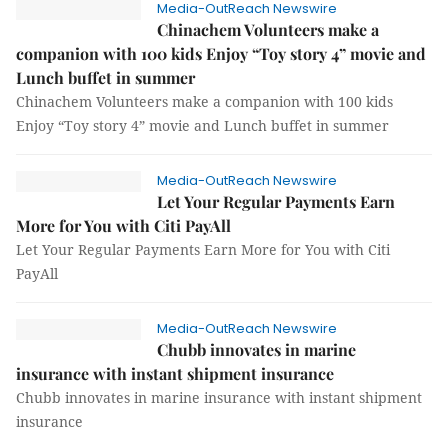
Media-OutReach Newswire
Chinachem Volunteers make a
companion with 100 kids Enjoy “Toy story 4” movie and
Lunch buffet in summer
Chinachem Volunteers make a companion with 100 kids
Enjoy “Toy story 4” movie and Lunch buffet in summer
Media-OutReach Newswire
Let Your Regular Payments Earn
More for You with Citi PayAll
Let Your Regular Payments Earn More for You with Citi
PayAll
Media-OutReach Newswire
Chubb innovates in marine
insurance with instant shipment insurance
Chubb innovates in marine insurance with instant shipment
insurance