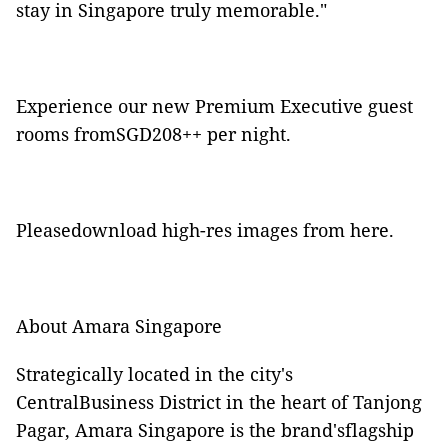
stay in Singapore truly memorable."
Experience our new Premium Executive guest
rooms fromSGD208++ per night.
Pleasedownload high-res images from
here
.
About Amara Singapore
Strategically located in the city's
CentralBusiness District in the heart of Tanjong
Pagar, Amara Singapore is the brand'sflagship