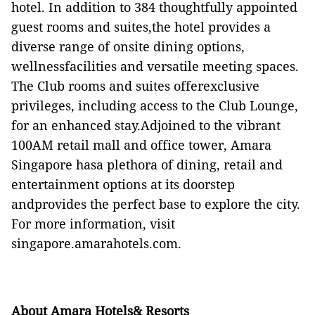
hotel. In addition to 384 thoughtfully appointed
guest rooms and suites,the hotel provides a
diverse range of onsite dining options,
wellnessfacilities and versatile meeting spaces.
The Club rooms and suites offerexclusive
privileges, including access to the Club Lounge,
for an enhanced stay.Adjoined to the vibrant
100AM retail mall and office tower, Amara
Singapore hasa plethora of dining, retail and
entertainment options at its doorstep
andprovides the perfect base to explore the city.
For more information, visit
singapore.amarahotels.com
.
About Amara Hotels& Resorts