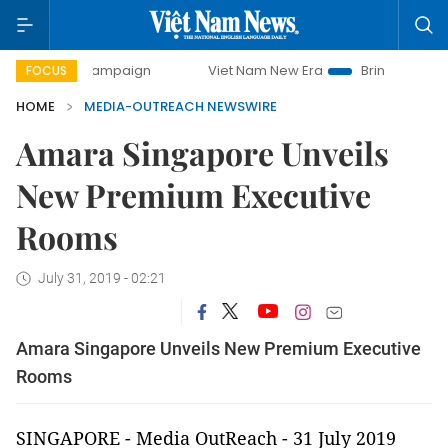
-day campaign
Viet Nam New Era
Bringing Resolutions t
FOCUS
HOME
MEDIA-OUTREACH NEWSWIRE
Amara Singapore Unveils
New Premium Executive
Rooms
July 31, 2019 - 02:21
Amara Singapore Unveils New Premium Executive
Rooms
SINGAPORE -
Media OutReach
- 31 July 2019