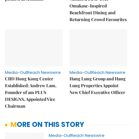
Omakase-Inspired
Beachfront Dining and
Returning Crowd Favourites
Media-OutReach Newswire
Media-OutReach Newswire
CIID Hong Kong Center
Hang Lung Group and Hang
Established: Andrew Lam,
Lung Properties Appoint
Founder of am PLUS
New Chief Executive Officer
DESIGNS, Appointed Vice
Chairman
MORE ON THIS STORY
Media-OutReach Newswire