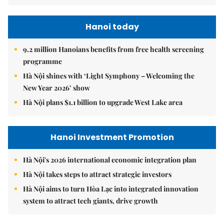
Hanoi today
9.2 million Hanoians benefits from free health screening
programme
Hà Nội shines with ‘Light Symphony – Welcoming the
New Year 2026’ show
Hà Nội plans $1.1 billion to upgrade West Lake area
Hanoi Investment Promotion
Hà Nội's 2026 international economic integration plan
Hà Nội takes steps to attract strategic investors
Hà Nội aims to turn Hòa Lạc into integrated innovation
system to attract tech giants, drive growth