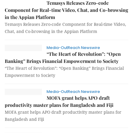
Temasys Releases Zero-code
Component for Real-time Video, Chat, and Co-browsing
in the Appian Platform
Temasys Releases Zero-code Component for Real-time Video,
Chat, and Co-browsing in the Appian Platform
Media-OutReach Newswire
“The Heart of Revolution”: “Open
Banking” Brings Financial Empowerment to Society
“The Heart of Revolution”: “Open Banking” Brings Financial
Empowerment to Society
Media-OutReach Newswire
MOFA grant helps APO draft
productivity master plans for Bangladesh and Fiji
MOFA grant helps APO draft productivity master plans for
Bangladesh and Fiji