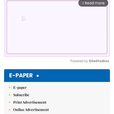
Read more
arrow_forward_ios
Powered by 
GliaStudios
Mute
E-PAPER
E-paper
Subscribe
Print Advertisement
Online Advertisement