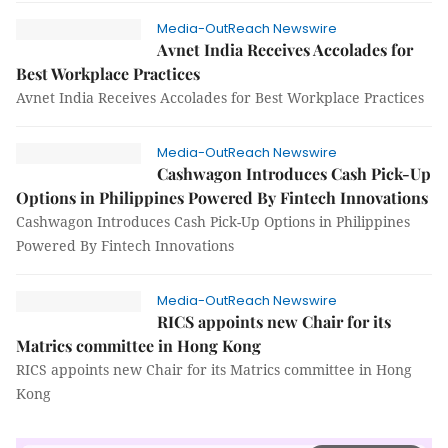
Media-OutReach Newswire
Avnet India Receives Accolades for
Best Workplace Practices
Avnet India Receives Accolades for Best Workplace Practices
Media-OutReach Newswire
Cashwagon Introduces Cash Pick-Up
Options in Philippines Powered By Fintech Innovations
Cashwagon Introduces Cash Pick-Up Options in Philippines
Powered By Fintech Innovations
Media-OutReach Newswire
RICS appoints new Chair for its
Matrics committee in Hong Kong
RICS appoints new Chair for its Matrics committee in Hong
Kong