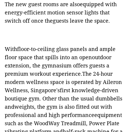
The new guest rooms are alsoequipped with
energy-efficient motion sensor lights that
switch off once theguests leave the space.
Withfloor-to-ceiling glass panels and ample
floor space that spills into an openoutdoor
extension, the gymnasium offers guests a
premium workout experience.The 24-hour
modern wellness space is operated by Aileron
Wellness, Singapore'sfirst knowledge-driven
boutique gym. Other than the usual dumbbells
andweights, the gym is also fitted out with
professional and high performanceequipment
such as the WoodWay Treadmill, Power Plate
vibrating platform andhalf-rack machine for a