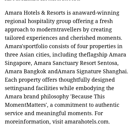
Amara Hotels & Resorts is anaward-winning
regional hospitality group offering a fresh
approach to moderntravellers by creating
tailored experiences and cherished moments.
Amara'sportfolio consists of four properties in
three Asian cities, including theflagship Amara
Singapore, Amara Sanctuary Resort Sentosa,
Amara Bangkok andAmara Signature Shanghai.
Each property offers thoughtfully designed
settingsand facilities while embodying the
Amara brand philosophy 'Because This
MomentMatters', a commitment to authentic
service and meaningful moments. For
moreinformation, visit
amarahotels.com.