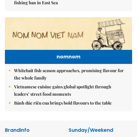
fishing ban in East Sea
nomnom
Whitebait fish season approaches, promising flavour for
the whole family
Vietnamese cuisine gains global spotlight through
leaders’ street food moments
Bánh đúc riêu cua brings bold flavours to the table
Brandinfo
Sunday/Weekend