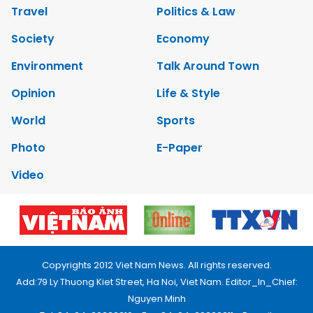
Travel
Politics & Law
Society
Economy
Environment
Talk Around Town
Opinion
Life & Style
World
Sports
Photo
E-Paper
Video
Copyrights 2012 Viet Nam News. All rights reserved.
Add:79 Ly Thuong Kiet Street, Ha Noi, Viet Nam. Editor_In_Chief:
Nguyen Minh