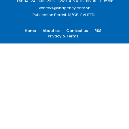
Tel: 84-24-39332316 - Fax: 84-24-39332311 - E-mail:
vnnews@vnagency.com.vn
Publication Permit: 13/GP-BVHTTDL.
Home
About us
Contact us
RSS
Privacy & Terms