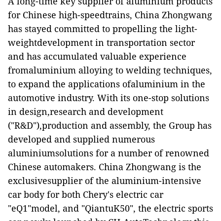
A long-time key supplier of aluminium products
for Chinese high-speedtrains,
China Zhongwang
has stayed committed to propelling the light-
weightdevelopment in transportation sector
and has accumulated valuable experience
fromaluminium alloying to welding techniques,
to expand the applications ofaluminium in
the
automotive
industry
.
W
ith its one-stop solutions
in design,research and development
(
"
R&D
"
),production and assembly, the Group has
developed and supplied numerous
aluminiumsolutions for a number of renowned
Chinese automakers. China Zhongwang is the
exclusivesupplier of the aluminium-intensive
car body for both Chery's electric car
"eQ1"model, and "QiantuK50", the electric sports