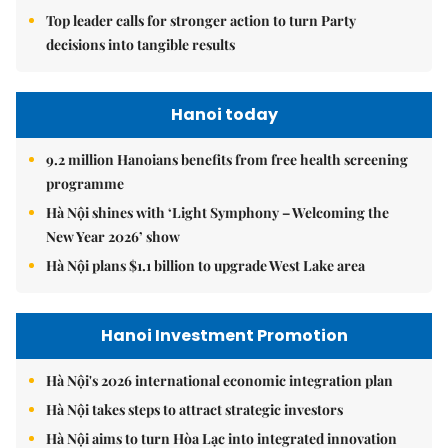
Top leader calls for stronger action to turn Party
decisions into tangible results
Hanoi today
9.2 million Hanoians benefits from free health screening
programme
Hà Nội shines with ‘Light Symphony – Welcoming the
New Year 2026’ show
Hà Nội plans $1.1 billion to upgrade West Lake area
Hanoi Investment Promotion
Hà Nội's 2026 international economic integration plan
Hà Nội takes steps to attract strategic investors
Hà Nội aims to turn Hòa Lạc into integrated innovation