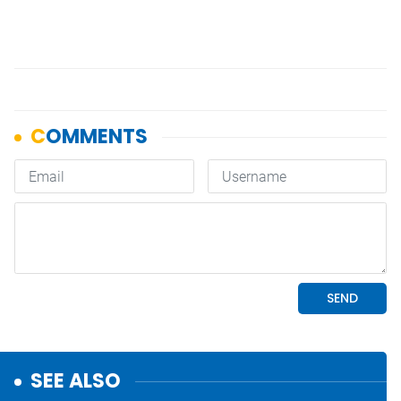
SEE ALSO