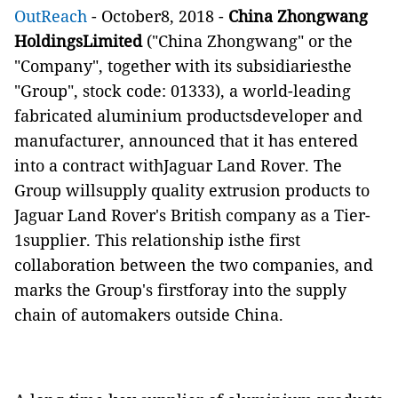
OutReach
- October8, 2018 -
China Zhongwang
HoldingsLimited
("China Zhongwang" or the
"Company", together with its subsidiariesthe
"Group", stock code: 01333), a world-leading
fabricated aluminium productsdeveloper and
manufacturer, announced that it has entered
into a contract withJaguar Land Rover.
The
Group willsupply
quality extrusion products
to
Jaguar Land Rover's British company as a
Tier-
1supplier
. This relationship isthe first
collaboration between the two
companies, and
ma
r
k
s
the Group's firstforay into the supply
chain of automakers outside China.