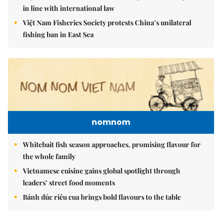
in line with international law
Việt Nam Fisheries Society protests China’s unilateral
fishing ban in East Sea
nomnom
Whitebait fish season approaches, promising flavour for
the whole family
Vietnamese cuisine gains global spotlight through
leaders’ street food moments
Bánh đúc riêu cua brings bold flavours to the table