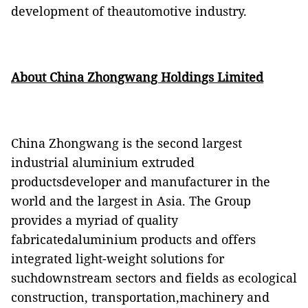
development of theautomotive industry.
About China Zhongwang Holdings Limited
China Zhongwang is the second largest
industrial
aluminium
extruded
productsdeveloper and manufacturer in the
world and the largest in Asia.
The Group
provides a myriad of quality
fabricatedaluminium products and offers
integrated light-weight solutions for
suchdownstream sectors and fields as ecological
construction, transportation,machinery and