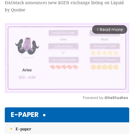
DAOstack announces new $GEN exchange listing on Liquid
by Quoine
Read more
arrow_forward_ios
Powered by 
GliaStudios
Mute
E-PAPER
E-paper