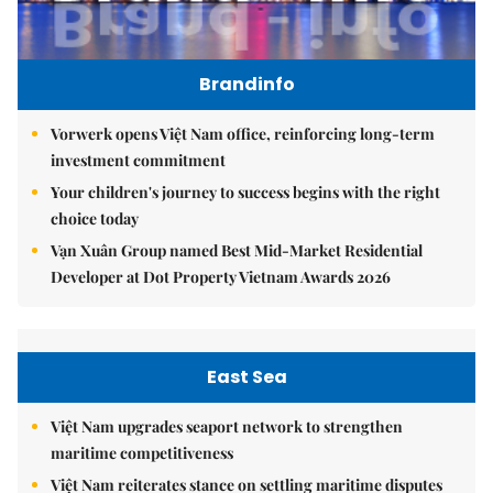
Brandinfo
Vorwerk opens Việt Nam office, reinforcing long-term
investment commitment
Your children's journey to success begins with the right
choice today
Vạn Xuân Group named Best Mid-Market Residential
Developer at Dot Property Vietnam Awards 2026
East Sea
Việt Nam upgrades seaport network to strengthen
maritime competitiveness
Việt Nam reiterates stance on settling maritime disputes