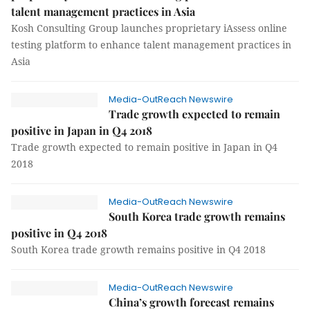
talent management practices in Asia
Kosh Consulting Group launches proprietary iAssess online
testing platform to enhance talent management practices in
Asia
Media-OutReach Newswire
Trade growth expected to remain
positive in Japan in Q4 2018
Trade growth expected to remain positive in Japan in Q4
2018
Media-OutReach Newswire
South Korea trade growth remains
positive in Q4 2018
South Korea trade growth remains positive in Q4 2018
Media-OutReach Newswire
China’s growth forecast remains