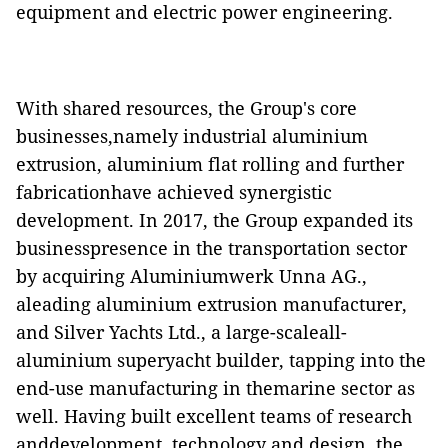
equipment and electric power engineering.
With shared resources, the Group's core
businesses,namely industrial aluminium
extrusion, aluminium flat rolling and further
fabricationhave achieved synergistic
development. In 2017, the Group expanded its
businesspresence in the transportation sector
by acquiring Aluminiumwerk Unna AG.,
aleading aluminium extrusion manufacturer,
and Silver Yachts Ltd., a large-scaleall-
aluminium superyacht builder, tapping into the
end-use manufacturing in themarine sector as
well. Having built excellent teams of research
anddevelopment, technology and design, the