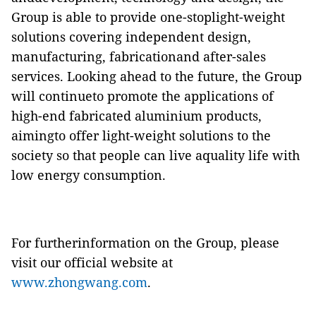
Group is able to provide one-stoplight-weight
solutions covering independent design,
manufacturing, fabricationand after-sales
services. Looking ahead to the future, the Group
will continueto promote the applications of
high-end fabricated aluminium products,
aimingto offer light-weight solutions to the
society so that people can live aquality life with
low energy consumption.
For furtherinformation on the Group, please
visit our official website at
www.zhongwang.com
.