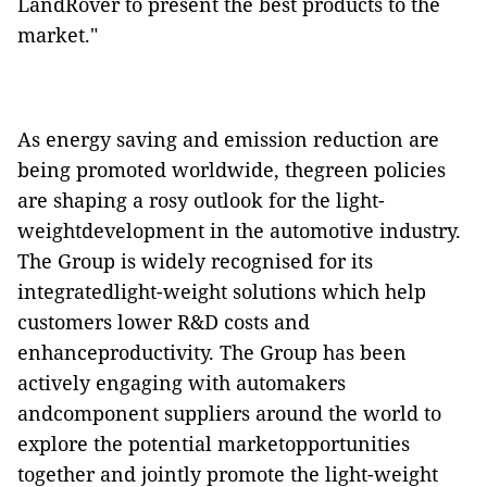
LandRover to present the best products to the
market."
As
energy saving and emission reduction are
being promoted worldwide, thegreen policies
are shaping a rosy outlook for the
light-
weightdevelopment in the automotive industry
.
The Group is widely recognised for its
integratedlight-weight solutions which help
customers lower R&D costs and
enhanceproductivity. The Group has been
actively engaging with
automakers
andcomponent suppliers around the world to
explore the potential marketopportunities
together and jointly promote the light-weight