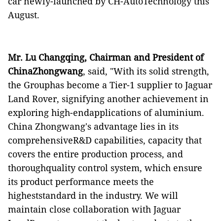
car newly-launched by CH-AutoTechnology this
August.
Mr. Lu Changqing, Chairman and President of
ChinaZhongwang
, said, "With its solid strength,
the Grouphas become a Tier-1 supplier to Jaguar
Land Rover,
signifying another achievement in
exploring high-endapplications of aluminium.
China Zhongwang's advantage lies in its
comprehensiveR&D capabilities, capacity that
covers the entire production process, and
thoroughquality control system, which ensure
its product performance meets the
higheststandard in the industry. We will
maintain close collaboration with Jaguar