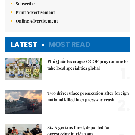
Subscribe
Print Advertisement
Online Advertisement
LATEST
MOST READ
Phú Quốc leverages OCOP programme to
1.
take local specialities global
Two drivers face prosecution after foreign
2.
national killed in expressway crash
Six Nigerians fined, deported for
overstaying in Việt Nam