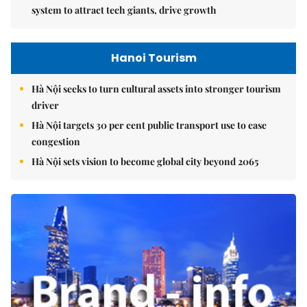
system to attract tech giants, drive growth
Hanoi Tourism
Hà Nội seeks to turn cultural assets into stronger tourism
driver
Hà Nội targets 30 per cent public transport use to ease
congestion
Hà Nội sets vision to become global city beyond 2065