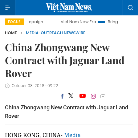
ay campaign
Viet Nam New Era
Bringing Resolutions to L
FOCUS
HOME
MEDIA-OUTREACH NEWSWIRE
China Zhongwang New
Contract with Jaguar Land
Rover
October 08, 2018 - 09:22
China Zhongwang New Contract with Jaguar Land
Rover
HONG KONG, CHINA-
Media