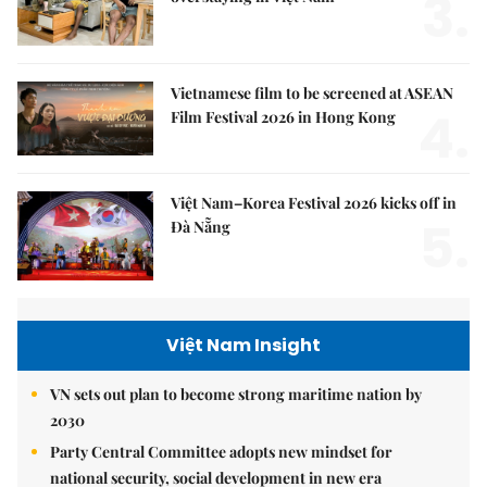
3.
Vietnamese film to be screened at ASEAN
4.
Film Festival 2026 in Hong Kong
Việt Nam–Korea Festival 2026 kicks off in
5.
Đà Nẵng
Việt Nam Insight
VN sets out plan to become strong maritime nation by
2030
Party Central Committee adopts new mindset for
national security, social development in new era