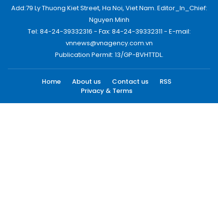
Add:79 Ly Thuong Kiet Street, Ha Noi, Viet Nam. Editor_In_Chief:
Nguyen Minh
Tel: 84-24-39332316 - Fax: 84-24-39332311 - E-mail:
vnnews@vnagency.com.vn
Publication Permit: 13/GP-BVHTTDL.
Home
About us
Contact us
RSS
Privacy & Terms