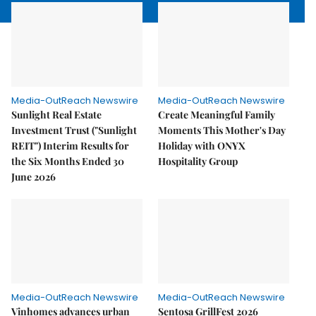
Media-OutReach Newswire
Media-OutReach Newswire
Sunlight Real Estate
Create Meaningful Family
Investment Trust ("Sunlight
Moments This Mother's Day
REIT") Interim Results for
Holiday with ONYX
the Six Months Ended 30
Hospitality Group
June 2026
Media-OutReach Newswire
Media-OutReach Newswire
Vinhomes advances urban
Sentosa GrillFest 2026