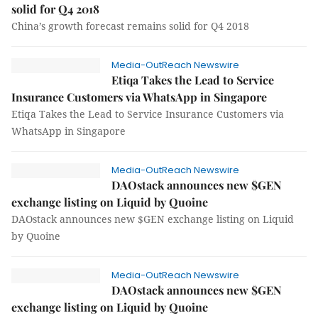
solid for Q4 2018
China’s growth forecast remains solid for Q4 2018
Media-OutReach Newswire
Etiqa Takes the Lead to Service
Insurance Customers via WhatsApp in Singapore
Etiqa Takes the Lead to Service Insurance Customers via
WhatsApp in Singapore
Media-OutReach Newswire
DAOstack announces new $GEN
exchange listing on Liquid by Quoine
DAOstack announces new $GEN exchange listing on Liquid
by Quoine
Media-OutReach Newswire
DAOstack announces new $GEN
exchange listing on Liquid by Quoine