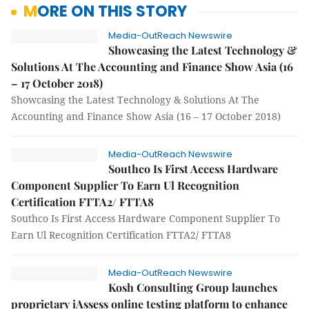
MORE ON THIS STORY
Media-OutReach Newswire
Showcasing the Latest Technology &
Solutions At The Accounting and Finance Show Asia (16
– 17 October 2018)
Showcasing the Latest Technology & Solutions At The
Accounting and Finance Show Asia (16 – 17 October 2018)
Media-OutReach Newswire
Southco Is First Access Hardware
Component Supplier To Earn Ul Recognition
Certification FTTA2/ FTTA8
Southco Is First Access Hardware Component Supplier To
Earn Ul Recognition Certification FTTA2/ FTTA8
Media-OutReach Newswire
Kosh Consulting Group launches
proprietary iAssess online testing platform to enhance