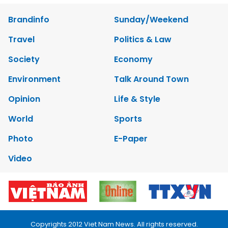
Brandinfo
Sunday/Weekend
Travel
Politics & Law
Society
Economy
Environment
Talk Around Town
Opinion
Life & Style
World
Sports
Photo
E-Paper
Video
Copyrights 2012 Viet Nam News. All rights reserved.