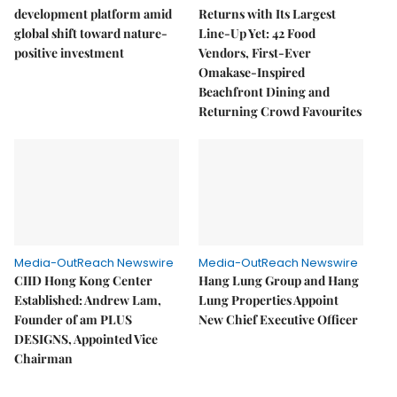
development platform amid
Returns with Its Largest
global shift toward nature-
Line-Up Yet: 42 Food
positive investment
Vendors, First-Ever
Omakase-Inspired
Beachfront Dining and
Returning Crowd Favourites
Media-OutReach Newswire
Media-OutReach Newswire
CIID Hong Kong Center
Hang Lung Group and Hang
Established: Andrew Lam,
Lung Properties Appoint
Founder of am PLUS
New Chief Executive Officer
DESIGNS, Appointed Vice
Chairman