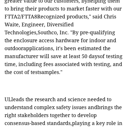
greater value to our customers, byhelping them
to bring their products to market faster with our
FTTA2/FTTA8Recognized products," said Chris
Waite, Engineer, Diversified
Technologies,Southco, Inc. "By pre-qualifying
the enclosure access hardware for indoor and
outdoorapplications, it's been estimated the
manufacturer will save at least 50 daysof testing
time, including fees associated with testing, and
the cost of testsamples."
ULleads the research and science needed to
understand complex safety issues andbrings the
right stakeholders together to develop
consensus-based standards,playing a key role in