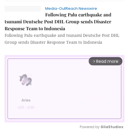
Media-OutReach Newswire
Following Palu earthquake and
tsunami Deutsche Post DHL Group sends Disaster
Response Team to Indonesia
Following Palu earthquake and tsunami Deutsche Post DHL
Group sends Disaster Response Team to Indonesia
Read more
arrow_forward_ios
Powered by 
GliaStudios