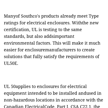
Manyof Southco's products already meet Type
ratings for electrical enclosures. Withthe new
certification, UL is testing to the same
standards, but also addsimportant
environmental factors. This will make it much
easier for enclosuremanufacturers to create
solutions that fully satisfy the requirements of
UL50E.
UL 50applies to enclosures for electrical
equipment intended to be installed andused in
non-hazardous locations in accordance with the
Canadian ElectricalCode, Part I, CSA C22.1, the