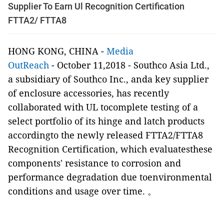
Supplier To Earn Ul Recognition Certification
FTTA2/ FTTA8
HONG KONG, CHINA -
Media
OutReach
- October 11,2018 -
Southco Asia Ltd.,
a subsidiary of Southco Inc.,
anda key supplier
of enclosure accessories, has recently
collaborated with UL tocomplete testing of a
select portfolio of its hinge and latch products
accordingto the newly released FTTA2/FTTA8
Recognition Certification, which evaluatesthese
components' resistance to corrosion and
performance degradation due toenvironmental
conditions and usage over time.
。