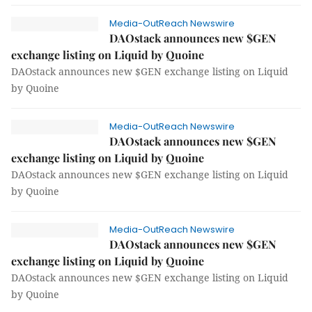
Media-OutReach Newswire
DAOstack announces new $GEN
exchange listing on Liquid by Quoine
DAOstack announces new $GEN exchange listing on Liquid
by Quoine
Media-OutReach Newswire
DAOstack announces new $GEN
exchange listing on Liquid by Quoine
DAOstack announces new $GEN exchange listing on Liquid
by Quoine
Media-OutReach Newswire
DAOstack announces new $GEN
exchange listing on Liquid by Quoine
DAOstack announces new $GEN exchange listing on Liquid
by Quoine