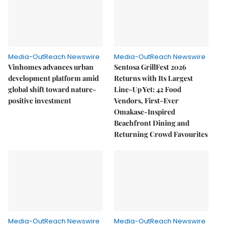
Media-OutReach Newswire
Media-OutReach Newswire
Vinhomes advances urban
Sentosa GrillFest 2026
development platform amid
Returns with Its Largest
global shift toward nature-
Line-Up Yet: 42 Food
positive investment
Vendors, First-Ever
Omakase-Inspired
Beachfront Dining and
Returning Crowd Favourites
Media-OutReach Newswire
Media-OutReach Newswire