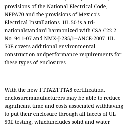
provisions of the National Electrical Code,
NFPA70 and the provisions of Mexico's
Electrical Installations.
UL 50 is a tri-
nationalstandard harmonized with CSA C22.2
No. 94.1-07 and NMX-J-235/1--ANCE-2007.
UL
50E covers additional environmental
construction andperformance requirements for
these types of enclosures.
With the new FTTA2/FTTA8 certification,
enclosuremanufacturers may be able to reduce
significant time and costs associated withhaving
to put their enclosure through all facets of UL
50E testing, whichincludes solid and water