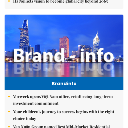
Hà Nội sets vision to become global city beyond 2065
Brandinfo
Vorwerk opens Việt Nam office, reinforcing long-term
investment commitment
Your children's journey to success begins with the right
choice today
Vạn Xuân Group named Best Mid-Market Residential