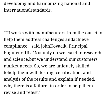
developing and harmonizing national and
internationalstandards.
"ULworks with manufacturers from the outset to
help them address challenges andachieve
compliance," said
JohnKovacik, Principal
Engineer, UL. "Not only do we excel in research
and science,but we understand our customers'
market needs. So, we are uniquely skilled
tohelp them with testing, certification, and
analysis of the results and explain,if needed,
why there is a failure, in order to help them
revise and retest."