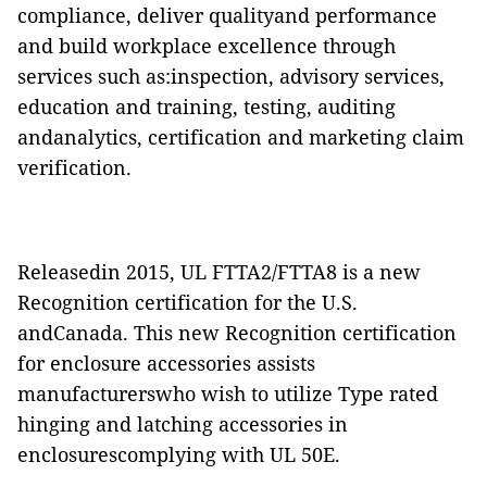
compliance, deliver qualityand performance
and build workplace excellence through
services such as:inspection, advisory services,
education and training, testing, auditing
andanalytics, certification and marketing claim
verification.
Releasedin 2015, UL FTTA2/FTTA8 is a new
Recognition certification for the U.S.
andCanada. This new Recognition certification
for enclosure accessories assists
manufacturerswho wish to utilize Type rated
hinging and latching accessories in
enclosurescomplying with UL 50E.