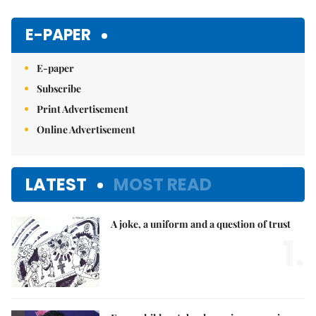
Mute
E-PAPER
E-paper
Subscribe
Print Advertisement
Online Advertisement
LATEST
MOST READ
A joke, a uniform and a question of trust
1.