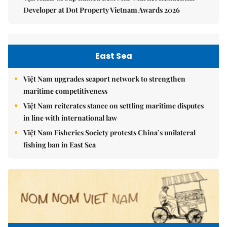
Developer at Dot Property Vietnam Awards 2026
East Sea
Việt Nam upgrades seaport network to strengthen
maritime competitiveness
Việt Nam reiterates stance on settling maritime disputes
in line with international law
Việt Nam Fisheries Society protests China’s unilateral
fishing ban in East Sea