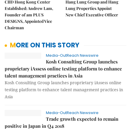
CIID Hong Kong Center
Hang Lung Group and Hang
Established: Andrew Lam,
Lung Properties Appoint
Founder of am PLUS
New Chief Executive Officer
DESIGNS, Appointed Vice
Chairman
MORE ON THIS STORY
Media-OutReach Newswire
Kosh Consulting Group launches
proprietary iAssess online testing platform to enhance
talent management practices in Asia
Kosh Consulting Group launches proprietary iAssess online
testing platform to enhance talent management practices in
Asia
Media-OutReach Newswire
Trade growth expected to remain
positive in Japan in Q4 2018