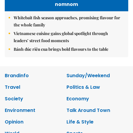
nomnom
Whitebait fish season approaches, promising flavour for
the whole family
Vietnamese cuisine gains global spotlight through
leaders’ street food moments
Bánh đúc riêu cua brings bold flavours to the table
Brandinfo
Sunday/Weekend
Travel
Politics & Law
Society
Economy
Environment
Talk Around Town
Opinion
Life & Style