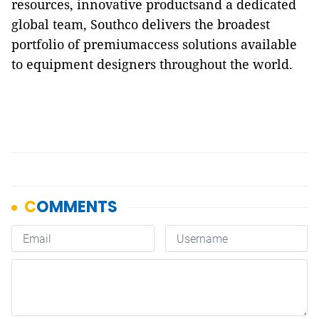
resources, innovative productsand a dedicated
global team, Southco delivers the broadest
portfolio of premiumaccess solutions available
to equipment designers throughout the world.