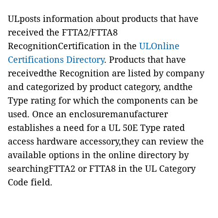
ULposts information about products that have
received the FTTA2/FTTA8
RecognitionCertification in the
ULOnline
Certifications Directory
. Products that have
receivedthe Recognition are listed by company
and categorized by product category, andthe
Type rating for which the components can be
used. Once an enclosuremanufacturer
establishes a need for a UL 50E Type rated
access hardware accessory,they can review the
available options in the online directory by
searchingFTTA2 or FTTA8 in the UL Category
Code field.