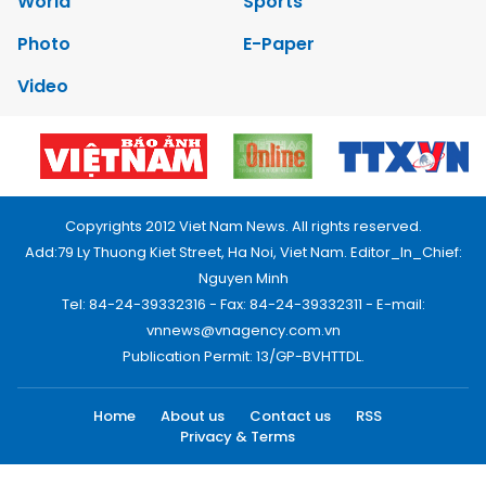
World
Sports
Photo
E-Paper
Video
Copyrights 2012 Viet Nam News. All rights reserved.
Add:79 Ly Thuong Kiet Street, Ha Noi, Viet Nam. Editor_In_Chief:
Nguyen Minh
Tel: 84-24-39332316 - Fax: 84-24-39332311 - E-mail:
vnnews@vnagency.com.vn
Publication Permit: 13/GP-BVHTTDL.
Home
About us
Contact us
RSS
Privacy & Terms