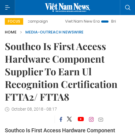
-day campaign
Viet Nam New Era
Bringing Resolutions to
FOCUS
HOME
MEDIA-OUTREACH NEWSWIRE
Southco Is First Access
Hardware Component
Supplier To Earn Ul
Recognition Certification
FTTA2/ FTTA8
October 08, 2018 - 08:17
Southco Is First Access Hardware Component