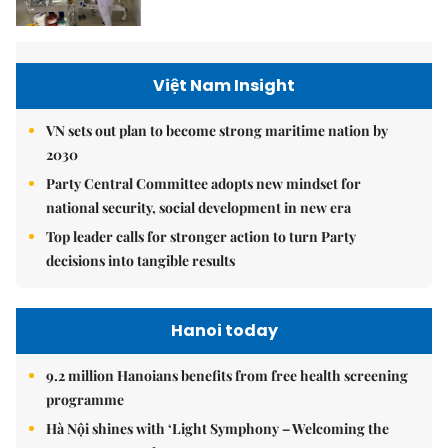
Việt Nam Insight
VN sets out plan to become strong maritime nation by
2030
Party Central Committee adopts new mindset for
national security, social development in new era
Top leader calls for stronger action to turn Party
decisions into tangible results
Hanoi today
9.2 million Hanoians benefits from free health screening
programme
Hà Nội shines with ‘Light Symphony – Welcoming the