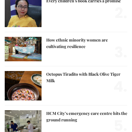
Every children's book carries a promise
2.
How ethnic minority women are
3.
cultivating resilience
Octopus Tiradito with Black Olive Tiger
4.
Milk
HCM City’s emergency care centre hits the
5.
ground running