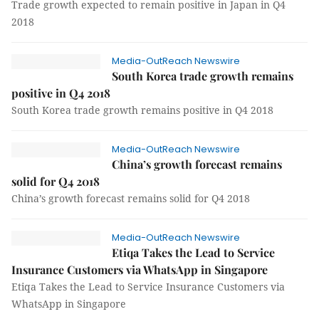
Trade growth expected to remain positive in Japan in Q4
2018
Media-OutReach Newswire
South Korea trade growth remains
positive in Q4 2018
South Korea trade growth remains positive in Q4 2018
Media-OutReach Newswire
China’s growth forecast remains
solid for Q4 2018
China’s growth forecast remains solid for Q4 2018
Media-OutReach Newswire
Etiqa Takes the Lead to Service
Insurance Customers via WhatsApp in Singapore
Etiqa Takes the Lead to Service Insurance Customers via
WhatsApp in Singapore