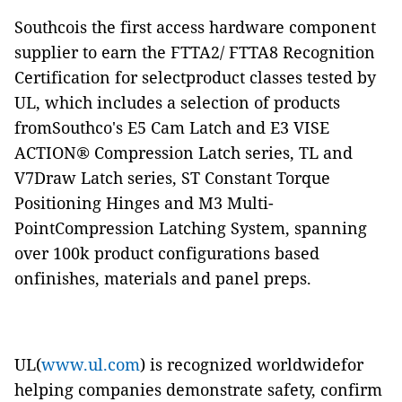
Southcois the first access hardware component
supplier to earn the FTTA2/ FTTA8
Recognition
Certification for selectproduct classes tested by
UL, which includes a selection of products
fromSouthco's E5 Cam Latch and E3 VISE
ACTION® Compression Latch series, TL and
V7Draw Latch series, ST Constant Torque
Positioning Hinges and M3 Multi-
PointCompression Latching System, spanning
over 100k product configurations based
onfinishes, materials and panel preps.
UL(
www.ul.com
) is recognized worldwidefor
helping companies demonstrate safety, confirm