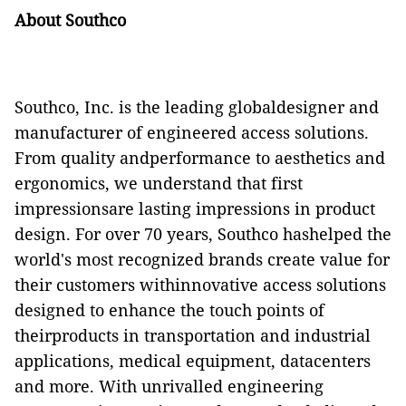
About Southco
Southco, Inc. is the leading globaldesigner and
manufacturer of engineered access solutions.
From quality andperformance to aesthetics and
ergonomics, we understand that first
impressionsare lasting impressions in product
design. For over 70 years, Southco hashelped the
world's most recognized brands create value for
their customers withinnovative access solutions
designed to enhance the touch points of
theirproducts in transportation and industrial
applications, medical equipment, datacenters
and more. With unrivalled engineering