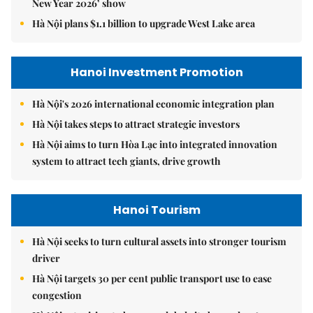
New Year 2026’ show
Hà Nội plans $1.1 billion to upgrade West Lake area
Hanoi Investment Promotion
Hà Nội's 2026 international economic integration plan
Hà Nội takes steps to attract strategic investors
Hà Nội aims to turn Hòa Lạc into integrated innovation
system to attract tech giants, drive growth
Hanoi Tourism
Hà Nội seeks to turn cultural assets into stronger tourism
driver
Hà Nội targets 30 per cent public transport use to ease
congestion