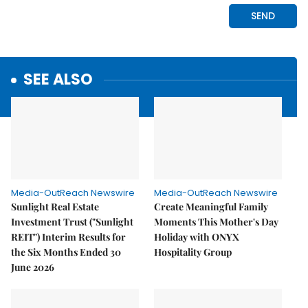
SEE ALSO
Media-OutReach Newswire
Media-OutReach Newswire
Sunlight Real Estate
Create Meaningful Family
Investment Trust ("Sunlight
Moments This Mother's Day
REIT") Interim Results for
Holiday with ONYX
the Six Months Ended 30
Hospitality Group
June 2026