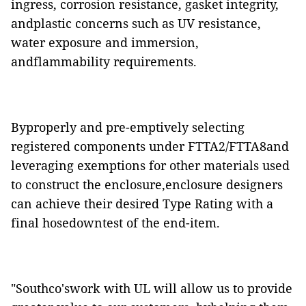
ingress, corrosion resistance, gasket integrity,
andplastic concerns such as UV resistance,
water exposure and immersion,
andflammability requirements.
Byproperly and pre-emptively selecting
registered components under FTTA2/FTTA8and
leveraging exemptions for other materials used
to construct the enclosure,enclosure designers
can achieve their desired Type Rating with a
final hosedowntest of the end-item.
"Southco'swork with UL will allow us to provide