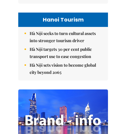
Hanoi Tourism
Hà Nội seeks to turn cultural assets
into stronger tourism driver
Hà Nội targets 30 per cent public
transport use to ease congestion
Hà Nội sets vision to become global
city beyond 2065