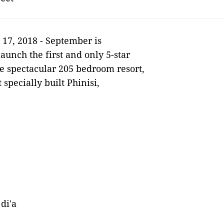
17, 2018 -
September is
launch the first and only 5-star
he spectacular 205 bedroom resort,
 specially built Phinisi,
di'a