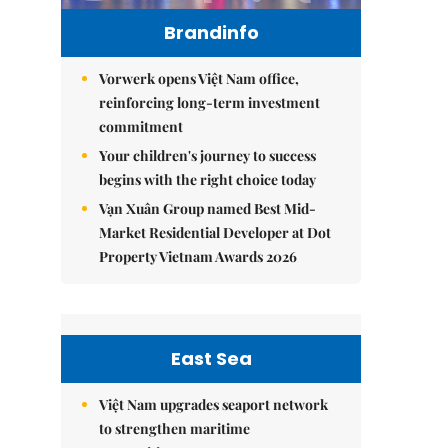
Brandinfo
Vorwerk opens Việt Nam office,
reinforcing long-term investment
commitment
Your children's journey to success
begins with the right choice today
Vạn Xuân Group named Best Mid-
Market Residential Developer at Dot
Property Vietnam Awards 2026
East Sea
Việt Nam upgrades seaport network
to strengthen maritime