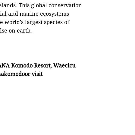
slands. This global conservation
trial and marine ecosystems
 world's largest species of
se on earth.
NA Komodo Resort, Waecicu
akomodoor visit