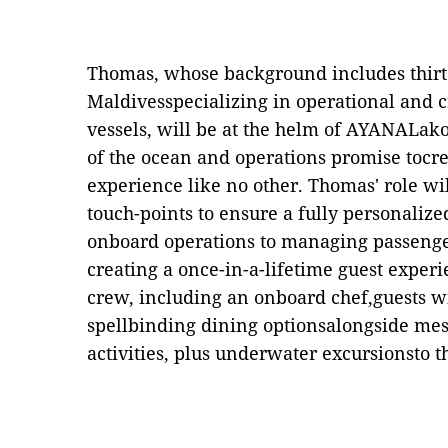
Thomas, whose background includes thirt
Maldivesspecializing in
o
perational and
c
vessels, will be at the helm of AYANALako
of the ocean and operations promise tocre
experience like no other. Thomas' role wil
touch-points to ensure a fully personalize
onboard operations to managing passenge
creating a once-in-a-lifetime guest experi
crew, including an onboard
c
hef,guests w
spellbinding dining optionsalongside me
activities, plus underwater excursionsto th