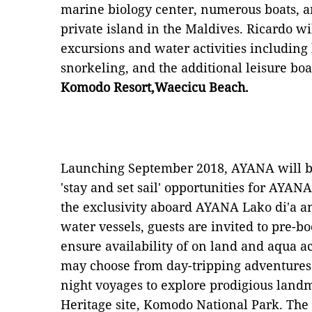
marine biology center, numerous boats, an
private island in the Maldives. Ricardo wi
excursions and water activities including
snorkeling, and the additional leisure boat
Komodo Resort,Waecicu Beach.
Launching September 2018, AYANA will b
'stay and set sail' opportunities for AYAN
the exclusivity aboard AYANA Lako di'a and
water vessels, guests are invited to pre-b
ensure availability of on land and aqua act
may choose from day-tripping adventures 
night voyages to explore prodigious lan
Heritage site, Komodo National Park. Th