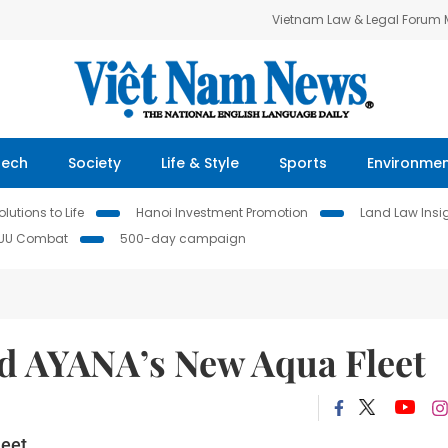
Vietnam Law & Legal Forum
Tech
Society
Life & Style
Sports
Environme
lutions to Life
Hanoi Investment Promotion
Land Law Insi
IUU Combat
500-day campaign
d AYANA’s New Aqua Fleet
eet