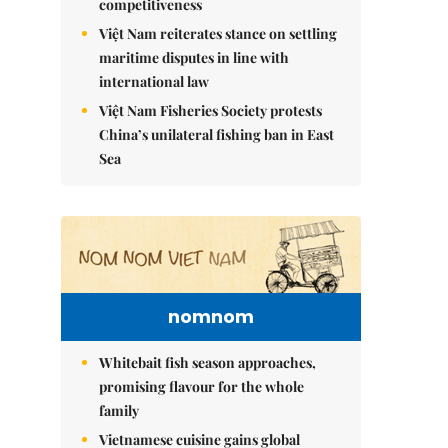
competitiveness
Việt Nam reiterates stance on settling
maritime disputes in line with
international law
Việt Nam Fisheries Society protests
China’s unilateral fishing ban in East
Sea
nomnom
Whitebait fish season approaches,
promising flavour for the whole
family
Vietnamese cuisine gains global