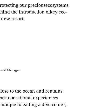
rotecting our preciousecosystems,
ehind the introduction ofkey eco-
d new resort.
ional Manager
lose to the
o
cean and remains
vast operational experiences
mbique toleading a dive center,