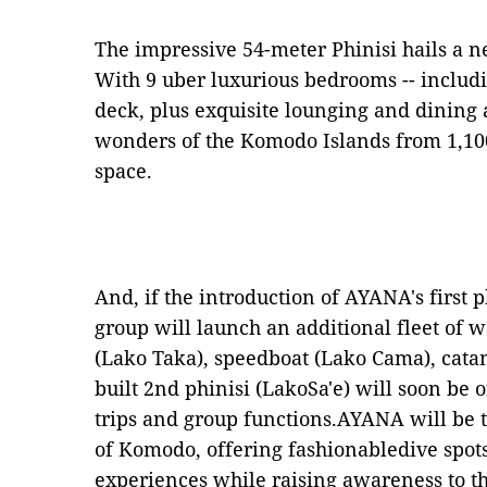
The impressive 54
-
meter Phinisi hails a 
With 9 uber luxurious bedrooms -- includi
deck, plus exquisite lounging and dining 
wonders of the Komodo Islands from 1,1
space.
And, if the introduction of AYANA's first 
group will launch an additional fleet of w
(Lako Taka),
s
peedboat (Lako Cama),
c
ata
built 2nd phinisi (LakoSa'e) will soon be 
trips and group functions.AYANA will be t
of Komodo, offering fashionabledive spot
experiences while raising awareness to t