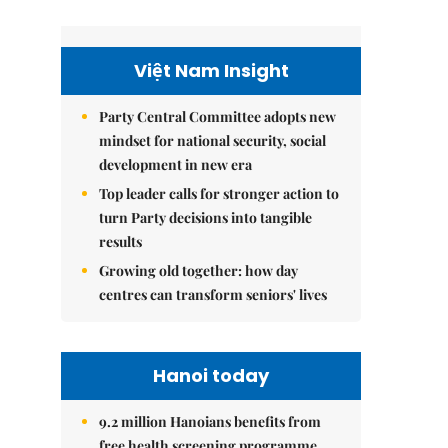
Việt Nam Insight
Party Central Committee adopts new
mindset for national security, social
development in new era
Top leader calls for stronger action to
turn Party decisions into tangible
results
Growing old together: how day
centres can transform seniors' lives
Hanoi today
9.2 million Hanoians benefits from
free health screening programme