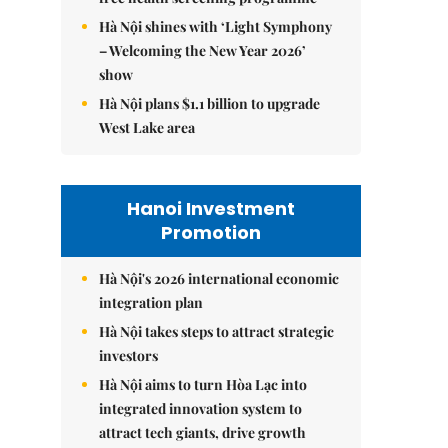
Hà Nội shines with ‘Light Symphony
– Welcoming the New Year 2026’
show
Hà Nội plans $1.1 billion to upgrade
West Lake area
Hanoi Investment
Promotion
Hà Nội's 2026 international economic
integration plan
Hà Nội takes steps to attract strategic
investors
Hà Nội aims to turn Hòa Lạc into
integrated innovation system to
attract tech giants, drive growth