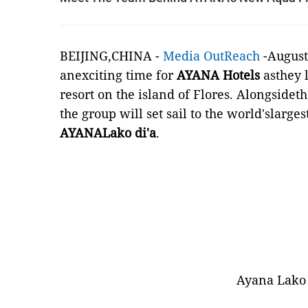
BEIJING,CHINA -
Media OutReach
-August 
anexciting time for
AYANA Hotels
asthey 
resort on the island of Flores. Alongsidet
the group will set sail to the world'slargest
AYANALako di'a
.
Ayana Lako 