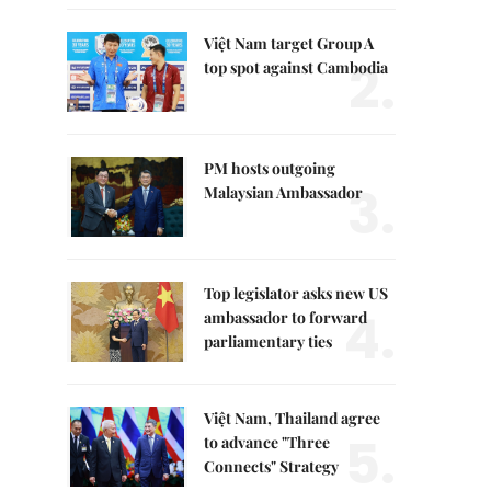
Việt Nam target Group A
2.
top spot against Cambodia
PM hosts outgoing
3.
Malaysian Ambassador
Top legislator asks new US
4.
ambassador to forward
parliamentary ties
Việt Nam, Thailand agree
5.
to advance "Three
Connects" Strategy