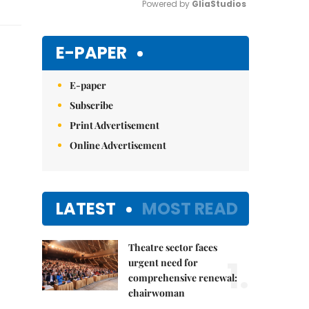
Powered by 
GliaStudios
Mute
E-PAPER
E-paper
Subscribe
Print Advertisement
Online Advertisement
LATEST
MOST READ
Theatre sector faces
1.
urgent need for
comprehensive renewal:
chairwoman