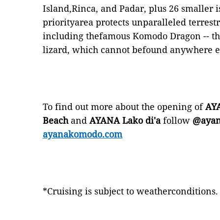
Island,Rinca, and Padar, plus 26 smaller i
priorityarea protects unparalleled terres
including thefamous Komodo Dragon -- the
lizard, which cannot befound anywhere el
To find out more about the opening of
AYA
Beach
and
AYANA Lako di'a
follow
@ayan
ayanakomodo.com
*Cruising is subject to weatherconditions.