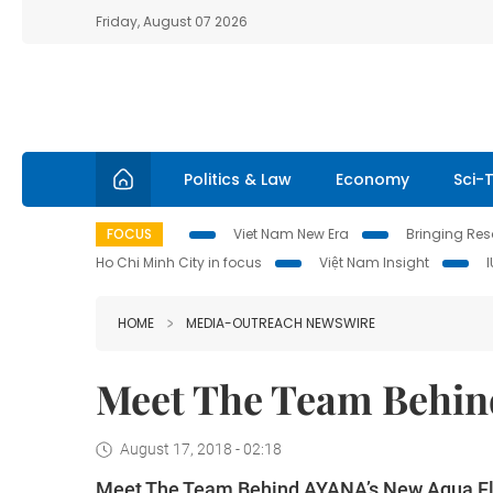
Friday, August 07 2026
Politics & Law
Economy
Sci-
FOCUS
Viet Nam New Era
Bringing Reso
Ho Chi Minh City in focus
Việt Nam Insight
HOME
MEDIA-OUTREACH NEWSWIRE
Meet The Team Behin
August 17, 2018 - 02:18
Meet The Team Behind AYANA’s New Aqua Fl