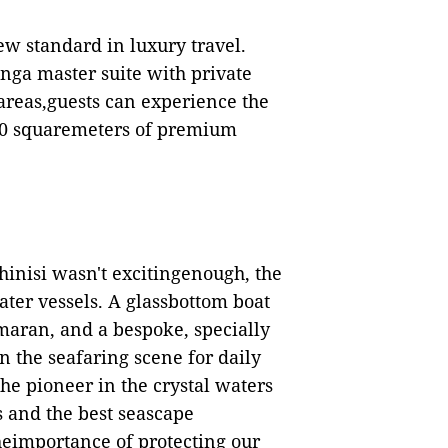
new standard
in
luxury travel.
nga master suite with private
areas,guests can experience the
00 squaremeters of premium
phinisi wasn't excitingenough, the
ater vessels. A glassbottom boat
maran, and a bespoke, specially
on the seafaring scene for daily
he pioneer in the crystal waters
s and the best seascape
heimportance of protecting our