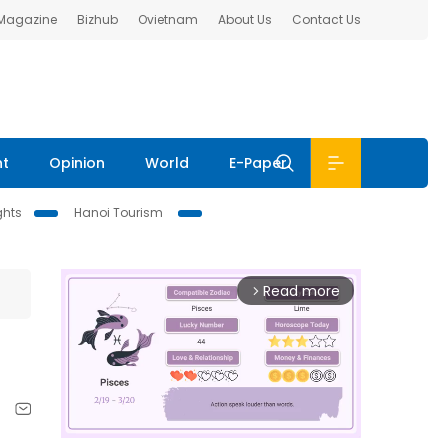
 Magazine
Bizhub
Ovietnam
About Us
Contact Us
nt
Opinion
World
E-Paper
ghts
Hanoi Tourism
Read more
arrow_forward_ios