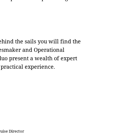
ehind the sails you will find the
esmaker and Operational
uo present a wealth of expert
practical experience.
ise Director