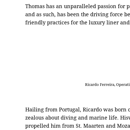
Thomas has an unparalleled passion for p
and as such, has been the driving force b
friendly practices for the luxury liner an
Ricardo Ferreira, Operat
Hailing from Portugal, Ricardo was born c
zealous about diving and marine life. His
propelled him from St. Maarten and Moza