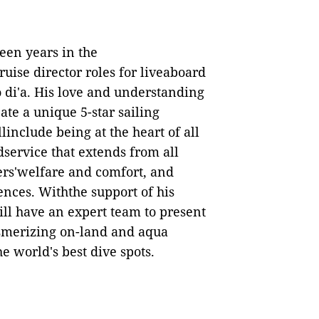
een years in the
ruise
d
irector
r
oles for liveaboard
 di'a. His love and understanding
ate a unique 5-star sailing
linclude being at the heart of all
dservice that extends from all
rs'welfare and comfort, and
ences. Withthe support of his
ill have an expert team to present
smerizing on-land and aqua
e world's best dive spots.