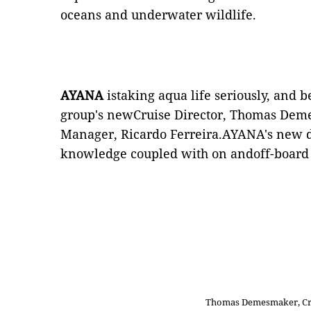
oceans and underwater wildlife.
AYANA
istaking aqua life seriously, and b
group's newCruise Director, Thomas Dem
Manager, Ricardo Ferreira.AYANA's new d
knowledge coupled with on andoff-board 
Thomas Demesmaker, Cru