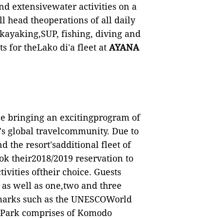
d extensivewater activities on a
ll head theoperations of all daily
 kayaking,SUP, fishing, diving and
s for theLako di'a fleet at
AYANA
e bringing an excitingprogram of
A's global travelcommunity. Due to
 the resort'sadditional fleet of
ook their2018/2019 reservation to
ivities oftheir choice. Guests
as well as one,two and three
dmarks such as the UNESCOWorld
e Park comprises of Komodo