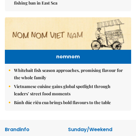
fishing ban in East Sea
nomnom
Whitebait fish season approaches, promising flavour for
the whole family
Vietnamese cuisine gains global spotlight through
leaders’ street food moments
Bánh đúc riêu cua brings bold flavours to the table
Brandinfo
Sunday/Weekend