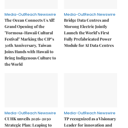
Media-OutReach Newswire
Media-OutReach Newswire
The Ocean Connects Us All!
Bridge Data Centres and
Grand Opening of the
Morong Electric Jointly
"Formosa-Hawaii Cultural
Launch the World’s First
Festival" Marking the CIP’s
Fully Prefabricated Power
30th Anniversary, Taiwan
Module for AI Data Centres
Joins Hands with Hawaii to
Bring Indigenous Culture to
the World
Media-OutReach Newswire
Media-OutReach Newswire
CUHK unveils 2026-2030
TP recognized as a Visionary
Strategic Plan: Leaping to
Leader for innovation and