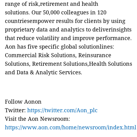
range of risk,retirement and health
solutions. Our 50,000 colleagues in 120
countriesempower results for clients by using
proprietary data and analytics to deliverinsights
that reduce volatility and improve performance.
Aon has five specific global solutionlines:
Commercial Risk Solutions, Reinsurance
Solutions, Retirement Solutions,Health Solutions
and Data & Analytic Services.
Follow Aonon
Twitter:
https://twitter.com/Aon_plc
Visit the Aon Newsroom:
https://www.aon.com/home/newsroom/index.html