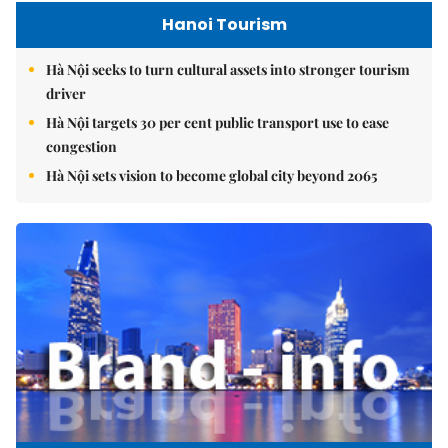
Hanoi Tourism
Hà Nội seeks to turn cultural assets into stronger tourism
driver
Hà Nội targets 30 per cent public transport use to ease
congestion
Hà Nội sets vision to become global city beyond 2065