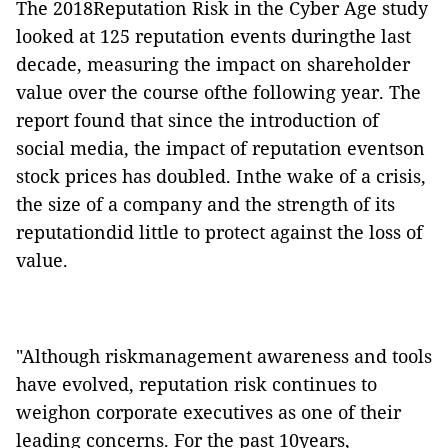
The 2018Reputation Risk in the Cyber Age study
looked at 125 reputation events duringthe last
decade, measuring the impact on shareholder
value over the course ofthe following year.
The
report found that
since the introduction of
social media, the impact of reputation eventson
stock prices has doubled.
Inthe wake of a crisis,
the size of a company and the strength of its
reputationdid little to protect against the loss of
value.
"Although riskmanagement awareness and tools
have evolved, reputation risk continues to
weighon corporate executives as one of their
leading concerns. For the past 10years,