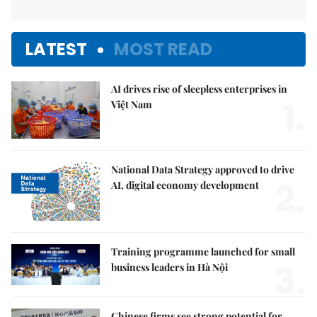
LATEST
MOST READ
AI drives rise of sleepless enterprises in
1.
Việt Nam
National Data Strategy approved to drive
2.
AI, digital economy development
Training programme launched for small
3.
business leaders in Hà Nội
Chinese firms see strong potential for