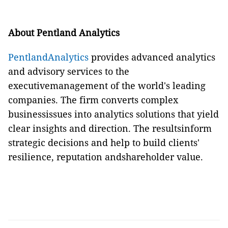
About Pentland Analytics
PentlandAnalytics
provides advanced analytics
and advisory services to the
executivemanagement of the world's leading
companies. The firm converts complex
businessissues into analytics solutions that yield
clear insights and direction. The resultsinform
strategic decisions and help to build clients'
resilience, reputation andshareholder value.