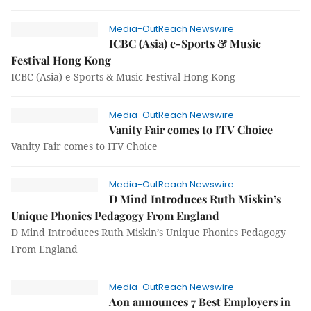
Media-OutReach Newswire
ICBC (Asia) e-Sports & Music
Festival Hong Kong
ICBC (Asia) e-Sports & Music Festival Hong Kong
Media-OutReach Newswire
Vanity Fair comes to ITV Choice
Vanity Fair comes to ITV Choice
Media-OutReach Newswire
D Mind Introduces Ruth Miskin’s
Unique Phonics Pedagogy From England
D Mind Introduces Ruth Miskin’s Unique Phonics Pedagogy
From England
Media-OutReach Newswire
Aon announces 7 Best Employers in