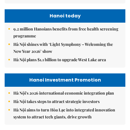
Hanoi today
9.2 million Hanoians benefits from free health screening
programme
Hà Nội shines with ‘Light Symphony – Welcoming the
New Year 2026’ show
Hà Nội plans $1.1 billion to upgrade West Lake area
Hanoi Investment Promotion
Hà Nội's 2026 international economic integration plan
Hà Nội takes steps to attract strategic investors
Hà Nội aims to turn Hòa Lạc into integrated innovation
system to attract tech giants, drive growth