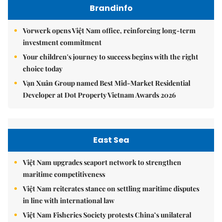
Brandinfo
Vorwerk opens Việt Nam office, reinforcing long-term
investment commitment
Your children's journey to success begins with the right
choice today
Vạn Xuân Group named Best Mid-Market Residential
Developer at Dot Property Vietnam Awards 2026
East Sea
Việt Nam upgrades seaport network to strengthen
maritime competitiveness
Việt Nam reiterates stance on settling maritime disputes
in line with international law
Việt Nam Fisheries Society protests China’s unilateral