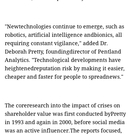
"Newtechnologies continue to emerge, such as
robotics, artificial intelligence andbionics, all
requiring constant vigilance," added Dr.
Deborah Pretty, foundingdirector of Pentland
Analytics. "Technological developments have
heightenedreputation risk by making it easier,
cheaper and faster for people to spreadnews."
The coreresearch into the impact of crises on
shareholder value was first conducted byPretty
in 1993 and again in 2000, before social media
was an active influencer.The reports focused,