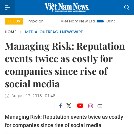
day campaign
Viet Nam New Era
Bringing Resolutions to
FOCUS
HOME
MEDIA-OUTREACH NEWSWIRE
Managing Risk: Reputation
events twice as costly for
companies since rise of
social media
August 17, 2018 - 01:48
Managing Risk: Reputation events twice as costly
for companies since rise of social media