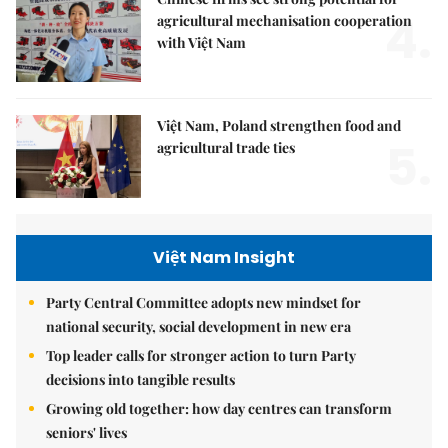
4.
agricultural mechanisation cooperation
with Việt Nam
Việt Nam, Poland strengthen food and
5.
agricultural trade ties
Việt Nam Insight
Party Central Committee adopts new mindset for
national security, social development in new era
Top leader calls for stronger action to turn Party
decisions into tangible results
Growing old together: how day centres can transform
seniors' lives