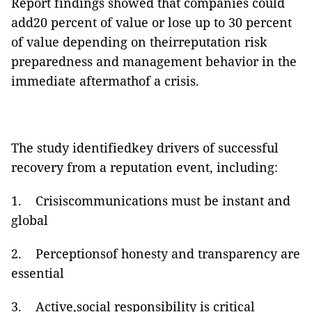
Report findings showed that companies could
add20 percent of value or lose up to 30 percent
of value depending on theirreputation risk
preparedness and management behavior in the
immediate aftermathof a crisis.
The study identifiedkey drivers of successful
recovery from a reputation event, including:
1.
Crisiscommunications must be instant and
global
2.
Perceptionsof honesty and transparency are
essential
3.
Active,social responsibility is critical