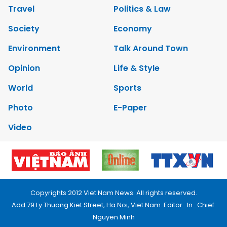
Travel
Politics & Law
Society
Economy
Environment
Talk Around Town
Opinion
Life & Style
World
Sports
Photo
E-Paper
Video
Copyrights 2012 Viet Nam News. All rights reserved.
Add:79 Ly Thuong Kiet Street, Ha Noi, Viet Nam. Editor_In_Chief:
Nguyen Minh