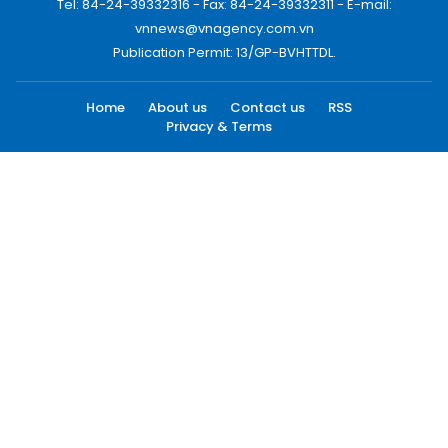
Tel: 84-24-39332316 - Fax: 84-24-39332311 - E-mail:
vnnews@vnagency.com.vn
Publication Permit: 13/GP-BVHTTDL.
Home
About us
Contact us
RSS
Privacy & Terms