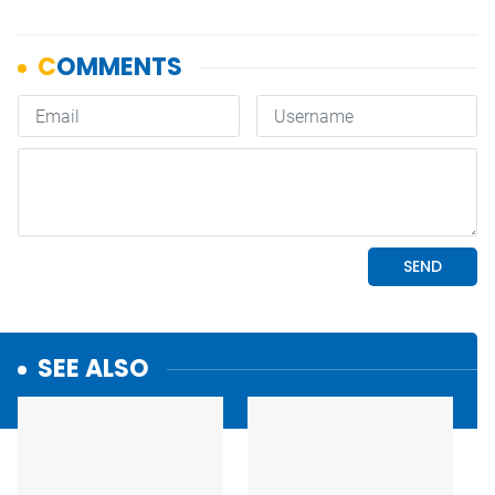
SEE ALSO