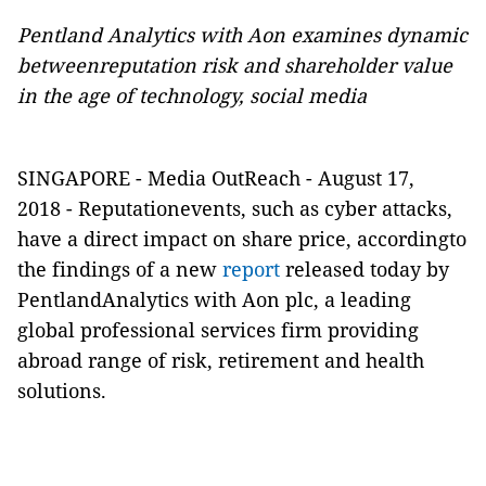
Pentland Analytics with Aon examines dynamic
betweenreputation risk and shareholder value
in the age of technology, social media
SINGAPORE -
Media OutReach
- August 17,
2018
-
Reputationevents, such as cyber attacks,
have a direct impact on share price, accordingto
the findings of a new
report
released today by
PentlandAnalytics with Aon plc, a leading
global professional services firm providing
abroad range of risk, retirement and health
solutions.