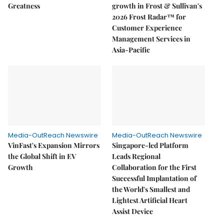
Greatness
growth in Frost & Sullivan's
2026 Frost Radar™ for
Customer Experience
Management Services in
Asia-Pacific
Media-OutReach Newswire
Media-OutReach Newswire
VinFast's Expansion Mirrors
Singapore-led Platform
the Global Shift in EV
Leads Regional
Growth
Collaboration for the First
Successful Implantation of
the World's Smallest and
Lightest Artificial Heart
Assist Device