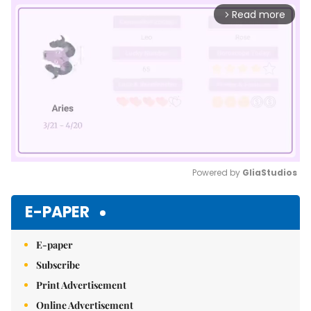
Read more
arrow_forward_ios
Powered by 
GliaStudios
Mute
E-PAPER
E-paper
Subscribe
Print Advertisement
Online Advertisement