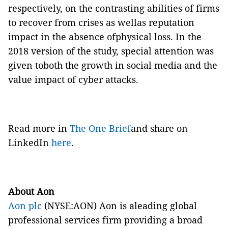
respectively, on
the contrasting abilities of firms
to recover from crises
as wellas
reputation
impact in the absence ofphysical loss. In the
2018 version of the study, special attention was
given toboth the growth in social media and the
value impact of cyber attacks.
Read more in
The One Brief
and share on
LinkedIn
here
.
About Aon
Aon plc
(NYSE:AON) Aon is aleading global
professional services firm providing a broad