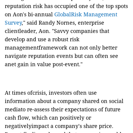
reputation risk has occupied one of the top spots
on Aon's bi-annual
GlobalRisk Management
Survey
," said Randy Nornes, enterprise
clientleader, Aon. "Savvy companies that
develop and use a robust risk
managementframework can not only better
navigate reputation events but can often see
anet gain in value post-event."
At times ofcrisis, investors often use
information about a company shared on social
mediato re-assess their expectations of future
cash flow, which can positively or
negativelyimpact a company's share price.