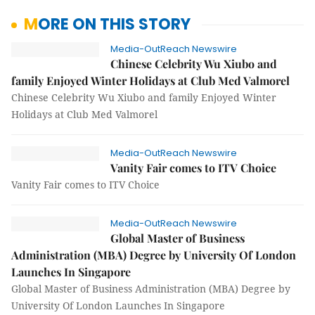
MORE ON THIS STORY
Media-OutReach Newswire
Chinese Celebrity Wu Xiubo and
family Enjoyed Winter Holidays at Club Med Valmorel
Chinese Celebrity Wu Xiubo and family Enjoyed Winter
Holidays at Club Med Valmorel
Media-OutReach Newswire
Vanity Fair comes to ITV Choice
Vanity Fair comes to ITV Choice
Media-OutReach Newswire
Global Master of Business
Administration (MBA) Degree by University Of London
Launches In Singapore
Global Master of Business Administration (MBA) Degree by
University Of London Launches In Singapore