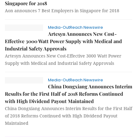
Singapore for 2018
Aon announces 7 Best Employers in Singapore for 2018
Media-OutReach Newswire
Artesyn Announces New Cost-
Effective 3000 Watt Power Supply with Medical and
Industrial Safety Approvals
Artesyn Announces New Cost-Effective 3000 Watt Power
Supply with Medical and Industrial Safety Approvals
Media-OutReach Newswire
China Dongxiang Announces Interim
Results for the First Half of 2018 Reforms Continued
with High Dividend Payout Maintained
China Dongxiang Announces Interim Results for the First Half
of 2018 Reforms Continued with High Dividend Payout
Maintained