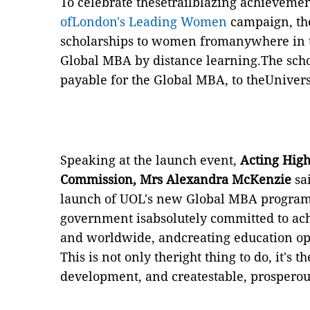
To celebrate thesetrailblazing achievemen
ofLondon's Leading Women
campaign, the
scholarships to women fromanywhere in t
Global MBA by distance learning.The schol
payable for the Global MBA, to theUnivers
Speaking at the launch event,
Acting High
Commission, Mrs Alexandra McKenzie
sai
launch of UOL's new Global MBA program
government isabsolutely committed to ac
and worldwide, andcreating education op
This is not only theright thing to do, it's
development, and createstable, prosperous