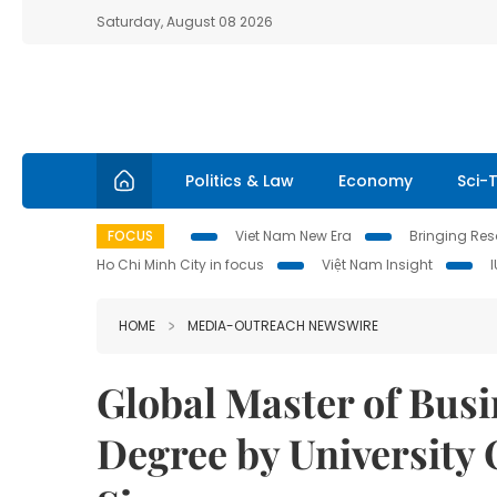
Saturday, August 08 2026
Politics & Law
Economy
Sci-
FOCUS
Viet Nam New Era
Bringing Reso
Ho Chi Minh City in focus
Việt Nam Insight
HOME
MEDIA-OUTREACH NEWSWIRE
Global Master of Bus
Degree by University