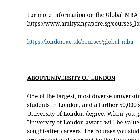
For more information on the Global MBA 
https://www.amitysingapore.sg/courses_
https://london.ac.uk/courses/global-mba
ABOUTUNIVERSITY OF LONDON
One of the largest, most diverse universit
students in London, and a further 50,000 
University of London degree. When you gr
University of London award will be value
sought-after careers. The courses you stud
are created and assessed by the Universit