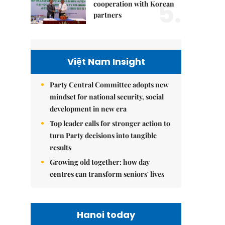
5.
cooperation with Korean
partners
Việt Nam Insight
Party Central Committee adopts new
mindset for national security, social
development in new era
Top leader calls for stronger action to
turn Party decisions into tangible
results
Growing old together: how day
centres can transform seniors' lives
Hanoi today