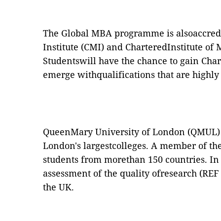
The Global MBA programme is alsoaccre
Institute (CMI) and
CharteredInstitute of
Studentswill have the chance to gain Cha
emerge withqualifications that are highl
QueenMary University of London (QMUL) is
London's largestcolleges. A member of the
students from morethan 150 countries. In 
assessment of the quality ofresearch (RE
the UK.