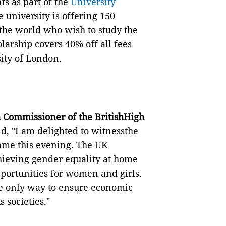
ts as part of the
University
 university is offering 150
he world who wish to study the
arship covers 40% off all fees
ity of London.
 Commissioner of the BritishHigh
d, "I am delighted to witnessthe
me this evening. The UK
hieving gender equality at home
portunities for women and girls.
 the only way to ensure economic
 societies."