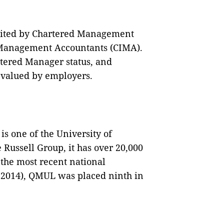
dited by Chartered Management
 Management Accountants (CIMA).
rtered Manager status, and
y valued by employers.
 one of the University of
 Russell Group, it has over 20,000
the most recent national
F 2014), QMUL was placed ninth in