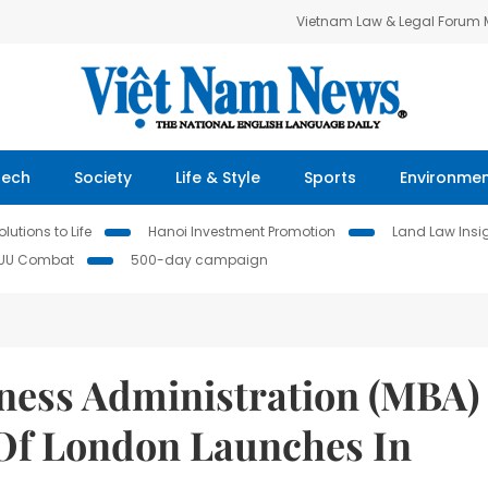
Vietnam Law & Legal Forum
Tech
Society
Life & Style
Sports
Environme
lutions to Life
Hanoi Investment Promotion
Land Law Insi
IUU Combat
500-day campaign
iness Administration (MBA)
 Of London Launches In