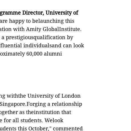
gramme Director, University of
re happy to belaunching this
ion with Amity GlobalInstitute.
 a prestigiousqualification by
fluential individualsand can look
roximately 60,000 alumni
ing withthe University of London
Singapore.Forging a relationship
gether as theinstitution that
e for all students. Welook
students this October," commented