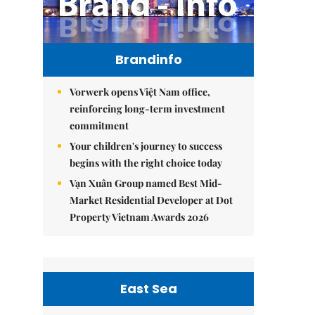
Brandinfo
Vorwerk opens Việt Nam office,
reinforcing long-term investment
commitment
Your children's journey to success
begins with the right choice today
Vạn Xuân Group named Best Mid-
Market Residential Developer at Dot
Property Vietnam Awards 2026
East Sea