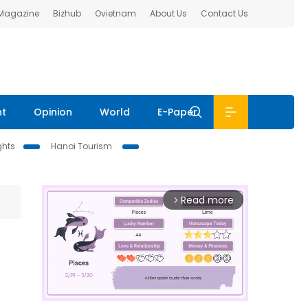
 Magazine
Bizhub
Ovietnam
About Us
Contact Us
nt
Opinion
World
E-Paper
ghts
Hanoi Tourism
Read more
arrow_forward_ios