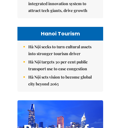
integrated innovation system to
attract tech giants, drive growth
Hanoi Tourism
Hà Nội seeks to turn cultural assets
into stronger tourism driver
Hà Nội targets 30 per cent public
transport use to ease congestion
Hà Nội sets vision to become global
city beyond 2065