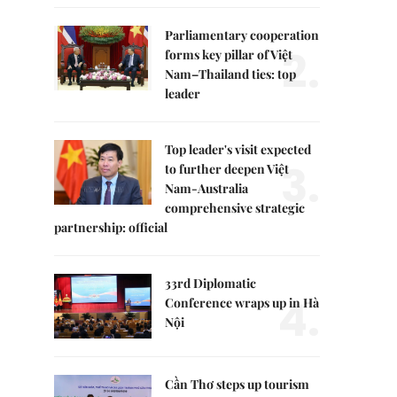
Parliamentary cooperation
2.
forms key pillar of Việt
Nam–Thailand ties: top
leader
Top leader's visit expected
3.
to further deepen Việt
Nam-Australia
comprehensive strategic
partnership: official
33rd Diplomatic
4.
Conference wraps up in Hà
Nội
Cần Thơ steps up tourism