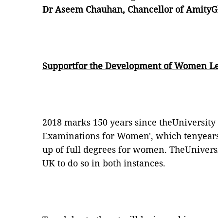
Dr Aseem Chauhan, Chancellor of AmityGlo
Supportfor the Development of Women Le
2018 marks 150 years since theUniversity 
Examinations for Women', which tenyears l
up of full degrees for women. TheUniversi
UK to do so in both instances.