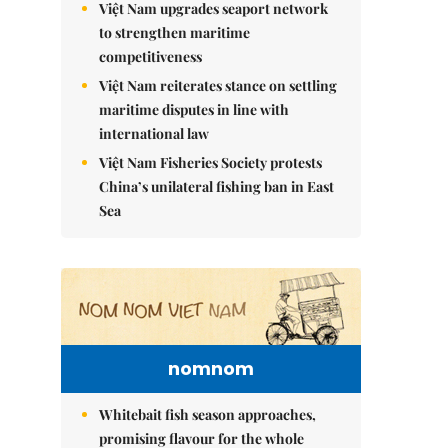
Việt Nam upgrades seaport network
to strengthen maritime
competitiveness
Việt Nam reiterates stance on settling
maritime disputes in line with
international law
Việt Nam Fisheries Society protests
China’s unilateral fishing ban in East
Sea
nomnom
Whitebait fish season approaches,
promising flavour for the whole