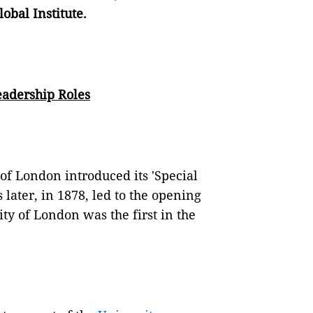
bal Institute.
adership Roles
of London introduced its 'Special
ater, in 1878, led to the opening
ty of London was the first in the