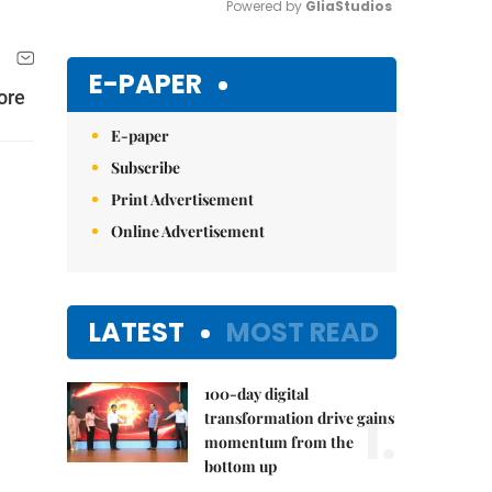
Powered by 
GliaStudios
Mute
E-PAPER
ore
E-paper
Subscribe
Print Advertisement
Online Advertisement
LATEST
MOST READ
100-day digital
1.
transformation drive gains
momentum from the
bottom up