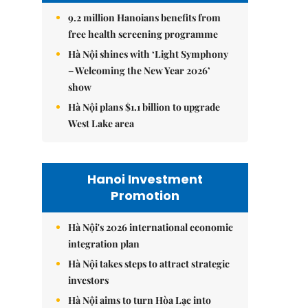
9.2 million Hanoians benefits from
free health screening programme
Hà Nội shines with ‘Light Symphony
– Welcoming the New Year 2026’
show
Hà Nội plans $1.1 billion to upgrade
West Lake area
Hanoi Investment
Promotion
Hà Nội's 2026 international economic
integration plan
Hà Nội takes steps to attract strategic
investors
Hà Nội aims to turn Hòa Lạc into