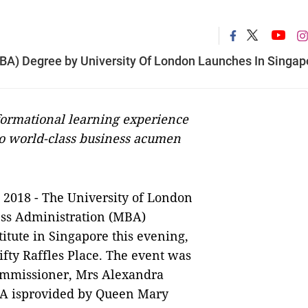
MBA) Degree by University Of London Launches In Singap
rmational learning experience
to world-class business acumen
 2018 -
The University of London
ess Administration (MBA)
tute in Singapore this evening,
fty Raffles Place. The event was
ommissioner, Mrs Alexandra
BA isprovided by Queen Mary