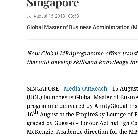
Singapore
August 16, 2018 - 03:33
Global Master of Business Administration (
New Global MBAprogramme offers transfo
that will develop skillsand knowledge in
SINGAPORE -
Media OutReach
- 16 August
(UOL) launchesits Global Master of Busin
programme delivered by AmityGlobal Insti
th
16
August at the EmpireSky Lounge of Fi
graced by Guest-of-Honour ActingHigh C
McKenzie. Academic direction for the M