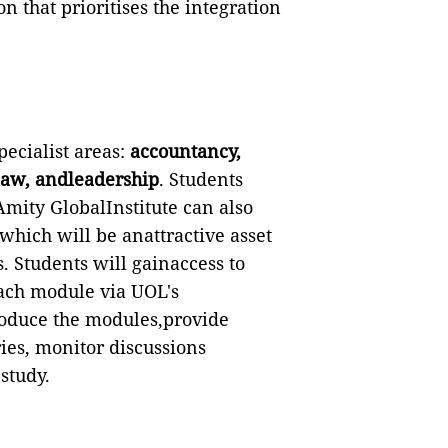
on that prioritises the integration
ecialist areas:
accountancy,
law, andleadership
. Students
Amity GlobalInstitute can also
which will be anattractive asset
. Students will gainaccess to
each module via UOL's
roduce the modules,provide
ies, monitor discussions
study.