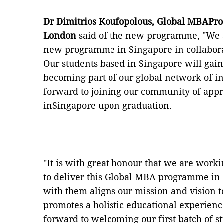
Dr Dimitrios Koufopolous, Global MBAPro
London
said of the new programme, "We a
new programme in Singapore in collaborat
Our students based in Singapore will gain
becoming part of our global network of in
forward to joining our community of app
inSingapore upon graduation.
"It is with great honour that we are work
to deliver this Global MBA programme in 
with them aligns our mission and vision to
promotes a holistic educational experienc
forward to welcoming our first batch of 