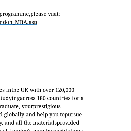
programme,please visit:
london_MBA.asp
ies inthe UK with over 120,000
studyingacross 180 countries for a
aduate, yourprestigious
d globally and help you topursue
y, and all the materialsprovided
y of London's memberinstitutions,