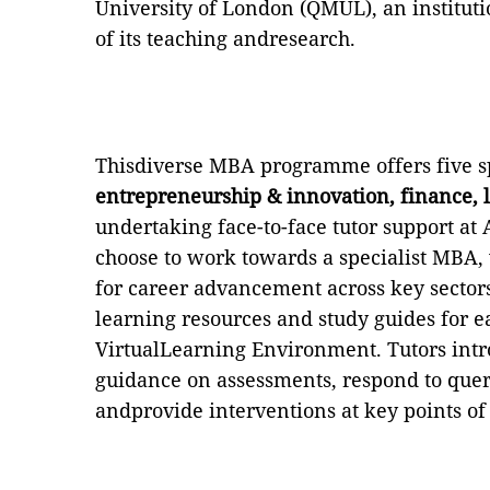
University of London (QMUL),
an instituti
of its teaching andresearch.
Thisdiverse MBA programme offers five sp
entrepreneurship & innovation, finance, 
undertaking face-to-face tutor support at 
choose to work towards a specialist MBA, 
for career advancement across key sectors
learning resources and study guides for 
VirtualLearning Environment.
Tutors int
guidance on assessments, respond to quer
andprovide interventions at key points of 