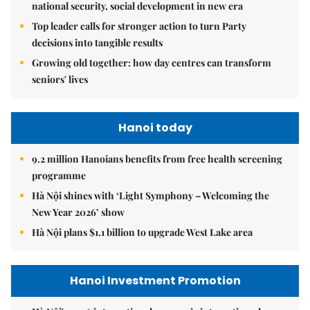
national security, social development in new era
Top leader calls for stronger action to turn Party
decisions into tangible results
Growing old together: how day centres can transform
seniors' lives
Hanoi today
9.2 million Hanoians benefits from free health screening
programme
Hà Nội shines with ‘Light Symphony – Welcoming the
New Year 2026’ show
Hà Nội plans $1.1 billion to upgrade West Lake area
Hanoi Investment Promotion