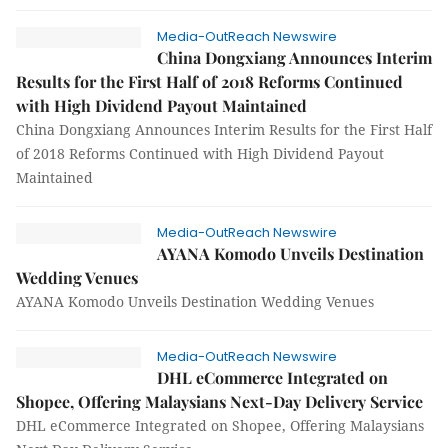
Media-OutReach Newswire
China Dongxiang Announces Interim
Results for the First Half of 2018 Reforms Continued
with High Dividend Payout Maintained
China Dongxiang Announces Interim Results for the First Half
of 2018 Reforms Continued with High Dividend Payout
Maintained
Media-OutReach Newswire
AYANA Komodo Unveils Destination
Wedding Venues
AYANA Komodo Unveils Destination Wedding Venues
Media-OutReach Newswire
DHL eCommerce Integrated on
Shopee, Offering Malaysians Next-Day Delivery Service
DHL eCommerce Integrated on Shopee, Offering Malaysians