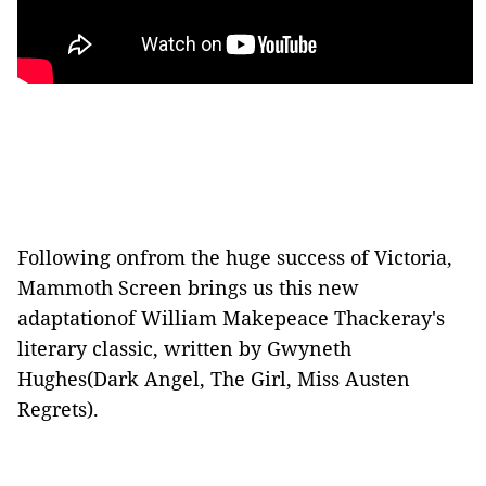
Following onfrom the huge success of Victoria,
Mammoth Screen brings us this new
adaptationof William Makepeace Thackeray's
literary classic, written by Gwyneth
Hughes(Dark Angel, The Girl, Miss Austen
Regrets).