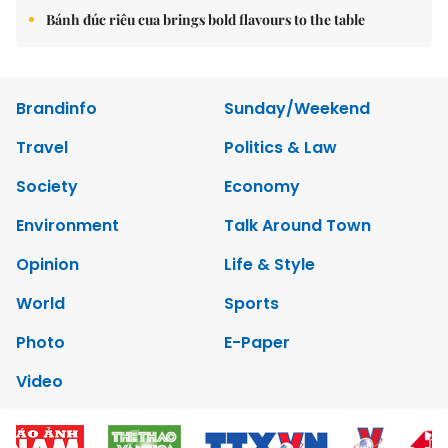
Bánh đúc riêu cua brings bold flavours to the table
Brandinfo
Sunday/Weekend
Travel
Politics & Law
Society
Economy
Environment
Talk Around Town
Opinion
Life & Style
World
Sports
Photo
E-Paper
Video