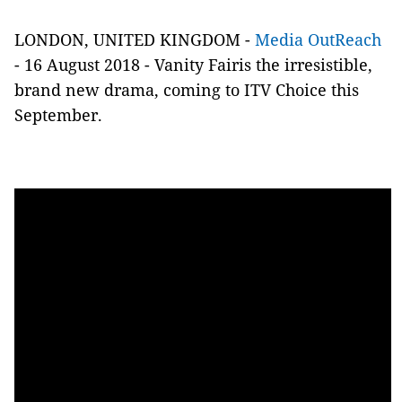
LONDON, UNITED KINGDOM -
Media OutReach
- 16 August 2018 -
Vanity Fairis the irresistible,
brand new drama, coming to ITV Choice this
September.