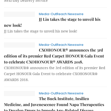
Next-Day Delivery Service
Media-OutReach Newswire
JJ Lin takes the stage to unveil his
new look!
JJ Lin takes the stage to unveil his new look!
Media-OutReach Newswire
CXOHONOUR® announces the 3rd
edition of its premier Red Carpet HONOUR Gala Event
to celebrate CXOHONOUR® AWARDS 2018.
CXOHONOUR® announces the 3rd edition of its premier Red
Carpet HONOUR Gala Event to celebrate CXOHONOUR®
AWARDS 2018.
Media-OutReach Newswire
The Buck Institute, Insilico
Medicine, and Juvenescence Found Napa Therapeutics
to Develop Drugs to Impede Age-Related Disease