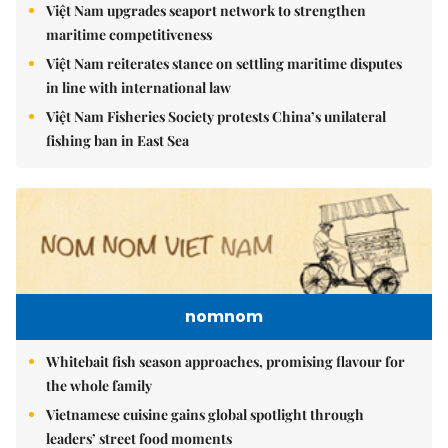
Việt Nam upgrades seaport network to strengthen
maritime competitiveness
Việt Nam reiterates stance on settling maritime disputes
in line with international law
Việt Nam Fisheries Society protests China’s unilateral
fishing ban in East Sea
nomnom
Whitebait fish season approaches, promising flavour for
the whole family
Vietnamese cuisine gains global spotlight through
leaders’ street food moments