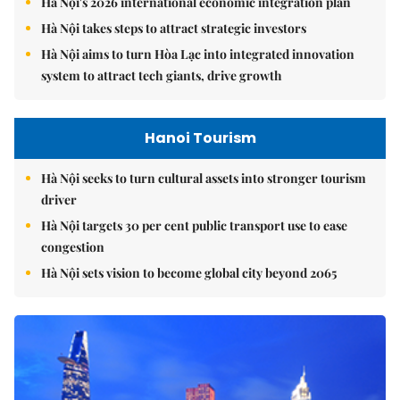
Hà Nội's 2026 international economic integration plan
Hà Nội takes steps to attract strategic investors
Hà Nội aims to turn Hòa Lạc into integrated innovation
system to attract tech giants, drive growth
Hanoi Tourism
Hà Nội seeks to turn cultural assets into stronger tourism
driver
Hà Nội targets 30 per cent public transport use to ease
congestion
Hà Nội sets vision to become global city beyond 2065