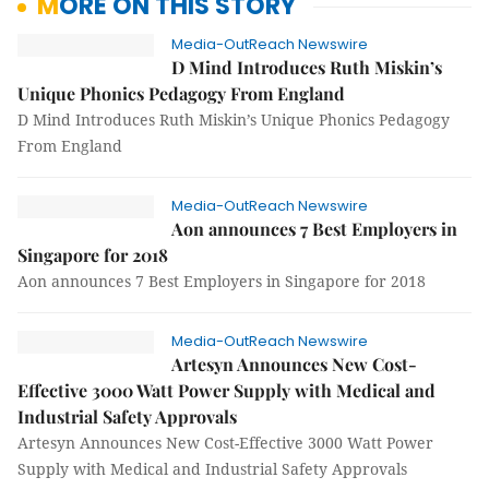
MORE ON THIS STORY
Media-OutReach Newswire
D Mind Introduces Ruth Miskin’s
Unique Phonics Pedagogy From England
D Mind Introduces Ruth Miskin’s Unique Phonics Pedagogy
From England
Media-OutReach Newswire
Aon announces 7 Best Employers in
Singapore for 2018
Aon announces 7 Best Employers in Singapore for 2018
Media-OutReach Newswire
Artesyn Announces New Cost-
Effective 3000 Watt Power Supply with Medical and
Industrial Safety Approvals
Artesyn Announces New Cost-Effective 3000 Watt Power
Supply with Medical and Industrial Safety Approvals