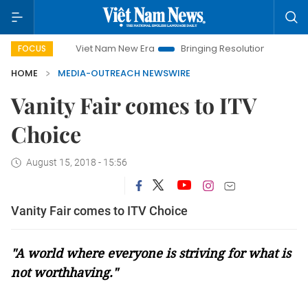
Viet Nam New Era
Bringing Resolutions to Life
Hano
FOCUS
HOME
MEDIA-OUTREACH NEWSWIRE
Vanity Fair comes to ITV
Choice
August 15, 2018 - 15:56
Vanity Fair comes to ITV Choice
"A world where everyone is striving for what is
not worthhaving."