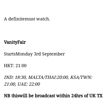
A definitemust watch.
VanityFair
StartsMonday 3rd September
HKT: 21:00
IND: 18:30, MALTA/THAI:20:00, KSA/TWN:
21:00, UAE: 22:00
NB thiswill be broadcast within 24hrs of UK TX