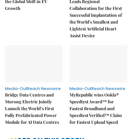
the Global Shift in EV
Leads Regional
Growth
Collaboration for the First
Successful Implantation of
the World's Smallest and
Lightest Artificial Heart
Assist Device
Media-OutReach Newswire
Media-OutReach Newswire
Bridge Data Centres and
MyRepublic wins Ookla®
Morong Electric Jointly
Speedtest Award™ for
Launch the World’s First
Fastest Broadband and
Fully Prefabricated Power
Speedtest Verified™ Claim
Module for AI Data Centres
for Fastest Upload Speed