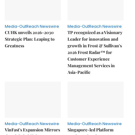
Media-OutReach Newswire
Media-OutReach Newswire
CUHK unveils 2026-2030
TP recognized as a Visionary
Strategic Plan: Leaping to
Leader for innovation and
Greatness
growth in Frost & Sullivan's
2026 Frost Radar™ for
Customer Experience
Management Services in
Asia-Pacific
Media-OutReach Newswire
Media-OutReach Newswire
VinFast's Expansion Mirrors
Singapore-led Platform