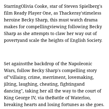
StarringOlivia Cooke, star of Steven Spielberg's
film Ready Player One, as Thackeray'stimeless
heroine Becky Sharp, this must watch drama
makes for compellingviewing following Becky
Sharp as she attempts to claw her way out of
povertyand scale the heights of English Society.
Set againstthe backdrop of the Napoleonic
Wars, follow Becky Sharp's compelling story
of"villainy, crime, merriment, lovemaking,
jilting, laughing, cheating, fightingand
dancing", taking her all the way to the court of
King George IV, via theBattle of Waterloo,
breaking hearts and losing fortunes as she goes.