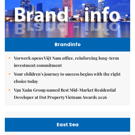
Brandinfo
Vorwerk opens Việt Nam office, reinforcing long-term
investment commitment
Your children's journey to success begins with the right
choice today
Vạn Xuân Group named Best Mid-Market Residential
Developer at Dot Property Vietnam Awards 2026
East Sea