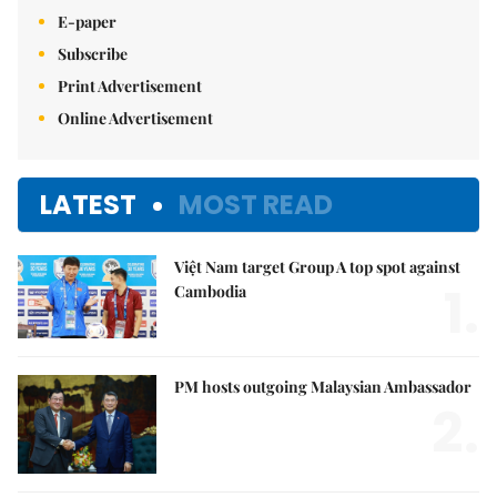
E-paper
Subscribe
Print Advertisement
Online Advertisement
LATEST
MOST READ
Việt Nam target Group A top spot against
1.
Cambodia
PM hosts outgoing Malaysian Ambassador
2.