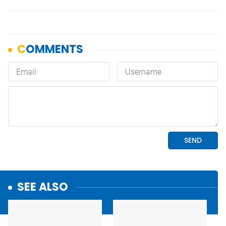
SEE ALSO