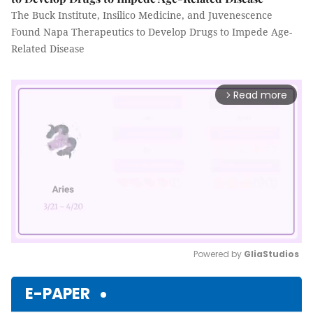
The Buck Institute, Insilico Medicine, and Juvenescence
Found Napa Therapeutics to Develop Drugs to Impede Age-
Related Disease
Read more
arrow_forward_ios
Powered by 
GliaStudios
Mute
E-PAPER