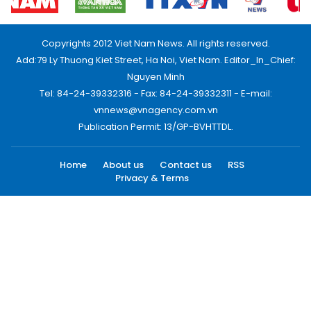
Copyrights 2012 Viet Nam News. All rights reserved.
Add:79 Ly Thuong Kiet Street, Ha Noi, Viet Nam. Editor_In_Chief:
Nguyen Minh
Tel: 84-24-39332316 - Fax: 84-24-39332311 - E-mail:
vnnews@vnagency.com.vn
Publication Permit: 13/GP-BVHTTDL.
Home
About us
Contact us
RSS
Privacy & Terms