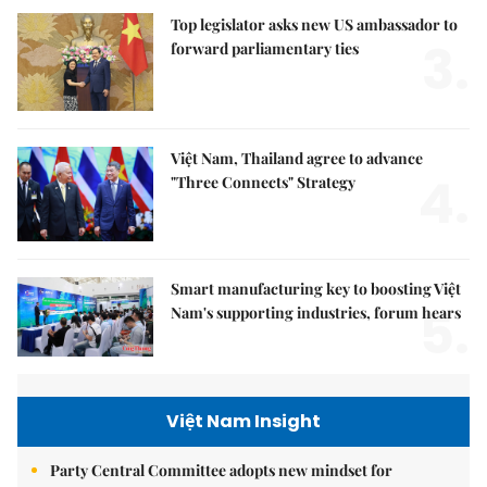
Top legislator asks new US ambassador to
3.
forward parliamentary ties
Việt Nam, Thailand agree to advance
4.
"Three Connects" Strategy
Smart manufacturing key to boosting Việt
5.
Nam's supporting industries, forum hears
Việt Nam Insight
Party Central Committee adopts new mindset for