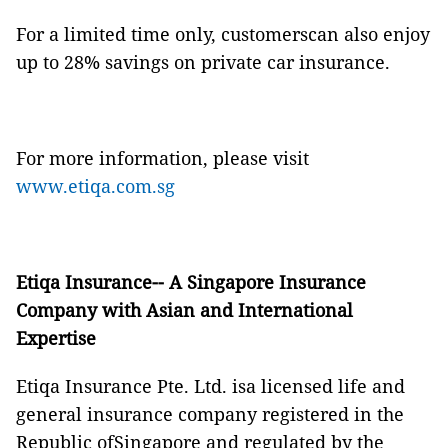
For a limited time only, customerscan also enjoy
up to 28% savings on private car insurance.
For more information, please visit
www.etiqa.com.sg
Etiqa Insurance-- A Singapore Insurance
Company with Asian and International
Expertise
Etiqa Insurance Pte. Ltd. isa licensed life and
general insurance company registered in the
Republic ofSingapore and regulated by the