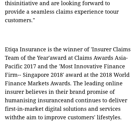
thisinitiative and are looking forward to
provide a seamless claims experience toour
customers."
Etiqa Insurance is
the winner of 'Insurer Claims
Team of the Year'award at Claims Awards Asia-
Pacific 2017 and the 'Most Innovative Finance
Firm-- Singapore 2018' award at the 2018 World
Finance Markets Awards. The leading
online
insurer believes in their brand promise of
humanising insuranceand continues to deliver
first-in-market digital solutions and services
withthe aim to improve customers' lifestyles.