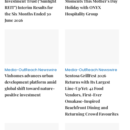
Investment Trust ("Sunlight
Moments This Mother's Day
REIT") Interim Results for
Holiday with ONYX
the Six Months Ended 30
Hospitality Group
June 2026
Media-OutReach Newswire
Media-OutReach Newswire
Vinhomes advances urban
Sentosa GrillFest 2026
development platform amid
Returns with Its Largest
global shift toward nature-
Line-Up Yet: 42 Food
positive investment
Vendors, First-Ever
Omakase-Inspired
Beachfront Dining and
Returning Crowd Favourites