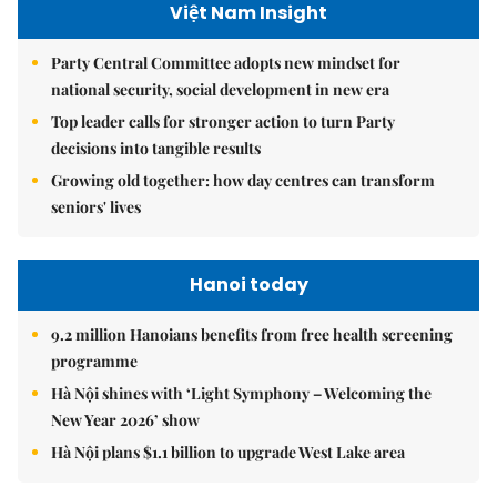
Việt Nam Insight
Party Central Committee adopts new mindset for
national security, social development in new era
Top leader calls for stronger action to turn Party
decisions into tangible results
Growing old together: how day centres can transform
seniors' lives
Hanoi today
9.2 million Hanoians benefits from free health screening
programme
Hà Nội shines with ‘Light Symphony – Welcoming the
New Year 2026’ show
Hà Nội plans $1.1 billion to upgrade West Lake area