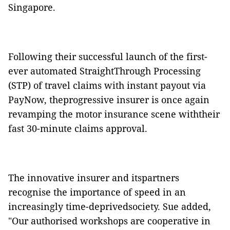
Singapore.
Following their successful launch of the first-
ever automated StraightThrough Processing
(STP) of travel claims with instant payout via
PayNow, theprogressive insurer is once again
revamping the motor insurance scene withtheir
fast 30-minute claims approval.
The innovative insurer and itspartners
recognise the importance of speed in an
increasingly time-deprivedsociety. Sue added,
"Our authorised workshops are cooperative in