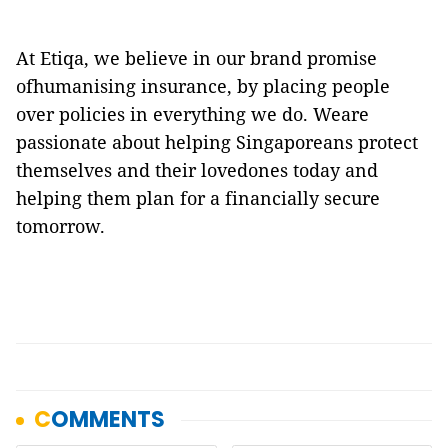
At Etiqa, we believe in our brand promise
ofhumanising insurance, by placing people
over policies in everything we do. Weare
passionate about helping Singaporeans protect
themselves and their lovedones today and
helping them plan for a financially secure
tomorrow.