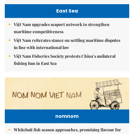
East Sea
Việt Nam upgrades seaport network to strengthen
maritime competitiveness
Việt Nam reiterates stance on settling maritime disputes
in line with international law
Việt Nam Fisheries Society protests China’s unilateral
fishing ban in East Sea
nomnom
Whitebait fish season approaches, promising flavour for