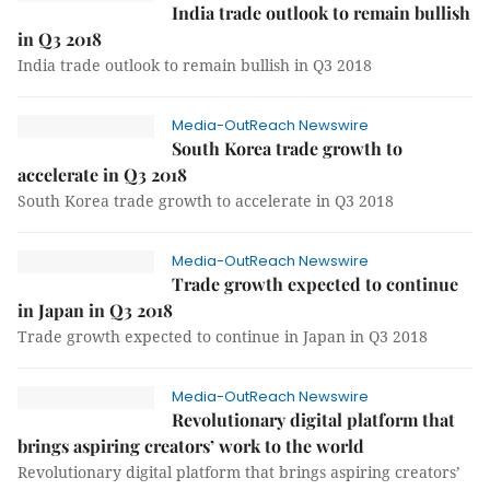
India trade outlook to remain bullish
in Q3 2018
India trade outlook to remain bullish in Q3 2018
Media-OutReach Newswire
South Korea trade growth to
accelerate in Q3 2018
South Korea trade growth to accelerate in Q3 2018
Media-OutReach Newswire
Trade growth expected to continue
in Japan in Q3 2018
Trade growth expected to continue in Japan in Q3 2018
Media-OutReach Newswire
Revolutionary digital platform that
brings aspiring creators’ work to the world
Revolutionary digital platform that brings aspiring creators’