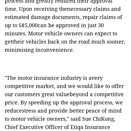
process and greatly reduced their approval
time. Upon receiving thenecessary claims and
estimated damage documents, repair claims of
up to S$5,000can be approved in just 30
minutes. M
otor vehicle owners can expect to
gettheir vehicles back on the road much sooner,
minimising
inconvenience.
"The motor insurance industry is avery
competitive market, and we would like to offer
our customers great valuebeyond a competitive
price. By speeding up the approval process, we
reducestress and provide better peace of mind
to motor vehicle owners," said Sue ChiKong,
Chief Executive Officer of Etiqa Insurance