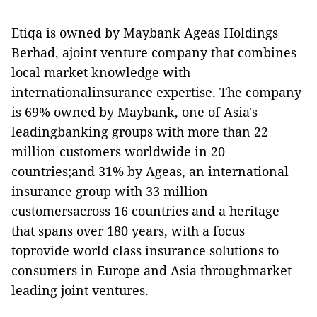
Etiqa is owned by Maybank Ageas Holdings
Berhad, ajoint venture company that combines
local market knowledge with
internationalinsurance expertise. The company
is 69% owned by Maybank, one of Asia's
leadingbanking groups with more than 22
million customers worldwide in 20
countries;and 31% by Ageas, an international
insurance group with 33 million
customersacross 16 countries and a heritage
that spans over 180 years, with a focus
toprovide world class insurance solutions to
consumers in Europe and Asia throughmarket
leading joint ventures.