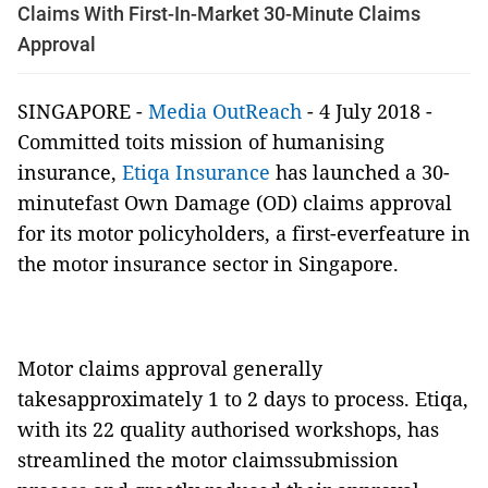
Claims With First-In-Market 30-Minute Claims
Approval
SINGAPORE -
Media OutReach
- 4 July 2018 -
Committed toits mission of humanising
insurance,
Etiqa Insurance
has launched a 30-
minutefast Own Damage (OD) claims approval
for its motor policyholders, a first-everfeature in
the motor insurance sector in Singapore.
Motor claims approval generally
takesapproximately 1 to 2 days to process. Etiqa,
with its
22 quality authorised workshops, has
streamlined the motor claimssubmission