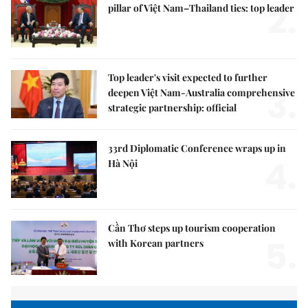
2.
pillar of Việt Nam–Thailand ties: top leader
Top leader's visit expected to further
3.
deepen Việt Nam-Australia comprehensive
strategic partnership: official
33rd Diplomatic Conference wraps up in
4.
Hà Nội
Cần Thơ steps up tourism cooperation
5.
with Korean partners