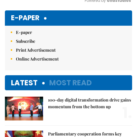
Powered by 
GliaStudios
Mute
E-PAPER
E-paper
Subscribe
Print Advertisement
Online Advertisement
LATEST
MOST READ
100-day digital transformation drive gains
1.
momentum from the bottom up
Parliamentary cooperation forms key