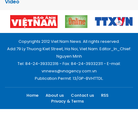
Video
Copyrights 2012 Viet Nam News. All rights reserved.
Add:79 Ly Thuong Kiet Street, Ha Noi, Viet Nam. Editor_In_Chief:
Nguyen Minh
Tel: 84-24-39332316 - Fax: 84-24-39332311 - E-mail:
vnnews@vnagency.com.vn
Publication Permit: 13/GP-BVHTTDL.
Home
About us
Contact us
RSS
Privacy & Terms