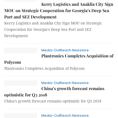
Kerry Logistics and Anaklia City Sign
MOU on Strategic Cooperation for Georgia’s Deep Sea
Port and SEZ Development
Kerry Logistics and Anaklia City Sign MOU on Strategic
Cooperation for Georgia’s Deep Sea Port and SEZ
Development
Media-OutReach Newswire
Plantronics Completes Acquisition of
Polycom
Plantronics Completes Acquisition of Polycom
Media-OutReach Newswire
China’s growth forecast remains
optimistic for Q3 2018
China’s growth forecast remains optimistic for Q3 2018
Media-OutReach Newswire