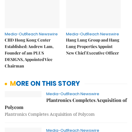
Media-OutReach Newswire
Media-OutReach Newswire
CIID Hong Kong Center
Hang Lung Group and Hang
Established: Andrew Lam,
Lung Properties Appoint
Founder of am PLUS
New Chief Executive Officer
DESIGNS, Appointed Vice
Chairman
MORE ON THIS STORY
Media-OutReach Newswire
Plantronics Completes Acquisition of
Polycom
Plantronics Completes Acquisition of Polycom
Media-OutReach Newswire