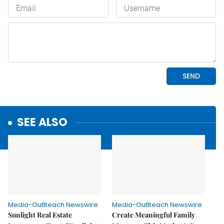
SEE ALSO
Media-OutReach Newswire
Media-OutReach Newswire
Sunlight Real Estate
Create Meaningful Family