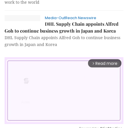
work to the world
Media-OutReach Newswire
DHL Supply Chain appoints Alfred
Goh to continue business growth in Japan and Korea
DHL Supply Chain appoints Alfred Goh to continue business
growth in Japan and Korea
Read more
arrow_forward_ios