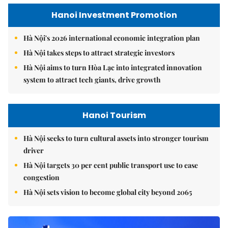
Hanoi Investment Promotion
Hà Nội's 2026 international economic integration plan
Hà Nội takes steps to attract strategic investors
Hà Nội aims to turn Hòa Lạc into integrated innovation
system to attract tech giants, drive growth
Hanoi Tourism
Hà Nội seeks to turn cultural assets into stronger tourism
driver
Hà Nội targets 30 per cent public transport use to ease
congestion
Hà Nội sets vision to become global city beyond 2065