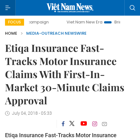
-day campaign
Viet Nam New Era
Bringing Resolutions t
FOCUS
HOME
MEDIA-OUTREACH NEWSWIRE
Etiqa Insurance Fast-
Tracks Motor Insurance
Claims With First-In-
Market 30-Minute Claims
Approval
July 04, 2018 - 05:33
Etiqa Insurance Fast-Tracks Motor Insurance