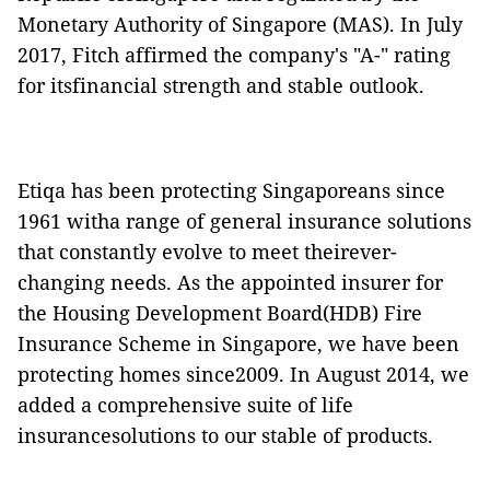
Monetary Authority of Singapore (MAS)
. In July
2017, Fitch affirmed the company's "A-" rating
for itsfinancial strength and stable outlook.
Etiqa has been protecting Singaporeans since
1961 witha range of general insurance solutions
that constantly evolve to meet theirever-
changing needs. As the appointed insurer for
the Housing Development Board(HDB) Fire
Insurance Scheme in Singapore, we have been
protecting homes since2009. In August 2014, we
added a comprehensive suite of life
insurancesolutions to our stable of products.