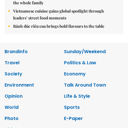
the whole family
Vietnamese cuisine gains global spotlight through
leaders’ street food moments
Bánh đúc riêu cua brings bold flavours to the table
Brandinfo
Sunday/Weekend
Travel
Politics & Law
Society
Economy
Environment
Talk Around Town
Opinion
Life & Style
World
Sports
Photo
E-Paper