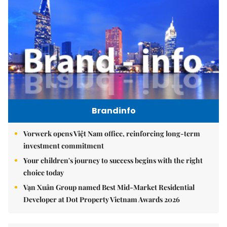
Brandinfo
Vorwerk opens Việt Nam office, reinforcing long-term
investment commitment
Your children's journey to success begins with the right
choice today
Vạn Xuân Group named Best Mid-Market Residential
Developer at Dot Property Vietnam Awards 2026