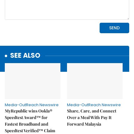
SEE ALSO
Media-OutReach Newswire
Media-OutReach Newswire
MyRepublic wins Ookla®
Share, Care, and Connect
Speedtest Award™ for
Over a Meal With Pay It
Fastest Broadband and
Forward Malaysia
Speedtest Verified™ Claim