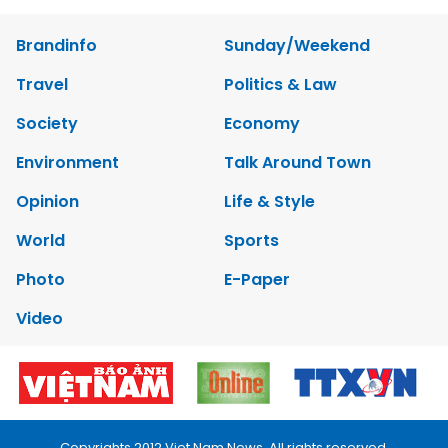
Brandinfo
Sunday/Weekend
Travel
Politics & Law
Society
Economy
Environment
Talk Around Town
Opinion
Life & Style
World
Sports
Photo
E-Paper
Video
Copyrights 2012 Viet Nam News. All rights reserved.