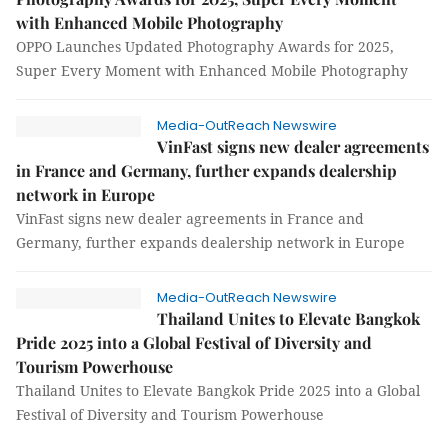
with Enhanced Mobile Photography
OPPO Launches Updated Photography Awards for 2025,
Super Every Moment with Enhanced Mobile Photography
Media-OutReach Newswire
VinFast signs new dealer agreements
in France and Germany, further expands dealership
network in Europe
VinFast signs new dealer agreements in France and
Germany, further expands dealership network in Europe
Media-OutReach Newswire
Thailand Unites to Elevate Bangkok
Pride 2025 into a Global Festival of Diversity and
Tourism Powerhouse
Thailand Unites to Elevate Bangkok Pride 2025 into a Global
Festival of Diversity and Tourism Powerhouse