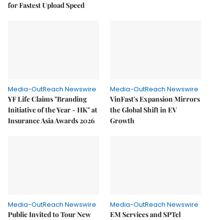
for Fastest Upload Speed
Media-OutReach Newswire
Media-OutReach Newswire
YF Life Claims "Branding
VinFast's Expansion Mirrors
Initiative of the Year - HK" at
the Global Shift in EV
Insurance Asia Awards 2026
Growth
Media-OutReach Newswire
Media-OutReach Newswire
Public Invited to Tour New
EM Services and SPTel