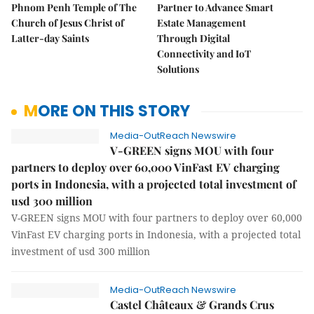
Phnom Penh Temple of The
Partner to Advance Smart
Church of Jesus Christ of
Estate Management
Latter-day Saints
Through Digital
Connectivity and IoT
Solutions
MORE ON THIS STORY
Media-OutReach Newswire
V-GREEN signs MOU with four
partners to deploy over 60,000 VinFast EV charging
ports in Indonesia, with a projected total investment of
usd 300 million
V-GREEN signs MOU with four partners to deploy over 60,000
VinFast EV charging ports in Indonesia, with a projected total
investment of usd 300 million
Media-OutReach Newswire
Castel Châteaux & Grands Crus