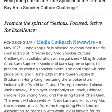
Hong Kong Life as the Title Sponsor of the "Greater
Bay Area Snooker Culture Challenge"
Promote the spirit of “Serious, Focused, Strive
for Excellence”
Media OutReach Newswire
HONG KONG SAR -
- 9
May 2025 - Hong Kong Life is pleased to announce its title
sponsorship of "Greater Bay Area Snooker Culture
Challenge", in collaboration with organizers - Ming Snooker
Club, Sum Supreme Media and Sum Supreme Sport, to
present an exciting snooker event. The challenge will take
place on 10 and 11 June 2025 at the Queen Elizabeth
Stadium in Hong Kong, featuring the snooker stars,
including the "World No. 1", Judd Trump, renowned player
Jack Lisowski, Thai player Thepchaiya Un-Nooh, Chinese
snooker star Zhang Anda, and the rising talent Chen Qien.
The event will also invite Mr. Andy Lam and Mr. Jackey Ma,
the representatives from the Hong Kong Phab Snooker
Association, to team up with world-class players for an