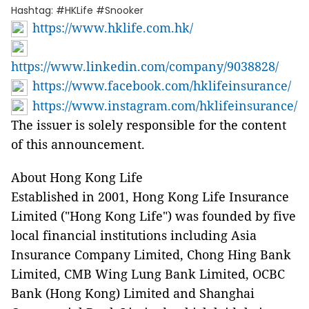
Hashtag: #HKLife #Snooker
https://www.hklife.com.hk/
https://www.linkedin.com/company/9038828/
https://www.facebook.com/hklifeinsurance/
https://www.instagram.com/hklifeinsurance/
The issuer is solely responsible for the content
of this announcement.
About Hong Kong Life
Established in 2001, Hong Kong Life Insurance
Limited ("Hong Kong Life") was founded by five
local financial institutions including Asia
Insurance Company Limited, Chong Hing Bank
Limited, CMB Wing Lung Bank Limited, OCBC
Bank (Hong Kong) Limited and Shanghai