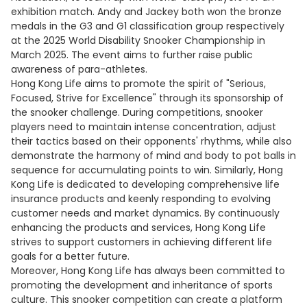
exhibition match. Andy and Jackey both won the bronze
medals in the G3 and G1 classification group respectively
at the 2025 World Disability Snooker Championship in
March 2025. The event aims to further raise public
awareness of para-athletes.
Hong Kong Life aims to promote the spirit of "Serious,
Focused, Strive for Excellence" through its sponsorship of
the snooker challenge. During competitions, snooker
players need to maintain intense concentration, adjust
their tactics based on their opponents' rhythms, while also
demonstrate the harmony of mind and body to pot balls in
sequence for accumulating points to win. Similarly, Hong
Kong Life is dedicated to developing comprehensive life
insurance products and keenly responding to evolving
customer needs and market dynamics. By continuously
enhancing the products and services, Hong Kong Life
strives to support customers in achieving different life
goals for a better future.
Moreover, Hong Kong Life has always been committed to
promoting the development and inheritance of sports
culture. This snooker competition can create a platform