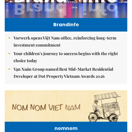
Brandinfo
Vorwerk opens Việt Nam office, reinforcing long-term
investment commitment
Your children's journey to success begins with the right
choice today
Vạn Xuân Group named Best Mid-Market Residential
Developer at Dot Property Vietnam Awards 2026
nomnom