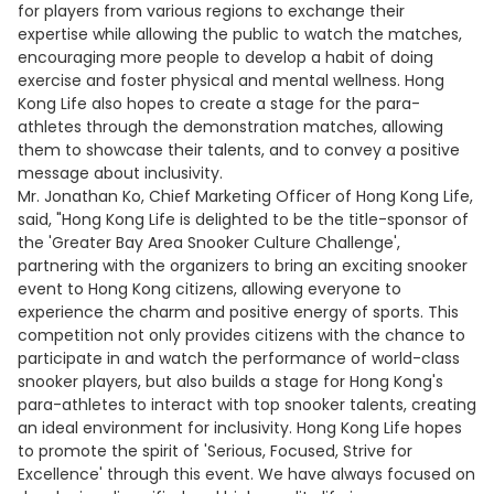
for players from various regions to exchange their
expertise while allowing the public to watch the matches,
encouraging more people to develop a habit of doing
exercise and foster physical and mental wellness. Hong
Kong Life also hopes to create a stage for the para-
athletes through the demonstration matches, allowing
them to showcase their talents, and to convey a positive
message about inclusivity.
Mr. Jonathan Ko, Chief Marketing Officer of Hong Kong Life,
said, "Hong Kong Life is delighted to be the title-sponsor of
the 'Greater Bay Area Snooker Culture Challenge',
partnering with the organizers to bring an exciting snooker
event to Hong Kong citizens, allowing everyone to
experience the charm and positive energy of sports. This
competition not only provides citizens with the chance to
participate in and watch the performance of world-class
snooker players, but also builds a stage for Hong Kong's
para-athletes to interact with top snooker talents, creating
an ideal environment for inclusivity. Hong Kong Life hopes
to promote the spirit of 'Serious, Focused, Strive for
Excellence' through this event. We have always focused on