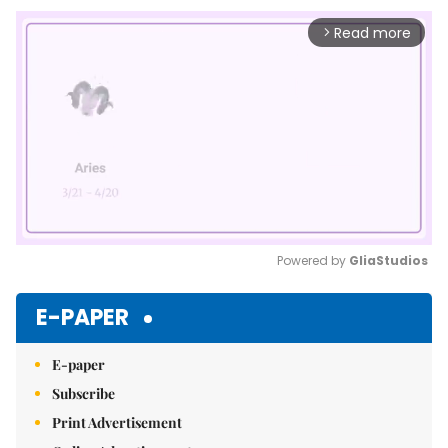
Read more
arrow_forward_ios
Powered by 
GliaStudios
Mute
E-PAPER
E-paper
Subscribe
Print Advertisement