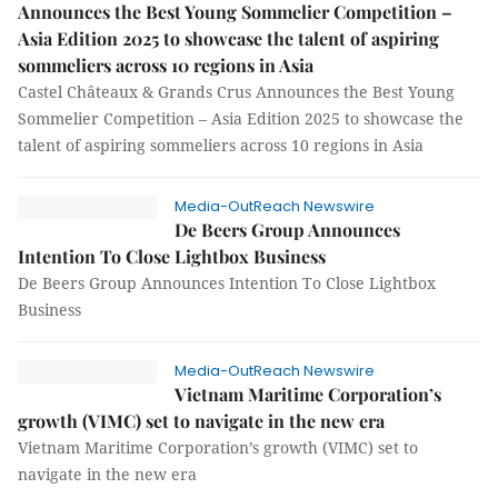
Announces the Best Young Sommelier Competition –
Asia Edition 2025 to showcase the talent of aspiring
sommeliers across 10 regions in Asia
Castel Châteaux & Grands Crus Announces the Best Young
Sommelier Competition – Asia Edition 2025 to showcase the
talent of aspiring sommeliers across 10 regions in Asia
Media-OutReach Newswire
De Beers Group Announces
Intention To Close Lightbox Business
De Beers Group Announces Intention To Close Lightbox
Business
Media-OutReach Newswire
Vietnam Maritime Corporation’s
growth (VIMC) set to navigate in the new era
Vietnam Maritime Corporation’s growth (VIMC) set to
navigate in the new era