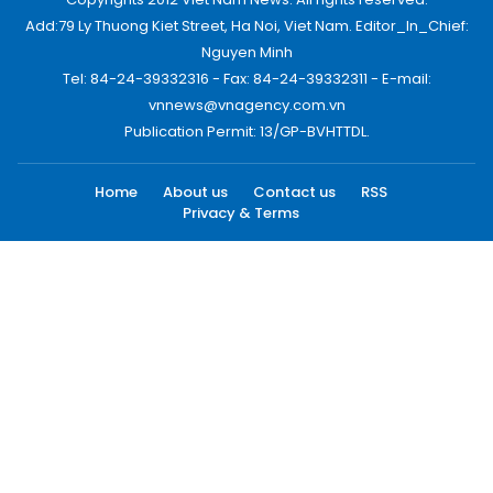
Add:79 Ly Thuong Kiet Street, Ha Noi, Viet Nam. Editor_In_Chief:
Nguyen Minh
Tel: 84-24-39332316 - Fax: 84-24-39332311 - E-mail:
vnnews@vnagency.com.vn
Publication Permit: 13/GP-BVHTTDL.
Home
About us
Contact us
RSS
Privacy & Terms