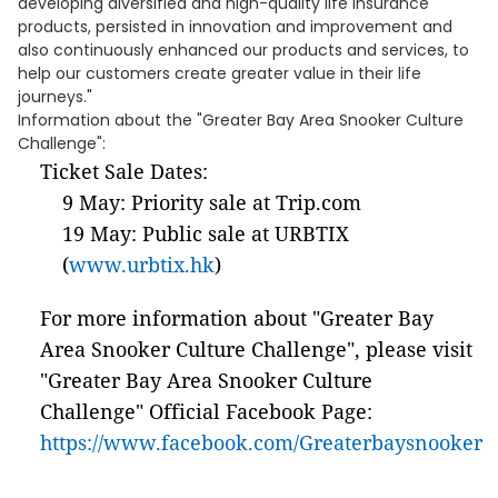
developing diversified and high-quality life insurance
products, persisted in innovation and improvement and
also continuously enhanced our products and services, to
help our customers create greater value in their life
journeys."
Information about the "Greater Bay Area Snooker Culture
Challenge":
Ticket Sale Dates:
9 May: Priority sale at Trip.com
19 May: Public sale at URBTIX
(
www.urbtix.hk
)
For more information about "Greater Bay
Area Snooker Culture Challenge", please visit
"Greater Bay Area Snooker Culture
Challenge" Official Facebook Page:
https://www.facebook.com/Greaterbaysnooker