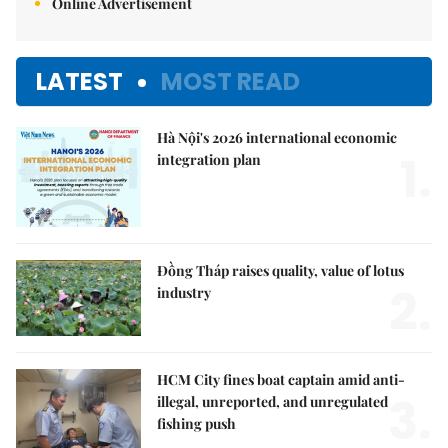
Online Advertisement
LATEST
MOST READ
Hà Nội's 2026 international economic
1.
integration plan
Đồng Tháp raises quality, value of lotus
2.
industry
HCM City fines boat captain amid anti-
3.
illegal, unreported, and unregulated
fishing push