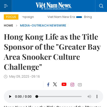
y campaign
Viet Nam New Era
Bringing Resolutions to Li
FOCUS
HOME
MEDIA-OUTREACH NEWSWIRE
Hong Kong Life as the Title
Sponsor of the "Greater Bay
Area Snooker Culture
Challenge"
May 09, 2025 - 09:16