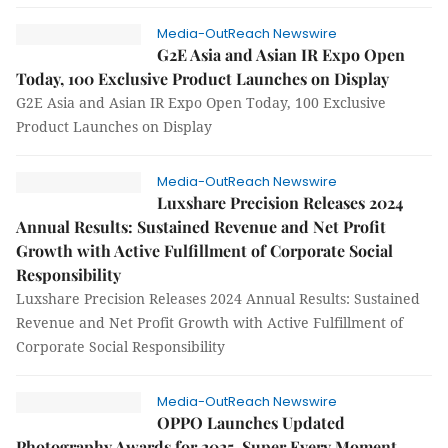
Media-OutReach Newswire
G2E Asia and Asian IR Expo Open
Today, 100 Exclusive Product Launches on Display
G2E Asia and Asian IR Expo Open Today, 100 Exclusive
Product Launches on Display
Media-OutReach Newswire
Luxshare Precision Releases 2024
Annual Results: Sustained Revenue and Net Profit
Growth with Active Fulfillment of Corporate Social
Responsibility
Luxshare Precision Releases 2024 Annual Results: Sustained
Revenue and Net Profit Growth with Active Fulfillment of
Corporate Social Responsibility
Media-OutReach Newswire
OPPO Launches Updated
Photography Awards for 2025, Super Every Moment