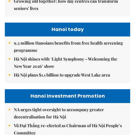
Growing old together: how day centres can transform
seniors' lives
Hanoi today
9.2 million Hanoians benefits from free health screening
programme
Hà Nội shines with ‘Light Symphony – Welcoming the
New Year 2026’ show
Hà Nội plans $1.1 billion to upgrade West Lake area
Hanoi Investment Promotion
NA urges tight oversight to accompany greater
decentralisation for Hà Nội
Vũ Đại Thắng re-elected as Chairman of Hà Nội People’s
Committee