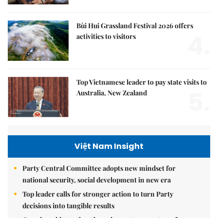
Bùi Hui Grassland Festival 2026 offers
4.
activities to visitors
Top Vietnamese leader to pay state visits to
5.
Australia, New Zealand
Việt Nam Insight
Party Central Committee adopts new mindset for
national security, social development in new era
Top leader calls for stronger action to turn Party
decisions into tangible results