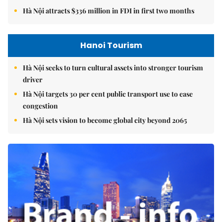
Hà Nội attracts $336 million in FDI in first two months
Hanoi Tourism
Hà Nội seeks to turn cultural assets into stronger tourism
driver
Hà Nội targets 30 per cent public transport use to ease
congestion
Hà Nội sets vision to become global city beyond 2065