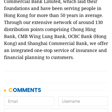
Commercial Bank Limited, which laid their
foundations and have been serving people in
Hong Kong for more than 50 years in average.
Through our extensive network of around 130
distribution points comprising Chong Hing
Bank, CMB Wing Lung Bank, OCBC Bank (Hong
Kong) and Shanghai Commercial Bank, we offer
an integrated one-stop service of insurance and
financial planning to customers.