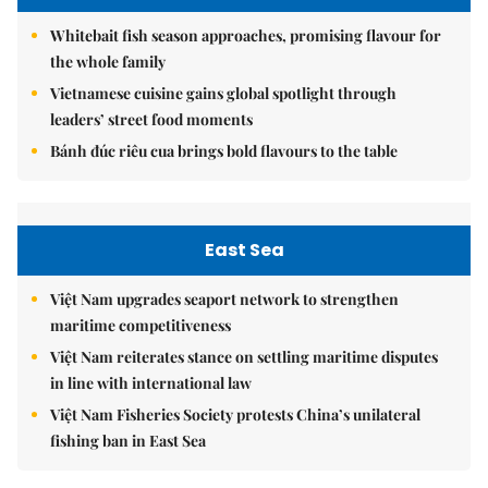
Whitebait fish season approaches, promising flavour for
the whole family
Vietnamese cuisine gains global spotlight through
leaders’ street food moments
Bánh đúc riêu cua brings bold flavours to the table
East Sea
Việt Nam upgrades seaport network to strengthen
maritime competitiveness
Việt Nam reiterates stance on settling maritime disputes
in line with international law
Việt Nam Fisheries Society protests China’s unilateral
fishing ban in East Sea