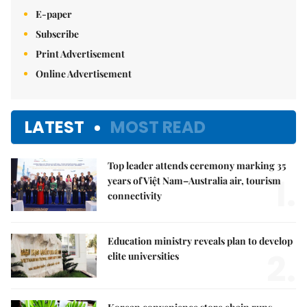
E-paper
Subscribe
Print Advertisement
Online Advertisement
LATEST
MOST READ
Top leader attends ceremony marking 35
1.
years of Việt Nam–Australia air, tourism
connectivity
Education ministry reveals plan to develop
2.
elite universities