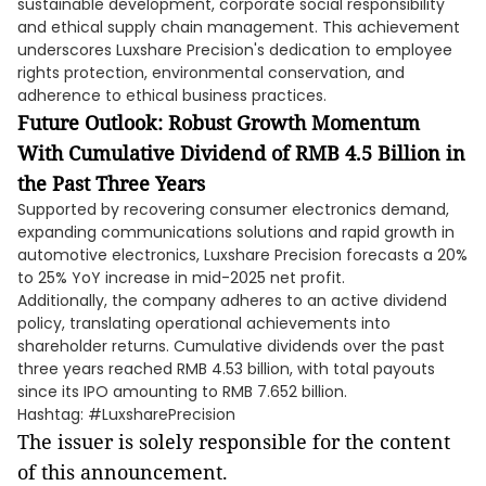
sustainable development, corporate social responsibility
and ethical supply chain management. This achievement
underscores Luxshare Precision's dedication to employee
rights protection, environmental conservation, and
adherence to ethical business practices.
Future Outlook: Robust Growth Momentum
With Cumulative Dividend of RMB 4.5 Billion in
the Past Three Years
Supported by recovering consumer electronics demand,
expanding communications solutions and rapid growth in
automotive electronics, Luxshare Precision forecasts a 20%
to 25% YoY increase in mid-2025 net profit.
Additionally, the company adheres to an active dividend
policy, translating operational achievements into
shareholder returns. Cumulative dividends over the past
three years reached RMB 4.53 billion, with total payouts
since its IPO amounting to RMB 7.652 billion.
Hashtag: #LuxsharePrecision
The issuer is solely responsible for the content
of this announcement.