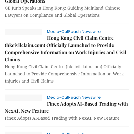
Global Operations
GE Jun's Speaks in Hong Kong: Guiding Mainland Chinese
Lawyers on Compliance and Global Operations
Media-OutReach Newswire
Hong Kong Civil Claim Centre
(hkcivilclaim.com) Officially Launched to Provide
Comprehensive Information on Work Injuries and Civil
Claims
Hong Kong Civil Claim Centre (hkcivilclaim.com) Officially
Launched to Provide Comprehensive Information on Work
Injuries and Civil Claims
Media-OutReach Newswire
Finex Adopts AI-Based Trading with
NexAI, New Feature
Finex Adopts AI-Based Trading with NexAI, New Feature