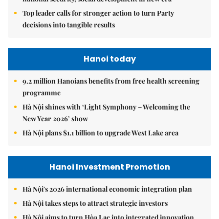
Top leader calls for stronger action to turn Party
decisions into tangible results
Hanoi today
9.2 million Hanoians benefits from free health screening
programme
Hà Nội shines with ‘Light Symphony – Welcoming the
New Year 2026’ show
Hà Nội plans $1.1 billion to upgrade West Lake area
Hanoi Investment Promotion
Hà Nội's 2026 international economic integration plan
Hà Nội takes steps to attract strategic investors
Hà Nội aims to turn Hòa Lạc into integrated innovation