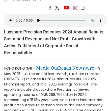
Luxshare Precision Releases 2024 Annual Results:
Sustained Revenue and Net Profit Growth with
Active Fulfillment of Corporate Social
Responsibility
Media OutReach Newswire
HONG KONG SAR -
- 9
May 2025 - At the end of last month, Luxshare Precision
(002475.SZ) released its 2024 annual results, Q1 2025
financial report, and mid-2025 earnings forecast. The
reports indicate that Luxshare Precision achieved
operating income of RMB 268.795 billion in 2024,
representing a 15.91% year-over-year (YoY) increase. Net
profit attributable to shareholders of the listed company
reached RMB 13.366 billion, up 22.03% YoY. The annual net