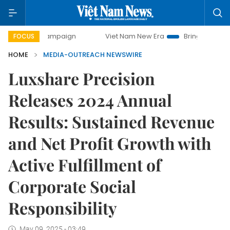
ay campaign
Viet Nam New Era
Bringing Resolutions to 
FOCUS
HOME
MEDIA-OUTREACH NEWSWIRE
Luxshare Precision
Releases 2024 Annual
Results: Sustained Revenue
and Net Profit Growth with
Active Fulfillment of
Corporate Social
Responsibility
May 09, 2025 - 03:49