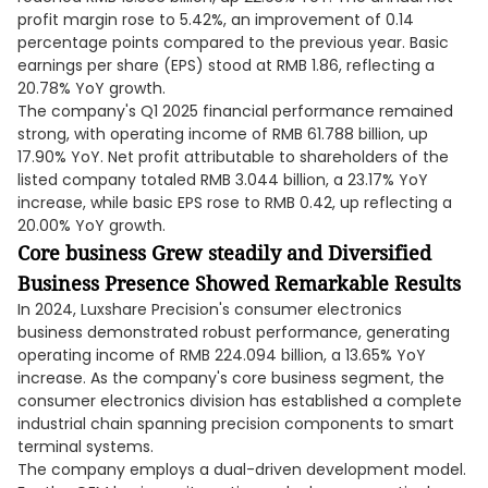
profit margin rose to 5.42%, an improvement of 0.14
percentage points compared to the previous year. Basic
earnings per share (EPS) stood at RMB 1.86, reflecting a
20.78% YoY growth.
The company's Q1 2025 financial performance remained
strong, with operating income of RMB 61.788 billion, up
17.90% YoY. Net profit attributable to shareholders of the
listed company totaled RMB 3.044 billion, a 23.17% YoY
increase, while basic EPS rose to RMB 0.42, up reflecting a
20.00% YoY growth.
Core business Grew steadily and Diversified
Business Presence Showed Remarkable Results
In 2024, Luxshare Precision's consumer electronics
business demonstrated robust performance, generating
operating income of RMB 224.094 billion, a 13.65% YoY
increase. As the company's core business segment, the
consumer electronics division has established a complete
industrial chain spanning precision components to smart
terminal systems.
The company employs a dual-driven development model.