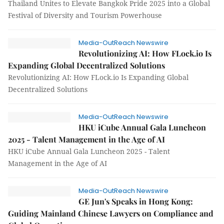
Thailand Unites to Elevate Bangkok Pride 2025 into a Global
Festival of Diversity and Tourism Powerhouse
Media-OutReach Newswire
Revolutionizing AI: How FLock.io Is
Expanding Global Decentralized Solutions
Revolutionizing AI: How FLock.io Is Expanding Global
Decentralized Solutions
Media-OutReach Newswire
HKU iCube Annual Gala Luncheon
2025 - Talent Management in the Age of AI
HKU iCube Annual Gala Luncheon 2025 - Talent
Management in the Age of AI
Media-OutReach Newswire
GE Jun's Speaks in Hong Kong:
Guiding Mainland Chinese Lawyers on Compliance and