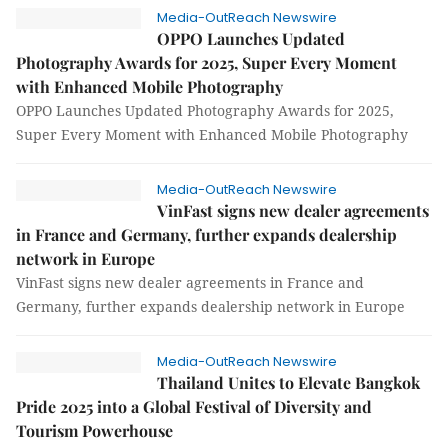
Media-OutReach Newswire
OPPO Launches Updated
Photography Awards for 2025, Super Every Moment
with Enhanced Mobile Photography
OPPO Launches Updated Photography Awards for 2025,
Super Every Moment with Enhanced Mobile Photography
Media-OutReach Newswire
VinFast signs new dealer agreements
in France and Germany, further expands dealership
network in Europe
VinFast signs new dealer agreements in France and
Germany, further expands dealership network in Europe
Media-OutReach Newswire
Thailand Unites to Elevate Bangkok
Pride 2025 into a Global Festival of Diversity and
Tourism Powerhouse