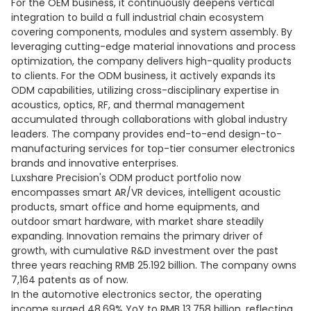
For the OEM business, it continuously deepens vertical
integration to build a full industrial chain ecosystem
covering components, modules and system assembly. By
leveraging cutting-edge material innovations and process
optimization, the company delivers high-quality products
to clients. For the ODM business, it actively expands its
ODM capabilities, utilizing cross-disciplinary expertise in
acoustics, optics, RF, and thermal management
accumulated through collaborations with global industry
leaders. The company provides end-to-end design-to-
manufacturing services for top-tier consumer electronics
brands and innovative enterprises.
Luxshare Precision's ODM product portfolio now
encompasses smart AR/VR devices, intelligent acoustic
products, smart office and home equipments, and
outdoor smart hardware, with market share steadily
expanding. Innovation remains the primary driver of
growth, with cumulative R&D investment over the past
three years reaching RMB 25.192 billion. The company owns
7,164 patents as of now.
In the automotive electronics sector, the operating
income surged 48.69% YoY to RMB 13.758 billion, reflecting