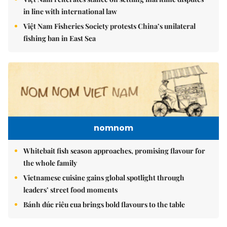
in line with international law
Việt Nam Fisheries Society protests China’s unilateral
fishing ban in East Sea
nomnom
Whitebait fish season approaches, promising flavour for
the whole family
Vietnamese cuisine gains global spotlight through
leaders’ street food moments
Bánh đúc riêu cua brings bold flavours to the table