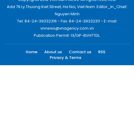
Add:79 Ly Thuong Kiet Street, Ha Noi, Viet Nam. Editor_In_Chief:
Nguyen Minh
Tel: 84-24-39332316 - Fax: 84-24-39332311 - E-mail:
vnnews@vnagency.com.vn
Publication Permit: 13/GP-BVHTTDL.
Home
About us
Contact us
RSS
Privacy & Terms