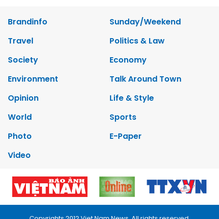
Brandinfo
Sunday/Weekend
Travel
Politics & Law
Society
Economy
Environment
Talk Around Town
Opinion
Life & Style
World
Sports
Photo
E-Paper
Video
Copyrights 2012 Viet Nam News. All rights reserved.