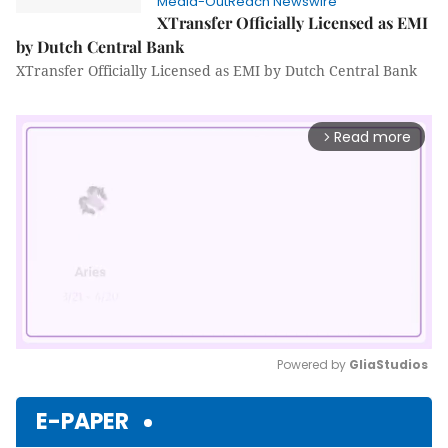
Media-OutReach Newswire
XTransfer Officially Licensed as EMI
by Dutch Central Bank
XTransfer Officially Licensed as EMI by Dutch Central Bank
Read more
arrow_forward_ios
Powered by 
GliaStudios
Mute
E-PAPER