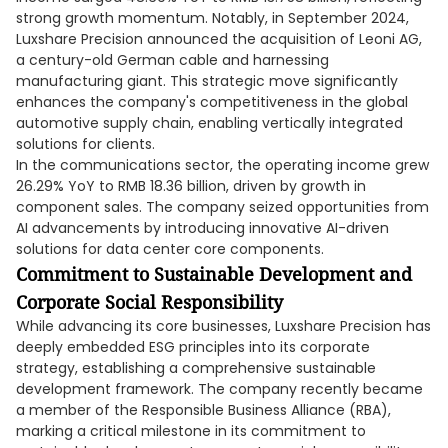
strong growth momentum. Notably, in September 2024,
Luxshare Precision announced the acquisition of Leoni AG,
a century-old German cable and harnessing
manufacturing giant. This strategic move significantly
enhances the company's competitiveness in the global
automotive supply chain, enabling vertically integrated
solutions for clients.
In the communications sector, the operating income grew
26.29% YoY to RMB 18.36 billion, driven by growth in
component sales. The company seized opportunities from
AI advancements by introducing innovative AI-driven
solutions for data center core components.
Commitment to Sustainable Development and
Corporate Social Responsibility
While advancing its core businesses, Luxshare Precision has
deeply embedded ESG principles into its corporate
strategy, establishing a comprehensive sustainable
development framework. The company recently became
a member of the Responsible Business Alliance (RBA),
marking a critical milestone in its commitment to