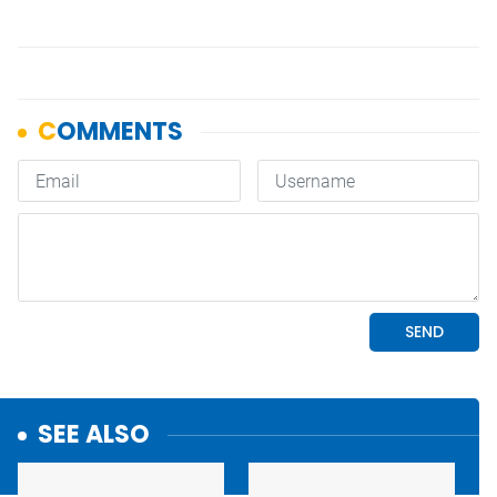
SEE ALSO