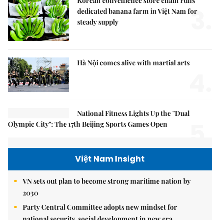
Korean convenience store chain runs
3.
dedicated banana farm in Việt Nam for
steady supply
Hà Nội comes alive with martial arts
4.
National Fitness Lights Up the "Dual
5.
Olympic City": The 17th Beijing Sports Games Open
Việt Nam Insight
VN sets out plan to become strong maritime nation by
2030
Party Central Committee adopts new mindset for
national security, social development in new era