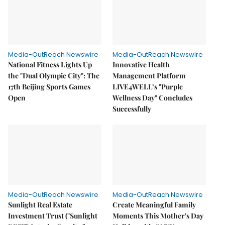
Media-OutReach Newswire
Media-OutReach Newswire
National Fitness Lights Up
Innovative Health
the "Dual Olympic City": The
Management Platform
17th Beijing Sports Games
LIVE4WELL’s "Purple
Open
Wellness Day" Concludes
Successfully
Media-OutReach Newswire
Media-OutReach Newswire
Sunlight Real Estate
Create Meaningful Family
Investment Trust ("Sunlight
Moments This Mother's Day