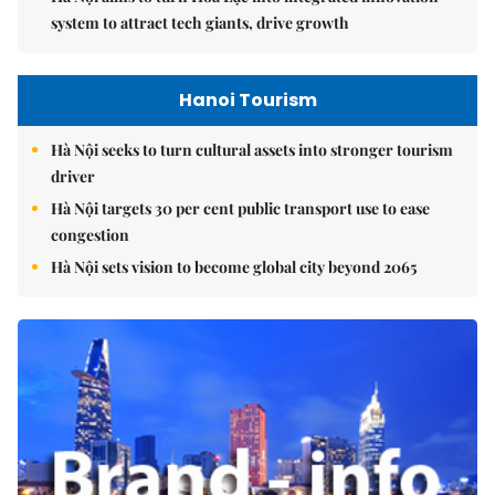
system to attract tech giants, drive growth
Hanoi Tourism
Hà Nội seeks to turn cultural assets into stronger tourism
driver
Hà Nội targets 30 per cent public transport use to ease
congestion
Hà Nội sets vision to become global city beyond 2065