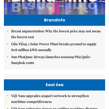
Brandinfo
Breast augmentation: Why the lowest price may not mean
the lowest cost
Dầu Tiếng 5 Solar Power Plant breaks ground to supply
808 million kWh annually
Sun PhuQuoc Airways launches nonstop Phú Quốc-
Bangkok route
East Sea
Việt Nam upgrades seaport network to strengthen
maritime competitiveness
Việt Nam reiterates stance on settling maritime disputes