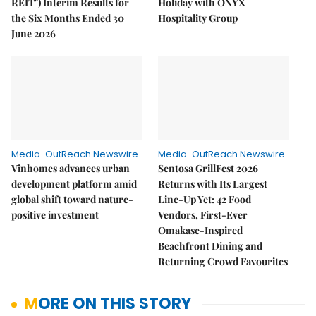
REIT") Interim Results for
Holiday with ONYX
the Six Months Ended 30
Hospitality Group
June 2026
Media-OutReach Newswire
Media-OutReach Newswire
Vinhomes advances urban
Sentosa GrillFest 2026
development platform amid
Returns with Its Largest
global shift toward nature-
Line-Up Yet: 42 Food
positive investment
Vendors, First-Ever
Omakase-Inspired
Beachfront Dining and
Returning Crowd Favourites
MORE ON THIS STORY