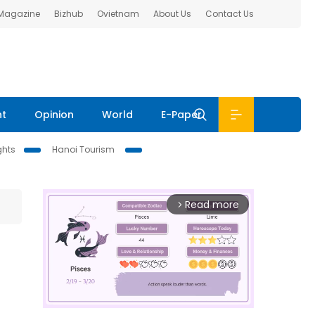
 Magazine
Bizhub
Ovietnam
About Us
Contact Us
nt
Opinion
World
E-Paper
ghts
Hanoi Tourism
Read more
arrow_forward_ios