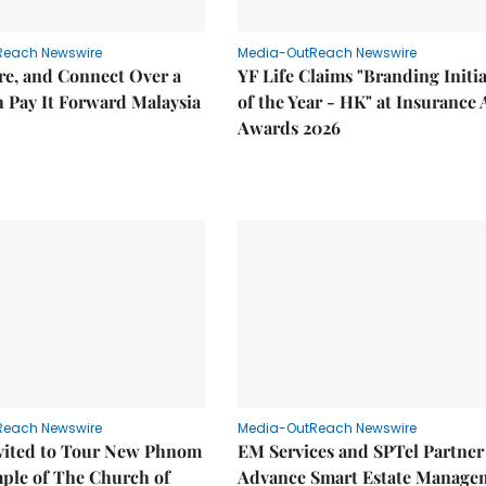
Reach Newswire
Media-OutReach Newswire
re, and Connect Over a
YF Life Claims "Branding Initia
 Pay It Forward Malaysia
of the Year - HK" at Insurance 
Awards 2026
Reach Newswire
Media-OutReach Newswire
nvited to Tour New Phnom
EM Services and SPTel Partner
ple of The Church of
Advance Smart Estate Manage