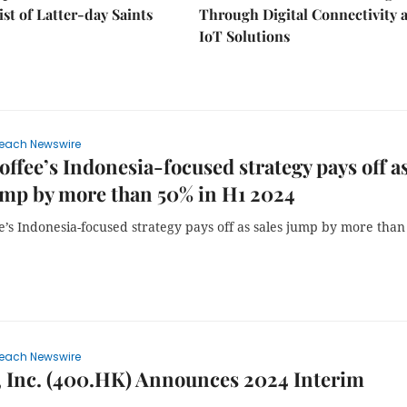
ist of Latter-day Saints
Through Digital Connectivity 
IoT Solutions
each Newswire
offee’s Indonesia-focused strategy pays off a
ump by more than 50% in H1 2024
e’s Indonesia-focused strategy pays off as sales jump by more tha
each Newswire
 Inc. (400.HK) Announces 2024 Interim