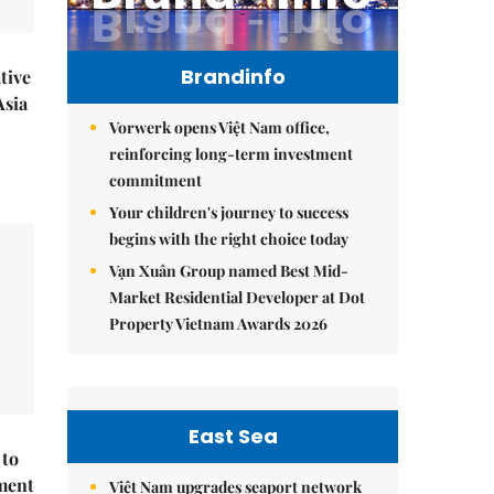
Brandinfo
tive
Asia
Vorwerk opens Việt Nam office,
reinforcing long-term investment
commitment
Your children's journey to success
begins with the right choice today
Vạn Xuân Group named Best Mid-
Market Residential Developer at Dot
Property Vietnam Awards 2026
East Sea
 to
ment
Việt Nam upgrades seaport network