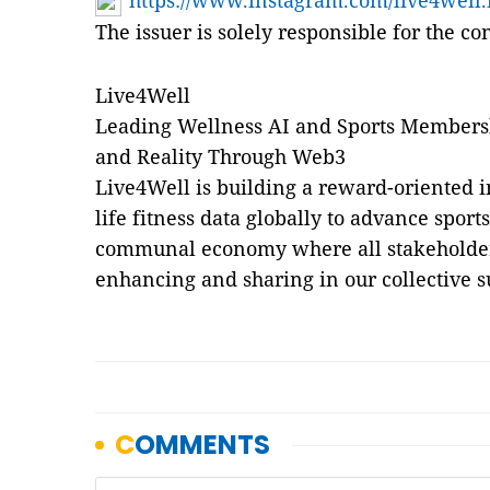
https://www.instagram.com/live4well.
The issuer is solely responsible for the c
Live4Well
Leading Wellness AI and Sports Membersh
and Reality Through Web3
Live4Well is building a reward-oriented in
life fitness data globally to advance sport
communal economy where all stakeholders 
enhancing and sharing in our collective s