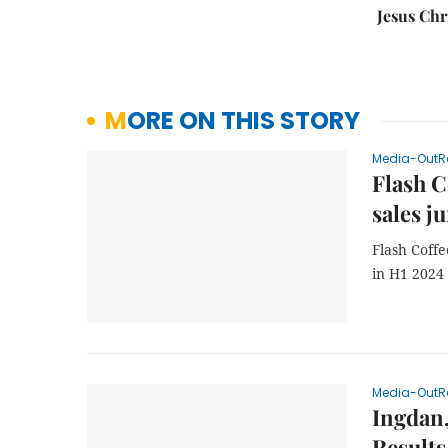
Jesus Chr
MORE ON THIS STORY
Media-OutR
Flash C
sales j
Flash Coffe
in H1 2024
Media-OutR
Ingdan,
Results