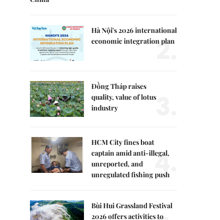
Hà Nội's 2026 international
2.
economic integration plan
Đồng Tháp raises
3.
quality, value of lotus
industry
HCM City fines boat
4.
captain amid anti-illegal,
unreported, and
unregulated fishing push
Bùi Hui Grassland Festival
2026 offers activities to