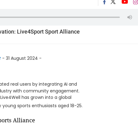
ation: Live4Sport Sport Alliance
e
- 31 August 2024 -
ted real users by integrating AI and
 industry with community engagement.
 Live4Well has grown into a global
 young sports enthusiasts aged 18-25.