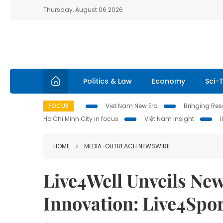
Thursday, August 06 2026
Politics & Law
Economy
Sci-
FOCUS
Viet Nam New Era
Bringing Reso
Ho Chi Minh City in focus
Việt Nam Insight
HOME
MEDIA-OUTREACH NEWSWIRE
Live4Well Unveils New
Innovation: Live4Spor