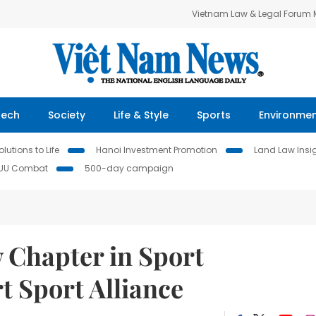
Vietnam Law & Legal Forum
Tech
Society
Life & Style
Sports
Environme
lutions to Life
Hanoi Investment Promotion
Land Law Insi
IUU Combat
500-day campaign
 Chapter in Sport
t Sport Alliance