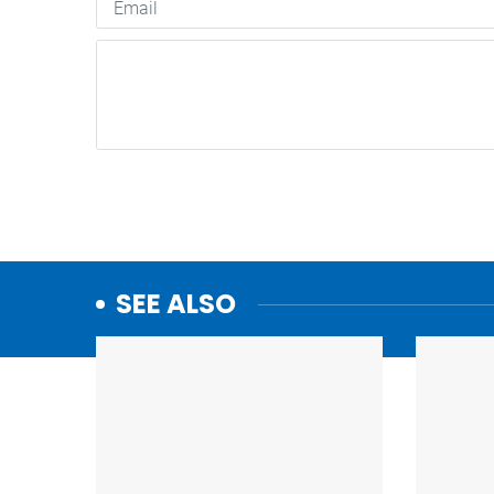
SEE ALSO