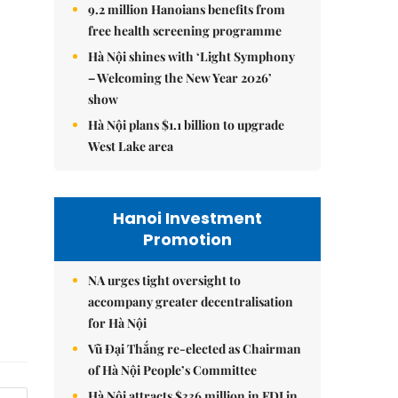
9.2 million Hanoians benefits from
free health screening programme
Hà Nội shines with ‘Light Symphony
– Welcoming the New Year 2026’
show
Hà Nội plans $1.1 billion to upgrade
West Lake area
Hanoi Investment
Promotion
NA urges tight oversight to
accompany greater decentralisation
for Hà Nội
Vũ Đại Thắng re-elected as Chairman
of Hà Nội People’s Committee
Hà Nội attracts $336 million in FDI in