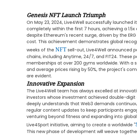
Genesis NFT Launch Triumph
On May 23, 2024, Live4Well successfully launched its
completely within the first 7 hours, achieving a 1.5
despite Ethereum's recent surge, driven by the ERG
cost. This achievement demonstrates global recognit
NFT
weeks of the
sell-out, Live4Well announced p
chains, including Anytime, 24/7, and FIT24. These p
memberships at over 200 gyms worldwide. With a s
and average prices rising by 50%, the project's co
are evident.
Innovative Expansion
The Live4Well team has always excelled at innovat
investors whose investment achieved double-digit
deeply understands that Web3 demands continuous 
regular content updates to keep participants enga
venturing beyond fitness and expanding into global 
Live4Sport initiative, aiming to create a worldwide "
This new phase of development will weave together 