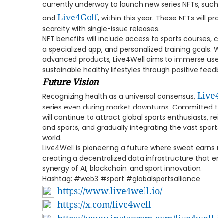
currently underway to launch new series NFTs, suc
Live4Golf
and
, within this year. These NFTs will 
scarcity with single-issue releases.
NFT benefits will include access to sports courses,
a specialized app, and personalized training goals.
advanced products, Live4Well aims to immerse users
sustainable healthy lifestyles through positive fe
Future Vision
Live
Recognizing health as a universal consensus,
series even during market downturns. Committed to
will continue to attract global sports enthusiasts, 
and sports, and gradually integrating the vast spo
world.
Live4Well is pioneering a future where sweat earns 
creating a decentralized data infrastructure that 
synergy of AI, blockchain, and sport innovation.
Hashtag: #web3 #sport #globalsportsalliance
https://www.live4well.io/
https://x.com/live4well