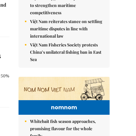
and
to strengthen maritime
competitiveness
Việt Nam reiterates stance on settling
maritime disputes in line with
international law
Việt Nam Fisheries Society protests
China’s unilateral fishing ban in East
s
Sea
n 50%
nomnom
Whitebait fish season approaches,
promising flavour for the whole
family