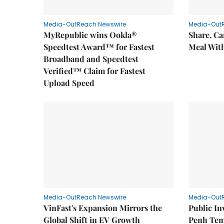
Media-OutReach Newswire
Media-Out
MyRepublic wins Ookla®
Share, Ca
Speedtest Award™ for Fastest
Meal With
Broadband and Speedtest
Verified™ Claim for Fastest
Upload Speed
Media-OutReach Newswire
Media-Out
VinFast's Expansion Mirrors the
Public I
Global Shift in EV Growth
Penh Tem