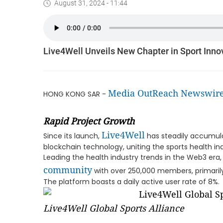
August 31, 2024 - 11:44
Live4Well Unveils New Chapter in Sport Innov
Media OutReach Newswir
HONG KONG SAR -
Rapid Project Growth
Live4Well
Since its launch,
has steadily accumula
blockchain technology, uniting the sports health
Leading the health industry trends in the Web3 era,
community
with over 250,000 members, primarily
The platform boasts a daily active user rate of 8%.
Live4Well Global Sports Alliance