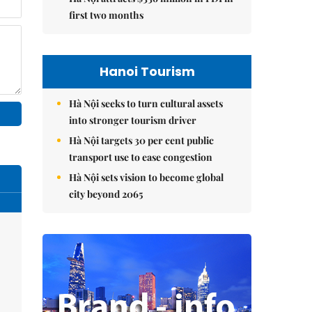
first two months
Hanoi Tourism
Hà Nội seeks to turn cultural assets
into stronger tourism driver
Hà Nội targets 30 per cent public
transport use to ease congestion
Hà Nội sets vision to become global
city beyond 2065