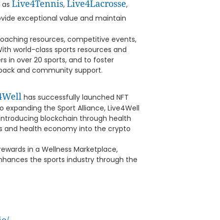
Live4Tennis
Live4Lacrosse
h as
,
,
provide exceptional value and maintain
 coaching resources, competitive events,
 With world-class sports resources and
 in over 20 sports, and to foster
edback and community support.
4Well
has successfully launched NFT
 expanding the Sport Alliance, Live4Well
reintroducing blockchain through health
rts and health economy into the crypto
rewards in a Wellness Marketplace,
enhances the sports industry through the