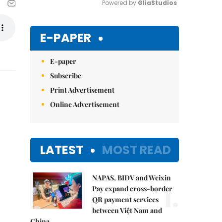
Powered by 
GliaStudios
Mute
E-PAPER
E-paper
Subscribe
Print Advertisement
Online Advertisement
LATEST
MOST READ
NAPAS, BIDV and Weixin
1.
Pay expand cross-border
QR payment services
between Việt Nam and
China