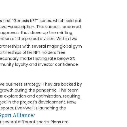
 first "Genesis NFT" series, which sold out
x over-subscription. This success occurred
 approvals that drove up the minting
ion of the project's vision. Within two
artnerships with several major global gym
artnerships offer NFT holders free
econdary market listing rate below 2%
mmunity loyalty and investor confidence
ive business strategy. They are backed by
 growth during the pandemic. The team
exploration and optimization, requiring
ged in the project's development. Now,
sports, Live4Well is launching the
Sport Alliance
."
several different sports. Plans are