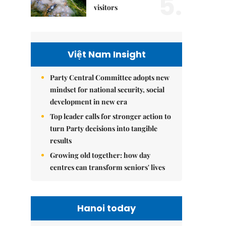
5.
visitors
Việt Nam Insight
Party Central Committee adopts new
mindset for national security, social
development in new era
Top leader calls for stronger action to
turn Party decisions into tangible
results
Growing old together: how day
centres can transform seniors' lives
Hanoi today