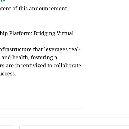
io/
ontent of this announcement.
ip Platform: Bridging Virtual
frastructure that leverages real-
s and health, fostering a
are incentivized to collaborate,
uccess.