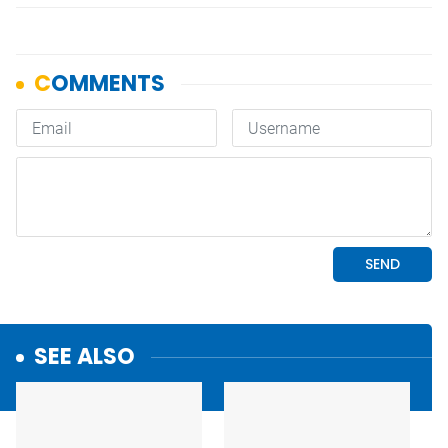
SEE ALSO