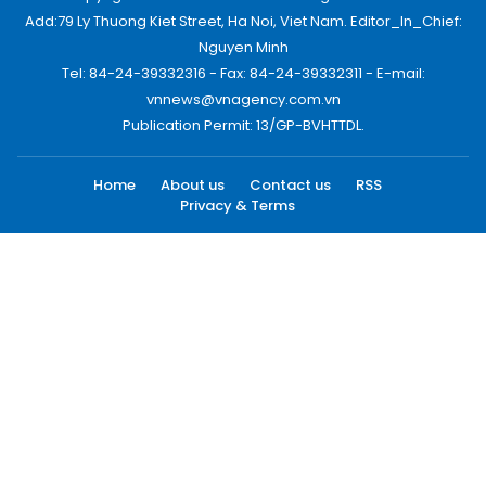
Add:79 Ly Thuong Kiet Street, Ha Noi, Viet Nam. Editor_In_Chief:
Nguyen Minh
Tel: 84-24-39332316 - Fax: 84-24-39332311 - E-mail:
vnnews@vnagency.com.vn
Publication Permit: 13/GP-BVHTTDL.
Home
About us
Contact us
RSS
Privacy & Terms