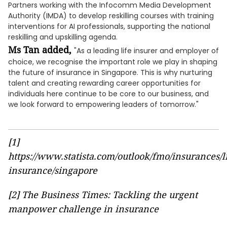
Partners working with the Infocomm Media Development
Authority (IMDA) to develop reskilling courses with training
interventions for AI professionals, supporting the national
reskilling and upskilling agenda.
Ms Tan added,
"As a leading life insurer and employer of
choice, we recognise the important role we play in shaping
the future of insurance in Singapore. This is why nurturing
talent and creating rewarding career opportunities for
individuals here continue to be core to our business, and
we look forward to empowering leaders of tomorrow."
[1]
https://www.statista.com/outlook/fmo/insurances/li
insurance/singapore
[2]
The Business Times: Tackling the urgent
manpower challenge in insurance