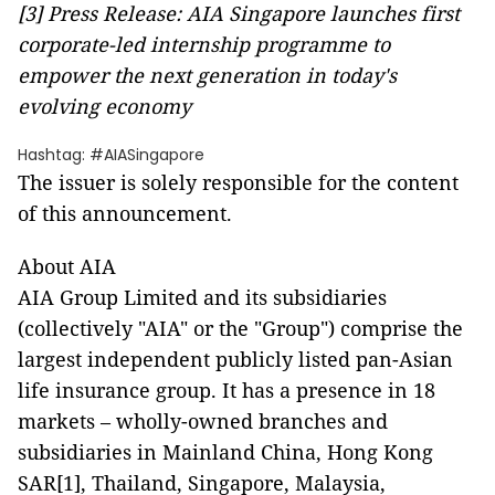
[3]
Press Release: AIA Singapore launches first
corporate-led internship programme to
empower the next generation in today's
evolving economy
Hashtag: #AIASingapore
The issuer is solely responsible for the content
of this announcement.
About AIA
AIA Group Limited and its subsidiaries
(collectively "AIA" or the "Group") comprise the
largest independent publicly listed pan-Asian
life insurance group. It has a presence in 18
markets – wholly-owned branches and
subsidiaries in Mainland China, Hong Kong
SAR[1], Thailand, Singapore, Malaysia,