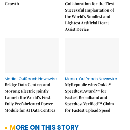
Growth
Collaboration for the First
Successful Implantation of
the World's Smallest and
Lightest Artificial Heart
Assist Device
Media-OutReach Newswire
Media-OutReach Newswire
Bridge Data Centres and
MyRepublic wins Ookla®
Morong Electric Jointly
Speedtest Award™ for
Launch the World’s First
Fastest Broadband and
Fully Prefabricated Power
Speedtest Verified™ Claim
Module for AI Data Centres
for Fastest Upload Speed
MORE ON THIS STORY