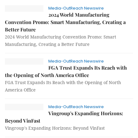
Media-OutReach Newswire
2024 World Manufacturing
Convention Promo: Smart Manufacturing, Creating a
Better Future
2024 World Manufacturing Convention Promo: Smart
Manufacturing, Creating a Better Future
Media-OutReach Newswire
FGA Trust Expands Its Reach with
the Opening of North America Office
FGA Trust Expands Its Reach with the Opening of North
America Office
Media-OutReach Newswire
Vingroup's Expanding Horizons:
Beyond VinFast
Vingroup's Expanding Horizons: Beyond VinFast