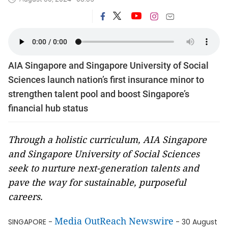
AIA Singapore and Singapore University of Social
Sciences launch nation’s first insurance minor to
strengthen talent pool and boost Singapore’s
financial hub status
Through a holistic curriculum, AIA Singapore
and Singapore University of Social Sciences
seek to nurture next-generation talents and
pave the way for sustainable, purposeful
careers.
Media OutReach Newswire
SINGAPORE -
- 30 August