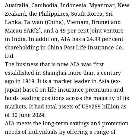
Australia, Cambodia, Indonesia, Myanmar, New
Zealand, the Philippines, South Korea, Sri
Lanka, Taiwan (China), Vietnam, Brunei and
Macau SAR[2], and a 49 per cent joint venture
in India. In addition, AIA has a 24.99 per cent
shareholding in China Post Life Insurance Co.,
Ltd.
The business that is now AIA was first
established in Shanghai more than a century
ago in 1919. It is a market leader in Asia (ex-
Japan) based on life insurance premiums and
holds leading positions across the majority of its
markets. It had total assets of US$289 billion as
of 30 June 2024.
AIA meets the long-term savings and protection
needs of individuals by offering a range of