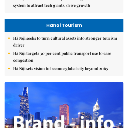
system to attract tech giants, drive growth
Hanoi Tourism
Hà Nội seeks to turn cultural assets into stronger tourism
driver
Hà Nội targets 30 per cent public transport use to ease
congestion
Hà Nội sets vision to become global city beyond 2065