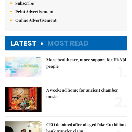
Subscribe
Print Advertisement
Online Advertisement
LATEST
MOST READ
More healthcare, more support for Hà Nội
1.
people
A weekend home for ancient chamber
2.
music
CEO detained after alleged fake €10 billion
bank transfer claim