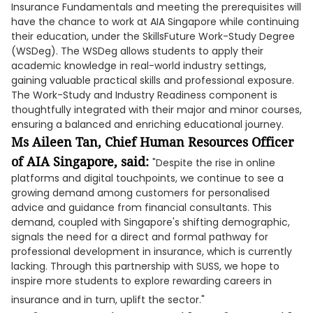
Insurance Fundamentals and meeting the prerequisites will
have the chance to work at AIA Singapore while continuing
their education, under the SkillsFuture Work-Study Degree
(WSDeg). The WSDeg allows students to apply their
academic knowledge in real-world industry settings,
gaining valuable practical skills and professional exposure.
The Work-Study and Industry Readiness component is
thoughtfully integrated with their major and minor courses,
ensuring a balanced and enriching educational journey.
Ms Aileen Tan, Chief Human Resources Officer
of AIA Singapore, said:
"Despite the rise in online
platforms and digital touchpoints, we continue to see a
growing demand among customers for personalised
advice and guidance from financial consultants. This
demand, coupled with Singapore's shifting demographic,
signals the need for a direct and formal pathway for
professional development in insurance, which is currently
lacking. Through this partnership with SUSS, we hope to
inspire more students to explore rewarding careers in
insurance and in turn, uplift the sector."