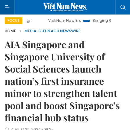
paign
Viet Nam New Era
Bringing Resolutions to Life
FOCUS
HOME
MEDIA-OUTREACH NEWSWIRE
AIA Singapore and
Singapore University of
Social Sciences launch
nation’s first insurance
minor to strengthen talent
pool and boost Singapore’s
financial hub status
August 30, 2024 - 08:35