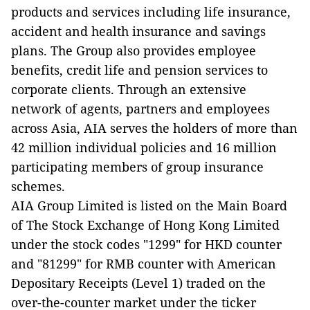
products and services including life insurance,
accident and health insurance and savings
plans. The Group also provides employee
benefits, credit life and pension services to
corporate clients. Through an extensive
network of agents, partners and employees
across Asia, AIA serves the holders of more than
42 million individual policies and 16 million
participating members of group insurance
schemes.
AIA Group Limited is listed on the Main Board
of The Stock Exchange of Hong Kong Limited
under the stock codes "1299" for HKD counter
and "81299" for RMB counter with American
Depositary Receipts (Level 1) traded on the
over-the-counter market under the ticker