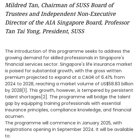
Mildred Tan, Chairman of SUSS Board of
Trustees and Independent Non-Executive
Director of the AIA Singapore Board, Professor
Tan Tai Yong, President, SUSS
The introduction of this programme seeks to address the
growing demand for skilled professionals in Singapore's
financial services sector. Singapore's life insurance market
is poised for substantial growth, with the gross written
premium projected to expand at a CAGR of 6.41% from
2024 to 2028, reaching a market volume of US$58.83 billion
by 2028[1]. This growth, however, is tempered by persistent
talent shortages[2]. The programme will bridge the talent
gap by equipping training professionals with essential
insurance principles, compliance knowledge, and financial
acumen.
The programme will commence in January 2025, with
registrations opening in September 2024. It will be available
to: