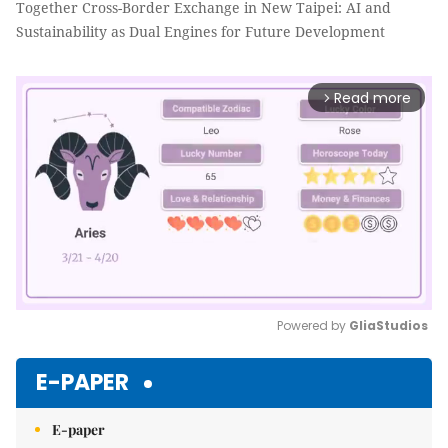
Together Cross-Border Exchange in New Taipei: AI and
Sustainability as Dual Engines for Future Development
Read more
arrow_forward_ios
Powered by 
GliaStudios
Mute
E-PAPER
E-paper