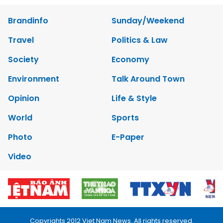
Brandinfo
Sunday/Weekend
Travel
Politics & Law
Society
Economy
Environment
Talk Around Town
Opinion
Life & Style
World
Sports
Photo
E-Paper
Video
Copyrights 2012 Viet Nam News. All rights reserved.