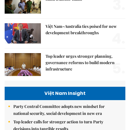
3.
Việt Nam–Australia ties poised for new
4.
development breakthroughs
Top leader urges stronger planning,
5.
governance reforms to build modern
infrastructure
Việt Nam Insight
Party Central Committee adopts new mindset for
national security, social development in new era
Top leader calls for stronger action to turn Party
decisions into tangible results