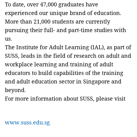
To date, over 47,000 graduates have
experienced our unique brand of education.
More than 21,000 students are currently
pursuing their full- and part-time studies with
us.
The Institute for Adult Learning (IAL), as part of
SUSS, leads in the field of research on adult and
workplace learning and training of adult
educators to build capabilities of the training
and adult education sector in Singapore and
beyond.
For more information about SUSS, please visit
www.suss.edu.sg
.