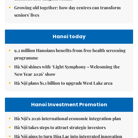
Growing old together: how day centres can transform
seniors' lives
Hanoi today
9.2 million Hanoians benefits from free health screening
programme
Hà Nội shines with ‘Light Symphony – Welcoming the
New Year 2026’ show
Hà Nội plans $1.1 billion to upgrade West Lake area
Hanoi Investment Promotion
Hà Nội's 2026 international economic integration plan
Hà Nội takes steps to attract strategic investors
Hà Nội aims to turn Hòa Lạc into integrated innovation