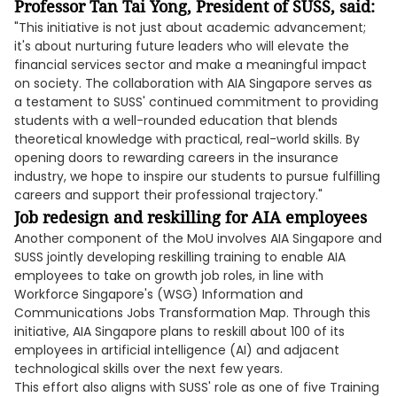
Professor Tan Tai Yong, President of SUSS, said:
"This initiative is not just about academic advancement;
it's about nurturing future leaders who will elevate the
financial services sector and make a meaningful impact
on society. The collaboration with AIA Singapore serves as
a testament to SUSS' continued commitment to providing
students with a well-rounded education that blends
theoretical knowledge with practical, real-world skills. By
opening doors to rewarding careers in the insurance
industry, we hope to inspire our students to pursue fulfilling
careers and support their professional trajectory."
Job redesign and reskilling for AIA employees
Another component of the MoU involves AIA Singapore and
SUSS jointly developing reskilling training to enable AIA
employees to take on growth job roles, in line with
Workforce Singapore's (WSG) Information and
Communications Jobs Transformation Map. Through this
initiative, AIA Singapore plans to reskill about 100 of its
employees in artificial intelligence (AI) and adjacent
technological skills over the next few years.
This effort also aligns with SUSS' role as one of five Training