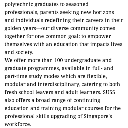
polytechnic graduates to seasoned
professionals, parents seeking new horizons
and individuals redefining their careers in their
golden years—our diverse community comes
together for one common goal: to empower
themselves with an education that impacts lives
and society.
We offer more than 100 undergraduate and
graduate programmes, available in full- and
part-time study modes which are flexible,
modular and interdisciplinary, catering to both
fresh school leavers and adult learners. SUSS
also offers a broad range of continuing
education and training modular courses for the
professional skills upgrading of Singapore's
workforce.