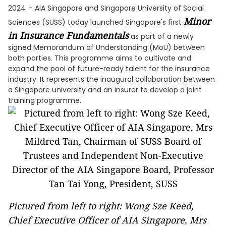
2024
-
AIA Singapore and Singapore University of Social
Minor
Sciences (SUSS) today launched Singapore's first
in Insurance Fundamentals
as part of a newly
signed Memorandum of Understanding (MoU) between
both parties. This programme aims to cultivate and
expand the pool of future-ready talent for the insurance
industry. It represents the inaugural collaboration between
a Singapore university and an insurer to develop a joint
training programme.
Pictured from left to right: Wong Sze Keed,
Chief Executive Officer of AIA Singapore, Mrs