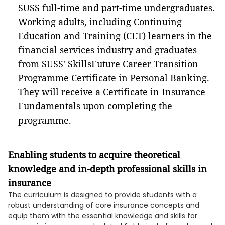
SUSS full-time and part-time undergraduates.
Working adults, including Continuing
Education and Training (CET) learners in the
financial services industry and graduates
from SUSS' SkillsFuture Career Transition
Programme Certificate in Personal Banking.
They will receive a Certificate in Insurance
Fundamentals upon completing the
programme.
Enabling students to acquire theoretical
knowledge and in-depth professional skills in
insurance
The curriculum is designed to provide students with a
robust understanding of core insurance concepts and
equip them with the essential knowledge and skills for