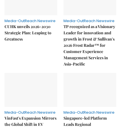
Media-OutReach Newswire
Media-OutReach Newswire
CUHK unveils 2026-2030
TP recognized as a Visionary
Strategic Plan: Leaping to
Leader for innovation and
Greatness
growth in Frost & Sullivan's
2026 Frost Radar™ for
Customer Experience
Management Services in
Asia-Pacific
Media-OutReach Newswire
Media-OutReach Newswire
VinFast's Expansion Mirrors
Singapore-led Platform
the Global Shift in EV
Leads Regional