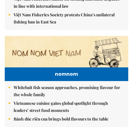
in line with international law
Việt Nam Fisheries Society protests China’s unilateral
fishing ban in East Sea
nomnom
Whitebait fish season approaches, promising flavour for
the whole family
Vietnamese cuisine gains global spotlight through
leaders’ street food moments
Bánh đúc riêu cua brings bold flavours to the table