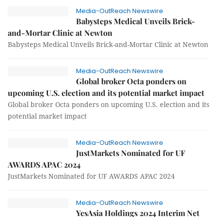
Media-OutReach Newswire
Babysteps Medical Unveils Brick-
and-Mortar Clinic at Newton
Babysteps Medical Unveils Brick-and-Mortar Clinic at Newton
Media-OutReach Newswire
Global broker Octa ponders on
upcoming U.S. election and its potential market impact
Global broker Octa ponders on upcoming U.S. election and its
potential market impact
Media-OutReach Newswire
JustMarkets Nominated for UF
AWARDS APAC 2024
JustMarkets Nominated for UF AWARDS APAC 2024
Media-OutReach Newswire
YesAsia Holdings 2024 Interim Net