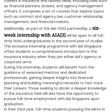
careers in insurance and related fields, including roles such
as financial planners, brokers, and agency management
officers. It comprises a set of courses that explore topics
such as contract and agency law, customer relationship
management, and financial markets.
six-
Additionally, as part of the AIA-SUSS partnership, a
week internship with AIA
[3]
will be open to all full-
time SUSS undergraduates in the second year of studies.
This exclusive internship programme with AIA Singapore
offers students a comprehensive introduction to the
insurance industry when they join either AIA's agency or
corporate arms.
During the internship, students will benefit from the
guidance of seasoned mentors and dedicated
professionals, gaining deeper insights into financial
planning and building meaningful networks to fast-track
their careers. Those seeking to obtain a deeper knowledge
of the insurance field will also have the opportunity to
pursue full-time employment with AIA Singapore upon
graduation.
In their third year, full-time students pursuing the Minor in