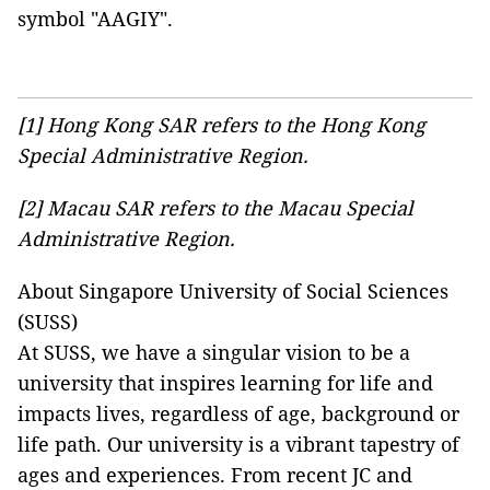
symbol "AAGIY".
[1]
Hong Kong SAR refers to the Hong Kong
Special Administrative Region.
[2]
Macau SAR refers to the Macau Special
Administrative Region.
About Singapore University of Social Sciences
(SUSS)
At SUSS, we have a singular vision to be a
university that inspires learning for life and
impacts lives, regardless of age, background or
life path. Our university is a vibrant tapestry of
ages and experiences. From recent JC and