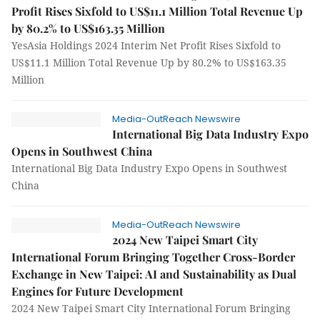
Profit Rises Sixfold to US$11.1 Million Total Revenue Up
by 80.2% to US$163.35 Million
YesAsia Holdings 2024 Interim Net Profit Rises Sixfold to
US$11.1 Million Total Revenue Up by 80.2% to US$163.35
Million
Media-OutReach Newswire
International Big Data Industry Expo
Opens in Southwest China
International Big Data Industry Expo Opens in Southwest
China
Media-OutReach Newswire
2024 New Taipei Smart City
International Forum Bringing Together Cross-Border
Exchange in New Taipei: AI and Sustainability as Dual
Engines for Future Development
2024 New Taipei Smart City International Forum Bringing