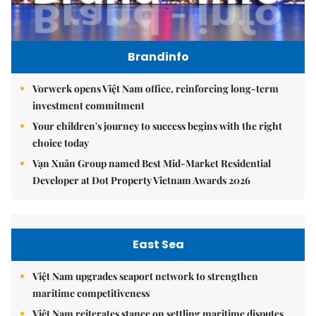
Brandinfo
Vorwerk opens Việt Nam office, reinforcing long-term
investment commitment
Your children's journey to success begins with the right
choice today
Vạn Xuân Group named Best Mid-Market Residential
Developer at Dot Property Vietnam Awards 2026
East Sea
Việt Nam upgrades seaport network to strengthen
maritime competitiveness
Việt Nam reiterates stance on settling maritime disputes