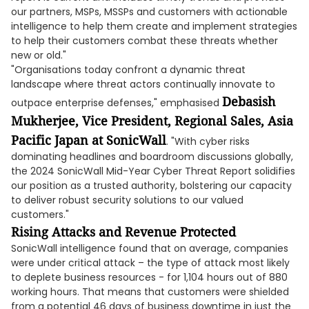
our partners, MSPs, MSSPs and customers with actionable
intelligence to help them create and implement strategies
to help their customers combat these threats whether
new or old."
"Organisations today confront a dynamic threat
landscape where threat actors continually innovate to
Debasish
outpace enterprise defenses," emphasised
Mukherjee, Vice President, Regional Sales, Asia
Pacific Japan at SonicWall
. "With cyber risks
dominating headlines and boardroom discussions globally,
the 2024 SonicWall Mid-Year Cyber Threat Report solidifies
our position as a trusted authority, bolstering our capacity
to deliver robust security solutions to our valued
customers."
Rising Attacks and Revenue Protected
SonicWall intelligence found that on average, companies
were under critical attack – the type of attack most likely
to deplete business resources - for 1,104 hours out of 880
working hours. That means that customers were shielded
from a potential 46 days of business downtime in just the