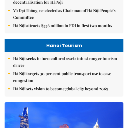
decentralisation for Hà Nội
Vũ Đại Thắng re-elected as Chairman of Hà Nội People’s
Committee
Hà Nội attracts $336 million in FDI in first two months
Hanoi Tourism
Hà Nội seeks to turn cultural assets into stronger tourism
driver
Hà Nội targets 30 per cent public transport use to ease
congestion
Hà Nội sets vision to become global city beyond 2065