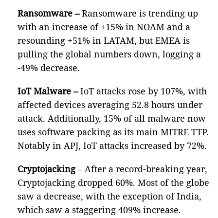
Ransomware –
Ransomware is trending up
with an increase of +15% in NOAM and a
resounding +51% in LATAM, but EMEA is
pulling the global numbers down, logging a
-49% decrease.
IoT Malware
–
IoT attacks rose by 107%, with
affected devices averaging 52.8 hours under
attack. Additionally, 15% of all malware now
uses software packing as its main MITRE TTP.
Notably in APJ, IoT attacks increased by 72%.
Cryptojacking
– After a record-breaking year,
Cryptojacking dropped 60%. Most of the globe
saw a decrease, with the exception of India,
which saw a staggering 409% increase.