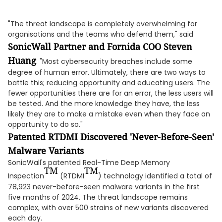
"The threat landscape is completely overwhelming for
organisations and the teams who defend them," said
SonicWall Partner and Fornida COO Steven
Huang
. "Most cybersecurity breaches include some
degree of human error. Ultimately, there are two ways to
battle this; reducing opportunity and educating users. The
fewer opportunities there are for an error, the less users will
be tested. And the more knowledge they have, the less
likely they are to make a mistake even when they face an
opportunity to do so."
Patented RTDMI Discovered 'Never-Before-Seen'
Malware Variants
SonicWall's patented Real-Time Deep Memory
TM
TM
Inspection
(RTDMI
) technology identified a total of
78,923 never-before-seen malware variants in the first
five months of 2024. The threat landscape remains
complex, with over 500 strains of new variants discovered
each day.