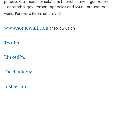
purpose-built security solutions to enable any organization
—enterprise, government agencies and SMBs—around the
world. For more information, visit
www.sonicwall.com
or follow us on
Twitter
,
LinkedIn
,
Facebook
and
Instagram
.