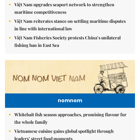
Việt Nam upgrades seaport network to strengthen
maritime competitiveness
Việt Nam reiterates stance on settling maritime disputes
in line with international law
Việt Nam Fisheries Society protests China’s unilateral
fishing ban in East Sea
nomnom
Whitebait fish season approaches, promising flavour for
the whole family
Vietnamese cuisine gains global spotlight through
leaders’ street food moments