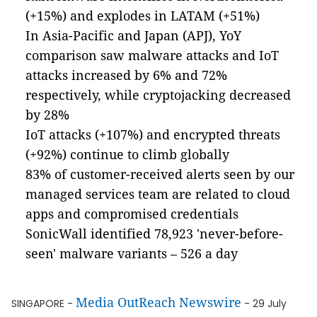
(+15%) and explodes in LATAM (+51%)
In Asia-Pacific and Japan (APJ), YoY
comparison saw malware attacks and IoT
attacks increased by 6% and 72%
respectively, while cryptojacking decreased
by 28%
IoT attacks (+107%) and encrypted threats
(+92%) continue to climb globally
83% of customer-received alerts seen by our
managed services team are related to cloud
apps and compromised credentials
SonicWall identified 78,923 'never-before-
seen' malware variants – 526 a day
Media OutReach Newswire
SINGAPORE -
- 29 July