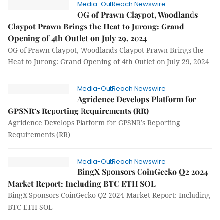
Media-OutReach Newswire
OG of Prawn Claypot, Woodlands
Claypot Prawn Brings the Heat to Jurong: Grand
Opening of 4th Outlet on July 29, 2024
OG of Prawn Claypot, Woodlands Claypot Prawn Brings the
Heat to Jurong: Grand Opening of 4th Outlet on July 29, 2024
Media-OutReach Newswire
Agridence Develops Platform for
GPSNR’s Reporting Requirements (RR)
Agridence Develops Platform for GPSNR’s Reporting
Requirements (RR)
Media-OutReach Newswire
BingX Sponsors CoinGecko Q2 2024
Market Report: Including BTC ETH SOL
BingX Sponsors CoinGecko Q2 2024 Market Report: Including
BTC ETH SOL