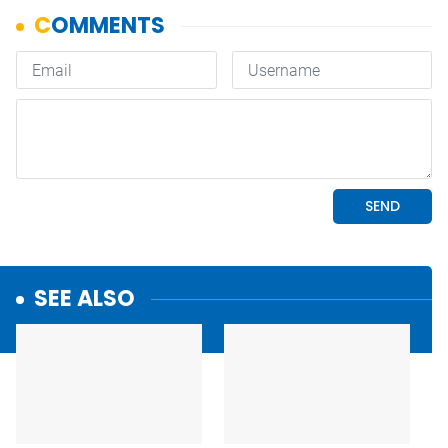
SEE ALSO