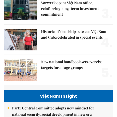
Vorwerk opens Việt Nam office,
3.
reinforcing long-term investment
commitment
Historical friendship between Việt Nam
4.
and Cuba celebrated in special events
New national handbook sets exercise
5.
targets for all age groups
Việt Nam Insight
Party Central Committee adopts new mindset for
national security, social development in new era