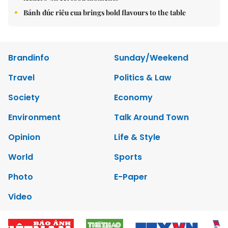
Bánh đúc riêu cua brings bold flavours to the table
Brandinfo
Sunday/Weekend
Travel
Politics & Law
Society
Economy
Environment
Talk Around Town
Opinion
Life & Style
World
Sports
Photo
E-Paper
Video