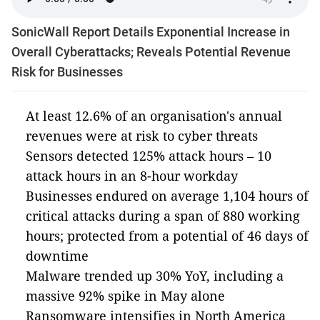
SonicWall Report Details Exponential Increase in
Overall Cyberattacks; Reveals Potential Revenue
Risk for Businesses
At least 12.6% of an organisation's annual
revenues were at risk to cyber threats
Sensors detected 125% attack hours – 10
attack hours in an 8-hour workday
Businesses endured on average 1,104 hours of
critical attacks during a span of 880 working
hours; protected from a potential of 46 days of
downtime
Malware trended up 30% YoY, including a
massive 92% spike in May alone
Ransomware intensifies in North America