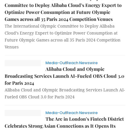
Committee to Deploy Alibaba Cloud’s Energy Expert to
Optimize Power Consumption at Future Olympic
Games across all 35 Paris 2024 Competition Venues
The International Olympic Committee to Deploy Alibaba
Cloud’s Energy Expert to Optimize Power Consumption at
Future Olympic Games across all 35 Paris 2024 Competition
Venues
Media-OutReach Newswire
Alibaba Cloud and Olympic
Broadcasting Services Launch AI-Fueled OBS Cloud 3.0
for Paris 2024
Alibaba Cloud and Olympic Broadcasting Services Launch AI-
Fueled OBS Cloud 3.0 for Paris 2024
Media-OutReach Newswire
The Arc in London’s Fintech District
Celebrates Strong Asian Connections as It Opens Its