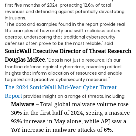
first five months of 2024, protecting 12.6% of total
revenues and defending against potentially devastating
intrusions.
"The data and examples found in the report provide real
life examples of how crafty and swift malicious actors
operate, underscoring that traditional cybersecurity
defenses often prove to be the most reliable," said
SonicWall Executive Director of Threat Research
Douglas McKee
. "Data is not just a resource; it's our
frontline defense against cybercrime, revealing critical
insights that inform allocation of resources and enable
targeted and proactive cybersecurity measures."
The 2024 SonicWall Mid-Year Cyber Threat
Report
provides insight on a range of threats, including:
Malware –
Total global malware volume rose
30% in the first half of 2024, seeing a massive
92% increase in May alone, while APJ saw a
YoY increase in malware attacks of 6%.