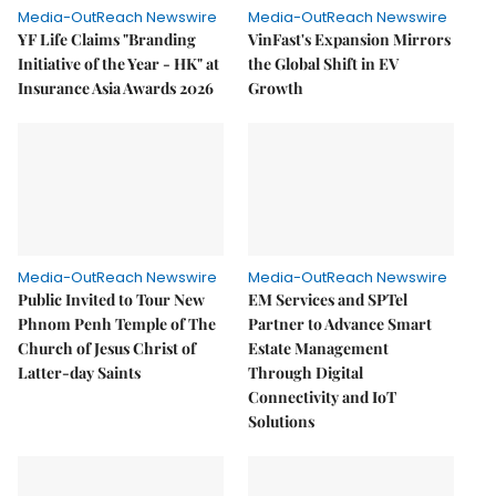
Media-OutReach Newswire
Media-OutReach Newswire
YF Life Claims "Branding
VinFast's Expansion Mirrors
Initiative of the Year - HK" at
the Global Shift in EV
Insurance Asia Awards 2026
Growth
Media-OutReach Newswire
Media-OutReach Newswire
Public Invited to Tour New
EM Services and SPTel
Phnom Penh Temple of The
Partner to Advance Smart
Church of Jesus Christ of
Estate Management
Latter-day Saints
Through Digital
Connectivity and IoT
Solutions