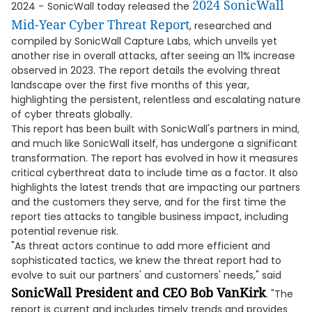
2024 SonicWall
2024 -
SonicWall today released the
Mid-Year Cyber Threat Report
, researched and
compiled by SonicWall Capture Labs, which unveils yet
another rise in overall attacks, after seeing an 11% increase
observed in 2023. The report details the evolving threat
landscape over the first five months of this year,
highlighting the persistent, relentless and escalating nature
of cyber threats globally.
This report has been built with SonicWall's partners in mind,
and much like SonicWall itself, has undergone a significant
transformation. The report has evolved in how it measures
critical cyberthreat data to include time as a factor. It also
highlights the latest trends that are impacting our partners
and the customers they serve, and for the first time the
report ties attacks to tangible business impact, including
potential revenue risk.
"As threat actors continue to add more efficient and
sophisticated tactics, we knew the threat report had to
evolve to suit our partners' and customers' needs," said
SonicWall President and CEO Bob VanKirk
. "The
report is current and includes timely trends and provides