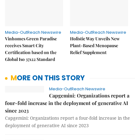
Media-OutReach Newswire
Media-OutReach Newswire
Vinhomes Green Paradise
Holistic Way Unveils New
receives Smart City
Plant-Based Menopause
Certification based on the
Relief Supplement
Global Iso 37122 Standard
MORE ON THIS STORY
Media-OutReach Newswire
Capgemini: Organizations report a
four-fold increase in the deployment of generative AI
since 2023
Capgemini: Organizations report a four-fold increase in the
deployment of generative AI since 2023