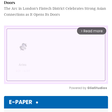
Doors
The Arc in London’s Fintech District Celebrates Strong Asian
Connections as It Opens Its Doors
Read more
arrow_forward_ios
Powered by 
GliaStudios
Mute
E-PAPER