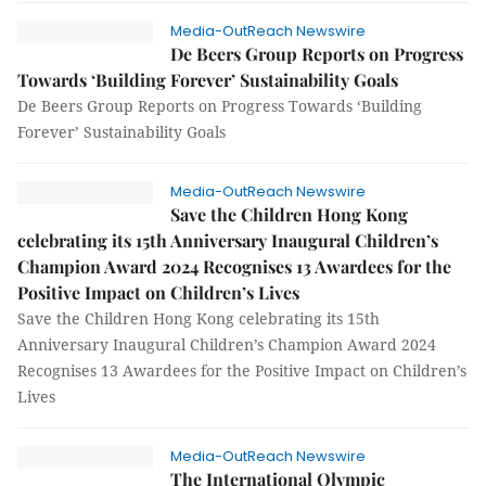
Media-OutReach Newswire
De Beers Group Reports on Progress
Towards ‘Building Forever’ Sustainability Goals
De Beers Group Reports on Progress Towards ‘Building
Forever’ Sustainability Goals
Media-OutReach Newswire
Save the Children Hong Kong
celebrating its 15th Anniversary Inaugural Children’s
Champion Award 2024 Recognises 13 Awardees for the
Positive Impact on Children’s Lives
Save the Children Hong Kong celebrating its 15th
Anniversary Inaugural Children’s Champion Award 2024
Recognises 13 Awardees for the Positive Impact on Children’s
Lives
Media-OutReach Newswire
The International Olympic