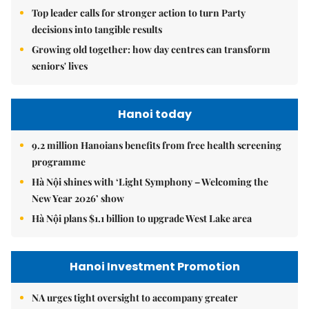
Top leader calls for stronger action to turn Party
decisions into tangible results
Growing old together: how day centres can transform
seniors' lives
Hanoi today
9.2 million Hanoians benefits from free health screening
programme
Hà Nội shines with ‘Light Symphony – Welcoming the
New Year 2026’ show
Hà Nội plans $1.1 billion to upgrade West Lake area
Hanoi Investment Promotion
NA urges tight oversight to accompany greater