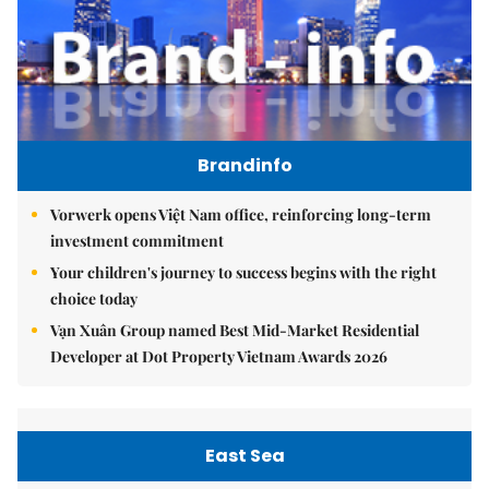
Brandinfo
Vorwerk opens Việt Nam office, reinforcing long-term
investment commitment
Your children's journey to success begins with the right
choice today
Vạn Xuân Group named Best Mid-Market Residential
Developer at Dot Property Vietnam Awards 2026
East Sea