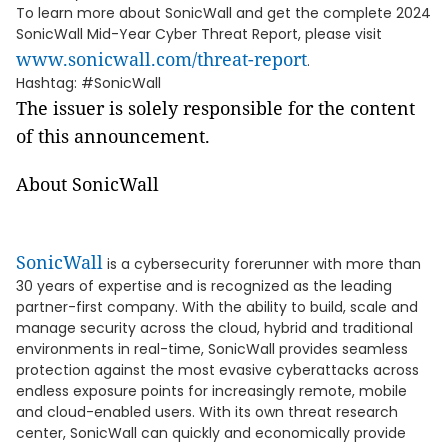
To learn more about SonicWall and get the complete 2024
SonicWall Mid-Year Cyber Threat Report, please visit
www.sonicwall.com/threat-report
.
Hashtag: #SonicWall
The issuer is solely responsible for the content
of this announcement.
About SonicWall
SonicWall
is a cybersecurity forerunner with more than
30 years of expertise and is recognized as the leading
partner-first company. With the ability to build, scale and
manage security across the cloud, hybrid and traditional
environments in real-time, SonicWall provides seamless
protection against the most evasive cyberattacks across
endless exposure points for increasingly remote, mobile
and cloud-enabled users. With its own threat research
center, SonicWall can quickly and economically provide