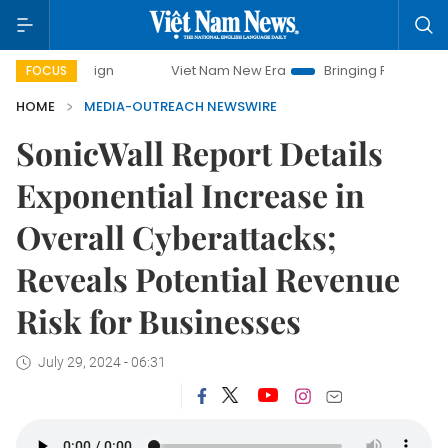
campaign
Viet Nam New Era
Bringing Resolutions to Life
FOCUS
HOME
MEDIA-OUTREACH NEWSWIRE
SonicWall Report Details
Exponential Increase in
Overall Cyberattacks;
Reveals Potential Revenue
Risk for Businesses
July 29, 2024 - 06:31