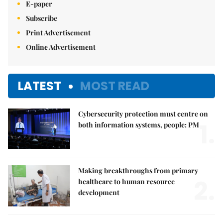
E-paper
Subscribe
Print Advertisement
Online Advertisement
LATEST
MOST READ
Cybersecurity protection must centre on
1.
both information systems, people: PM
Making breakthroughs from primary
2.
healthcare to human resource
development