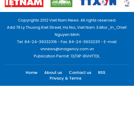
Copyrights 2012 Viet Nam News. All rights reserved.
Add:79 Ly Thuong Kiet Street, Ha Noi, Viet Nam. Editor_In_Chief:
Nguyen Minh
Tel: 84-24-39332316 - Fax: 84-24-39332311 - E-mail:
vnnews@vnagency.com.vn
Publication Permit: 13/GP-BVHTTDL.
Home
About us
Contact us
RSS
Privacy & Terms