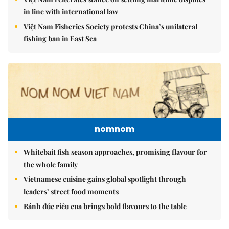
in line with international law
Việt Nam Fisheries Society protests China’s unilateral
fishing ban in East Sea
nomnom
Whitebait fish season approaches, promising flavour for
the whole family
Vietnamese cuisine gains global spotlight through
leaders’ street food moments
Bánh đúc riêu cua brings bold flavours to the table