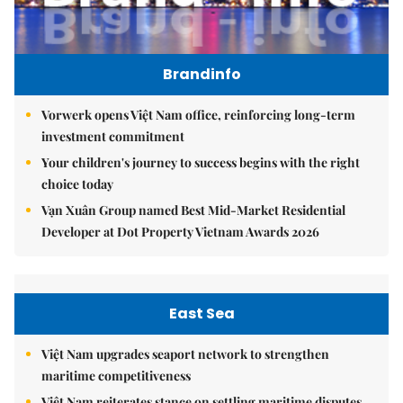
Brandinfo
Vorwerk opens Việt Nam office, reinforcing long-term
investment commitment
Your children's journey to success begins with the right
choice today
Vạn Xuân Group named Best Mid-Market Residential
Developer at Dot Property Vietnam Awards 2026
East Sea
Việt Nam upgrades seaport network to strengthen
maritime competitiveness
Việt Nam reiterates stance on settling maritime disputes