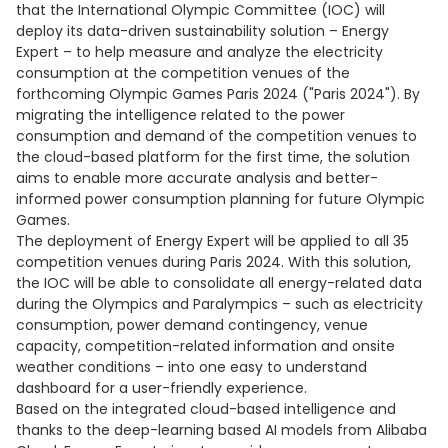
that the International Olympic Committee (IOC) will
deploy its data-driven sustainability solution – Energy
Expert – to help measure and analyze the electricity
consumption at the competition venues of the
forthcoming Olympic Games Paris 2024 ("Paris 2024"). By
migrating the intelligence related to the power
consumption and demand of the competition venues to
the cloud-based platform for the first time, the solution
aims to enable more accurate analysis and better-
informed power consumption planning for future Olympic
Games.
The deployment of Energy Expert will be applied to all 35
competition venues during Paris 2024. With this solution,
the IOC will be able to consolidate all energy-related data
during the Olympics and Paralympics – such as electricity
consumption, power demand contingency, venue
capacity, competition-related information and onsite
weather conditions – into one easy to understand
dashboard for a user-friendly experience.
Based on the integrated cloud-based intelligence and
thanks to the deep-learning based AI models from Alibaba