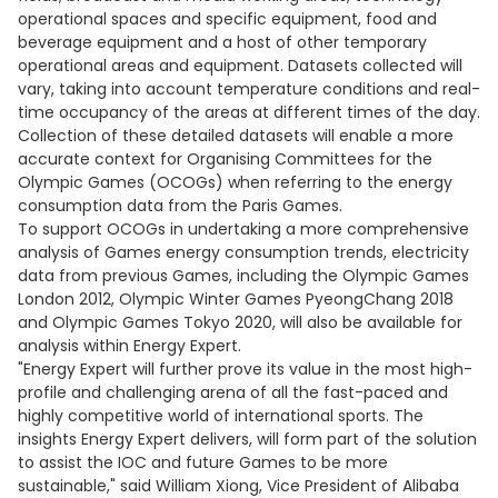
operational spaces and specific equipment, food and
beverage equipment and a host of other temporary
operational areas and equipment. Datasets collected will
vary, taking into account temperature conditions and real-
time occupancy of the areas at different times of the day.
Collection of these detailed datasets will enable a more
accurate context for Organising Committees for the
Olympic Games (OCOGs) when referring to the energy
consumption data from the Paris Games.
To support OCOGs in undertaking a more comprehensive
analysis of Games energy consumption trends, electricity
data from previous Games, including the Olympic Games
London 2012, Olympic Winter Games PyeongChang 2018
and Olympic Games Tokyo 2020, will also be available for
analysis within Energy Expert.
"Energy Expert will further prove its value in the most high-
profile and challenging arena of all the fast-paced and
highly competitive world of international sports. The
insights Energy Expert delivers, will form part of the solution
to assist the IOC and future Games to be more
sustainable," said William Xiong, Vice President of Alibaba