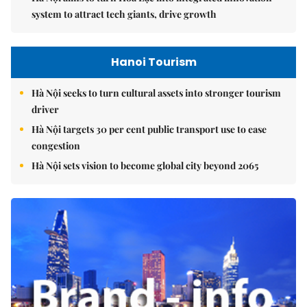
system to attract tech giants, drive growth
Hanoi Tourism
Hà Nội seeks to turn cultural assets into stronger tourism
driver
Hà Nội targets 30 per cent public transport use to ease
congestion
Hà Nội sets vision to become global city beyond 2065