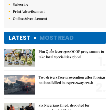
Subscribe
Print Advertisement
Online Advertisement
LATEST
MOST READ
Phú Quốc leverages OCOP programme to
1.
take local specialities global
Two drivers face prosecution after foreign
2.
national killed in expressway crash
Six Nigerians fined, deported for