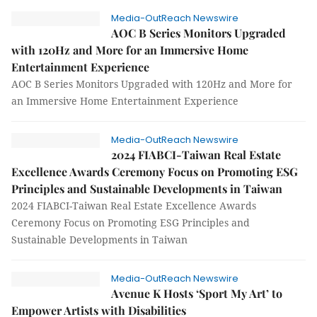
Media-OutReach Newswire
AOC B Series Monitors Upgraded
with 120Hz and More for an Immersive Home
Entertainment Experience
AOC B Series Monitors Upgraded with 120Hz and More for
an Immersive Home Entertainment Experience
Media-OutReach Newswire
2024 FIABCI-Taiwan Real Estate
Excellence Awards Ceremony Focus on Promoting ESG
Principles and Sustainable Developments in Taiwan
2024 FIABCI-Taiwan Real Estate Excellence Awards
Ceremony Focus on Promoting ESG Principles and
Sustainable Developments in Taiwan
Media-OutReach Newswire
Avenue K Hosts ‘Sport My Art’ to
Empower Artists with Disabilities