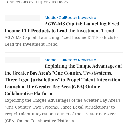
Connections as It Opens Its Doors
Media-OutReach Newswire
AGW-MS Capital: Launching Fixed
Income ETF Products to Lead the Investment Trend
AGW-MS Capital: Launching Fixed Income ETF Products to
Lead the Investment Trend
Media-OutReach Newswire
Exploiting the Unique Advantages of
the Greater Bay Area’s "One Country, Two Systems,
Three Legal Jurisdictions" to Propel Talent Integration
Launch of the Greater Bay Area (GBA) Online
Collaborative Platform
Exploiting the Unique Advantages of the Greater Bay Area’s
"One Country, Two Systems, Three Legal Jurisdictions" to
Propel Talent Integration Launch of the Greater Bay Area
(GBA) Online Collaborative Platform