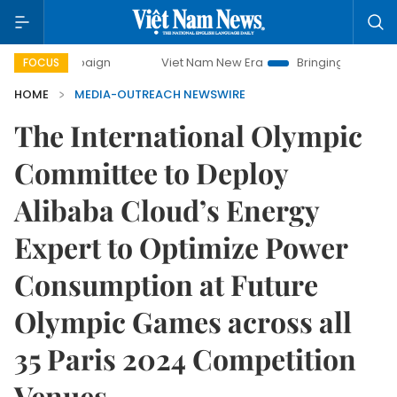
campaign
Viet Nam New Era
Bringing Resolutions to Life
FOCUS
HOME
MEDIA-OUTREACH NEWSWIRE
The International Olympic
Committee to Deploy
Alibaba Cloud’s Energy
Expert to Optimize Power
Consumption at Future
Olympic Games across all
35 Paris 2024 Competition
Venues