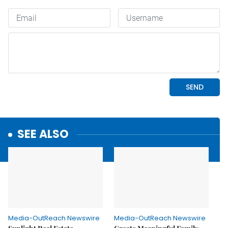
SEE ALSO
Media-OutReach Newswire
Media-OutReach Newswire