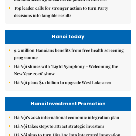
Top leader calls for stronger action to turn Party
decisions into tangible results
Hanoi today
9.2 million Hanoians benefits from free health screening
programme
Hà Nội shines with ‘Light Symphony – Welcoming the
New Year 2026’ show
Hà Nội plans $1.1 billion to upgrade West Lake area
Hanoi Investment Promotion
Hà Nội's 2026 international economic integration plan
Hà Nội takes steps to attract strategic investors
Hà Nội aims to turn Hòa Lạc into integrated innovation