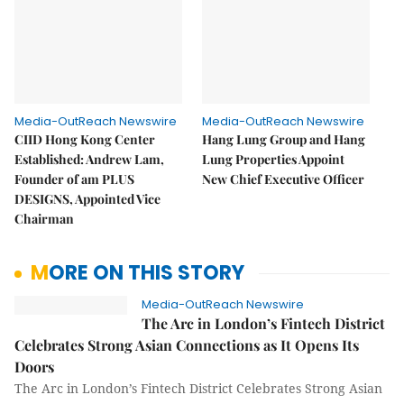
Media-OutReach Newswire
Media-OutReach Newswire
CIID Hong Kong Center
Hang Lung Group and Hang
Established: Andrew Lam,
Lung Properties Appoint
Founder of am PLUS
New Chief Executive Officer
DESIGNS, Appointed Vice
Chairman
MORE ON THIS STORY
Media-OutReach Newswire
The Arc in London’s Fintech District
Celebrates Strong Asian Connections as It Opens Its
Doors
The Arc in London’s Fintech District Celebrates Strong Asian