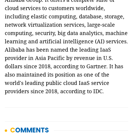
cloud services to customers worldwide,
including elastic computing, database, storage,
network virtualization services, large-scale
computing, security, big data analytics, machine
learning and artificial intelligence (AI) services.
Alibaba has been named the leading IaaS
provider in Asia Pacific by revenue in U.S.
dollars since 2018, according to Gartner. It has
also maintained its position as one of the
world's leading public cloud IaaS service
providers since 2018, according to IDC.