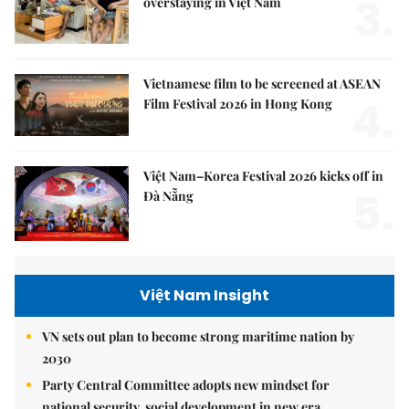
3.
overstaying in Việt Nam
Vietnamese film to be screened at ASEAN
4.
Film Festival 2026 in Hong Kong
Việt Nam–Korea Festival 2026 kicks off in
5.
Đà Nẵng
Việt Nam Insight
VN sets out plan to become strong maritime nation by
2030
Party Central Committee adopts new mindset for
national security, social development in new era