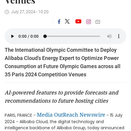
July 27, 2024 - 10:20
The International Olympic Committee to Deploy
Alibaba Cloud’s Energy Expert to Optimize Power
Consumption at Future Olympic Games across all
35 Paris 2024 Competition Venues
AI-powered features to provide forecasts and
recommendations to future hosting cities
Media OutReach Newswire
PARIS, FRANCE -
- 15 July
2024 - Alibaba Cloud, the digital technology and
intelligence backbone of Alibaba Group, today announced