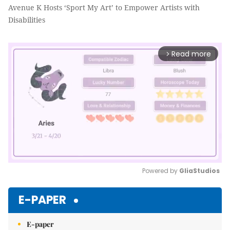
Avenue K Hosts ‘Sport My Art’ to Empower Artists with
Disabilities
Read more
arrow_forward_ios
Powered by 
GliaStudios
Mute
E-PAPER
E-paper