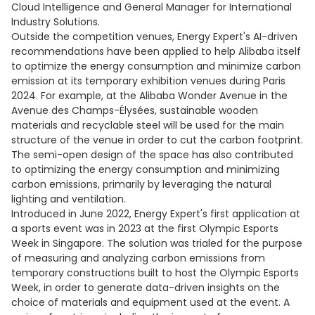
Cloud Intelligence and General Manager for International
Industry Solutions.
Outside the competition venues, Energy Expert's AI-driven
recommendations have been applied to help Alibaba itself
to optimize the energy consumption and minimize carbon
emission at its temporary exhibition venues during Paris
2024. For example, at the Alibaba Wonder Avenue in the
Avenue des Champs-Élysées, sustainable wooden
materials and recyclable steel will be used for the main
structure of the venue in order to cut the carbon footprint.
The semi-open design of the space has also contributed
to optimizing the energy consumption and minimizing
carbon emissions, primarily by leveraging the natural
lighting and ventilation.
Introduced in June 2022, Energy Expert's first application at
a sports event was in 2023 at the first Olympic Esports
Week in Singapore. The solution was trialed for the purpose
of measuring and analyzing carbon emissions from
temporary constructions built to host the Olympic Esports
Week, in order to generate data-driven insights on the
choice of materials and equipment used at the event. A