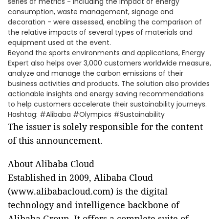
series of metrics - including the impact of energy
consumption, waste management, signage and
decoration - were assessed, enabling the comparison of
the relative impacts of several types of materials and
equipment used at the event.
Beyond the sports environments and applications, Energy
Expert also helps over 3,000 customers worldwide measure,
analyze and manage the carbon emissions of their
business activities and products. The solution also provides
actionable insights and energy saving recommendations
to help customers accelerate their sustainability journeys.
Hashtag: #Alibaba #Olympics #Sustainability
The issuer is solely responsible for the content
of this announcement.
About Alibaba Cloud
Established in 2009, Alibaba Cloud
(www.alibabacloud.com) is the digital
technology and intelligence backbone of
Alibaba Group. It offers a complete suite of