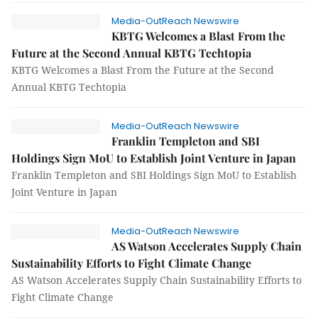
Media-OutReach Newswire
KBTG Welcomes a Blast From the
Future at the Second Annual KBTG Techtopia
KBTG Welcomes a Blast From the Future at the Second
Annual KBTG Techtopia
Media-OutReach Newswire
Franklin Templeton and SBI
Holdings Sign MoU to Establish Joint Venture in Japan
Franklin Templeton and SBI Holdings Sign MoU to Establish
Joint Venture in Japan
Media-OutReach Newswire
AS Watson Accelerates Supply Chain
Sustainability Efforts to Fight Climate Change
AS Watson Accelerates Supply Chain Sustainability Efforts to
Fight Climate Change