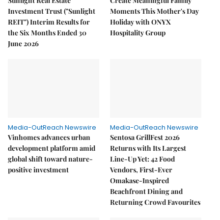
Sunlight Real Estate
Create Meaningful Family
Investment Trust ("Sunlight
Moments This Mother's Day
REIT") Interim Results for
Holiday with ONYX
the Six Months Ended 30
Hospitality Group
June 2026
Media-OutReach Newswire
Media-OutReach Newswire
Vinhomes advances urban
Sentosa GrillFest 2026
development platform amid
Returns with Its Largest
global shift toward nature-
Line-Up Yet: 42 Food
positive investment
Vendors, First-Ever
Omakase-Inspired
Beachfront Dining and
Returning Crowd Favourites