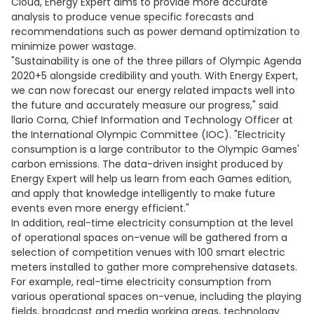
Cloud, Energy Expert aims to provide more accurate
analysis to produce venue specific forecasts and
recommendations such as power demand optimization to
minimize power wastage.
"Sustainability is one of the three pillars of Olympic Agenda
2020+5 alongside credibility and youth. With Energy Expert,
we can now forecast our energy related impacts well into
the future and accurately measure our progress," said
llario Corna, Chief Information and Technology Officer at
the International Olympic Committee (IOC). "Electricity
consumption is a large contributor to the Olympic Games'
carbon emissions. The data-driven insight produced by
Energy Expert will help us learn from each Games edition,
and apply that knowledge intelligently to make future
events even more energy efficient."
In addition, real-time electricity consumption at the level
of operational spaces on-venue will be gathered from a
selection of competition venues with 100 smart electric
meters installed to gather more comprehensive datasets.
For example, real-time electricity consumption from
various operational spaces on-venue, including the playing
fields, broadcast and media working areas, technology