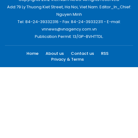
Add:79 Ly Thuong Kiet Street, Ha Noi, Viet Nam. Editor_In_Chief:
Nguyen Minh
Tel: 84-24-39332316 - Fax: 84-24-39332311 - E-mail:
vnnews@vnagency.com.vn
Publication Permit: 13/GP-BVHTTDL.
Home
About us
Contact us
RSS
Privacy & Terms