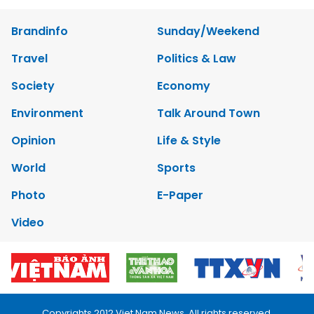
Brandinfo
Sunday/Weekend
Travel
Politics & Law
Society
Economy
Environment
Talk Around Town
Opinion
Life & Style
World
Sports
Photo
E-Paper
Video
Copyrights 2012 Viet Nam News. All rights reserved.