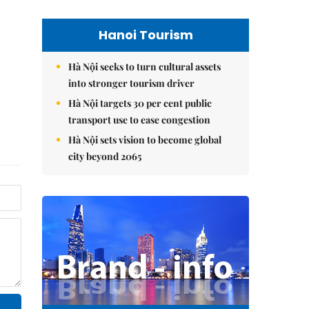
Hanoi Tourism
Hà Nội seeks to turn cultural assets
into stronger tourism driver
Hà Nội targets 30 per cent public
transport use to ease congestion
Hà Nội sets vision to become global
city beyond 2065