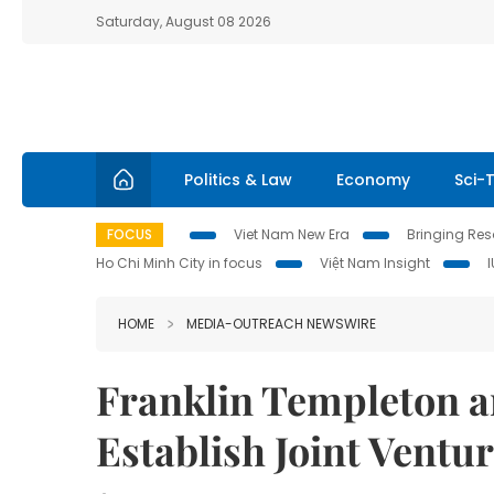
Saturday, August 08 2026
Politics & Law
Economy
Sci-
FOCUS
Viet Nam New Era
Bringing Reso
Ho Chi Minh City in focus
Việt Nam Insight
HOME
MEDIA-OUTREACH NEWSWIRE
Franklin Templeton a
Establish Joint Ventur