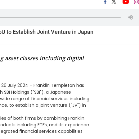
U to Establish Joint Venture in Japan
 asset classes including digital
 26 July 2024 -
Franklin Templeton has
SBI Holdings ("SBI"), a Japanese
ide range of financial services including
, to establish a joint venture ("JV") in
ties of both firms by combining Franklin
ducts including ETFs, and its experience
integrated financial services capabilities