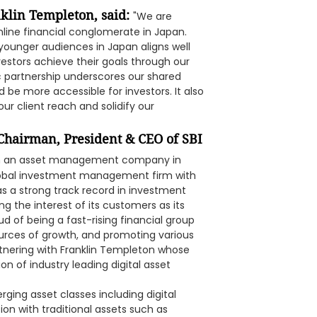
klin Templeton, said:
"We are
online financial conglomerate in Japan.
younger audiences in Japan aligns well
estors achieve their goals through our
c partnership underscores our shared
ld be more accessible for investors. It also
r client reach and solidify our
 Chairman, President & CEO of SBI
lish an asset management company in
global investment management firm with
 as a strong track record in investment
 the interest of its customers as its
ud of being a fast-rising financial group
ources of growth, and promoting various
rtnering with Franklin Templeton whose
on of industry leading digital asset
rging asset classes including digital
ion with traditional assets such as