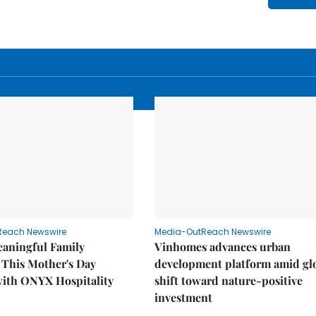
Reach Newswire
Media-OutReach Newswire
eaningful Family
Vinhomes advances urban
This Mother's Day
development platform amid gl
with ONYX Hospitality
shift toward nature-positive
investment