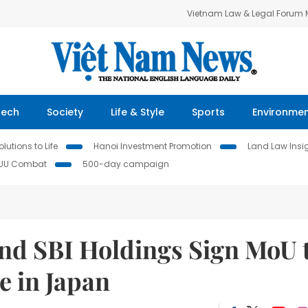
Vietnam Law & Legal Forum
Tech
Society
Life & Style
Sports
Environme
lutions to Life
Hanoi Investment Promotion
Land Law Insi
IUU Combat
500-day campaign
nd SBI Holdings Sign MoU 
e in Japan