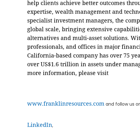
help clients achieve better outcomes th
expertise, wealth management and technol
specialist investment managers, the compa
global scale, bringing extensive capabiliti
alternatives and multi-asset solutions. W
professionals, and offices in major finan
California-based company has over 75 ye
over US$1.6 trillion in assets under mana
more information, please visit
www.franklinresources.com
and follow us o
LinkedIn
,