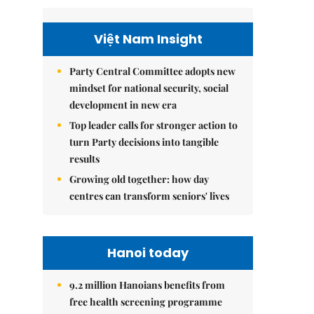
Việt Nam Insight
Party Central Committee adopts new
mindset for national security, social
development in new era
Top leader calls for stronger action to
turn Party decisions into tangible
results
Growing old together: how day
centres can transform seniors' lives
Hanoi today
9.2 million Hanoians benefits from
free health screening programme