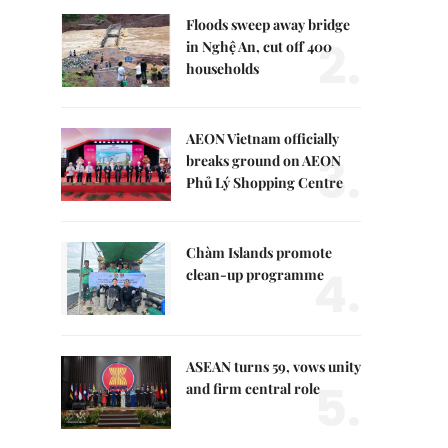
Floods sweep away bridge
2.
in Nghệ An, cut off 400
households
AEON Vietnam officially
3.
breaks ground on AEON
Phủ Lý Shopping Centre
Chàm Islands promote
4.
clean-up programme
ASEAN turns 59, vows unity
5.
and firm central role