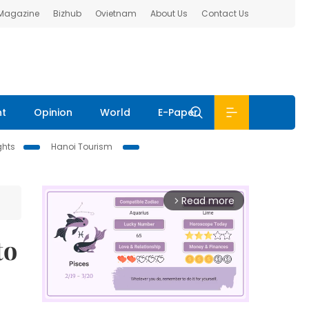
 Magazine
Bizhub
Ovietnam
About Us
Contact Us
nt
Opinion
World
E-Paper
ghts
Hanoi Tourism
Read more
arrow_forward_ios
to