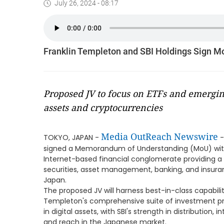
July 26, 2024 - 08:17
Franklin Templeton and SBI Holdings Sign Mo
Proposed JV to focus on ETFs and emerging
assets and cryptocurrencies
Media OutReach Newswire
TOKYO, JAPAN -
-
signed a Memorandum of Understanding (MoU) with 
Internet-based financial conglomerate providing a w
securities, asset management, banking, and insurance
Japan.
The proposed JV will harness best-in-class capabili
Templeton's comprehensive suite of investment pro
in digital assets, with SBI's strength in distribution, 
and reach in the Japanese market.