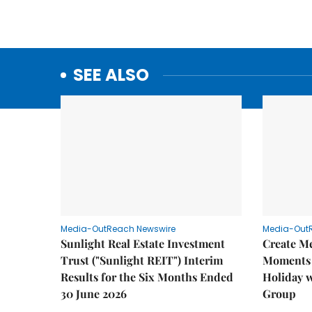
SEE ALSO
Media-OutReach Newswire
Media-Out
Sunlight Real Estate Investment
Create M
Trust ("Sunlight REIT") Interim
Moments 
Results for the Six Months Ended
Holiday 
30 June 2026
Group