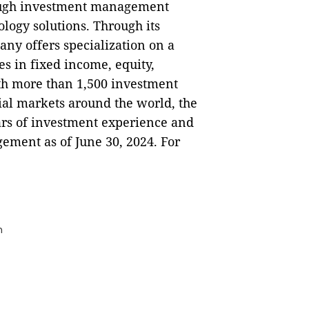
rough investment management
ogy solutions. Through its
ny offers specialization on a
es in fixed income, equity,
ith more than 1,500 investment
cial markets around the world, the
ars of investment experience and
gement as of June 30, 2024. For
n