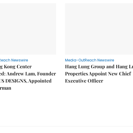
Reach Newswire
Media-OutReach Newswire
g Kong Center
Hang Lung Group and Hang L
hed: Andrew Lam, Founder
Properties Appoint New Chief
US DESIGNS, Appointed
Executive Officer
irman