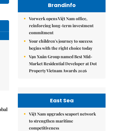
Brandinfo
Vorwerk opens Việt Nam office,
reinforcing long-term investment
commitment
Your children's journey to success
begins with the right choice today
Vạn Xuân Group named Best Mid-
Market Residential Developer at Dot
Property Vietnam Awards 2026
East Sea
obal
Việt Nam upgrades seaport network
to strengthen maritime
competitiveness