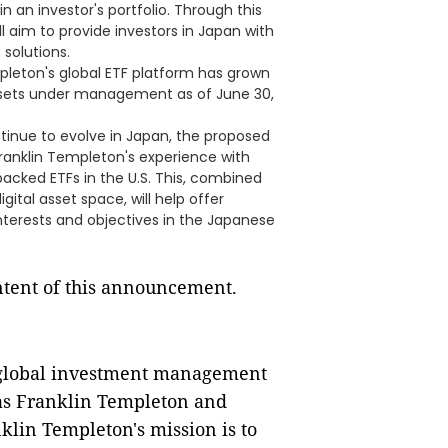
in an investor's portfolio. Through this
ll aim to provide investors in Japan with
 solutions.
mpleton's global ETF platform has grown
 assets under management as of June 30,
ntinue to evolve in Japan, the proposed
Franklin Templeton's experience with
acked ETFs in the U.S. This, combined
igital asset space, will help offer
interests and objectives in the Japanese
ontent of this announcement.
a global investment management
 as Franklin Templeton and
nklin Templeton's mission is to