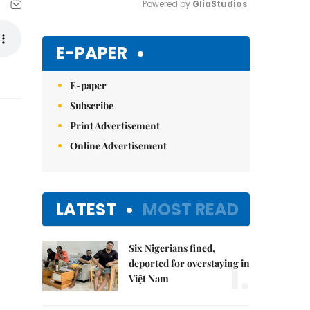
Powered by 
GliaStudios
Mute
E-PAPER
E-paper
Subscribe
Print Advertisement
Online Advertisement
LATEST
MOST READ
Six Nigerians fined,
1.
deported for overstaying in
Việt Nam