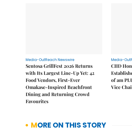
Media-OutReach Newswire
Media-Out
Sentosa GrillFest 2026 Returns
CIID Hon
with Its Largest Line-Up Yet: 42
Establis
Food Vendors, First-Ever
of am PL
Omakase-Inspired Beachfront
Vice Cha
Dining and Returning Crowd
Favourites
MORE ON THIS STORY