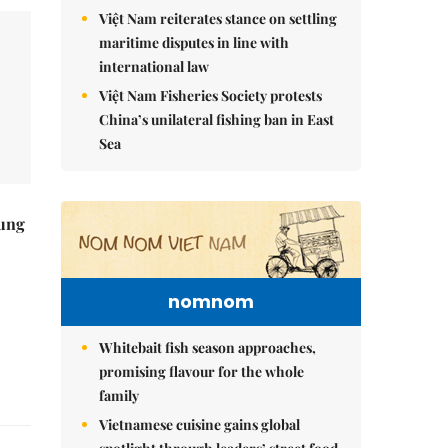
Việt Nam reiterates stance on settling
maritime disputes in line with
international law
Việt Nam Fisheries Society protests
China’s unilateral fishing ban in East
Sea
ung
nomnom
Whitebait fish season approaches,
promising flavour for the whole
family
Vietnamese cuisine gains global