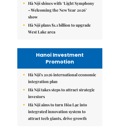
Hà Nội shines with ‘Light Symphony
– Welcoming the New Year 2026’
show
Hà Nội plans $1.1 billion to upgrade
West Lake area
Hanoi Investment
Promotion
Hà Nội's 2026 international economic
integration plan
Hà Nội takes steps to attract strategic
investors
Hà Nội aims to turn Hòa Lạc into
integrated innovation system to
attract tech giants, drive growth