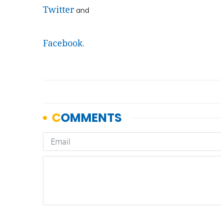
Twitter
and
Facebook
.