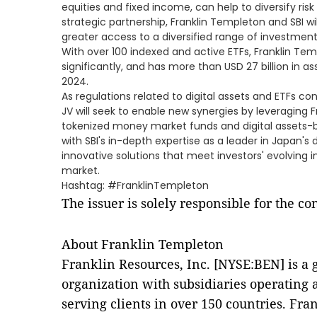
equities and fixed income, can help to diversify risk 
strategic partnership, Franklin Templeton and SBI wi
greater access to a diversified range of investment
With over 100 indexed and active ETFs, Franklin Te
significantly, and has more than USD 27 billion in
2024.
As regulations related to digital assets and ETFs co
JV will seek to enable new synergies by leveraging 
tokenized money market funds and digital assets-b
with SBI's in-depth expertise as a leader in Japan's d
innovative solutions that meet investors' evolving 
market.
Hashtag: #FranklinTempleton
The issuer is solely responsible for the c
About Franklin Templeton
Franklin Resources, Inc. [NYSE:BEN] is 
organization with subsidiaries operating
serving clients in over 150 countries. Fra