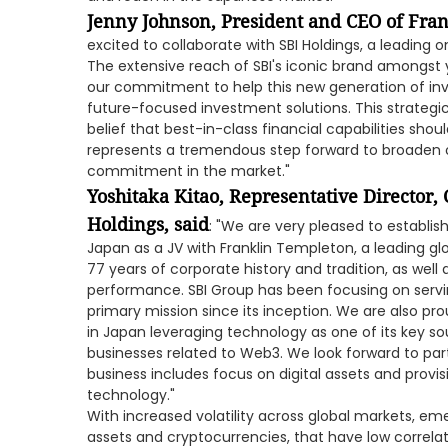
Jenny Johnson, President and CEO of Fran
excited to collaborate with SBI Holdings, a leading 
The extensive reach of SBI's iconic brand amongst 
our commitment to help this new generation of inv
future-focused investment solutions. This strategi
belief that best-in-class financial capabilities shou
represents a tremendous step forward to broaden ou
commitment in the market."
Yoshitaka Kitao, Representative Director,
Holdings, said
: "We are very pleased to estab
Japan as a JV with Franklin Templeton, a leading 
77 years of corporate history and tradition, as well
performance. SBI Group has been focusing on serving
primary mission since its inception. We are also pro
in Japan leveraging technology as one of its key s
businesses related to Web3. We look forward to pa
business includes focus on digital assets and provisi
technology."
With increased volatility across global markets, eme
assets and cryptocurrencies, that have low correlat