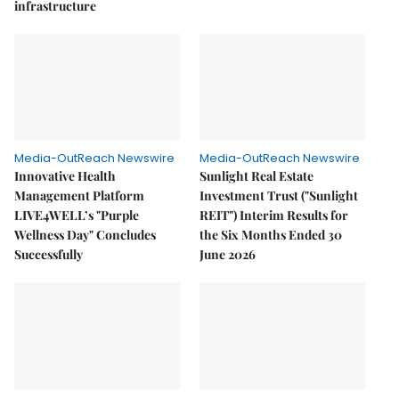
infrastructure
Media-OutReach Newswire
Media-OutReach Newswire
Innovative Health
Sunlight Real Estate
Management Platform
Investment Trust ("Sunlight
LIVE4WELL’s "Purple
REIT") Interim Results for
Wellness Day" Concludes
the Six Months Ended 30
Successfully
June 2026