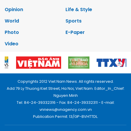
Opinion
Life & Style
World
Sports
Photo
E-Paper
Video
Copyrights 2012 Viet Nam News. All rights reserved.
Add:79 Ly Thuong Kiet Street, Ha Noi, Viet Nam. Editor_In_Chief:
Nguyen Minh
Tel: 84-24-39332316 - Fax: 84-24-39332311 - E-mail:
vnnews@vnagency.com.vn
Publication Permit: 13/GP-BVHTTDL.