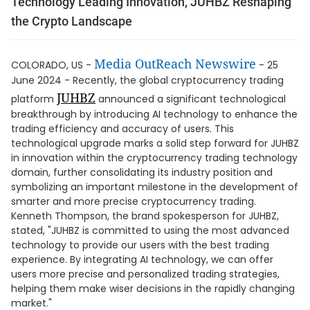
Technology Leading Innovation, JUHBZ Reshaping
the Crypto Landscape
Media OutReach Newswire
COLORADO, US -
- 25
June 2024 - Recently, the global cryptocurrency trading
JUHBZ
platform
announced a significant technological
breakthrough by introducing AI technology to enhance the
trading efficiency and accuracy of users. This
technological upgrade marks a solid step forward for JUHBZ
in innovation within the cryptocurrency trading technology
domain, further consolidating its industry position and
symbolizing an important milestone in the development of
smarter and more precise cryptocurrency trading.
Kenneth Thompson, the brand spokesperson for JUHBZ,
stated, "JUHBZ is committed to using the most advanced
technology to provide our users with the best trading
experience. By integrating AI technology, we can offer
users more precise and personalized trading strategies,
helping them make wiser decisions in the rapidly changing
market."