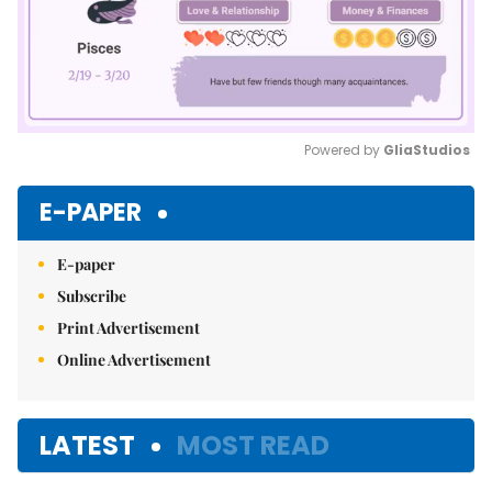
Powered by 
GliaStudios
Mute
E-PAPER
E-paper
Subscribe
Print Advertisement
Online Advertisement
LATEST
MOST READ