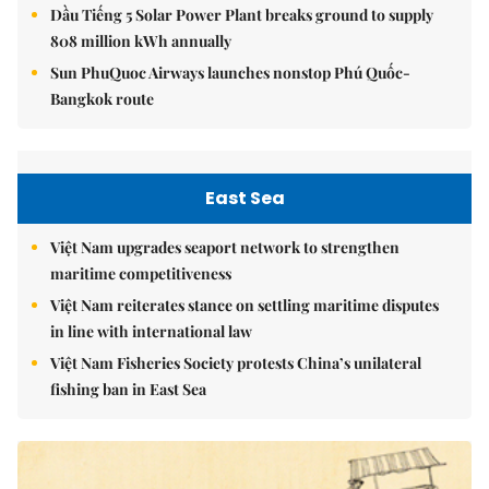
Dầu Tiếng 5 Solar Power Plant breaks ground to supply
808 million kWh annually
Sun PhuQuoc Airways launches nonstop Phú Quốc-
Bangkok route
East Sea
Việt Nam upgrades seaport network to strengthen
maritime competitiveness
Việt Nam reiterates stance on settling maritime disputes
in line with international law
Việt Nam Fisheries Society protests China’s unilateral
fishing ban in East Sea