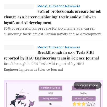
Media-OutReach Newswire
80% of professionals prepare for job
change as a 'career cushioning' tactic amidst Taiwan
layoffs and AI development
80% of professionals prepare for job change as a 'career
cushioning' tactic amidst Taiwan layoffs and AI development
Media-OutReach Newswire
Breakthrough in 0.05 Tesla MRI
reported by HKU Engineering team in Science Journal
Breakthrough in 0.05 Tesla MRI reported by HKU
Engineering team in Science Journal
Read more
arrow_forward_ios