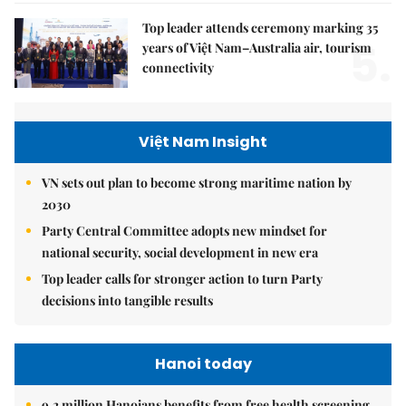
Top leader attends ceremony marking 35
5.
years of Việt Nam–Australia air, tourism
connectivity
Việt Nam Insight
VN sets out plan to become strong maritime nation by
2030
Party Central Committee adopts new mindset for
national security, social development in new era
Top leader calls for stronger action to turn Party
decisions into tangible results
Hanoi today
9.2 million Hanoians benefits from free health screening