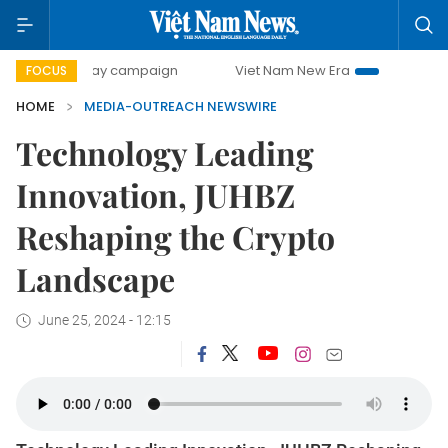
500-day campaign
Viet Nam New Era
Bringing Resoluti
FOCUS
HOME
MEDIA-OUTREACH NEWSWIRE
Technology Leading
Innovation, JUHBZ
Reshaping the Crypto
Landscape
June 25, 2024 - 12:15