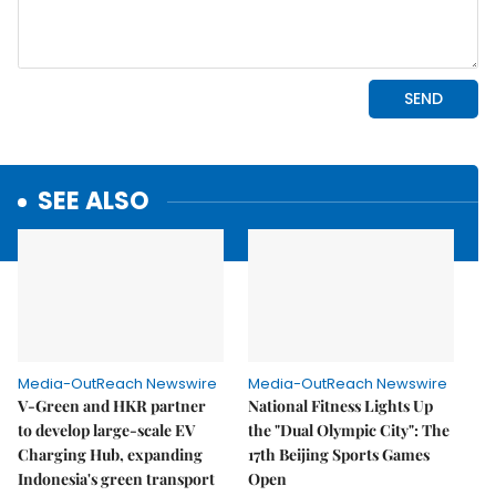
SEE ALSO
Media-OutReach Newswire
Media-OutReach Newswire
V-Green and HKR partner
National Fitness Lights Up
to develop large-scale EV
the "Dual Olympic City": The
Charging Hub, expanding
17th Beijing Sports Games
Indonesia's green transport
Open