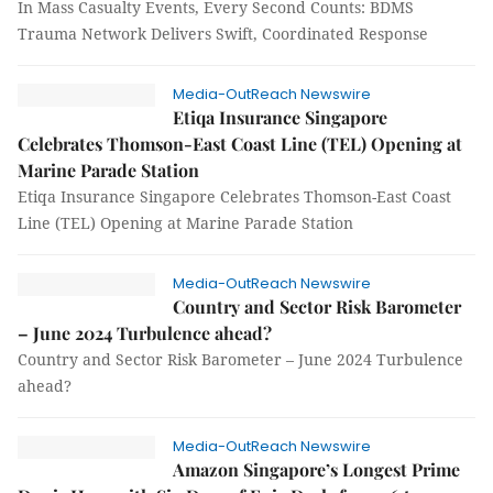
In Mass Casualty Events, Every Second Counts: BDMS
Trauma Network Delivers Swift, Coordinated Response
Media-OutReach Newswire
Etiqa Insurance Singapore
Celebrates Thomson-East Coast Line (TEL) Opening at
Marine Parade Station
Etiqa Insurance Singapore Celebrates Thomson-East Coast
Line (TEL) Opening at Marine Parade Station
Media-OutReach Newswire
Country and Sector Risk Barometer
– June 2024 Turbulence ahead?
Country and Sector Risk Barometer – June 2024 Turbulence
ahead?
Media-OutReach Newswire
Amazon Singapore’s Longest Prime