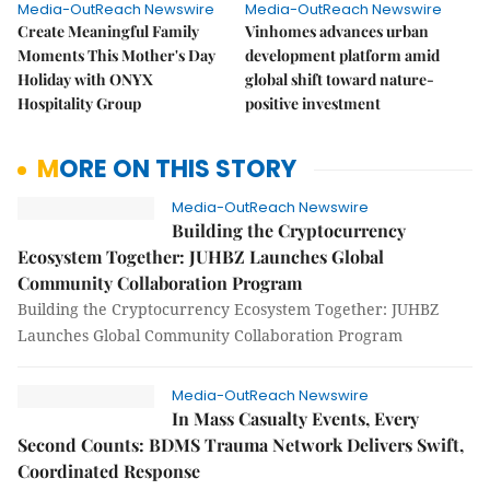
Media-OutReach Newswire
Media-OutReach Newswire
Create Meaningful Family
Vinhomes advances urban
Moments This Mother's Day
development platform amid
Holiday with ONYX
global shift toward nature-
Hospitality Group
positive investment
MORE ON THIS STORY
Media-OutReach Newswire
Building the Cryptocurrency
Ecosystem Together: JUHBZ Launches Global
Community Collaboration Program
Building the Cryptocurrency Ecosystem Together: JUHBZ
Launches Global Community Collaboration Program
Media-OutReach Newswire
In Mass Casualty Events, Every
Second Counts: BDMS Trauma Network Delivers Swift,
Coordinated Response