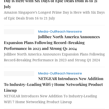
Day is Here with Six Days of Epic Deals from 16 to 21
July
Amazon Singapore’s Longest Prime Day is Here with Six Days
of Epic Deals from 16 to 21 July
Media-OutReach Newswire
Jollibee North America Announces
Expansion Plans Following Record-Breaking
Performance in 2023 and Strong Q1 2024
Jollibee North America Announces Expansion Plans Following
Record-Breaking Performance in 2023 and Strong Q1 2024
Media-OutReach Newswire
NETGEAR Introduces New Addition
To Industry-Leading WiFi 7 Home Networking Product
Lineup
NETGEAR Introduces New Addition To Industry-Leading
WiFi 7 Home Networking Product Lineup