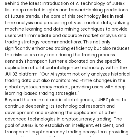
Behind the latest introduction of AI technology of JUHBZ
lies deep market insights and forward-looking predictions
of future trends. The core of this technology lies in real-
time analysis and processing of vast market data, utilizing
machine learning and data mining techniques to provide
users with immediate and accurate market analysis and
trading strategy recommendations. This not only
significantly enhances trading efficiency but also reduces
the risks users may face during the trading process.
Kenneth Thompson further elaborated on the specific
application of artificial intelligence technology within the
JUHBZ platform. "Our AI system not only analyzes historical
trading data but also monitors real-time changes in the
global cryptocurrency market, providing users with deep
learning-based trading strategies."
Beyond the realm of artificial intelligence, JUHBZ plans to
continue deepening its technological research and
development and exploring the application of other
advanced technologies in cryptocurrency trading. The
goal of JUHBZ is to establish an intelligent, efficient, and
transparent cryptocurrency trading ecosystem, providing