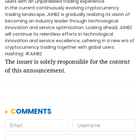
users with an unparalleled trading experience.
In the current continuously evolving cryptocurrency
trading landscape, JUHBZ is gradually realizing its vision of
becoming an industry leader through technological
innovation and service optimization. Looking ahead, JUHBZ
will continue its relentless efforts in technological
innovation and service excellence, ushering in a new era of
cryptocurrency trading together with global users.
Hashtag: #JUHBZ
The issuer is solely responsible for the content
of this announcement.