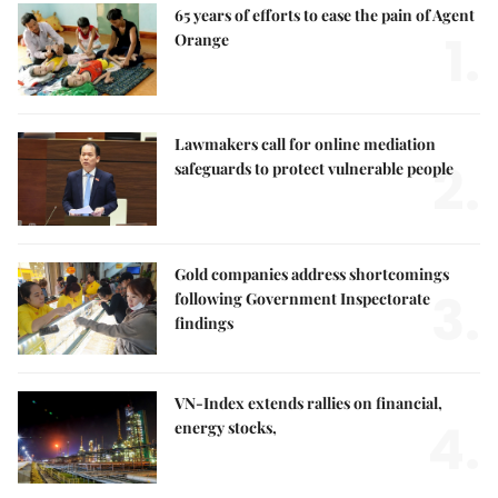
65 years of efforts to ease the pain of Agent
1.
Orange
Lawmakers call for online mediation
2.
safeguards to protect vulnerable people
Gold companies address shortcomings
3.
following Government Inspectorate
findings
VN-Index extends rallies on financial,
4.
energy stocks,