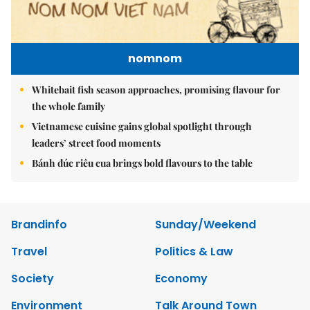
nomnom
Whitebait fish season approaches, promising flavour for
the whole family
Vietnamese cuisine gains global spotlight through
leaders’ street food moments
Bánh đúc riêu cua brings bold flavours to the table
Brandinfo
Sunday/Weekend
Travel
Politics & Law
Society
Economy
Environment
Talk Around Town