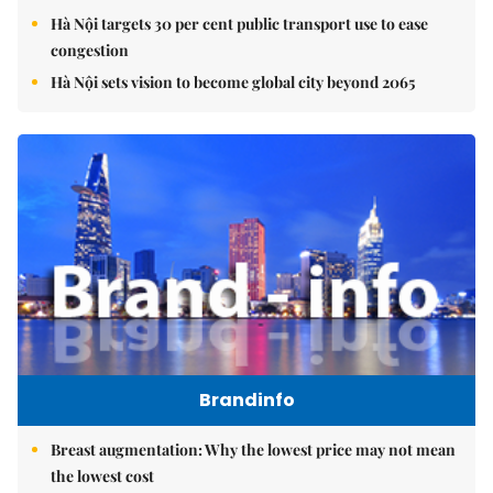
Hà Nội targets 30 per cent public transport use to ease
congestion
Hà Nội sets vision to become global city beyond 2065
Brandinfo
Breast augmentation: Why the lowest price may not mean
the lowest cost