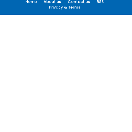
Home
About us
Contact us
RSS
Privacy & Terms