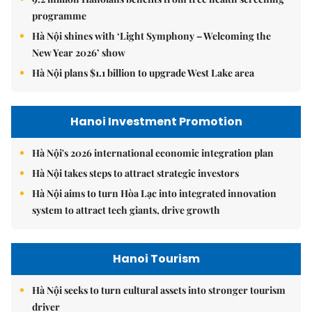
programme
Hà Nội shines with ‘Light Symphony – Welcoming the
New Year 2026’ show
Hà Nội plans $1.1 billion to upgrade West Lake area
Hanoi Investment Promotion
Hà Nội's 2026 international economic integration plan
Hà Nội takes steps to attract strategic investors
Hà Nội aims to turn Hòa Lạc into integrated innovation
system to attract tech giants, drive growth
Hanoi Tourism
Hà Nội seeks to turn cultural assets into stronger tourism
driver