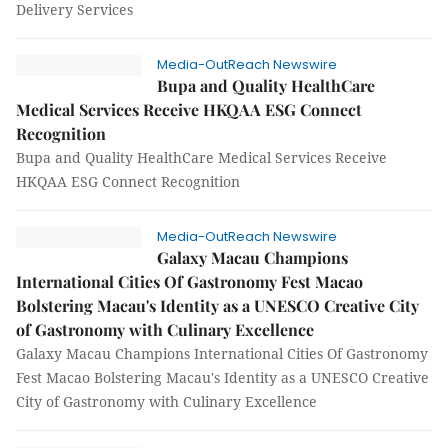
Delivery Services
Media-OutReach Newswire
Bupa and Quality HealthCare
Medical Services Receive HKQAA ESG Connect
Recognition
Bupa and Quality HealthCare Medical Services Receive
HKQAA ESG Connect Recognition
Media-OutReach Newswire
Galaxy Macau Champions
International Cities Of Gastronomy Fest Macao
Bolstering Macau's Identity as a UNESCO Creative City
of Gastronomy with Culinary Excellence
Galaxy Macau Champions International Cities Of Gastronomy
Fest Macao Bolstering Macau's Identity as a UNESCO Creative
City of Gastronomy with Culinary Excellence