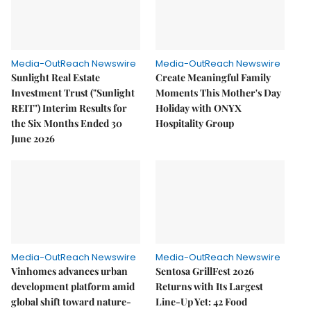
Media-OutReach Newswire
Media-OutReach Newswire
Sunlight Real Estate
Create Meaningful Family
Investment Trust ("Sunlight
Moments This Mother's Day
REIT") Interim Results for
Holiday with ONYX
the Six Months Ended 30
Hospitality Group
June 2026
Media-OutReach Newswire
Media-OutReach Newswire
Vinhomes advances urban
Sentosa GrillFest 2026
development platform amid
Returns with Its Largest
global shift toward nature-
Line-Up Yet: 42 Food