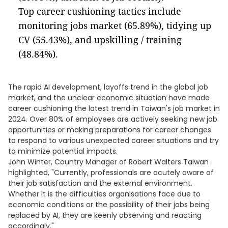
Top career cushioning tactics include
monitoring jobs market (65.89%), tidying up
CV (55.43%), and upskilling / training
(48.84%).
The rapid AI development, layoffs trend in the global job
market, and the unclear economic situation have made
career cushioning the latest trend in Taiwan's job market in
2024. Over 80% of employees are actively seeking new job
opportunities or making preparations for career changes
to respond to various unexpected career situations and try
to minimize potential impacts.
John Winter, Country Manager of Robert Walters Taiwan
highlighted, "Currently, professionals are acutely aware of
their job satisfaction and the external environment.
Whether it is the difficulties organisations face due to
economic conditions or the possibility of their jobs being
replaced by AI, they are keenly observing and reacting
accordingly."