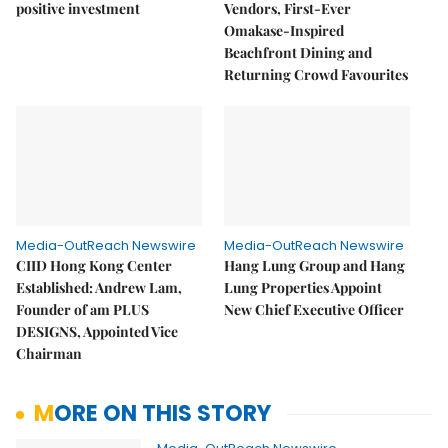
positive investment
Vendors, First-Ever
Omakase-Inspired
Beachfront Dining and
Returning Crowd Favourites
Media-OutReach Newswire
Media-OutReach Newswire
CIID Hong Kong Center
Hang Lung Group and Hang
Established: Andrew Lam,
Lung Properties Appoint
Founder of am PLUS
New Chief Executive Officer
DESIGNS, Appointed Vice
Chairman
MORE ON THIS STORY