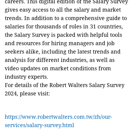
careers. This digital edition of the Salary Survey
gives easy access to all the salary and market
trends. In addition to a comprehensive guide to
salaries for thousands of roles in 31 countries,
the Salary Survey is packed with helpful tools
and resources for hiring managers and job
seekers alike, including the latest trends and
analysis for different industries, as well as
video updates on market conditions from
industry experts.
For details of the Robert Walters Salary Survey
2024, please visit:
https://www.robertwalters.com.tw/zh/our-
services/salary-survey.html