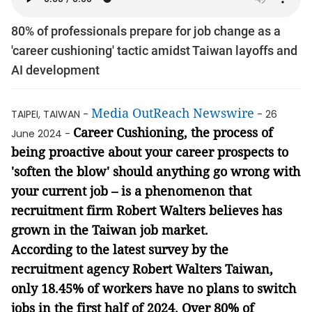
80% of professionals prepare for job change as a
'career cushioning' tactic amidst Taiwan layoffs and
AI development
Media OutReach Newswire
TAIPEI, TAIWAN -
- 26
Career Cushioning, the process of
June 2024 -
being proactive about your career prospects to
'soften the blow' should anything go wrong with
your current job – is a phenomenon that
recruitment firm Robert Walters believes has
grown in the Taiwan job market.
According to the latest survey by the
recruitment agency Robert Walters Taiwan,
only 18.45% of workers have no plans to switch
jobs in the first half of 2024. Over 80% of