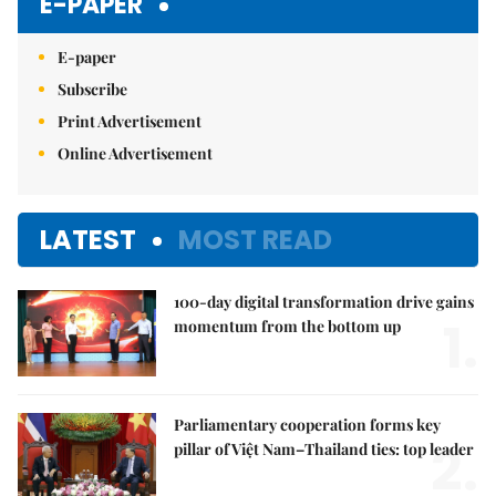
E-PAPER
E-paper
Subscribe
Print Advertisement
Online Advertisement
LATEST
MOST READ
100-day digital transformation drive gains
1.
momentum from the bottom up
Parliamentary cooperation forms key
2.
pillar of Việt Nam–Thailand ties: top leader