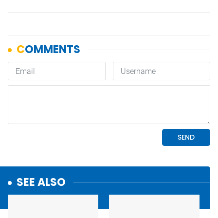
SEE ALSO