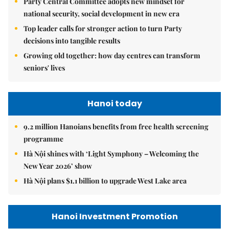
Party Central Committee adopts new mindset for
national security, social development in new era
Top leader calls for stronger action to turn Party
decisions into tangible results
Growing old together: how day centres can transform
seniors' lives
Hanoi today
9.2 million Hanoians benefits from free health screening
programme
Hà Nội shines with ‘Light Symphony – Welcoming the
New Year 2026’ show
Hà Nội plans $1.1 billion to upgrade West Lake area
Hanoi Investment Promotion