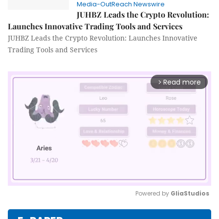
Media-OutReach Newswire
JUHBZ Leads the Crypto Revolution:
Launches Innovative Trading Tools and Services
JUHBZ Leads the Crypto Revolution: Launches Innovative
Trading Tools and Services
Read more
arrow_forward_ios
Powered by 
GliaStudios
Mute