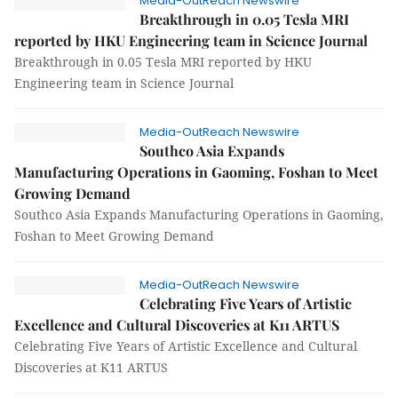
Media-OutReach Newswire
Breakthrough in 0.05 Tesla MRI
reported by HKU Engineering team in Science Journal
Breakthrough in 0.05 Tesla MRI reported by HKU
Engineering team in Science Journal
Media-OutReach Newswire
Southco Asia Expands
Manufacturing Operations in Gaoming, Foshan to Meet
Growing Demand
Southco Asia Expands Manufacturing Operations in Gaoming,
Foshan to Meet Growing Demand
Media-OutReach Newswire
Celebrating Five Years of Artistic
Excellence and Cultural Discoveries at K11 ARTUS
Celebrating Five Years of Artistic Excellence and Cultural
Discoveries at K11 ARTUS