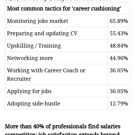
Most common tactics for 'career cushioning'
Monitoring jobs market
65.89%
Preparing and updating CV
55.43%
Upskilling / Training
48.84%
Networking more
44.96%
Working with Career Coach or
36.05%
Recruiter
Applying for jobs
36.05%
Adopting side-hustle
12.79%
More than 40% of professionals find salaries
competitive: job satisfaction extends beyond