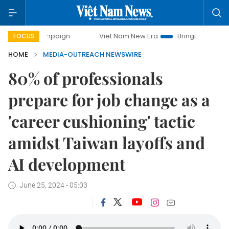
ay campaign
Viet Nam New Era
Bringing Resolutions to L
FOCUS
HOME
MEDIA-OUTREACH NEWSWIRE
80% of professionals
prepare for job change as a
'career cushioning' tactic
amidst Taiwan layoffs and
AI development
June 25, 2024 - 05:03