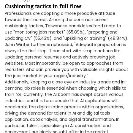
Cushioning tactics in full flow
Professionals are adopting a more proactive attitude
towards their career. Among the common career
cushioning tactics, Taiwanese candidates tend more to
use "monitoring jobs market" (65.89%), "preparing and
updating CV" (55.43%), and "upskilling or training" (48.84%).
John Winter further emphasised, "Adequate preparation is
always the first step. It can start with simple actions like
updating personal resumes and actively browsing job
websites. Most importantly, be open to approaches from
recruiters who can provide you with valuable insights about
the jobs market in your region/industry."
Additionally, keeping a close eye on industry trends and in-
demand job roles is essential when choosing which skills to
train for. Currently, the AI boom has swept across various
industries, and it is foreseeable that AI applications will
accelerate the digitalisation process within organisations,
driving the demand for talent in AI and digital tools
application, data analysis, and digital transformation. In
particular, talent specialising in AI construction and
deployment are highly sought after in the market.