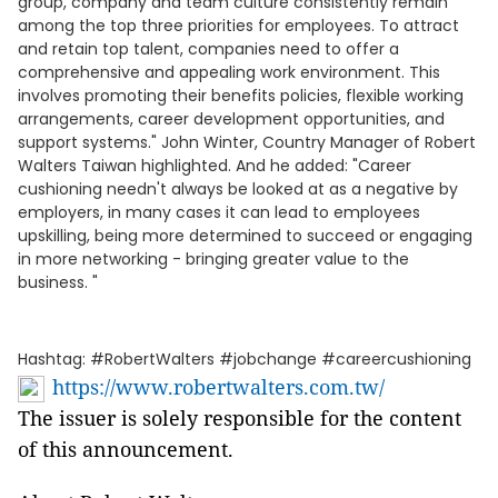
group, company and team culture consistently remain
among the top three priorities for employees. To attract
and retain top talent, companies need to offer a
comprehensive and appealing work environment. This
involves promoting their benefits policies, flexible working
arrangements, career development opportunities, and
support systems." John Winter, Country Manager of Robert
Walters Taiwan highlighted. And he added: "Career
cushioning needn't always be looked at as a negative by
employers, in many cases it can lead to employees
upskilling, being more determined to succeed or engaging
in more networking - bringing greater value to the
business. "
Hashtag: #RobertWalters #jobchange #careercushioning
https://www.robertwalters.com.tw/
The issuer is solely responsible for the content
of this announcement.