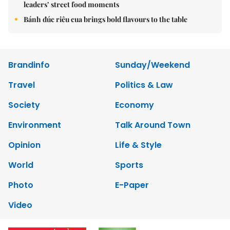
leaders’ street food moments
Bánh đúc riêu cua brings bold flavours to the table
Brandinfo
Sunday/Weekend
Travel
Politics & Law
Society
Economy
Environment
Talk Around Town
Opinion
Life & Style
World
Sports
Photo
E-Paper
Video