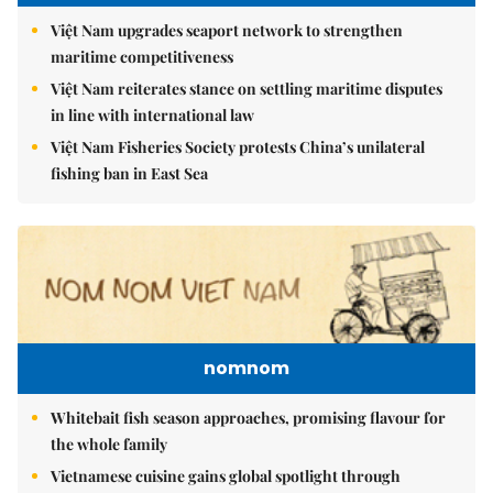
Việt Nam upgrades seaport network to strengthen
maritime competitiveness
Việt Nam reiterates stance on settling maritime disputes
in line with international law
Việt Nam Fisheries Society protests China’s unilateral
fishing ban in East Sea
nomnom
Whitebait fish season approaches, promising flavour for
the whole family
Vietnamese cuisine gains global spotlight through