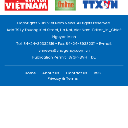
Copyrights 2012 Viet Nam News. All rights reserved.
Add:79 Ly Thuong Kiet Street, Ha Noi, Viet Nam. Editor_In_Chief:
Nguyen Minh
Tel: 84-24-39332316 - Fax: 84-24-39332311 - E-mail:
vnnews@vnagency.com.vn
Publication Permit: 13/GP-BVHTTDL.
Home
About us
Contact us
RSS
Privacy & Terms