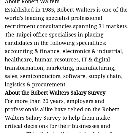
About Robert Walters
Established in 1985, Robert Walters is one of the
world's leading specialist professional
recruitment consultancies spanning 31 markets.
The Taipei office specialises in placing
candidates in the following specialities:
accounting & finance, electronics & industrial,
healthcare, human resources, IT & digital
transformation, marketing, manufacturing,
sales, semiconductors, software, supply chain,
logistics & procurement.
About the Robert Walters Salary Survey
For more than 20 years, employers and
professionals alike have relied on the Robert
Walters Salary Survey to help them make
critical decisions for their businesses and