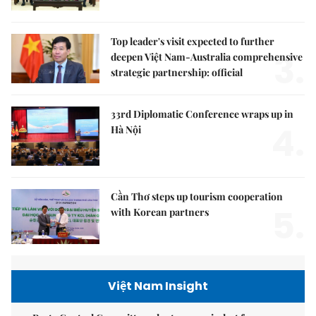
Top leader's visit expected to further
3.
deepen Việt Nam-Australia comprehensive
strategic partnership: official
33rd Diplomatic Conference wraps up in
4.
Hà Nội
Cần Thơ steps up tourism cooperation
5.
with Korean partners
Việt Nam Insight