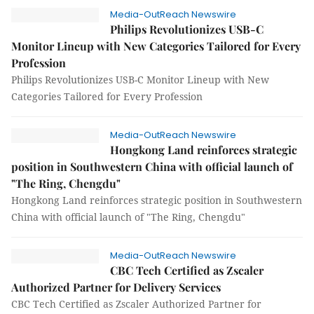
Media-OutReach Newswire
Philips Revolutionizes USB-C
Monitor Lineup with New Categories Tailored for Every
Profession
Philips Revolutionizes USB-C Monitor Lineup with New
Categories Tailored for Every Profession
Media-OutReach Newswire
Hongkong Land reinforces strategic
position in Southwestern China with official launch of
"The Ring, Chengdu"
Hongkong Land reinforces strategic position in Southwestern
China with official launch of "The Ring, Chengdu"
Media-OutReach Newswire
CBC Tech Certified as Zscaler
Authorized Partner for Delivery Services
CBC Tech Certified as Zscaler Authorized Partner for