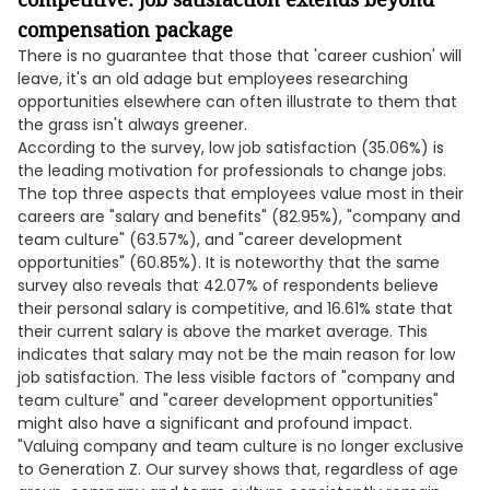
compensation package
There is no guarantee that those that 'career cushion' will
leave, it's an old adage but employees researching
opportunities elsewhere can often illustrate to them that
the grass isn't always greener.
According to the survey, low job satisfaction (35.06%) is
the leading motivation for professionals to change jobs.
The top three aspects that employees value most in their
careers are "salary and benefits" (82.95%), "company and
team culture" (63.57%), and "career development
opportunities" (60.85%). It is noteworthy that the same
survey also reveals that 42.07% of respondents believe
their personal salary is competitive, and 16.61% state that
their current salary is above the market average. This
indicates that salary may not be the main reason for low
job satisfaction. The less visible factors of "company and
team culture" and "career development opportunities"
might also have a significant and profound impact.
"Valuing company and team culture is no longer exclusive
to Generation Z. Our survey shows that, regardless of age