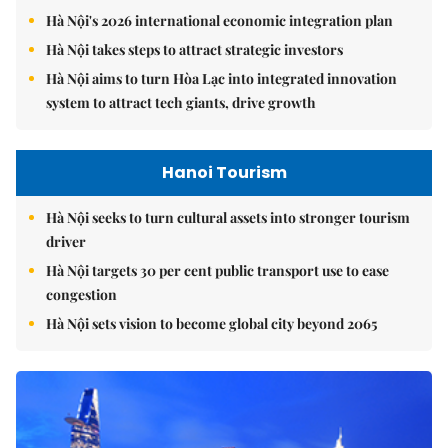
Hà Nội's 2026 international economic integration plan
Hà Nội takes steps to attract strategic investors
Hà Nội aims to turn Hòa Lạc into integrated innovation
system to attract tech giants, drive growth
Hanoi Tourism
Hà Nội seeks to turn cultural assets into stronger tourism
driver
Hà Nội targets 30 per cent public transport use to ease
congestion
Hà Nội sets vision to become global city beyond 2065