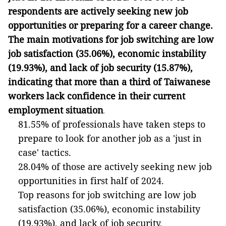
respondents are actively seeking new job
opportunities or preparing for a career change.
The main motivations for job switching are low
job satisfaction (35.06%), economic instability
(19.93%), and lack of job security (15.87%),
indicating that more than a third of Taiwanese
workers lack confidence in their current
employment situation
.
81.55% of professionals have taken steps to
prepare to look for another job as a 'just in
case' tactics.
28.04% of those are actively seeking new job
opportunities in first half of 2024.
Top reasons for job switching are low job
satisfaction (35.06%), economic instability
(19.93%), and lack of job security.