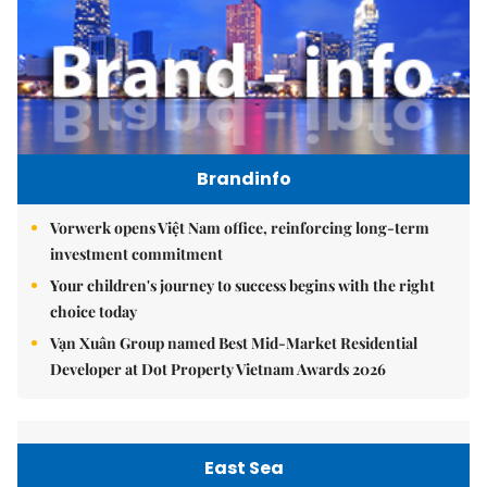
Brandinfo
Vorwerk opens Việt Nam office, reinforcing long-term
investment commitment
Your children's journey to success begins with the right
choice today
Vạn Xuân Group named Best Mid-Market Residential
Developer at Dot Property Vietnam Awards 2026
East Sea