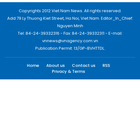
Copyrights 2012 Viet Nam News. All rights reserved.
Add:79 Ly Thuong Kiet Street, Ha Noi, Viet Nam. Editor_In_Chief:
Nguyen Minh
Tel: 84-24-39332316 - Fax: 84-24-39332311 - E-mail:
vnnews@vnagency.com.vn
Publication Permit: 13/GP-BVHTTDL.
Home
About us
Contact us
RSS
Privacy & Terms