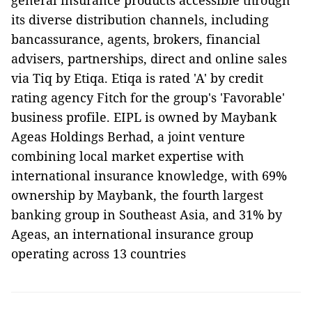
general insurance products accessible through
its diverse distribution channels, including
bancassurance, agents, brokers, financial
advisers, partnerships, direct and online sales
via Tiq by Etiqa. Etiqa is rated 'A' by credit
rating agency Fitch for the group's 'Favorable'
business profile. EIPL is owned by Maybank
Ageas Holdings Berhad, a joint venture
combining local market expertise with
international insurance knowledge, with 69%
ownership by Maybank, the fourth largest
banking group in Southeast Asia, and 31% by
Ageas, an international insurance group
operating across 13 countries