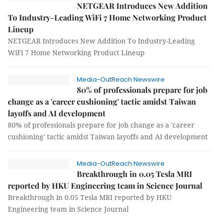
NETGEAR Introduces New Addition
To Industry-Leading WiFi 7 Home Networking Product
Lineup
NETGEAR Introduces New Addition To Industry-Leading
WiFi 7 Home Networking Product Lineup
Media-OutReach Newswire
80% of professionals prepare for job
change as a 'career cushioning' tactic amidst Taiwan
layoffs and AI development
80% of professionals prepare for job change as a 'career
cushioning' tactic amidst Taiwan layoffs and AI development
Media-OutReach Newswire
Breakthrough in 0.05 Tesla MRI
reported by HKU Engineering team in Science Journal
Breakthrough in 0.05 Tesla MRI reported by HKU
Engineering team in Science Journal