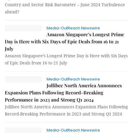
Country and Sector Risk Barometer – June 2024 Turbulence
ahead?
Media-OutReach Newswire
Amazon Singapore’s Longest Prime
Day is Here with Six Days of Epic Deals from 16 to 21
July
Amazon Singapore’s Longest Prime Day is Here with Six Days
of Epic Deals from 16 to 21 July
Media-OutReach Newswire
Jollibee North America Announces
Expansion Plans Following Record-Breaking
Performance in 2023 and Strong Q1 2024
Jollibee North America Announces Expansion Plans Following
Record-Breaking Performance in 2023 and Strong Q1 2024
Media-OutReach Newswire