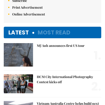
Subscribe
Print Advertisement
Online Advertisement
LATEST
MOST READ
Mỹ Anh announces first US tour
1.
HCM City International Photography
2.
Contest kicks off
Vietnam Australia Centre helps build next