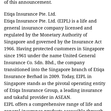
of this announcement.
Etiqa Insurance Pte. Ltd.
Etiqa Insurance Pte. Ltd. (EIPL) is a life and
general insurance company licensed and
regulated by the Monetary Authority of
Singapore and governed by the Insurance Act
1966. Having protected customers in Singapore
since 1961 under the name United General
Insurance Co. Sdn. Bhd., the company
transitioned into the Singapore branch of Etiqa
Insurance Berhad in 2009. Today, EIPL in
Singapore stands as the pivotal operating entity
of Etiqa Insurance Group, a leading insurance
and takaful provider in ASEAN.
EIPL offers a comprehensive range of life and