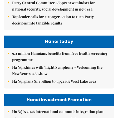
Party Central Committee adopts new mindset for
national security, social development in new era
Top leader calls for stronger action to turn Party
decisions into tangible results
Hanoi today
9.2 million Hanoians benefits from free health screening
programme
Hà Nội shines with ‘Light Symphony – Welcoming the
New Year 2026’ show
Hà Nội plans $1.1 billion to upgrade West Lake area
Hanoi Investment Promotion
Hà Nội's 2026 international economic integration plan