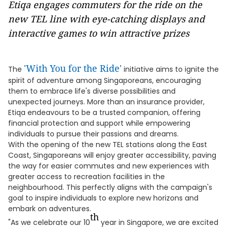
Etiqa engages commuters for the ride on the
new TEL line with eye-catching displays and
interactive games to win attractive prizes
'With You for the Ride'
The
initiative aims to ignite the
spirit of adventure among Singaporeans, encouraging
them to embrace life's diverse possibilities and
unexpected journeys. More than an insurance provider,
Etiqa endeavours to be a trusted companion, offering
financial protection and support while empowering
individuals to pursue their passions and dreams.
With the opening of the new TEL stations along the East
Coast, Singaporeans will enjoy greater accessibility, paving
the way for easier commutes and new experiences with
greater access to recreation facilities in the
neighbourhood. This perfectly aligns with the campaign's
goal to inspire individuals to explore new horizons and
embark on adventures.
th
"As we celebrate our 10
year in Singapore, we are excited