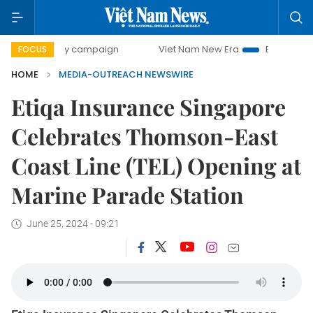
00-day campaign
Viet Nam New Era
Bringing Resolution
FOCUS
HOME
MEDIA-OUTREACH NEWSWIRE
Etiqa Insurance Singapore
Celebrates Thomson-East
Coast Line (TEL) Opening at
Marine Parade Station
June 25, 2024 - 09:21