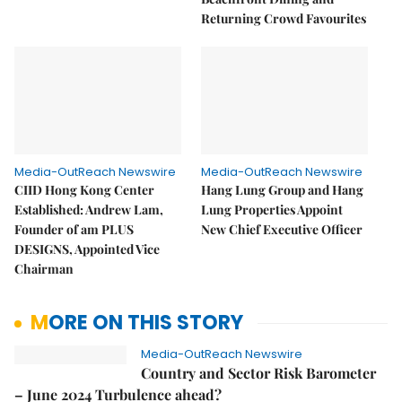
Returning Crowd Favourites
Media-OutReach Newswire
Media-OutReach Newswire
CIID Hong Kong Center
Hang Lung Group and Hang
Established: Andrew Lam,
Lung Properties Appoint
Founder of am PLUS
New Chief Executive Officer
DESIGNS, Appointed Vice
Chairman
MORE ON THIS STORY
Media-OutReach Newswire
Country and Sector Risk Barometer
– June 2024 Turbulence ahead?