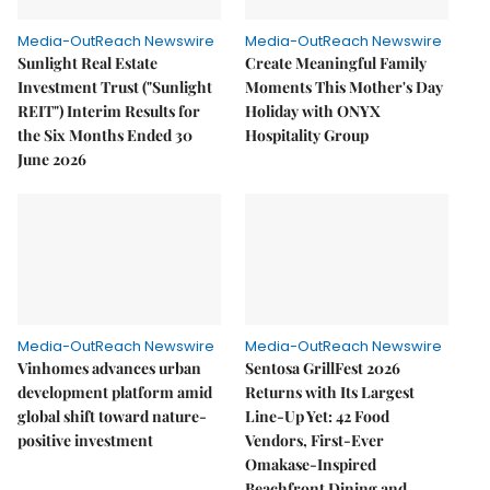
Media-OutReach Newswire
Media-OutReach Newswire
Sunlight Real Estate
Create Meaningful Family
Investment Trust ("Sunlight
Moments This Mother's Day
REIT") Interim Results for
Holiday with ONYX
the Six Months Ended 30
Hospitality Group
June 2026
Media-OutReach Newswire
Media-OutReach Newswire
Vinhomes advances urban
Sentosa GrillFest 2026
development platform amid
Returns with Its Largest
global shift toward nature-
Line-Up Yet: 42 Food
positive investment
Vendors, First-Ever
Omakase-Inspired
Beachfront Dining and