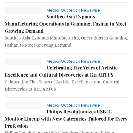
Media-OutReach Newswire
Southco Asia Expands
Manufacturing Operations in Gaoming, Foshan to Meet
Growing Demand
Southco Asia Expands Manufacturing Operations in Gaoming,
Foshan to Meet Growing Demand
Media-OutReach Newswire
Celebrating Five Years of Artistic
Excellence and Cultural Discoveries at K11 ARTUS
Celebrating Five Years of Artistic Excellence and Cultural
Discoveries at K11 ARTUS
Media-OutReach Newswire
Philips Revolutionizes USB-C
Monitor Lineup with New Categories Tailored for Every
Profession
Philips Revolutionizes USB-C Monitor Lineup with New