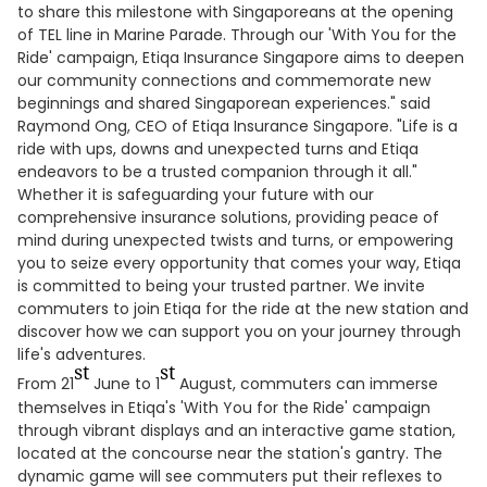
to share this milestone with Singaporeans at the opening
of TEL line in Marine Parade. Through our 'With You for the
Ride' campaign, Etiqa Insurance Singapore aims to deepen
our community connections and commemorate new
beginnings and shared Singaporean experiences." said
Raymond Ong, CEO of Etiqa Insurance Singapore. "Life is a
ride with ups, downs and unexpected turns and Etiqa
endeavors to be a trusted companion through it all."
Whether it is safeguarding your future with our
comprehensive insurance solutions, providing peace of
mind during unexpected twists and turns, or empowering
you to seize every opportunity that comes your way, Etiqa
is committed to being your trusted partner. We invite
commuters to join Etiqa for the ride at the new station and
discover how we can support you on your journey through
life's adventures.
st
st
From 21
June to 1
August, commuters can immerse
themselves in Etiqa's 'With You for the Ride' campaign
through vibrant displays and an interactive game station,
located at the concourse near the station's gantry. The
dynamic game will see commuters put their reflexes to