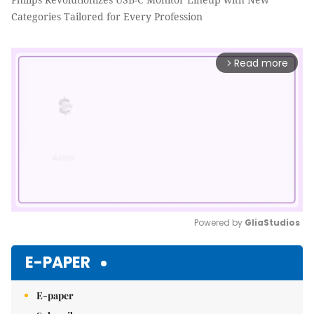
Categories Tailored for Every Profession
Read more
arrow_forward_ios
Powered by 
GliaStudios
Mute
E-PAPER
E-paper