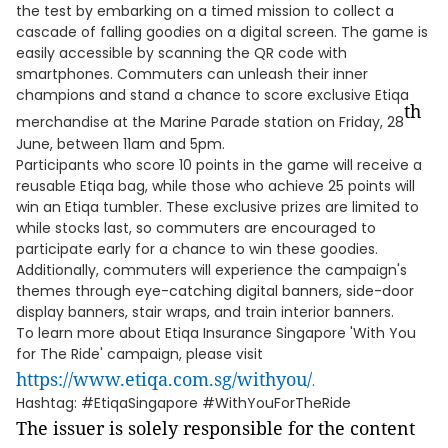
the test by embarking on a timed mission to collect a
cascade of falling goodies on a digital screen. The game is
easily accessible by scanning the QR code with
smartphones. Commuters can unleash their inner
champions and stand a chance to score exclusive Etiqa
th
merchandise at the Marine Parade station on Friday, 28
June, between 11am and 5pm.
Participants who score 10 points in the game will receive a
reusable Etiqa bag, while those who achieve 25 points will
win an Etiqa tumbler. These exclusive prizes are limited to
while stocks last, so commuters are encouraged to
participate early for a chance to win these goodies.
Additionally, commuters will experience the campaign's
themes through eye-catching digital banners, side-door
display banners, stair wraps, and train interior banners.
To learn more about Etiqa Insurance Singapore 'With You
for The Ride' campaign, please visit
https://www.etiqa.com.sg/withyou/
.
Hashtag: #EtiqaSingapore #WithYouForTheRide
The issuer is solely responsible for the content