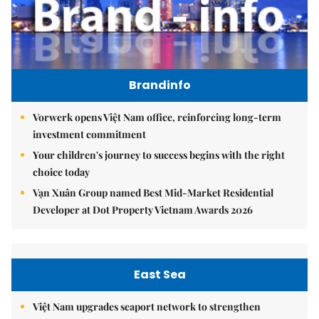
Brandinfo
Vorwerk opens Việt Nam office, reinforcing long-term
investment commitment
Your children's journey to success begins with the right
choice today
Vạn Xuân Group named Best Mid-Market Residential
Developer at Dot Property Vietnam Awards 2026
East Sea
Việt Nam upgrades seaport network to strengthen