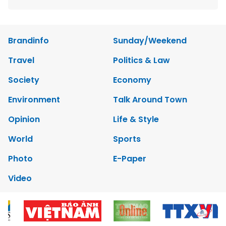
Brandinfo
Sunday/Weekend
Travel
Politics & Law
Society
Economy
Environment
Talk Around Town
Opinion
Life & Style
World
Sports
Photo
E-Paper
Video