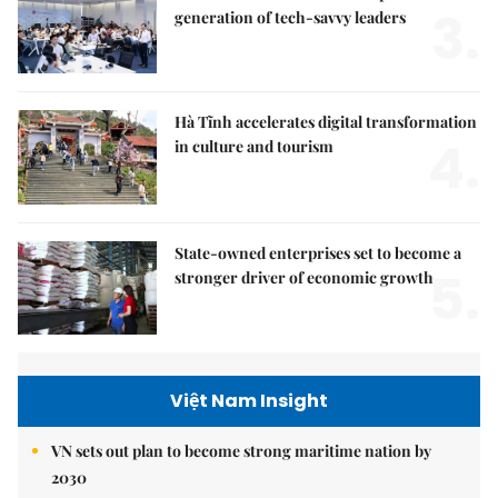
3.
generation of tech-savvy leaders
Hà Tĩnh accelerates digital transformation
4.
in culture and tourism
State-owned enterprises set to become a
5.
stronger driver of economic growth
Việt Nam Insight
VN sets out plan to become strong maritime nation by
2030