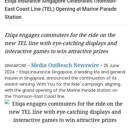
Etiqa Insurance Singapore Celebrates Thomson-
East Coast Line (TEL) Opening at Marine Parade
Station
Etiqa engages commuters for the ride on the
new TEL line with eye-catching displays and
interactive games to win attractive prizes
Media OutReach Newswire
SINGAPORE -
- 25 June
2024 - Etiqa Insurance Singapore, a leading life and general
insurer in Singapore, announced the continuation of its
award-winning 'With You for the Ride' campaign, aligning
with the grand opening of the Marine Parade station on
the Thomson-East Coast line.