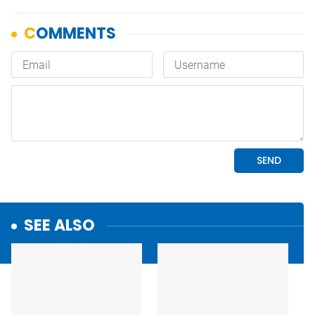
SEE ALSO