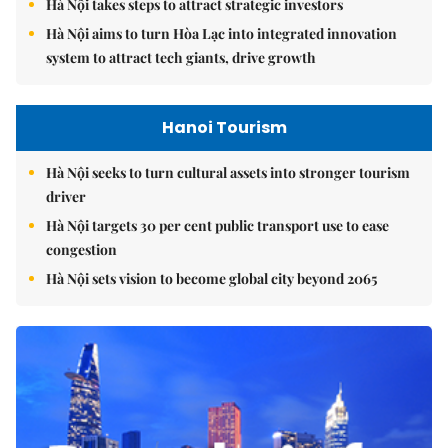
Hà Nội takes steps to attract strategic investors
Hà Nội aims to turn Hòa Lạc into integrated innovation
system to attract tech giants, drive growth
Hanoi Tourism
Hà Nội seeks to turn cultural assets into stronger tourism
driver
Hà Nội targets 30 per cent public transport use to ease
congestion
Hà Nội sets vision to become global city beyond 2065