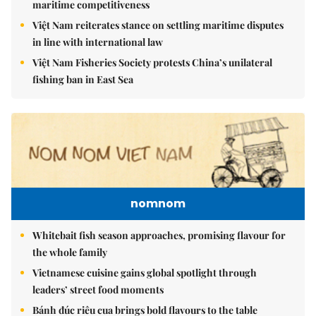
maritime competitiveness
Việt Nam reiterates stance on settling maritime disputes
in line with international law
Việt Nam Fisheries Society protests China’s unilateral
fishing ban in East Sea
nomnom
Whitebait fish season approaches, promising flavour for
the whole family
Vietnamese cuisine gains global spotlight through
leaders’ street food moments
Bánh đúc riêu cua brings bold flavours to the table