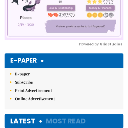
Powered by 
GliaStudios
Mute
E-PAPER
E-paper
Subscribe
Print Advertisement
Online Advertisement
LATEST
MOST READ