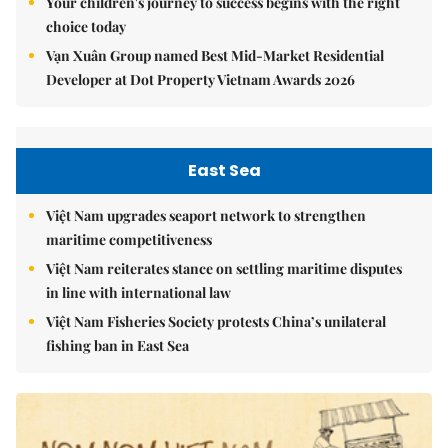
Your children's journey to success begins with the right
choice today
Vạn Xuân Group named Best Mid-Market Residential
Developer at Dot Property Vietnam Awards 2026
East Sea
Việt Nam upgrades seaport network to strengthen
maritime competitiveness
Việt Nam reiterates stance on settling maritime disputes
in line with international law
Việt Nam Fisheries Society protests China’s unilateral
fishing ban in East Sea