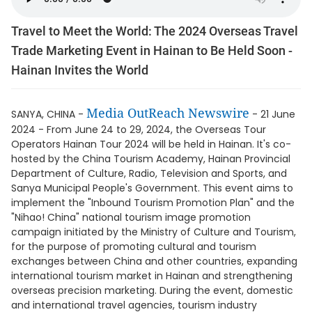
Travel to Meet the World: The 2024 Overseas Travel
Trade Marketing Event in Hainan to Be Held Soon -
Hainan Invites the World
Media OutReach Newswire
SANYA, CHINA -
- 21 June
2024 - From June 24 to 29, 2024, the Overseas Tour
Operators Hainan Tour 2024 will be held in Hainan. It's co-
hosted by the China Tourism Academy, Hainan Provincial
Department of Culture, Radio, Television and Sports, and
Sanya Municipal People's Government. This event aims to
implement the "Inbound Tourism Promotion Plan" and the
"Nihao! China" national tourism image promotion
campaign initiated by the Ministry of Culture and Tourism,
for the purpose of promoting cultural and tourism
exchanges between China and other countries, expanding
international tourism market in Hainan and strengthening
overseas precision marketing. During the event, domestic
and international travel agencies, tourism industry