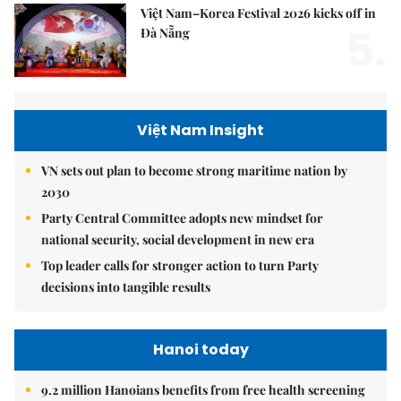
Việt Nam–Korea Festival 2026 kicks off in
5.
Đà Nẵng
Việt Nam Insight
VN sets out plan to become strong maritime nation by
2030
Party Central Committee adopts new mindset for
national security, social development in new era
Top leader calls for stronger action to turn Party
decisions into tangible results
Hanoi today
9.2 million Hanoians benefits from free health screening