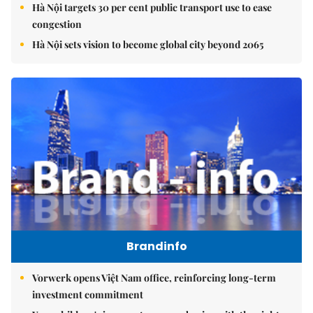
Hà Nội targets 30 per cent public transport use to ease
congestion
Hà Nội sets vision to become global city beyond 2065
Brandinfo
Vorwerk opens Việt Nam office, reinforcing long-term
investment commitment