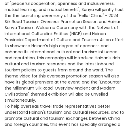
of "peaceful cooperation, openness and inclusiveness,
mutual learning, and mutual benefit", Sanya will jointly host
the the launching ceremony of the "Hello! China" - 2024
Silk Road Tourism Overseas Promotion Season and Hainan
Sanya Tourism Welcome Ceremony with the Network of
International Culturalink Entities (NICE) and Hainan
Provincial Department of Culture and Tourism. As an effort
to showcase Hainan's high degree of openness and
enhance its international cultural and tourism influence
and reputation, this campaign will introduce Hainan's rich
cultural and tourism resources and the latest inbound
tourism policies to guests from around the world. The
theme video for this overseas promotion season will also
have its global premiere at the event, and the "Encounter
the Millennium Silk Road, Overview Ancient and Modern
Civilizations" themed exhibition will also be unveiled
simultaneously.
To help overseas travel trade representatives better
understand Hainan's tourism and cultural resources, and to
promote cultural and tourism exchanges between China
and foreign countries, this event has specially arranged a