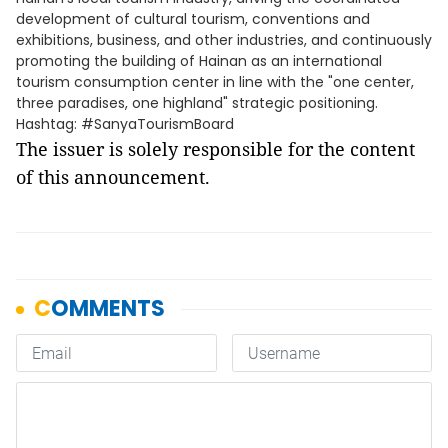
development of cultural tourism, conventions and
exhibitions, business, and other industries, and continuously
promoting the building of Hainan as an international
tourism consumption center in line with the "one center,
three paradises, one highland" strategic positioning.
Hashtag: #SanyaTourismBoard
The issuer is solely responsible for the content
of this announcement.