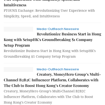
Intuitiveness
PTOUNX Exchange: Revolutionizing User Experience with
Simplicity, Speed, and Intuitiveness
Media-OutReach Newswire
Revolutionize Business Start in Hong
Kong with SetupHK’s Groundbreaking $1 Company
Setup Program
Revolutionize Business Start in Hong Kong with SetupHK’s
Groundbreaking $1 Company Setup Program
Media-OutReach Newswire
Creatory, MoneyHero Group’s Multi-
Channel B2B2C Influencer Platform, Collaborates with
The Club to Boost Hong Kong’s Creator Economy
Creatory, MoneyHero Group’s Multi-Channel B2B2C
Influencer Platform, Collaborates with The Club to Boost
Hong Kong’s Creator Economy