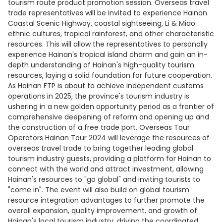
tourism route product promotion session. Overseas travel
trade representatives will be invited to experience Hainan
Coastal Scenic Highway, coastal sightseeing, Li & Miao
ethnic cultures, tropical rainforest, and other characteristic
resources. This will allow the representatives to personally
experience Hainan's tropical island charm and gain an in-
depth understanding of Hainan's high-quality tourism
resources, laying a solid foundation for future cooperation.
As Hainan FTP is about to achieve independent customs
operations in 2025, the province's tourism industry is
ushering in a new golden opportunity period as a frontier of
comprehensive deepening of reform and opening up and
the construction of a free trade port. Overseas Tour
Operators Hainan Tour 2024 will leverage the resources of
overseas travel trade to bring together leading global
tourism industry guests, providing a platform for Hainan to
connect with the world and attract investment, allowing
Hainan's resources to "go global" and inviting tourists to
"come in". The event will also build on global tourism
resource integration advantages to further promote the
overall expansion, quality improvement, and growth of
Hainan's local tourism industry, driving the coordinated