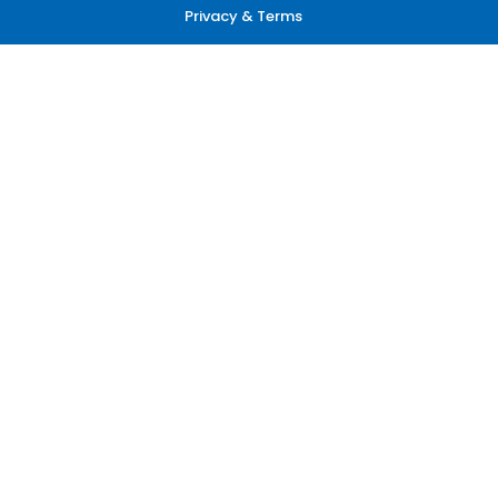
Privacy & Terms