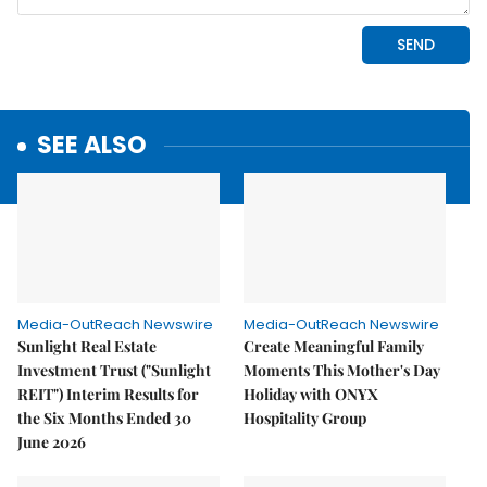
SEE ALSO
Media-OutReach Newswire
Media-OutReach Newswire
Sunlight Real Estate
Create Meaningful Family
Investment Trust ("Sunlight
Moments This Mother's Day
REIT") Interim Results for
Holiday with ONYX
the Six Months Ended 30
Hospitality Group
June 2026