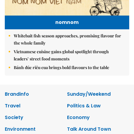
nomnom
Whitebait fish season approaches, promising flavour for
the whole family
Vietnamese cuisine gains global spotlight through
leaders’ street food moments
Bánh đúc riêu cua brings bold flavours to the table
Brandinfo
Sunday/Weekend
Travel
Politics & Law
Society
Economy
Environment
Talk Around Town