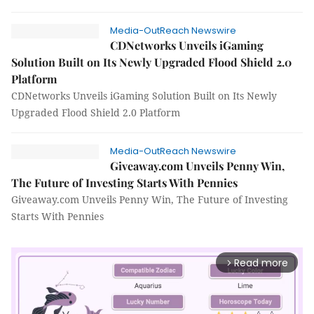
Media-OutReach Newswire
CDNetworks Unveils iGaming
Solution Built on Its Newly Upgraded Flood Shield 2.0
Platform
CDNetworks Unveils iGaming Solution Built on Its Newly
Upgraded Flood Shield 2.0 Platform
Media-OutReach Newswire
Giveaway.com Unveils Penny Win,
The Future of Investing Starts With Pennies
Giveaway.com Unveils Penny Win, The Future of Investing
Starts With Pennies
Read more
arrow_forward_ios