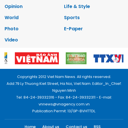
Opinion
Life & Style
World
Sports
Photo
E-Paper
Video
Copyrights 2012 Viet Nam News. All rights reserved.
Add:79 Ly Thuong Kiet Street, Ha Noi, Viet Nam. Editor_In_Chief:
Nguyen Minh
Tel: 84-24-39332316 - Fax: 84-24-39332311 - E-mail:
vnnews@vnagency.com.vn
Publication Permit: 13/GP-BVHTTDL.
Home
About us
Contact us
RSS