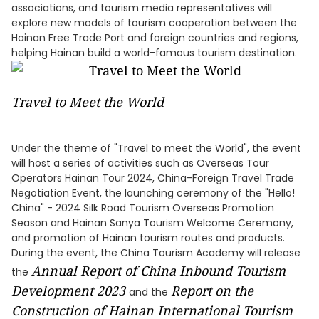
associations, and tourism media representatives will
explore new models of tourism cooperation between the
Hainan Free Trade Port and foreign countries and regions,
helping Hainan build a world-famous tourism destination.
Travel to Meet the World
Under the theme of "Travel to meet the World", the event
will host a series of activities such as Overseas Tour
Operators Hainan Tour 2024, China-Foreign Travel Trade
Negotiation Event, the launching ceremony of the "Hello!
China" - 2024 Silk Road Tourism Overseas Promotion
Season and Hainan Sanya Tourism Welcome Ceremony,
and promotion of Hainan tourism routes and products.
During the event, the China Tourism Academy will release
Annual Report of
China Inbound Tourism
the
Development
2023
Report on the
and the
Construction of Hainan International Tourism