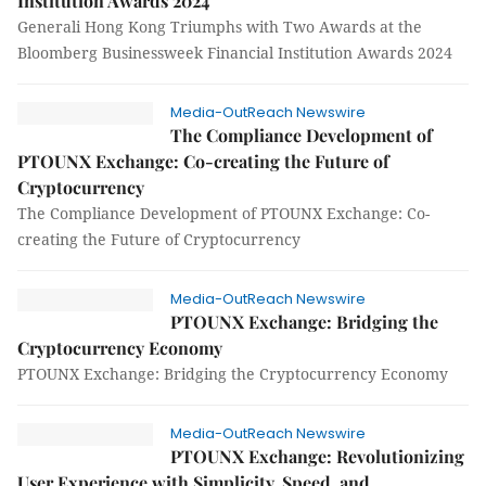
Institution Awards 2024
Generali Hong Kong Triumphs with Two Awards at the
Bloomberg Businessweek Financial Institution Awards 2024
Media-OutReach Newswire
The Compliance Development of
PTOUNX Exchange: Co-creating the Future of
Cryptocurrency
The Compliance Development of PTOUNX Exchange: Co-
creating the Future of Cryptocurrency
Media-OutReach Newswire
PTOUNX Exchange: Bridging the
Cryptocurrency Economy
PTOUNX Exchange: Bridging the Cryptocurrency Economy
Media-OutReach Newswire
PTOUNX Exchange: Revolutionizing
User Experience with Simplicity, Speed, and