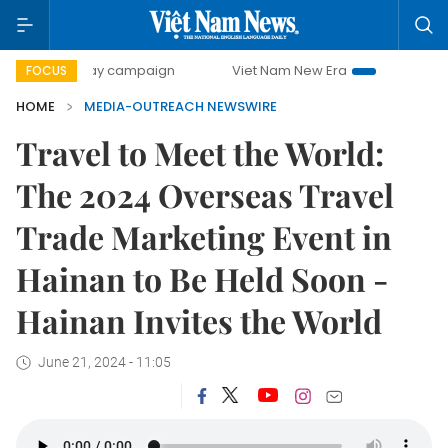
500-day campaign
Viet Nam New Era
Bringing Resolutio
FOCUS
HOME
MEDIA-OUTREACH NEWSWIRE
Travel to Meet the World:
The 2024 Overseas Travel
Trade Marketing Event in
Hainan to Be Held Soon -
Hainan Invites the World
June 21, 2024 - 11:05