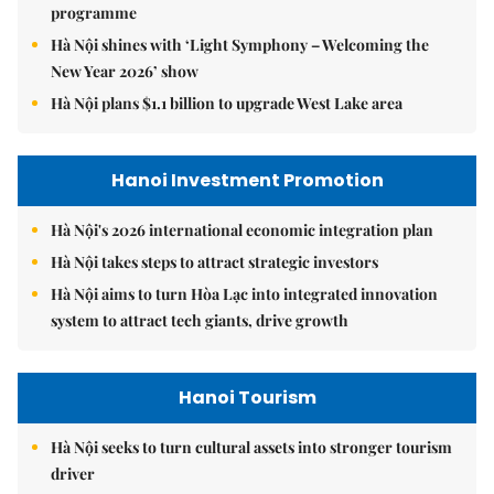
programme
Hà Nội shines with ‘Light Symphony – Welcoming the
New Year 2026’ show
Hà Nội plans $1.1 billion to upgrade West Lake area
Hanoi Investment Promotion
Hà Nội's 2026 international economic integration plan
Hà Nội takes steps to attract strategic investors
Hà Nội aims to turn Hòa Lạc into integrated innovation
system to attract tech giants, drive growth
Hanoi Tourism
Hà Nội seeks to turn cultural assets into stronger tourism
driver