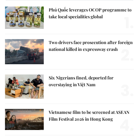
Phú Quốc leverages OCOP programme to
1.
take local specialities global
Two drivers face prosecution after foreign
2.
national killed in expressway crash
Six Nigerians fined, deported for
3.
overstaying in Việt Nam
Vietnamese film to be screened at ASEAN
4.
Film Festival 2026 in Hong Kong