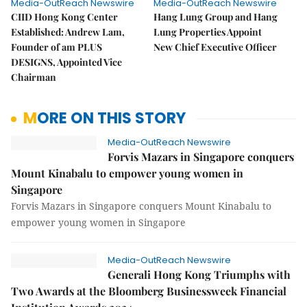
Media-OutReach Newswire
Media-OutReach Newswire
CIID Hong Kong Center
Hang Lung Group and Hang
Established: Andrew Lam,
Lung Properties Appoint
Founder of am PLUS
New Chief Executive Officer
DESIGNS, Appointed Vice
Chairman
MORE ON THIS STORY
Media-OutReach Newswire
Forvis Mazars in Singapore conquers
Mount Kinabalu to empower young women in
Singapore
Forvis Mazars in Singapore conquers Mount Kinabalu to
empower young women in Singapore
Media-OutReach Newswire
Generali Hong Kong Triumphs with
Two Awards at the Bloomberg Businessweek Financial