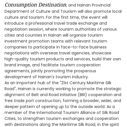
Consumption
Destination
, and Hainan Provincial
Department of Culture and Tourism will also promote local
culture and tourism. For the first time, the event will
introduce a professional travel trade exchange and
negotiation session, where tourism authorities of various
cities and counties in Hainan will organize tourism
investment promotion teams with relevant tourism
companies to participate in face-to-face business
negotiations with overseas travel agencies, showcase
high-quality tourism products and services, build their own
brand image, and facilitate tourism cooperation
agreements, jointly promoting the prosperous
development of Hainan's tourism industry.
As an important hub of the "21st Century Maritime Silk
Road", Hainan is currently working to promote the strategic
alignment of Belt and Road Initiative (BRI) cooperation and
free trade port construction, forming a broader, wider, and
deeper pattern of opening up to the outside world. As a
member of the international Tourism Alliance of Silk Road
Cities, to strengthen tourism exchanges and cooperation
with destinations along the Maritime Silk Road, in the spirit