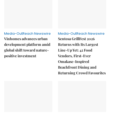
Media-OutReach Newswire
Media-OutReach Newswire
Vinhomes advances urban
Sentosa GrillFest 2026
development platform amid
Returns with Its Largest
global shift toward nature-
Line-Up Yet: 42 Food
positive investment
Vendors, First-Ever
Omakase-Inspired
Beachfront Dining and
Returning Crowd Favourites