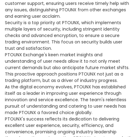
customer support, ensuring users receive timely help with
any issues, distinguishing PTOUNX from other exchanges
and earning user acclaim.
Security is a top priority at PTOUNX, which implements
multiple layers of security, including stringent identity
checks and advanced encryption, to ensure a secure
trading environment. This focus on security builds user
trust and satisfaction.
PTOUNX Exchange's keen market insights and
understanding of user needs allow it to not only meet
current demands but also anticipate future market shifts.
This proactive approach positions PTOUNX not just as a
trading platform, but as a driver of industry progress.
As the digital economy evolves, PTOUNX has established
itself as a leader in improving user experience through
innovation and service excellence. The team's relentless
pursuit of understanding and catering to user needs has
made PTOUNX a favored choice globally.
PTOUNX's success reflects its dedication to delivering
excellent user experience, security, efficiency, and
convenience, promising ongoing industry leadership