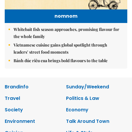
nomnom
Whitebait fish season approaches, promising flavour for
the whole family
Vietnamese cuisine gains global spotlight through
leaders’ street food moments
Bánh đúc riêu cua brings bold flavours to the table
Brandinfo
Sunday/Weekend
Travel
Politics & Law
Society
Economy
Environment
Talk Around Town