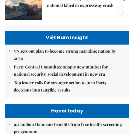
5.
national killed in expressway crash
Việt Nam Insight
VN sets out plan to become strong maritime nation by
2030
Party Central Committee adopts new mindset for
national security, social development in new era
Top leader calls for stronger action to turn Party
decisions into tangible results
Hanoi today
9.2 million Hanoians benefits from free health screening
programme