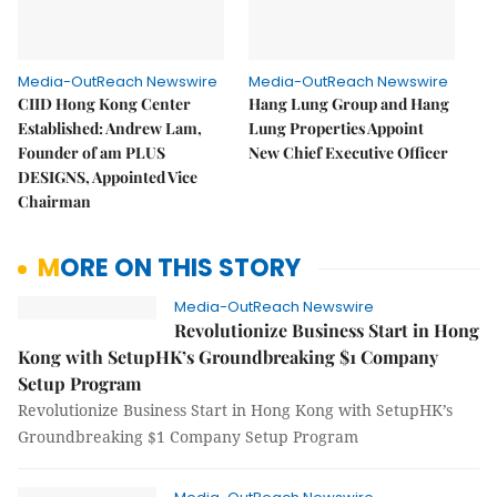
Media-OutReach Newswire
Media-OutReach Newswire
CIID Hong Kong Center
Hang Lung Group and Hang
Established: Andrew Lam,
Lung Properties Appoint
Founder of am PLUS
New Chief Executive Officer
DESIGNS, Appointed Vice
Chairman
MORE ON THIS STORY
Media-OutReach Newswire
Revolutionize Business Start in Hong
Kong with SetupHK’s Groundbreaking $1 Company
Setup Program
Revolutionize Business Start in Hong Kong with SetupHK’s
Groundbreaking $1 Company Setup Program