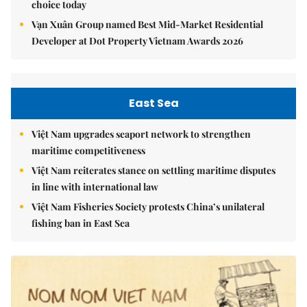
choice today
Vạn Xuân Group named Best Mid-Market Residential
Developer at Dot Property Vietnam Awards 2026
East Sea
Việt Nam upgrades seaport network to strengthen
maritime competitiveness
Việt Nam reiterates stance on settling maritime disputes
in line with international law
Việt Nam Fisheries Society protests China’s unilateral
fishing ban in East Sea