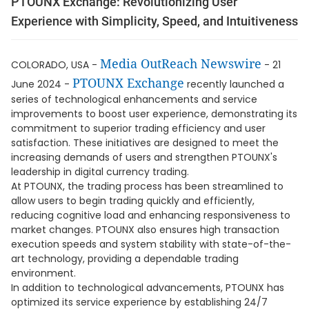
PTOUNX Exchange: Revolutionizing User
Experience with Simplicity, Speed, and Intuitiveness
Media OutReach Newswire
COLORADO, USA -
- 21
PTOUNX Exchange
June 2024 -
recently launched a
series of technological enhancements and service
improvements to boost user experience, demonstrating its
commitment to superior trading efficiency and user
satisfaction. These initiatives are designed to meet the
increasing demands of users and strengthen PTOUNX's
leadership in digital currency trading.
At PTOUNX, the trading process has been streamlined to
allow users to begin trading quickly and efficiently,
reducing cognitive load and enhancing responsiveness to
market changes. PTOUNX also ensures high transaction
execution speeds and system stability with state-of-the-
art technology, providing a dependable trading
environment.
In addition to technological advancements, PTOUNX has
optimized its service experience by establishing 24/7