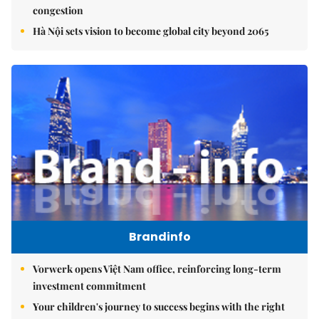
congestion
Hà Nội sets vision to become global city beyond 2065
Brandinfo
Vorwerk opens Việt Nam office, reinforcing long-term
investment commitment
Your children's journey to success begins with the right