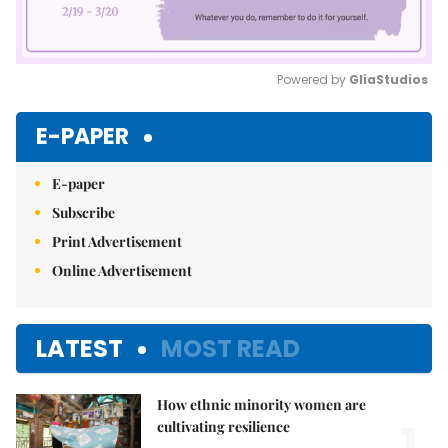
Powered by 
GliaStudios
Mute
E-PAPER
E-paper
Subscribe
Print Advertisement
Online Advertisement
LATEST
MOST READ
How ethnic minority women are
1.
cultivating resilience