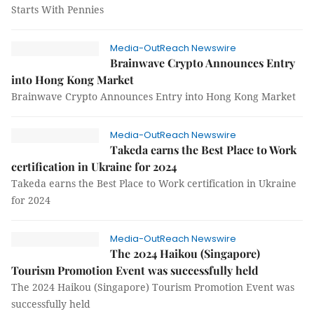
Starts With Pennies
Media-OutReach Newswire
Brainwave Crypto Announces Entry
into Hong Kong Market
Brainwave Crypto Announces Entry into Hong Kong Market
Media-OutReach Newswire
Takeda earns the Best Place to Work
certification in Ukraine for 2024
Takeda earns the Best Place to Work certification in Ukraine
for 2024
Media-OutReach Newswire
The 2024 Haikou (Singapore)
Tourism Promotion Event was successfully held
The 2024 Haikou (Singapore) Tourism Promotion Event was
successfully held