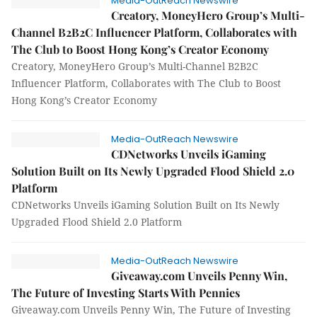
Media-OutReach Newswire
Creatory, MoneyHero Group’s Multi-
Channel B2B2C Influencer Platform, Collaborates with
The Club to Boost Hong Kong’s Creator Economy
Creatory, MoneyHero Group’s Multi-Channel B2B2C
Influencer Platform, Collaborates with The Club to Boost
Hong Kong’s Creator Economy
Media-OutReach Newswire
CDNetworks Unveils iGaming
Solution Built on Its Newly Upgraded Flood Shield 2.0
Platform
CDNetworks Unveils iGaming Solution Built on Its Newly
Upgraded Flood Shield 2.0 Platform
Media-OutReach Newswire
Giveaway.com Unveils Penny Win,
The Future of Investing Starts With Pennies
Giveaway.com Unveils Penny Win, The Future of Investing