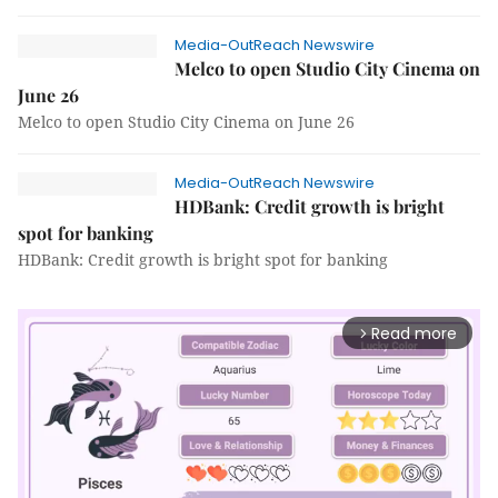
Media-OutReach Newswire
Melco to open Studio City Cinema on
June 26
Melco to open Studio City Cinema on June 26
Media-OutReach Newswire
HDBank: Credit growth is bright
spot for banking
HDBank: Credit growth is bright spot for banking
Read more
arrow_forward_ios