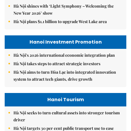
Hà Nội shines with ‘Light Symphony – Welcoming the
New Year 2026’ show
Hà Nội plans $1.1 billion to upgrade West Lake area
Hanoi Investment Promotion
Hà Nội's 2026 international economic integration plan
Hà Nội takes steps to attract strategic investors
Hà Nội aims to turn Hòa Lạc into integrated innovation
system to attract tech giants, drive growth
Hanoi Tourism
Hà Nội seeks to turn cultural assets into stronger tourism
driver
Hà Nội targets 30 per cent public transport use to ease