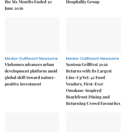
the Six Months Ended 30
Hospitality Group
June 2026
Media-OutReach Newswire
Media-OutReach Newswire
Vinhomes advances urban
Sentosa GrillFest 2026
development platform amid
Returns with Its Largest
global shift toward nature-
Line-Up Yet: 42 Food
positive investment
Vendors, First-Ever
Omakase-Inspired
Beachfront Dining and
Returning Crowd Favourites