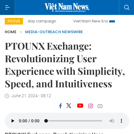
500-day campaign
Viet Nam New Era
Bringing Resolu
FOCUS
HOME
MEDIA-OUTREACH NEWSWIRE
PTOUNX Exchange:
Revolutionizing User
Experience with Simplicity,
Speed, and Intuitiveness
June 21, 2024 - 08:12