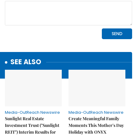
SEE ALSO
Media-OutReach Newswire
Media-OutReach Newswire
Sunlight Real Estate
Create Meaningful Family
Investment Trust ("Sunlight
Moments This Mother's Day
REIT") Interim Results for
Holiday with ONYX