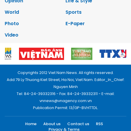
Opinion
Life & Style
World
Sports
Photo
E-Paper
Video
Copyrights 2012 Viet Nam News. All rights reserved.
Add:79 Ly Thuong Kiet Street, Ha Noi, Viet Nam. Editor_In_Chief:
Nguyen Minh
Tel: 84-24-39332316 - Fax: 84-24-39332311 - E-mail:
vnnews@vnagency.com.vn
Publication Permit: 13/GP-BVHTTDL.
Home
About us
Contact us
RSS
Privacy & Terms