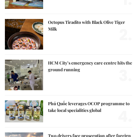
Octopus Tiradito with Black Olive Tiger
2.
Milk
HCM City’s emergency care centre hits the
3.
ground running
Phú Quốc leverages OCOP programme to
4.
take local specialities global
Two drivers face prosecution after foreign