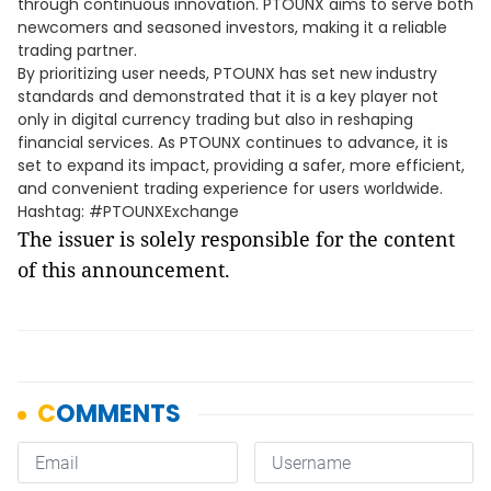
through continuous innovation. PTOUNX aims to serve both
newcomers and seasoned investors, making it a reliable
trading partner.
By prioritizing user needs, PTOUNX has set new industry
standards and demonstrated that it is a key player not
only in digital currency trading but also in reshaping
financial services. As PTOUNX continues to advance, it is
set to expand its impact, providing a safer, more efficient,
and convenient trading experience for users worldwide.
Hashtag: #PTOUNXExchange
The issuer is solely responsible for the content
of this announcement.