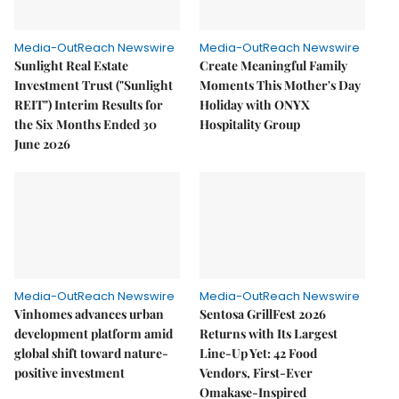
Media-OutReach Newswire
Media-OutReach Newswire
Sunlight Real Estate
Create Meaningful Family
Investment Trust ("Sunlight
Moments This Mother's Day
REIT") Interim Results for
Holiday with ONYX
the Six Months Ended 30
Hospitality Group
June 2026
Media-OutReach Newswire
Media-OutReach Newswire
Vinhomes advances urban
Sentosa GrillFest 2026
development platform amid
Returns with Its Largest
global shift toward nature-
Line-Up Yet: 42 Food
positive investment
Vendors, First-Ever
Omakase-Inspired