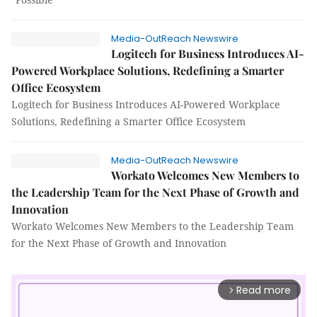
Media-OutReach Newswire
Logitech for Business Introduces AI-
Powered Workplace Solutions, Redefining a Smarter
Office Ecosystem
Logitech for Business Introduces AI-Powered Workplace
Solutions, Redefining a Smarter Office Ecosystem
Media-OutReach Newswire
Workato Welcomes New Members to
the Leadership Team for the Next Phase of Growth and
Innovation
Workato Welcomes New Members to the Leadership Team
for the Next Phase of Growth and Innovation
Read more
arrow_forward_ios