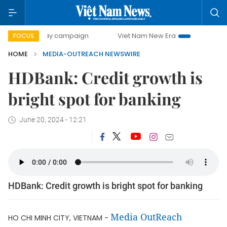
500-day campaign
Viet Nam New Era
Bringing Resoluti
FOCUS
HOME
MEDIA-OUTREACH NEWSWIRE
HDBank: Credit growth is
bright spot for banking
June 20, 2024 - 12:21
HDBank: Credit growth is bright spot for banking
Media OutReach
HO CHI MINH CITY, VIETNAM -