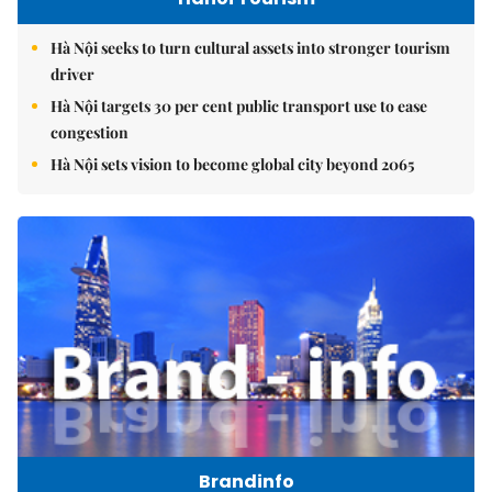
Hà Nội seeks to turn cultural assets into stronger tourism
driver
Hà Nội targets 30 per cent public transport use to ease
congestion
Hà Nội sets vision to become global city beyond 2065
Brandinfo