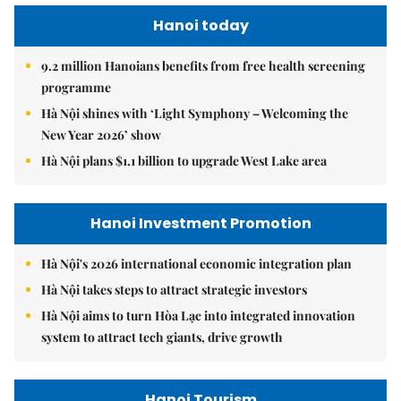
Hanoi today
9.2 million Hanoians benefits from free health screening
programme
Hà Nội shines with ‘Light Symphony – Welcoming the
New Year 2026’ show
Hà Nội plans $1.1 billion to upgrade West Lake area
Hanoi Investment Promotion
Hà Nội's 2026 international economic integration plan
Hà Nội takes steps to attract strategic investors
Hà Nội aims to turn Hòa Lạc into integrated innovation
system to attract tech giants, drive growth
Hanoi Tourism