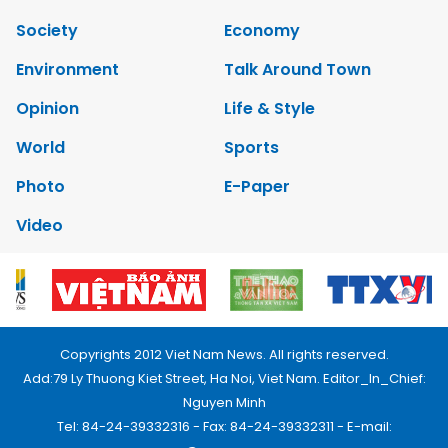
Society
Economy
Environment
Talk Around Town
Opinion
Life & Style
World
Sports
Photo
E-Paper
Video
Copyrights 2012 Viet Nam News. All rights reserved.
Add:79 Ly Thuong Kiet Street, Ha Noi, Viet Nam. Editor_In_Chief:
Nguyen Minh
Tel: 84-24-39332316 - Fax: 84-24-39332311 - E-mail: