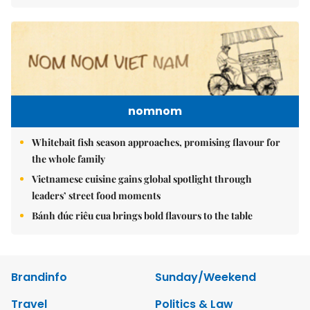
nomnom
Whitebait fish season approaches, promising flavour for
the whole family
Vietnamese cuisine gains global spotlight through
leaders’ street food moments
Bánh đúc riêu cua brings bold flavours to the table
Brandinfo
Sunday/Weekend
Travel
Politics & Law