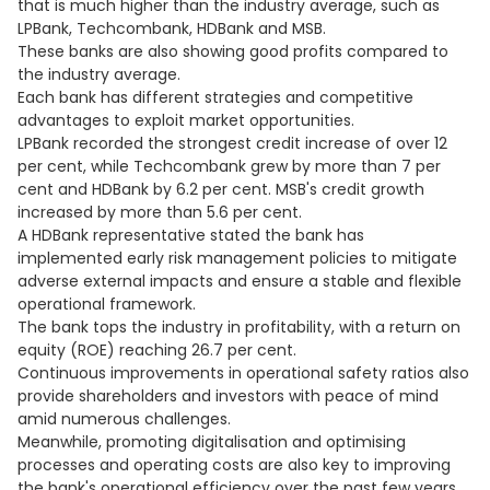
that is much higher than the industry average, such as
LPBank, Techcombank, HDBank and MSB.
These banks are also showing good profits compared to
the industry average.
Each bank has different strategies and competitive
advantages to exploit market opportunities.
LPBank recorded the strongest credit increase of over 12
per cent, while Techcombank grew by more than 7 per
cent and HDBank by 6.2 per cent. MSB's credit growth
increased by more than 5.6 per cent.
A HDBank representative stated the bank has
implemented early risk management policies to mitigate
adverse external impacts and ensure a stable and flexible
operational framework.
The bank tops the industry in profitability, with a return on
equity (ROE) reaching 26.7 per cent.
Continuous improvements in operational safety ratios also
provide shareholders and investors with peace of mind
amid numerous challenges.
Meanwhile, promoting digitalisation and optimising
processes and operating costs are also key to improving
the bank's operational efficiency over the past few years.