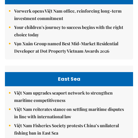
Vorwerk opens Việt Nam office, reinforcing long-term
investment commitment
Your children's journey to success begins with the right
choice today
Vạn Xuân Group named Best Mid-Market Residential
Developer at Dot Property Vietnam Awards 2026
East Sea
Việt Nam upgrades seaport network to strengthen
maritime competitiveness
Việt Nam reiterates stance on settling maritime disputes
in line with international law
Việt Nam Fisheries Society protests China’s unilateral
fishing ban in East Sea