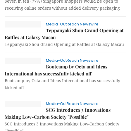
Seven in ten (77%) Singapore shoppers would be open to
receiving online orders without added delivery packaging
Media-OutReach Newswire
Teppanyaki Shou Grand Opening at
Raffles at Galaxy Macau
Teppanyaki Shou Grand Opening at Raffles at Galaxy Macau
Media-OutReach Newswire
Bootcamp by Octa and Ideas
International has successfully kicked off
Bootcamp by Octa and Ideas International has successfully
kicked off
Media-OutReach Newswire
SCG Introduces 3 Innovations
Making Low-Carbon Society "Possible"
SCG Introduces 3 Innovations Making Low-Carbon Society
"Possible"