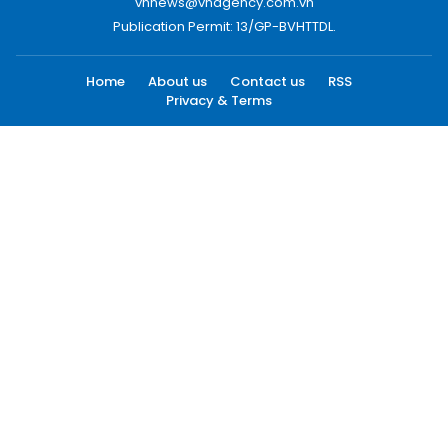
vnnews@vnagency.com.vn
Publication Permit: 13/GP-BVHTTDL.
Home
About us
Contact us
RSS
Privacy & Terms