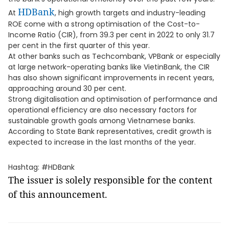
HDBank
At
, high growth targets and industry-leading
ROE come with a strong optimisation of the Cost-to-
Income Ratio (CIR), from 39.3 per cent in 2022 to only 31.7
per cent in the first quarter of this year.
At other banks such as Techcombank, VPBank or especially
at large network-operating banks like VietinBank, the CIR
has also shown significant improvements in recent years,
approaching around 30 per cent.
Strong digitalisation and optimisation of performance and
operational efficiency are also necessary factors for
sustainable growth goals among Vietnamese banks.
According to State Bank representatives, credit growth is
expected to increase in the last months of the year.
Hashtag: #HDBank
The issuer is solely responsible for the content
of this announcement.