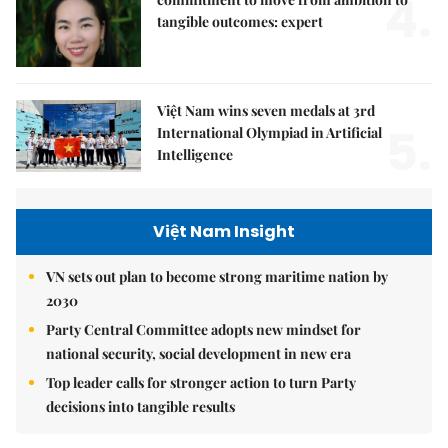
4.
tangible outcomes: expert
Việt Nam wins seven medals at 3rd
5.
International Olympiad in Artificial
Intelligence
Việt Nam Insight
VN sets out plan to become strong maritime nation by
2030
Party Central Committee adopts new mindset for
national security, social development in new era
Top leader calls for stronger action to turn Party
decisions into tangible results