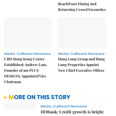
Beachfront Dining and
Returning Crowd Favourites
Media-OutReach Newswire
Media-OutReach Newswire
CIID Hong Kong Center
Hang Lung Group and Hang
Established: Andrew Lam,
Lung Properties Appoint
Founder of am PLUS
New Chief Executive Officer
DESIGNS, Appointed Vice
Chairman
MORE ON THIS STORY
Media-OutReach Newswire
HDBank: Credit growth is bright