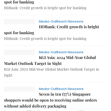
spot for banking
HDBank: Credit growth is bright spot for banking
Media-OutReach Newswire
HDBank: Credit growth is bright
spot for banking
HDBank: Credit growth is bright spot for banking
Media-OutReach Newswire
KGI Asia: 2024 Mid-Year Global
Market Outlook Target in Sight
KGI Asia: 2024 Mid-Year Global Market Outlook Target in
Sight
Media-OutReach Newswire
Seven in ten (77%) Singapore
shoppers would be open to receiving online orders
without added delivery packaging