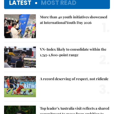
LATEST
MOST READ
More than 40 youth initiatives showcased
1.
at International Youth Day 2026
VN-Index likely to consolidate within the
2.
1,745-1,800-point range
A record deserving of respect, not ridicule
3.
Top leader's Australia visit reflects a shared
commitment to move from ambition to