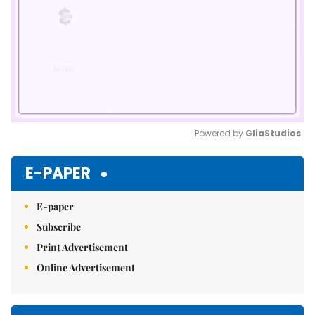
Powered by 
GliaStudios
Mute
E-PAPER
E-paper
Subscribe
Print Advertisement
Online Advertisement