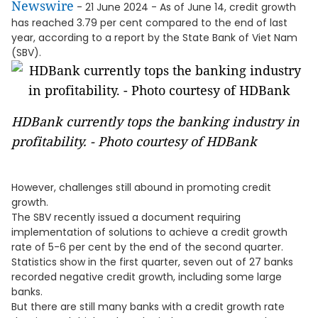
Newswire
- 21 June 2024 - As of June 14, credit growth
has reached 3.79 per cent compared to the end of last
year, according to a report by the State Bank of Viet Nam
(SBV).
HDBank currently tops the banking industry in
profitability. - Photo courtesy of HDBank
However, challenges still abound in promoting credit
growth.
The SBV recently issued a document requiring
implementation of solutions to achieve a credit growth
rate of 5-6 per cent by the end of the second quarter.
Statistics show in the first quarter, seven out of 27 banks
recorded negative credit growth, including some large
banks.
But there are still many banks with a credit growth rate