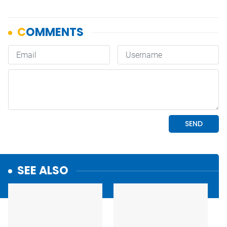
SEE ALSO