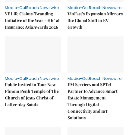
Media-OutReach Newswire
Media-OutReach Newswire
YF Life Claims "Branding
VinFast's Expansion Mirrors
Initiative of the Year - HK" at
the Global Shift in EV
Insurance Asia Awards 2026
Growth
Media-OutReach Newswire
Media-OutReach Newswire
Public Invited to Tour New
EM Services and SPTel
Phnom Penh Temple of The
Partner to Advance Smart
Church of Jesus Christ of
Estate Management
Latter-day Saints
Through Digital
Connectivity and IoT
Solutions