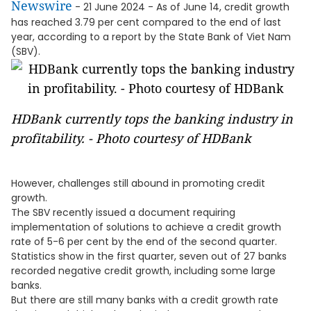
Newswire
- 21 June 2024 - As of June 14, credit growth
has reached 3.79 per cent compared to the end of last
year, according to a report by the State Bank of Viet Nam
(SBV).
HDBank currently tops the banking industry in
profitability. - Photo courtesy of HDBank
However, challenges still abound in promoting credit
growth.
The SBV recently issued a document requiring
implementation of solutions to achieve a credit growth
rate of 5-6 per cent by the end of the second quarter.
Statistics show in the first quarter, seven out of 27 banks
recorded negative credit growth, including some large
banks.
But there are still many banks with a credit growth rate