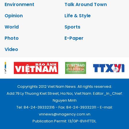
Environment
Talk Around Town
Opinion
Life & Style
World
Sports
Photo
E-Paper
Video
Copyrights 2012 Viet Nam News. All rights reserved.
Add:79 Ly Thuong Kiet Street, Ha Noi, Viet Nam. Editor_In_Chief:
Nguyen Minh
Tel: 84-24-39332316 - Fax: 84-24-39332311 - E-mail:
vnnews@vnagency.com.vn
Publication Permit: 13/GP-BVHTTDL.