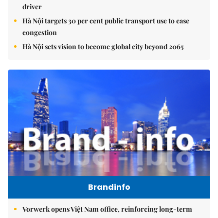
driver
Hà Nội targets 30 per cent public transport use to ease
congestion
Hà Nội sets vision to become global city beyond 2065
Brandinfo
Vorwerk opens Việt Nam office, reinforcing long-term