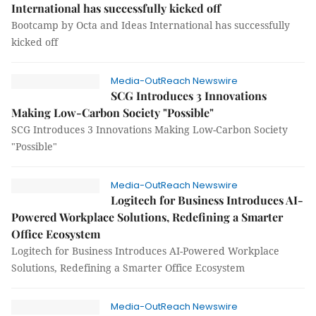
International has successfully kicked off
Bootcamp by Octa and Ideas International has successfully
kicked off
Media-OutReach Newswire
SCG Introduces 3 Innovations
Making Low-Carbon Society "Possible"
SCG Introduces 3 Innovations Making Low-Carbon Society
"Possible"
Media-OutReach Newswire
Logitech for Business Introduces AI-
Powered Workplace Solutions, Redefining a Smarter
Office Ecosystem
Logitech for Business Introduces AI-Powered Workplace
Solutions, Redefining a Smarter Office Ecosystem
Media-OutReach Newswire