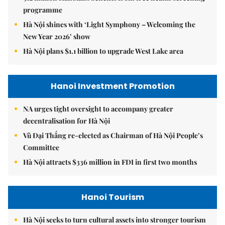
programme
Hà Nội shines with ‘Light Symphony – Welcoming the
New Year 2026’ show
Hà Nội plans $1.1 billion to upgrade West Lake area
Hanoi Investment Promotion
NA urges tight oversight to accompany greater
decentralisation for Hà Nội
Vũ Đại Thắng re-elected as Chairman of Hà Nội People’s
Committee
Hà Nội attracts $336 million in FDI in first two months
Hanoi Tourism
Hà Nội seeks to turn cultural assets into stronger tourism