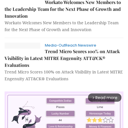
Workato Welcomes New Members to
the Leadership Team for the Next Phase of Growth and
Innovation
Workato Welcomes New Members to the Leadership Team
for the Next Phase of Growth and Innovation
Media-OutReach Newswire
Trend Micro Scores 100% on Attack
Visibility in Latest MITRE Engenuity ATT&CK®
Evaluations
Trend Micro Scores 100% on Attack Visibility in Latest MITRE
Engenuity ATT&CK® Evaluations
Read more
arrow_forward_ios