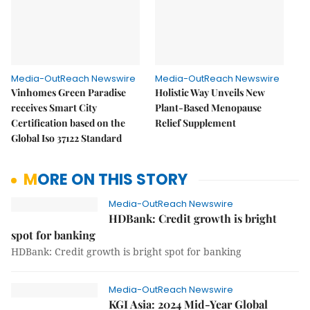
Media-OutReach Newswire
Media-OutReach Newswire
Vinhomes Green Paradise
Holistic Way Unveils New
receives Smart City
Plant-Based Menopause
Certification based on the
Relief Supplement
Global Iso 37122 Standard
MORE ON THIS STORY
Media-OutReach Newswire
HDBank: Credit growth is bright
spot for banking
HDBank: Credit growth is bright spot for banking
Media-OutReach Newswire
KGI Asia: 2024 Mid-Year Global