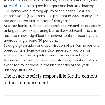
HDBank
At
, high growth targets and industry-leading
ROE come with a strong optimisation of the Cost-to-
Income Ratio (CIR), from 39.3 per cent in 2022 to only 31.7
per cent in the first quarter of this year.
At other banks such as Techcombank, VPBank or especially
at large network-operating banks like VietinBank, the CIR
has also shown significant improvements in recent years,
approaching around 30 per cent.
Strong digitalisation and optimisation of performance and
operational efficiency are also necessary factors for
sustainable growth goals among Vietnamese banks.
According to State Bank representatives, credit growth is
expected to increase in the last months of the year.
Hashtag: #HDBank
The issuer is solely responsible for the content
of this announcement.