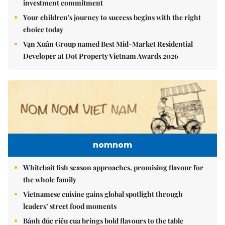
investment commitment
Your children's journey to success begins with the right
choice today
Vạn Xuân Group named Best Mid-Market Residential
Developer at Dot Property Vietnam Awards 2026
nomnom
Whitebait fish season approaches, promising flavour for
the whole family
Vietnamese cuisine gains global spotlight through
leaders’ street food moments
Bánh đúc riêu cua brings bold flavours to the table