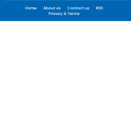
Home
About us
Contact us
RSS
Privacy & Terms