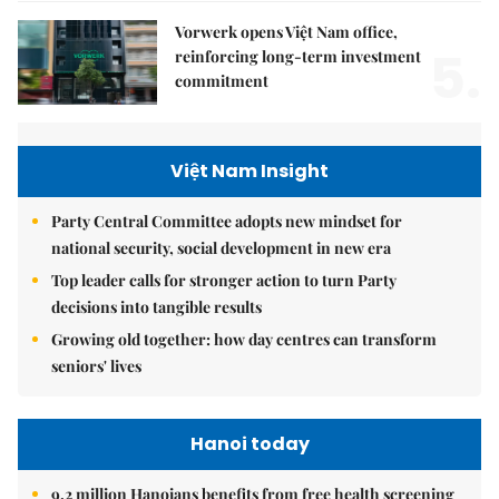
Vorwerk opens Việt Nam office,
5.
reinforcing long-term investment
commitment
Việt Nam Insight
Party Central Committee adopts new mindset for
national security, social development in new era
Top leader calls for stronger action to turn Party
decisions into tangible results
Growing old together: how day centres can transform
seniors' lives
Hanoi today
9.2 million Hanoians benefits from free health screening