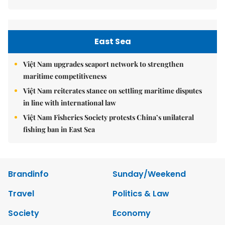
East Sea
Việt Nam upgrades seaport network to strengthen
maritime competitiveness
Việt Nam reiterates stance on settling maritime disputes
in line with international law
Việt Nam Fisheries Society protests China’s unilateral
fishing ban in East Sea
Brandinfo
Sunday/Weekend
Travel
Politics & Law
Society
Economy