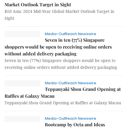
Market Outlook Target in Sight
KGI Asia: 2024 Mid-Year Global Market Outlook Target in
Sight
Media-OutReach Newswire
Seven in ten (77%) Singapore
shoppers would be open to receiving online orders
without added delivery packaging
Seven in ten (77%) Singapore shoppers would be open to
receiving online orders without added delivery packaging
Media-OutReach Newswire
Teppanyaki Shou Grand Opening at
Raffles at Galaxy Macau
Teppanyaki Shou Grand Opening at Raffles at Galaxy Macau
Media-OutReach Newswire
Bootcamp by Octa and Ideas