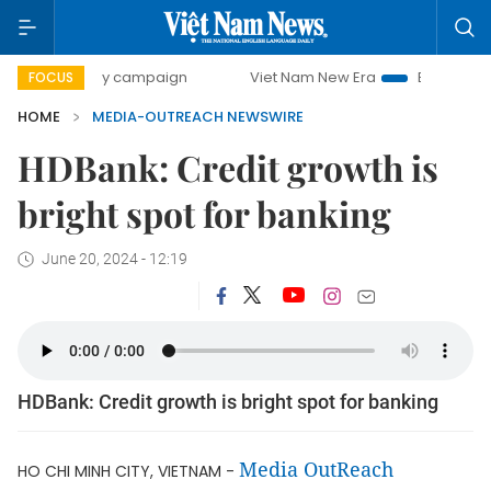
500-day campaign
Viet Nam New Era
Bringing Resolutio
FOCUS
HOME
MEDIA-OUTREACH NEWSWIRE
HDBank: Credit growth is
bright spot for banking
June 20, 2024 - 12:19
HDBank: Credit growth is bright spot for banking
Media OutReach
HO CHI MINH CITY, VIETNAM -