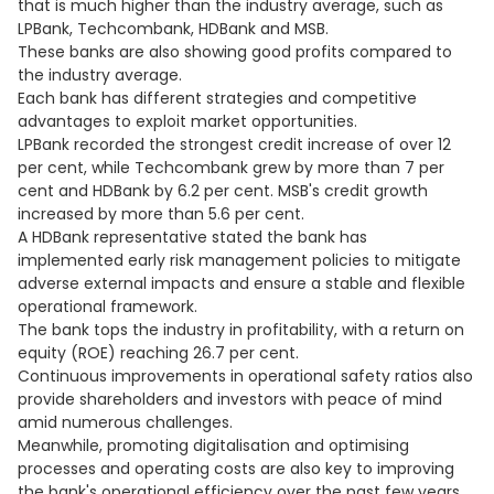
that is much higher than the industry average, such as
LPBank, Techcombank, HDBank and MSB.
These banks are also showing good profits compared to
the industry average.
Each bank has different strategies and competitive
advantages to exploit market opportunities.
LPBank recorded the strongest credit increase of over 12
per cent, while Techcombank grew by more than 7 per
cent and HDBank by 6.2 per cent. MSB's credit growth
increased by more than 5.6 per cent.
A HDBank representative stated the bank has
implemented early risk management policies to mitigate
adverse external impacts and ensure a stable and flexible
operational framework.
The bank tops the industry in profitability, with a return on
equity (ROE) reaching 26.7 per cent.
Continuous improvements in operational safety ratios also
provide shareholders and investors with peace of mind
amid numerous challenges.
Meanwhile, promoting digitalisation and optimising
processes and operating costs are also key to improving
the bank's operational efficiency over the past few years.