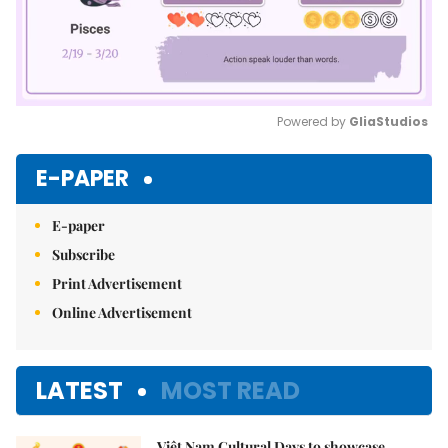
Powered by 
GliaStudios
Mute
E-PAPER
E-paper
Subscribe
Print Advertisement
Online Advertisement
LATEST
MOST READ
Việt Nam Cultural Days to showcase