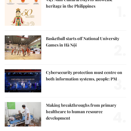
1.
heritage in the Philippines
Basketball starts off National University
2.
Games in Hà Nội
Cybersecurity protection must centre on
3.
both information systems, people: PM
Making breakthroughs from primary
4.
healthcare to human resource
development