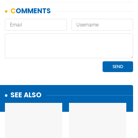
SEE ALSO