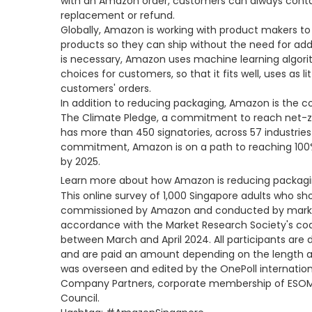
with an Amazon order, customers can always conta
replacement or refund.
Globally, Amazon is working with product makers to
products so they can ship without the need for ad
is necessary, Amazon uses machine learning algor
choices for customers, so that it fits well, uses as l
customers' orders.
In addition to reducing packaging, Amazon is the co
The Climate Pledge, a commitment to reach net-ze
has more than 450 signatories, across 57 industries 
commitment, Amazon is on a path to reaching 100%
by 2025.
Learn more about how Amazon is reducing packag
This online survey of 1,000 Singapore adults who s
commissioned by Amazon and conducted by marke
accordance with the Market Research Society's co
between March and April 2024. All participants are 
and are paid an amount depending on the length an
was overseen and edited by the OnePoll internatio
Company Partners, corporate membership of ESOMAR
Council.