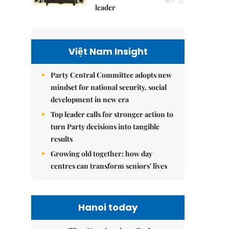
leader
Việt Nam Insight
Party Central Committee adopts new
mindset for national security, social
development in new era
Top leader calls for stronger action to
turn Party decisions into tangible
results
Growing old together: how day
centres can transform seniors' lives
Hanoi today