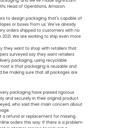
 packaging, and we've made significant
rathi, Head of Operations, Amazon
rs to design packaging that's capable of
elopes or boxes from us. We've already
ery orders shipped to customers with no
e 2021. We are working to ship even more
 they want to shop with retailers that
pers surveyed say they want retailers
livery packaging, using recyclable
ost is that packaging is reusable and
d be making sure that all packages are
ivery packaging have passed rigorous
y and securely in their original product
veyed, who said their main concern about
mage.
t a refund or replacement for missing
ine orders this way. If there is a problem