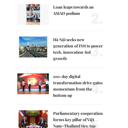
Loan leaps towards an
2.
ASIAD podium
Hà Nội seeks new
3.
generation of FDI to power
tech, innovation-led
growth
100-day digital
4.
transformation drive gains
momentum from the
bottom up
Parliamentary cooperation
5.
forms key pillar of Việt
Nam–Thailand ties: top