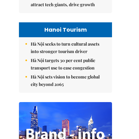
attract tech giants, drive growth
Hanoi Tourism
Hà Nội seeks to turn cultural assets
into stronger tourism driver
Hà Nội targets 30 per cent public
transport use to ease congestion
Hà Nội sets vision to become global
city beyond 2065