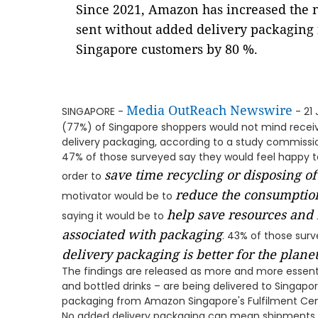
Since 2021, Amazon has increased the 
sent without added delivery packaging 
Singapore customers by 80 %.
Media OutReach Newswire
SINGAPORE -
- 21
(77%) of Singapore shoppers would not mind receiv
delivery packaging, according to a study commiss
47% of those surveyed say they would feel happy t
save time recycling or disposing o
order to
reduce the consumption
motivator would be to
help save resources and
saying it would be to
associated with packaging
. 43% of those sur
delivery packaging is better for the plane
The findings are released as more and more essentia
and bottled drinks – are being delivered to Singapo
packaging from Amazon Singapore's Fulfilment Cen
No added delivery packaging can mean shipments ar