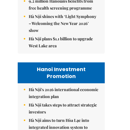
9.2 million Hanoians benefits from
free health screening programme
Hà Nội shines with ‘Light Symphony
– Welcoming the New Year 2026’
show
Hà Nội plans $1.1 billion to upgrade
West Lake area
Hanoi Investment
Promotion
Hà Nội's 2026 international economic
integration plan
Hà Nội takes steps to attract strategic
investors
Hà Nội aims to turn Hòa Lạc into
integrated innovation system to