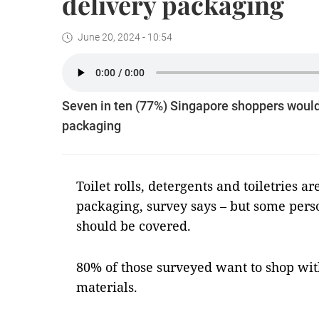
delivery packaging
June 20, 2024 - 10:54
Seven in ten (77%) Singapore shoppers would 
packaging
Toilet rolls, detergents and toiletries are
packaging, survey says – but some pers
should be covered.
80% of those surveyed want to shop wit
materials.