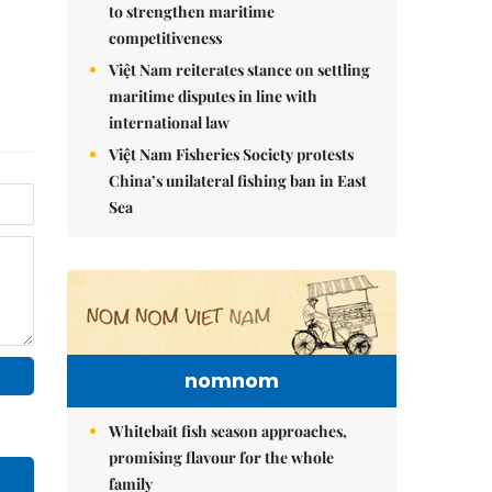
to strengthen maritime
competitiveness
Việt Nam reiterates stance on settling
maritime disputes in line with
international law
Việt Nam Fisheries Society protests
China’s unilateral fishing ban in East
Sea
nomnom
Whitebait fish season approaches,
promising flavour for the whole
family