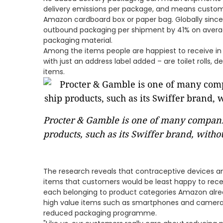
delivery emissions per package, and means custome
Amazon cardboard box or paper bag. Globally sinc
outbound packaging per shipment by 41% on average
packaging material.
Among the items people are happiest to receive in
with just an address label added – are toilet rolls, d
items.
Procter & Gamble is one of many compan
products, such as its Swiffer brand, with
The research reveals that contraceptive devices
items that customers would be least happy to rece
each belonging to product categories Amazon alrea
high value items such as smartphones and camera
reduced packaging programme.