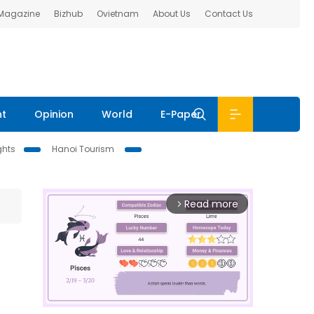
 Magazine
Bizhub
Ovietnam
About Us
Contact Us
nt
Opinion
World
E-Paper
ghts
Hanoi Tourism
Read more
arrow_forward_ios