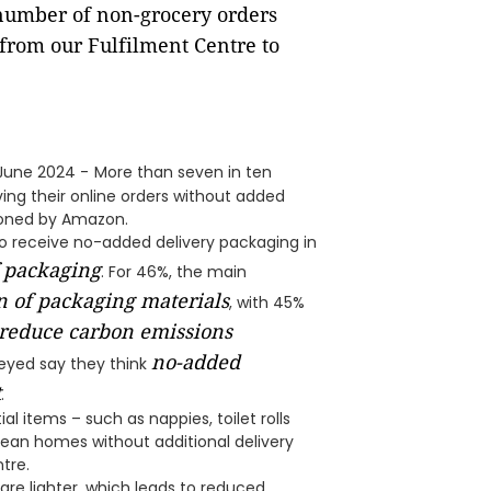
number of non-grocery orders
from our Fulfilment Centre to
 June 2024 -
More than seven in ten
ing their online orders without added
ioned by Amazon.
o receive no-added delivery packaging in
f packaging
. For 46%, the main
 of packaging materials
, with 45%
 reduce carbon emissions
no-added
veyed say they think
t
.
l items – such as nappies, toilet rolls
rean homes without additional delivery
tre.
e lighter, which leads to reduced