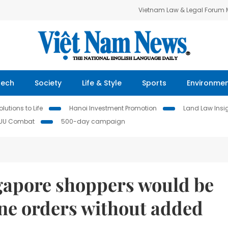
Vietnam Law & Legal Forum
Tech
Society
Life & Style
Sports
Environme
lutions to Life
Hanoi Investment Promotion
Land Law Insi
IUU Combat
500-day campaign
ngapore shoppers would be
ine orders without added