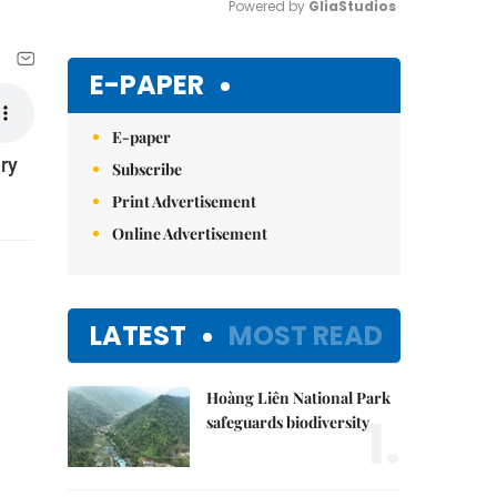
Powered by 
GliaStudios
Mute
E-PAPER
E-paper
ry
Subscribe
Print Advertisement
Online Advertisement
LATEST
MOST READ
Hoàng Liên National Park
1.
safeguards biodiversity