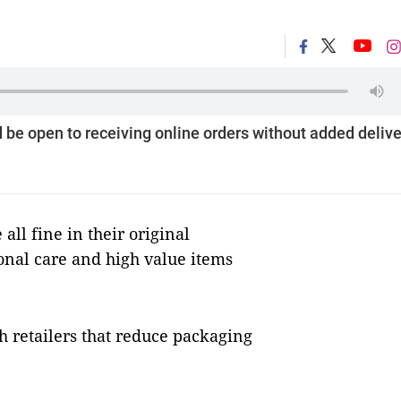
be open to receiving online orders without added delive
 all fine in their original
onal care and high value items
h retailers that reduce packaging