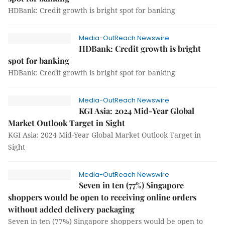
HDBank: Credit growth is bright spot for banking
Media-OutReach Newswire
HDBank: Credit growth is bright
spot for banking
HDBank: Credit growth is bright spot for banking
Media-OutReach Newswire
KGI Asia: 2024 Mid-Year Global
Market Outlook Target in Sight
KGI Asia: 2024 Mid-Year Global Market Outlook Target in
Sight
Media-OutReach Newswire
Seven in ten (77%) Singapore
shoppers would be open to receiving online orders
without added delivery packaging
Seven in ten (77%) Singapore shoppers would be open to