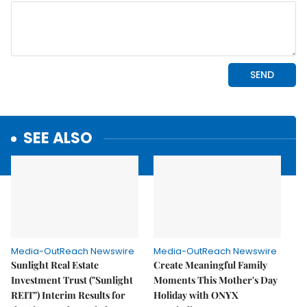
SEE ALSO
Media-OutReach Newswire
Media-OutReach Newswire
Sunlight Real Estate
Create Meaningful Family
Investment Trust ("Sunlight
Moments This Mother's Day
REIT") Interim Results for
Holiday with ONYX