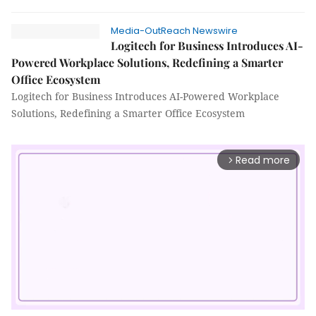
Media-OutReach Newswire
Logitech for Business Introduces AI-
Powered Workplace Solutions, Redefining a Smarter
Office Ecosystem
Logitech for Business Introduces AI-Powered Workplace
Solutions, Redefining a Smarter Office Ecosystem
Read more
arrow_forward_ios