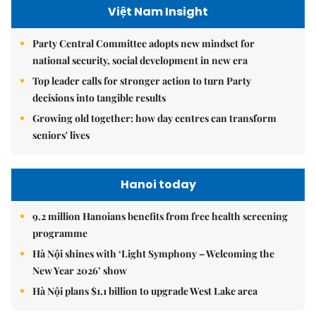
Việt Nam Insight
Party Central Committee adopts new mindset for
national security, social development in new era
Top leader calls for stronger action to turn Party
decisions into tangible results
Growing old together: how day centres can transform
seniors' lives
Hanoi today
9.2 million Hanoians benefits from free health screening
programme
Hà Nội shines with ‘Light Symphony – Welcoming the
New Year 2026’ show
Hà Nội plans $1.1 billion to upgrade West Lake area