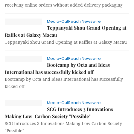
receiving online orders without added delivery packaging
Media-OutReach Newswire
Teppanyaki Shou Grand Opening at
Raffles at Galaxy Macau
Teppanyaki Shou Grand Opening at Raffles at Galaxy Macau
Media-OutReach Newswire
Bootcamp by Octa and Ideas
International has successfully kicked off
Bootcamp by Octa and Ideas International has successfully
kicked off
Media-OutReach Newswire
SCG Introduces 3 Innovations
Making Low-Carbon Society "Possible"
SCG Introduces 3 Innovations Making Low-Carbon Society
"Possible"