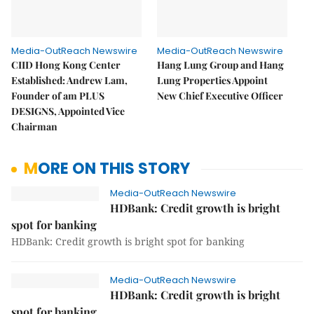
Media-OutReach Newswire
Media-OutReach Newswire
CIID Hong Kong Center
Hang Lung Group and Hang
Established: Andrew Lam,
Lung Properties Appoint
Founder of am PLUS
New Chief Executive Officer
DESIGNS, Appointed Vice
Chairman
MORE ON THIS STORY
Media-OutReach Newswire
HDBank: Credit growth is bright
spot for banking
HDBank: Credit growth is bright spot for banking
Media-OutReach Newswire
HDBank: Credit growth is bright
spot for banking