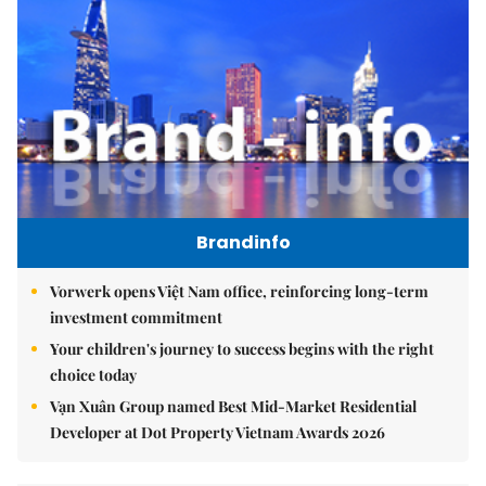
Brandinfo
Vorwerk opens Việt Nam office, reinforcing long-term
investment commitment
Your children's journey to success begins with the right
choice today
Vạn Xuân Group named Best Mid-Market Residential
Developer at Dot Property Vietnam Awards 2026