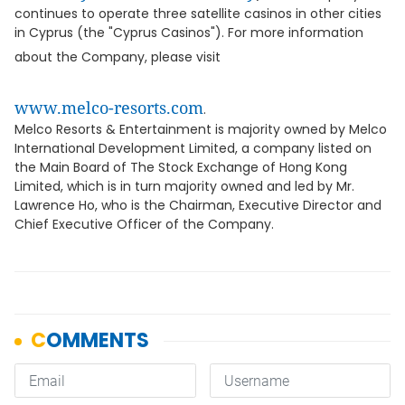
continues to operate three satellite casinos in other cities
in Cyprus (the "Cyprus Casinos"). For more information
about the Company, please visit
www.melco-resorts.com
.
Melco Resorts & Entertainment is majority owned by Melco
International Development Limited, a company listed on
the Main Board of The Stock Exchange of Hong Kong
Limited, which is in turn majority owned and led by Mr.
Lawrence Ho, who is the Chairman, Executive Director and
Chief Executive Officer of the Company.