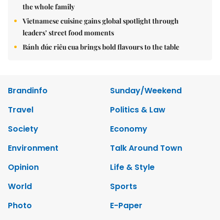
the whole family
Vietnamese cuisine gains global spotlight through
leaders’ street food moments
Bánh đúc riêu cua brings bold flavours to the table
Brandinfo
Sunday/Weekend
Travel
Politics & Law
Society
Economy
Environment
Talk Around Town
Opinion
Life & Style
World
Sports
Photo
E-Paper