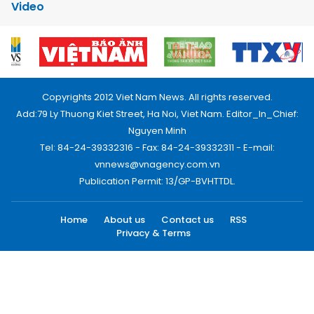
Video
Copyrights 2012 Viet Nam News. All rights reserved.
Add:79 Ly Thuong Kiet Street, Ha Noi, Viet Nam. Editor_In_Chief:
Nguyen Minh
Tel: 84-24-39332316 - Fax: 84-24-39332311 - E-mail:
vnnews@vnagency.com.vn
Publication Permit: 13/GP-BVHTTDL.
Home
About us
Contact us
RSS
Privacy & Terms