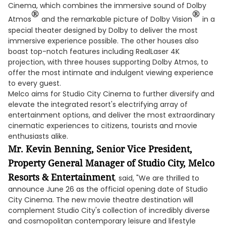
Cinema, which combines the immersive sound of Dolby
®
®
Atmos
and the remarkable picture of Dolby Vision
in a
special theater designed by Dolby to deliver the most
immersive experience possible. The other houses also
boast top-notch features including RealLaser 4K
projection, with three houses supporting Dolby Atmos, to
offer the most intimate and indulgent viewing experience
to every guest.
Melco aims for Studio City Cinema to further diversify and
elevate the integrated resort's electrifying array of
entertainment options, and deliver the most extraordinary
cinematic experiences to citizens, tourists and movie
enthusiasts alike.
Mr. Kevin Benning, Senior Vice President,
Property General Manager of Studio City, Melco
Resorts & Entertainment
,
said, "We are thrilled to
announce June 26 as the official opening date of Studio
City Cinema. The new movie theatre destination will
complement Studio City's collection of incredibly diverse
and cosmopolitan contemporary leisure and lifestyle