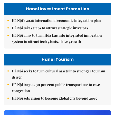
Hanoi Investment Promotion
Hà Nội's 2026 international economic integration plan
Hà Nội takes steps to attract strategic investors
Hà Nội aims to turn Hòa Lạc into integrated innovation
system to attract tech giants, drive growth
Hanoi Tourism
Hà Nội seeks to turn cultural assets into stronger tourism
driver
Hà Nội targets 30 per cent public transport use to ease
congestion
Hà Nội sets vision to become global city beyond 2065