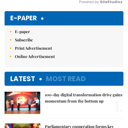
Powered by 
GliaStudios
Mute
E-PAPER
E-paper
Subscribe
Print Advertisement
Online Advertisement
LATEST
MOST READ
100-day digital transformation drive gains
1.
momentum from the bottom up
Parliamentary cooperation forms key