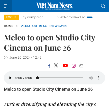
500-day campaign
Viet Nam New Era
Bringing Resoluti
FOCUS
HOME
MEDIA-OUTREACH NEWSWIRE
Melco to open Studio City
Cinema on June 26
June 20, 2024 - 12:43
Melco to open Studio City Cinema on June 26
Further diversifying and elevating the city’s