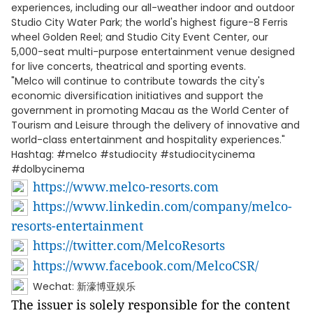
experiences, including our all-weather indoor and outdoor
Studio City Water Park; the world's highest figure-8 Ferris
wheel Golden Reel; and Studio City Event Center, our
5,000-seat multi-purpose entertainment venue designed
for live concerts, theatrical and sporting events.
"Melco will continue to contribute towards the city's
economic diversification initiatives and support the
government in promoting Macau as the World Center of
Tourism and Leisure through the delivery of innovative and
world-class entertainment and hospitality experiences."
Hashtag: #melco #studiocity #studiocitycinema
#dolbycinema
https://www.melco-resorts.com
https://www.linkedin.com/company/melco-
resorts-entertainment
https://twitter.com/MelcoResorts
https://www.facebook.com/MelcoCSR/
Wechat: 新濠博亚娱乐
The issuer is solely responsible for the content