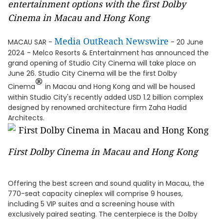
entertainment options with the first Dolby
Cinema in Macau and Hong Kong
Media OutReach Newswire
MACAU SAR -
- 20 June
2024 - Melco Resorts & Entertainment has announced the
grand opening of Studio City Cinema will take place on
June 26. Studio City Cinema will be the first Dolby
®
Cinema
in Macau and Hong Kong and will be housed
within Studio City's recently added USD 1.2 billion complex
designed by renowned architecture firm Zaha Hadid
Architects.
First Dolby Cinema in Macau and Hong Kong
Offering the best screen and sound quality in Macau, the
770-seat capacity cineplex will comprise 9 houses,
including 5 VIP suites and a screening house with
exclusively paired seating. The centerpiece is the Dolby