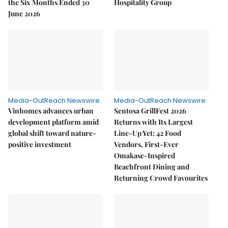
the Six Months Ended 30
Hospitality Group
June 2026
Media-OutReach Newswire
Media-OutReach Newswire
Vinhomes advances urban
Sentosa GrillFest 2026
development platform amid
Returns with Its Largest
global shift toward nature-
Line-Up Yet: 42 Food
positive investment
Vendors, First-Ever
Omakase-Inspired
Beachfront Dining and
Returning Crowd Favourites