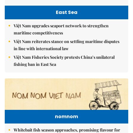
East Sea
Việt Nam upgrades seaport network to strengthen
maritime competitiveness
Việt Nam reiterates stance on settling maritime disputes
in line with international law
Việt Nam Fisheries Society protests China’s unilateral
fishing ban in East Sea
nomnom
Whitebait fish season approaches, promising flavour for