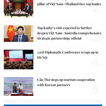
2.
pillar of Việt Nam–Thailand ties: top leader
Top leader's visit expected to further
3.
deepen Việt Nam-Australia comprehensive
strategic partnership: official
33rd Diplomatic Conference wraps up in
4.
Hà Nội
Cần Thơ steps up tourism cooperation
5.
with Korean partners