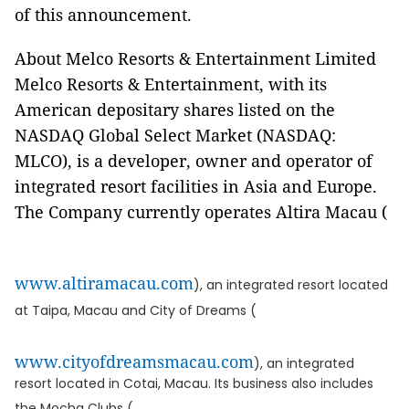
of this announcement.
About Melco Resorts & Entertainment Limited
Melco Resorts & Entertainment, with its
American depositary shares listed on the
NASDAQ Global Select Market (NASDAQ:
MLCO), is a developer, owner and operator of
integrated resort facilities in Asia and Europe.
The Company currently operates Altira Macau (
www.altiramacau.com
), an integrated resort located
at Taipa, Macau and City of Dreams (
www.cityofdreamsmacau.com
), an integrated
resort located in Cotai, Macau. Its business also includes
the Mocha Clubs (