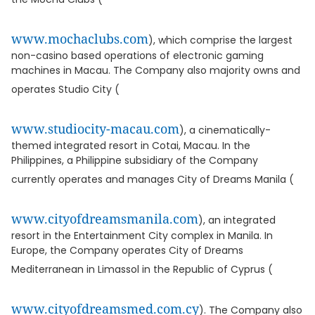
www.mochaclubs.com
), which comprise the largest
non-casino based operations of electronic gaming
machines in Macau. The Company also majority owns and
operates Studio City (
www.studiocity-macau.com
), a cinematically-
themed integrated resort in Cotai, Macau. In the
Philippines, a Philippine subsidiary of the Company
currently operates and manages City of Dreams Manila (
www.cityofdreamsmanila.com
), an integrated
resort in the Entertainment City complex in Manila. In
Europe, the Company operates City of Dreams
Mediterranean in Limassol in the Republic of Cyprus (
www.cityofdreamsmed.com.cy
). The Company also