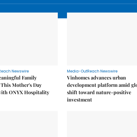
Reach Newswire
Media-OutReach Newswire
eaningful Family
Vinhomes advances urban
This Mother's Day
development platform amid gl
with ONYX Hospitality
shift toward nature-positive
investment