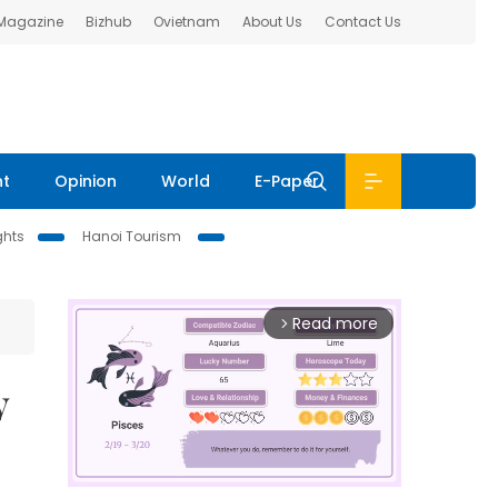
 Magazine
Bizhub
Ovietnam
About Us
Contact Us
nt
Opinion
World
E-Paper
ghts
Hanoi Tourism
Read more
arrow_forward_ios
y