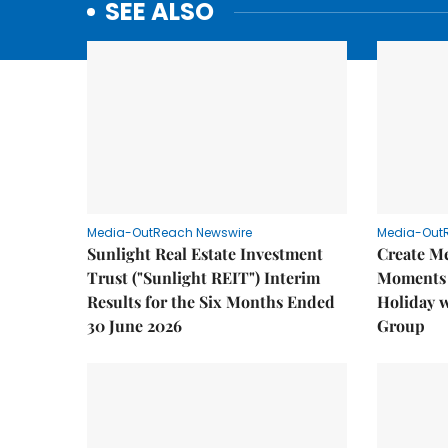
SEE ALSO
Media-OutReach Newswire
Media-Out
Sunlight Real Estate Investment
Create M
Trust ("Sunlight REIT") Interim
Moments 
Results for the Six Months Ended
Holiday 
30 June 2026
Group