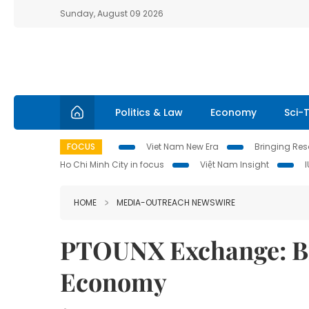
Sunday, August 09 2026
Politics & Law
Economy
Sci-
FOCUS
Viet Nam New Era
Bringing Reso
Ho Chi Minh City in focus
Việt Nam Insight
HOME
MEDIA-OUTREACH NEWSWIRE
PTOUNX Exchange: Br
Economy