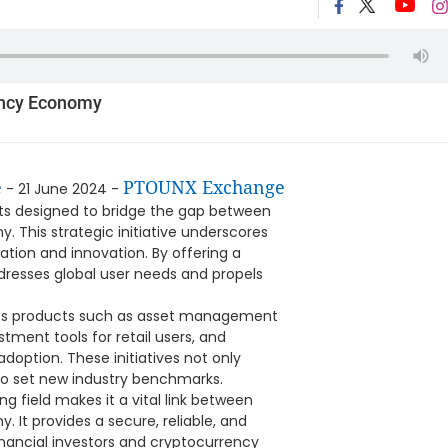
ency Economy
e
PTOUNX Exchange
- 21 June 2024 -
ucts designed to bridge the gap between
 This strategic initiative underscores
tion and innovation. By offering a
dresses global user needs and propels
ces products such as asset management
stment tools for retail users, and
option. These initiatives not only
o set new industry benchmarks.
ng field makes it a vital link between
 It provides a secure, reliable, and
financial investors and cryptocurrency