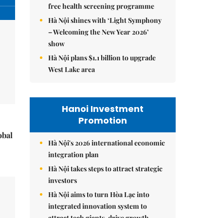
free health screening programme
Hà Nội shines with ‘Light Symphony
– Welcoming the New Year 2026’
show
Hà Nội plans $1.1 billion to upgrade
West Lake area
Hanoi Investment
Promotion
obal
Hà Nội's 2026 international economic
integration plan
Hà Nội takes steps to attract strategic
investors
Hà Nội aims to turn Hòa Lạc into
integrated innovation system to
attract tech giants, drive growth