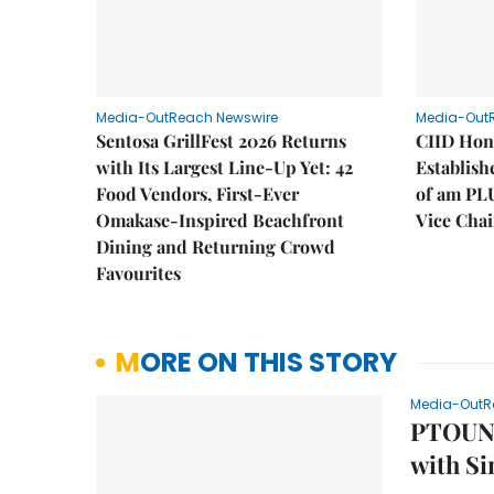
Media-OutReach Newswire
Media-Out
Sentosa GrillFest 2026 Returns
CIID Hon
with Its Largest Line-Up Yet: 42
Establis
Food Vendors, First-Ever
of am PL
Omakase-Inspired Beachfront
Vice Cha
Dining and Returning Crowd
Favourites
MORE ON THIS STORY
Media-OutR
PTOUNX
with Si