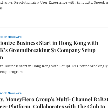
hange: Revolutionizing User Experience with Simplicity, Speed, 
ss
each Newswire
ionize Business Start in Hong Kong with
K’s Groundbreaking $1 Company Setup
am
ize Business Start in Hong Kong with SetupHK’s Groundbreaking $
etup Program
each Newswire
ry, MoneyHero Group’s Multi-Channel B2B2
cer Platform, Collaborates with The Club to