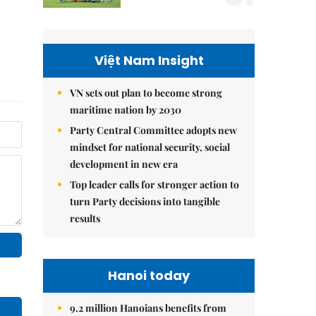
Việt Nam Insight
VN sets out plan to become strong
maritime nation by 2030
Party Central Committee adopts new
mindset for national security, social
development in new era
Top leader calls for stronger action to
turn Party decisions into tangible
results
Hanoi today
9.2 million Hanoians benefits from