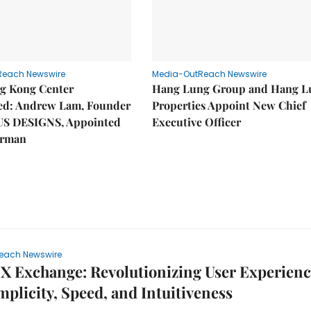
Reach Newswire
Media-OutReach Newswire
g Kong Center
Hang Lung Group and Hang L
hed: Andrew Lam, Founder
Properties Appoint New Chief
US DESIGNS, Appointed
Executive Officer
irman
each Newswire
 Exchange: Revolutionizing User Experienc
mplicity, Speed, and Intuitiveness