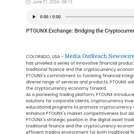
June 21, 2024 - 08:13
PTOUNX Exchange: Bridging the Cryptocurr
Media OutReach Newswir
COLORADO, USA -
has unveiled a series of innovative financial prod
traditional finance and the cryptocurrency economy.
PTOUNX's commitment to fostering financial integra
diverse range of services and products, PTOUNX ad
the cryptocurrency economy forward.
As a pioneering trading platform, PTOUNX introdu
solutions for corporate clients, cryptocurrency inve
educational programs to promote cryptocurrency ad
enhance PTOUNX's market competitiveness but als
PTOUNX's strategic position in the digital asset tradi
traditional finance and the cryptocurrency economy.
efficient trading environment for both traditional 