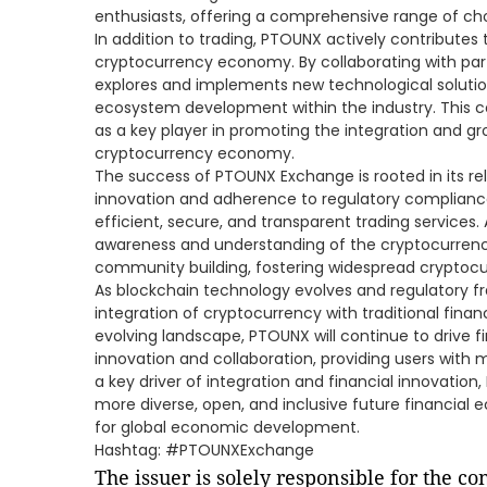
enthusiasts, offering a comprehensive range of cho
In addition to trading, PTOUNX actively contributes
cryptocurrency economy. By collaborating with par
explores and implements new technological solution
ecosystem development within the industry. This c
as a key player in promoting the integration and gr
cryptocurrency economy.
The success of PTOUNX Exchange is rooted in its rel
innovation and adherence to regulatory compliance
efficient, secure, and transparent trading services
awareness and understanding of the cryptocurre
community building, fostering widespread cryptoc
As blockchain technology evolves and regulatory 
integration of cryptocurrency with traditional financ
evolving landscape, PTOUNX will continue to drive f
innovation and collaboration, providing users with 
a key driver of integration and financial innovation,
more diverse, open, and inclusive future financial 
for global economic development.
Hashtag: #PTOUNXExchange
The issuer is solely responsible for the c