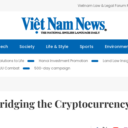
Vietnam Law & Legal Forum
Tech
Society
Life & Style
Sports
Environme
lutions to Life
Hanoi Investment Promotion
Land Law Insi
IUU Combat
500-day campaign
idging the Cryptocurrenc