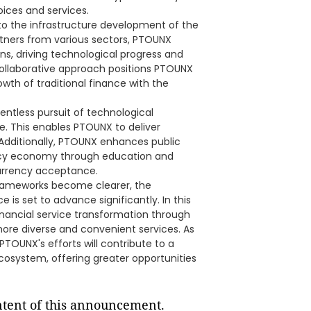
ices and services.
 to the infrastructure development of the
tners from various sectors, PTOUNX
s, driving technological progress and
ollaborative approach positions PTOUNX
owth of traditional finance with the
entless pursuit of technological
. This enables PTOUNX to deliver
. Additionally, PTOUNX enhances public
ncy economy through education and
urrency acceptance.
frameworks become clearer, the
e is set to advance significantly. In this
inancial service transformation through
more diverse and convenient services. As
 PTOUNX's efforts will contribute to a
ecosystem, offering greater opportunities
ontent of this announcement.