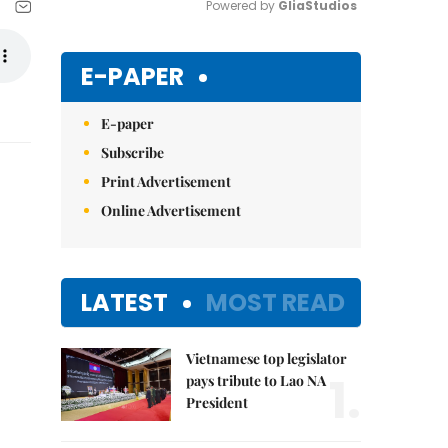
Powered by 
GliaStudios
Mute
E-PAPER
E-paper
Subscribe
Print Advertisement
Online Advertisement
LATEST
MOST READ
Vietnamese top legislator
1.
pays tribute to Lao NA
President