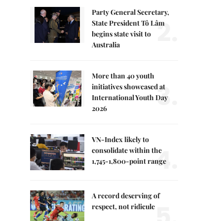
Party General Secretary,
2.
State President Tô Lâm
begins state visit to
Australia
More than 40 youth
3.
initiatives showcased at
International Youth Day
2026
VN-Index likely to
4.
consolidate within the
1,745-1,800-point range
A record deserving of
5.
respect, not ridicule