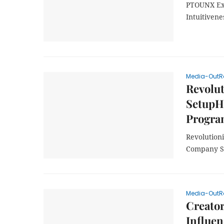
PTOUNX Exc
Intuitivene
Media-OutR
Revolut
SetupH
Progr
Revolution
Company S
Media-OutR
Creato
Influen