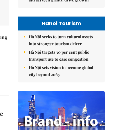
Hanoi Tourism
Hà Nội seeks to turn cultural assets
ung
into stronger tourism driver
Hà Nội targets 30 per cent public
transport use to ease congestion
Hà Nội sets vision to become global
city beyond 2065
e