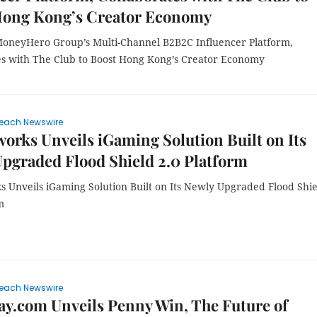
Hong Kong’s Creator Economy
MoneyHero Group’s Multi-Channel B2B2C Influencer Platform,
es with The Club to Boost Hong Kong’s Creator Economy
each Newswire
rks Unveils iGaming Solution Built on Its
pgraded Flood Shield 2.0 Platform
 Unveils iGaming Solution Built on Its Newly Upgraded Flood Shie
m
each Newswire
y.com Unveils Penny Win, The Future of