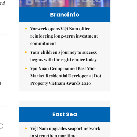
and
Brandinfo
Vorwerk opens Việt Nam office,
reinforcing long-term investment
commitment
Your children's journey to success
begins with the right choice today
Vạn Xuân Group named Best Mid-
Market Residential Developer at Dot
Property Vietnam Awards 2026
1
East Sea
C
Việt Nam upgrades seaport network
to strengthen maritime