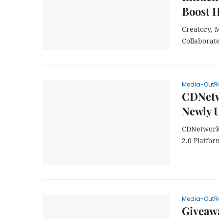
Boost 
Creatory, 
Collaborat
Media-OutR
CDNetwo
Newly U
CDNetworks
2.0 Platfor
Media-OutR
Giveawa