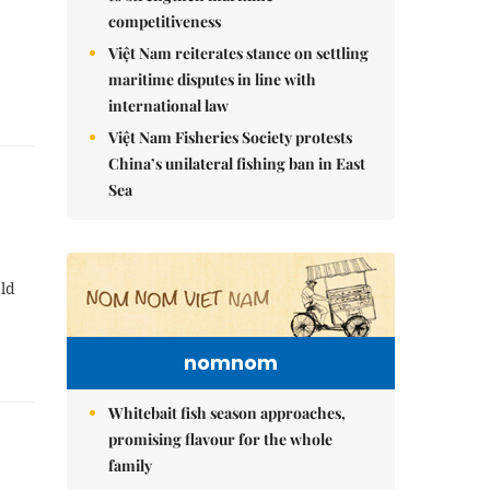
competitiveness
Việt Nam reiterates stance on settling
maritime disputes in line with
international law
Việt Nam Fisheries Society protests
China’s unilateral fishing ban in East
Sea
ld
nomnom
Whitebait fish season approaches,
promising flavour for the whole
family