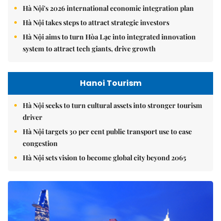
Hà Nội's 2026 international economic integration plan
Hà Nội takes steps to attract strategic investors
Hà Nội aims to turn Hòa Lạc into integrated innovation
system to attract tech giants, drive growth
Hanoi Tourism
Hà Nội seeks to turn cultural assets into stronger tourism
driver
Hà Nội targets 30 per cent public transport use to ease
congestion
Hà Nội sets vision to become global city beyond 2065