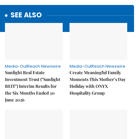
SEE ALSO
Media-OutReach Newswire
Media-OutReach Newswire
Sunlight Real Estate
Create Meaningful Family
Investment Trust ("Sunlight
Moments This Mother's Day
REIT") Interim Results for
Holiday with ONYX
the Six Months Ended 30
Hospitality Group
June 2026