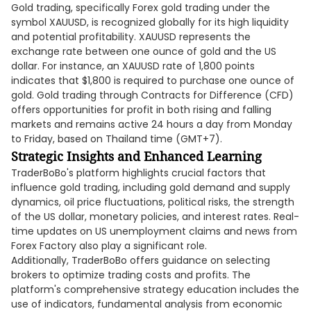
Gold trading, specifically Forex gold trading under the
symbol XAUUSD, is recognized globally for its high liquidity
and potential profitability. XAUUSD represents the
exchange rate between one ounce of gold and the US
dollar. For instance, an XAUUSD rate of 1,800 points
indicates that $1,800 is required to purchase one ounce of
gold. Gold trading through Contracts for Difference (CFD)
offers opportunities for profit in both rising and falling
markets and remains active 24 hours a day from Monday
to Friday, based on Thailand time (GMT+7).
Strategic Insights and Enhanced Learning
TraderBoBo's platform highlights crucial factors that
influence gold trading, including gold demand and supply
dynamics, oil price fluctuations, political risks, the strength
of the US dollar, monetary policies, and interest rates. Real-
time updates on US unemployment claims and news from
Forex Factory also play a significant role.
Additionally, TraderBoBo offers guidance on selecting
brokers to optimize trading costs and profits. The
platform's comprehensive strategy education includes the
use of indicators, fundamental analysis from economic