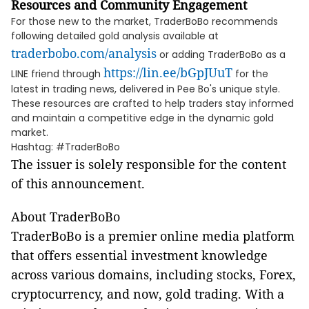
Resources and Community Engagement
For those new to the market, TraderBoBo recommends
following detailed gold analysis available at
traderbobo.com/analysis
or adding TraderBoBo as a
https://lin.ee/bGpJUuT
LINE friend through
for the
latest in trading news, delivered in Pee Bo's unique style.
These resources are crafted to help traders stay informed
and maintain a competitive edge in the dynamic gold
market.
Hashtag: #TraderBoBo
The issuer is solely responsible for the content
of this announcement.
About TraderBoBo
TraderBoBo is a premier online media platform
that offers essential investment knowledge
across various domains, including stocks, Forex,
cryptocurrency, and now, gold trading. With a