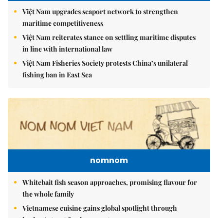
Việt Nam upgrades seaport network to strengthen
maritime competitiveness
Việt Nam reiterates stance on settling maritime disputes
in line with international law
Việt Nam Fisheries Society protests China’s unilateral
fishing ban in East Sea
nomnom
Whitebait fish season approaches, promising flavour for
the whole family
Vietnamese cuisine gains global spotlight through