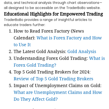
data, and technical analysis through chart observations—
all designed to be accessible on the TraderBoBo website.
Educational Highlights for Empowered Trading
TraderBoBo provides a range of insightful articles to
educate traders further:
How to Read Forex Factory (News
Calendar):
What is Forex Factory and How
to Use It
The Latest Gold Analysis:
Gold Analysis
Understanding Forex Gold Trading:
What is
Forex Gold Trading?
Top 5 Gold Trading Brokers for 2024:
Review of Top 5 Gold Trading Brokers
Impact of Unemployment Claims on Gold:
What are Unemployment Claims and How
Do They Affect Gold?