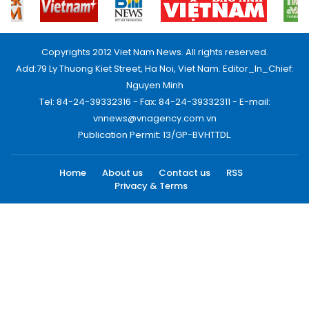
Copyrights 2012 Viet Nam News. All rights reserved.
Add:79 Ly Thuong Kiet Street, Ha Noi, Viet Nam. Editor_In_Chief:
Nguyen Minh
Tel: 84-24-39332316 - Fax: 84-24-39332311 - E-mail:
vnnews@vnagency.com.vn
Publication Permit: 13/GP-BVHTTDL.
Home
About us
Contact us
RSS
Privacy & Terms