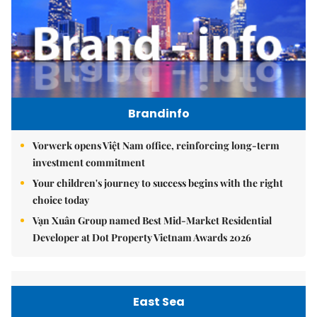
Brandinfo
Vorwerk opens Việt Nam office, reinforcing long-term
investment commitment
Your children's journey to success begins with the right
choice today
Vạn Xuân Group named Best Mid-Market Residential
Developer at Dot Property Vietnam Awards 2026
East Sea