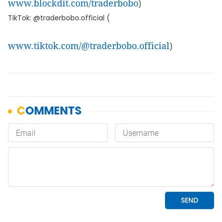
www.blockdit.com/traderbobo
)
TikTok: @traderbobo.official (
www.tiktok.com/@traderbobo.official
)