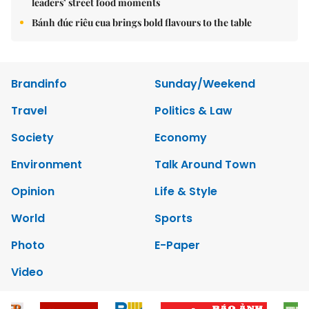
leaders’ street food moments
Bánh đúc riêu cua brings bold flavours to the table
Brandinfo
Sunday/Weekend
Travel
Politics & Law
Society
Economy
Environment
Talk Around Town
Opinion
Life & Style
World
Sports
Photo
E-Paper
Video