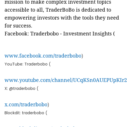
mission to make complex investment topics
accessible to all, TraderBoBo is dedicated to
empowering investors with the tools they need
for success.
Facebook: Traderbobo - Investment Insights (
www.facebook.com/traderbobo
)
YouTube: Traderbobo (
www.youtube.com/channel/UCqKSn0AUEPUpKI
X: @traderbobo (
x.com/traderbobo
)
Blockdit: traderbobo (