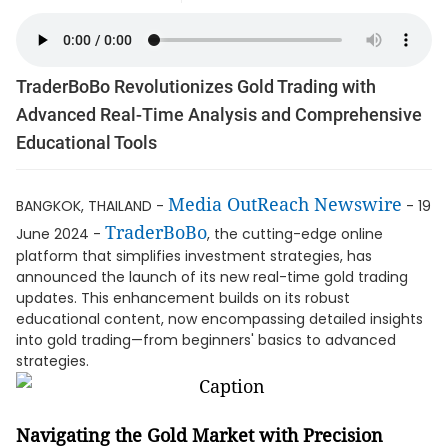
TraderBoBo Revolutionizes Gold Trading with
Advanced Real-Time Analysis and Comprehensive
Educational Tools
Media OutReach Newswire
BANGKOK, THAILAND -
- 19
TraderBoBo
June 2024 -
, the cutting-edge online
platform that simplifies investment strategies, has
announced the launch of its new real-time gold trading
updates. This enhancement builds on its robust
educational content, now encompassing detailed insights
into gold trading—from beginners' basics to advanced
strategies.
Navigating the Gold Market with Precision