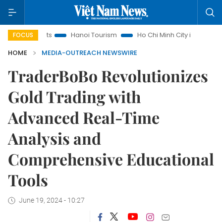
nsights
Hanoi Tourism
Ho Chi Minh City in focus
Việt 
FOCUS
HOME
MEDIA-OUTREACH NEWSWIRE
TraderBoBo Revolutionizes
Gold Trading with
Advanced Real-Time
Analysis and
Comprehensive Educational
Tools
June 19, 2024 - 10:27