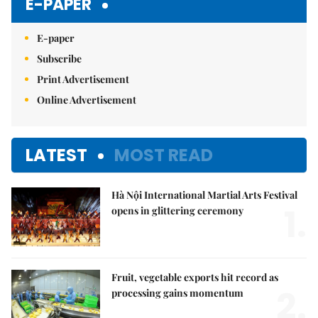
E-PAPER
E-paper
Subscribe
Print Advertisement
Online Advertisement
LATEST
MOST READ
Hà Nội International Martial Arts Festival
1.
opens in glittering ceremony
Fruit, vegetable exports hit record as
2.
processing gains momentum