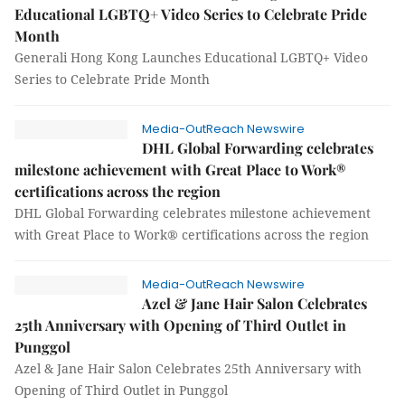
Educational LGBTQ+ Video Series to Celebrate Pride
Month
Generali Hong Kong Launches Educational LGBTQ+ Video
Series to Celebrate Pride Month
Media-OutReach Newswire
DHL Global Forwarding celebrates
milestone achievement with Great Place to Work®
certifications across the region
DHL Global Forwarding celebrates milestone achievement
with Great Place to Work® certifications across the region
Media-OutReach Newswire
Azel & Jane Hair Salon Celebrates
25th Anniversary with Opening of Third Outlet in
Punggol
Azel & Jane Hair Salon Celebrates 25th Anniversary with
Opening of Third Outlet in Punggol