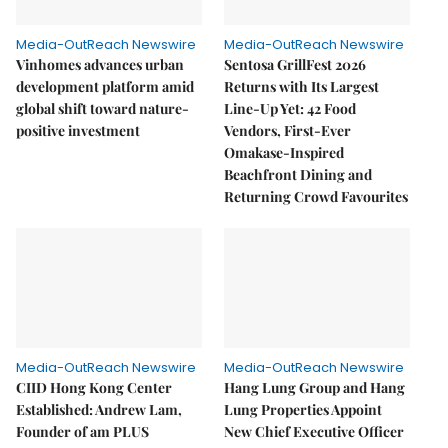
Media-OutReach Newswire
Media-OutReach Newswire
Vinhomes advances urban
Sentosa GrillFest 2026
development platform amid
Returns with Its Largest
global shift toward nature-
Line-Up Yet: 42 Food
positive investment
Vendors, First-Ever
Omakase-Inspired
Beachfront Dining and
Returning Crowd Favourites
Media-OutReach Newswire
Media-OutReach Newswire
CIID Hong Kong Center
Hang Lung Group and Hang
Established: Andrew Lam,
Lung Properties Appoint
Founder of am PLUS
New Chief Executive Officer