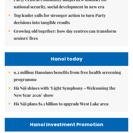
national security, social development in new era
Top leader calls for stronger action to turn Party
decisions into tangible results
Growing old together: how day centres can transform
seniors' lives
Hanoi today
9.2 million Hanoians benefits from free health screening
programme
Hà Nội shines with ‘Light Symphony – Welcoming the
New Year 2026’ show
Hà Nội plans $1.1 billion to upgrade West Lake area
Hanoi Investment Promotion