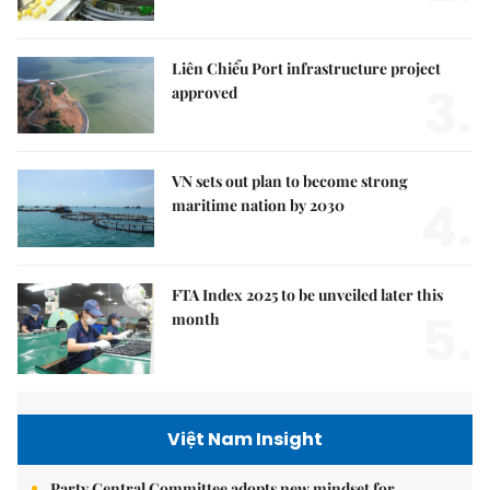
Liên Chiểu Port infrastructure project
3.
approved
VN sets out plan to become strong
4.
maritime nation by 2030
FTA Index 2025 to be unveiled later this
5.
month
Việt Nam Insight
Party Central Committee adopts new mindset for