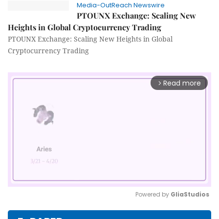
Media-OutReach Newswire
PTOUNX Exchange: Scaling New
Heights in Global Cryptocurrency Trading
PTOUNX Exchange: Scaling New Heights in Global
Cryptocurrency Trading
Read more
arrow_forward_ios
Powered by 
GliaStudios
Mute