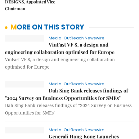
DESIGNS, Appointed Vice
Chairman
MORE ON THIS STORY
Media-OutReach Newswire
VinFast VF 8, a design and
engineering collaboration optimised for Europe
VinFast VF 8, a design and engineering collaboration
optimised for Europe
Media-OutReach Newswire
Dah Sing Bank releases findings of
"2024 Survey on Business Opportunities for SMEs"
Dah Sing Bank releases findings of "2024 Survey on Business
Opportunities for SMEs"
Media-OutReach Newswire
Generali Hong Kong Launches