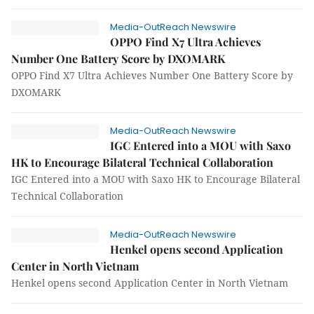
Media-OutReach Newswire
OPPO Find X7 Ultra Achieves
Number One Battery Score by DXOMARK
OPPO Find X7 Ultra Achieves Number One Battery Score by
DXOMARK
Media-OutReach Newswire
IGC Entered into a MOU with Saxo
HK to Encourage Bilateral Technical Collaboration
IGC Entered into a MOU with Saxo HK to Encourage Bilateral
Technical Collaboration
Media-OutReach Newswire
Henkel opens second Application
Center in North Vietnam
Henkel opens second Application Center in North Vietnam