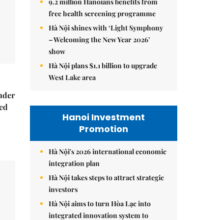
9.2 million Hanoians benefits from
free health screening programme
Hà Nội shines with ‘Light Symphony
– Welcoming the New Year 2026’
show
Hà Nội plans $1.1 billion to upgrade
West Lake area
nder
ed
Hanoi Investment
Promotion
Hà Nội's 2026 international economic
integration plan
Hà Nội takes steps to attract strategic
investors
Hà Nội aims to turn Hòa Lạc into
integrated innovation system to