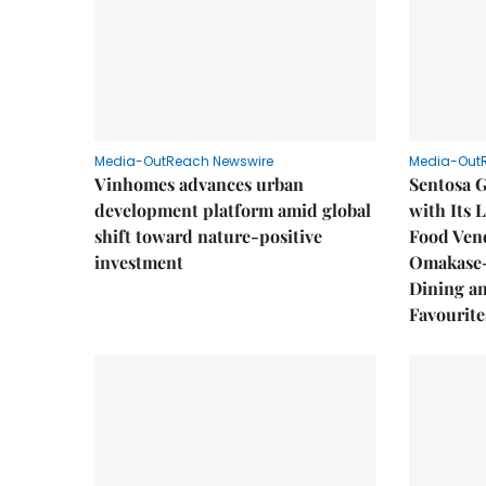
Media-OutReach Newswire
Media-Out
Vinhomes advances urban
Sentosa G
development platform amid global
with Its 
shift toward nature-positive
Food Vend
investment
Omakase-
Dining a
Favourite