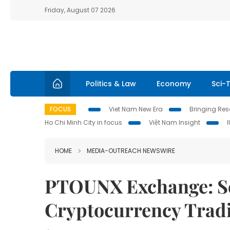
Friday, August 07 2026
Politics & Law
Economy
Sci-
FOCUS
Viet Nam New Era
Bringing Reso
Ho Chi Minh City in focus
Việt Nam Insight
HOME
MEDIA-OUTREACH NEWSWIRE
PTOUNX Exchange: Sca
Cryptocurrency Trad