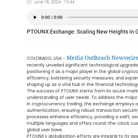
June 18, 2024 - 15:44
PTOUNX Exchange: Scaling New Heights in G
Media OutReach Newswir
COLORADO, USA -
recently unveiled significant technological upgrade
positioning it as a major player in the global cryp
efficiency, bolstering security measures, and expan
shaping up as a vital hub in the financial technolo
The success of PTOUNX stems from its acute marke
understanding of user needs. To address the majo
in cryptocurrency trading, the exchange employs 
authentication, ensuring robust transaction securit
processes enhance efficiency, providing a swift, s
multiple languages and offers round-the-clock cust
global user base.
PTOUNX's globalization efforts are integral to its op