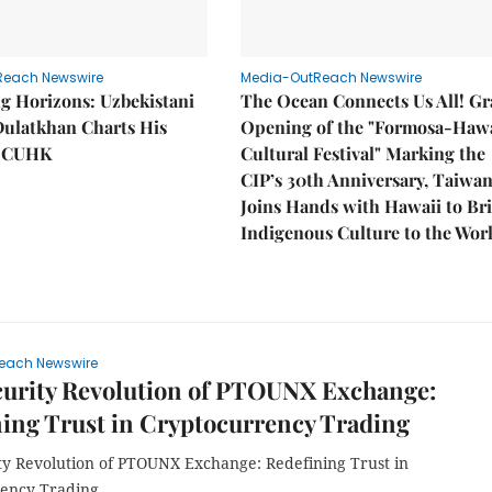
Reach Newswire
Media-OutReach Newswire
g Horizons: Uzbekistani
The Ocean Connects Us All! G
Dulatkhan Charts His
Opening of the "Formosa-Hawa
t CUHK
Cultural Festival" Marking the
CIP’s 30th Anniversary, Taiwa
Joins Hands with Hawaii to Br
Indigenous Culture to the Wor
each Newswire
curity Revolution of PTOUNX Exchange:
ing Trust in Cryptocurrency Trading
ty Revolution of PTOUNX Exchange: Redefining Trust in
ency Trading