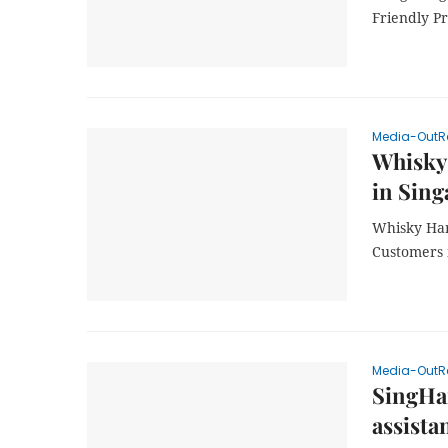
Friendly P
Media-OutR
Whisky
in Sing
Whisky Ham
Customers 
Media-OutR
SingHai
assista