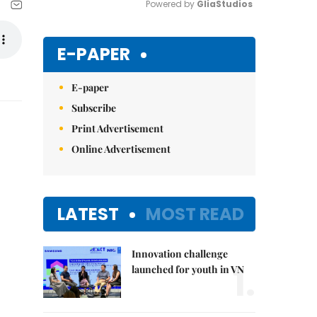
Powered by 
GliaStudios
Mute
E-PAPER
E-paper
Subscribe
Print Advertisement
Online Advertisement
LATEST
MOST READ
Innovation challenge
1.
launched for youth in VN