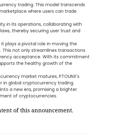
ocurrency trading. This model transcends
al marketplace where users can trade
y in its operations, collaborating with
l laws, thereby securing user trust and
it plays a pivotal role in moving the
 This not only streamlines transactions
urrency acceptance. With its commitment
pports the healthy growth of the
ocurrency market matures, PTOUNX's
r in global cryptocurrency trading.
nto a new era, promising a brighter
pment of cryptocurrencies.
ontent of this announcement.