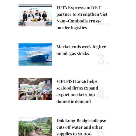
FUTA Express and VET
2.
partner to strengthen Việt
Nam–Cambodia cross-
border logistics
Market ends week higher
3.
on oil, gas stocks
VIETFISH 2026 helps
4.
seafood firms expand
export markets, tap
domestic demand
Đắk Lung Bridge collapse
5.
cuts off water and other
supplies to 50,000