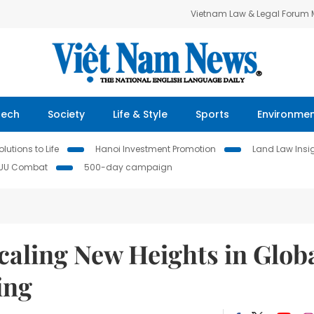
Vietnam Law & Legal Forum
Tech
Society
Life & Style
Sports
Environme
lutions to Life
Hanoi Investment Promotion
Land Law Insi
IUU Combat
500-day campaign
ling New Heights in Glob
ing