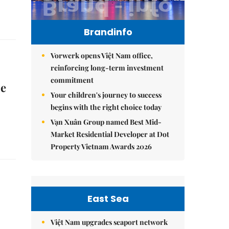
Brandinfo
Vorwerk opens Việt Nam office,
reinforcing long-term investment
commitment
ne
Your children's journey to success
begins with the right choice today
Vạn Xuân Group named Best Mid-
Market Residential Developer at Dot
Property Vietnam Awards 2026
East Sea
Việt Nam upgrades seaport network