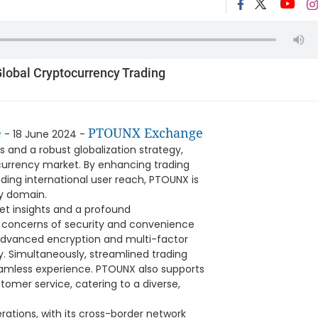
lobal Cryptocurrency Trading
e
PTOUNX Exchange
- 18 June 2024 -
s and a robust globalization strategy,
tocurrency market. By enhancing trading
ding international user reach, PTOUNX is
gy domain.
t insights and a profound
r concerns of security and convenience
advanced encryption and multi-factor
y. Simultaneously, streamlined trading
eamless experience. PTOUNX also supports
omer service, catering to a diverse,
erations, with its cross-border network