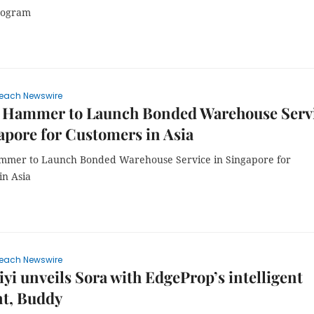
rogram
each Newswire
 Hammer to Launch Bonded Warehouse Serv
apore for Customers in Asia
mer to Launch Bonded Warehouse Service in Singapore for
in Asia
each Newswire
yi unveils Sora with EdgeProp’s intelligent
nt, Buddy