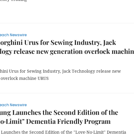
each Newswire
rghini Urus for Sewing Industry, Jack
ogy release new generation overlock machi
ini Urus for Sewing Industry, Jack Technology release new
 overlock machine URUS
each Newswire
ng Launches the Second Edition of the
No·Limit" Dementia Friendly Program
Launches the Second Edition of the "Love·No·Limit" Dementia