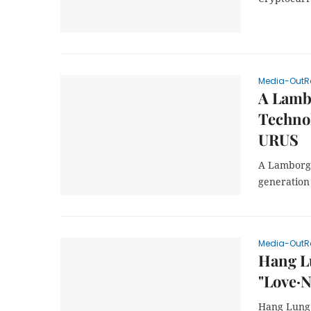
Media-OutR
A Lambo
Technol
URUS
A Lamborgh
generation
Media-OutR
Hang Lu
"Love·
Hang Lung 