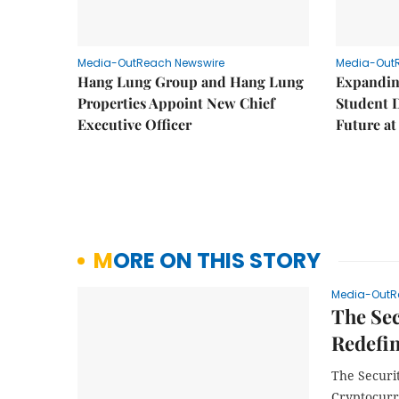
Media-OutReach Newswire
Media-Out
Hang Lung Group and Hang Lung
Expandin
Properties Appoint New Chief
Student 
Executive Officer
Future a
MORE ON THIS STORY
Media-OutR
The Se
Redefin
The Securi
Cryptocurr