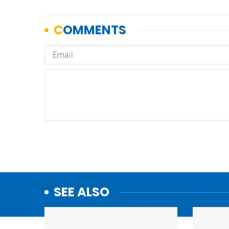
SEE ALSO