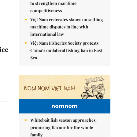
to strengthen maritime
competitiveness
Việt Nam reiterates stance on settling
maritime disputes in line with
international law
Việt Nam Fisheries Society protests
ice
China’s unilateral fishing ban in East
Sea
nomnom
Whitebait fish season approaches,
promising flavour for the whole
family