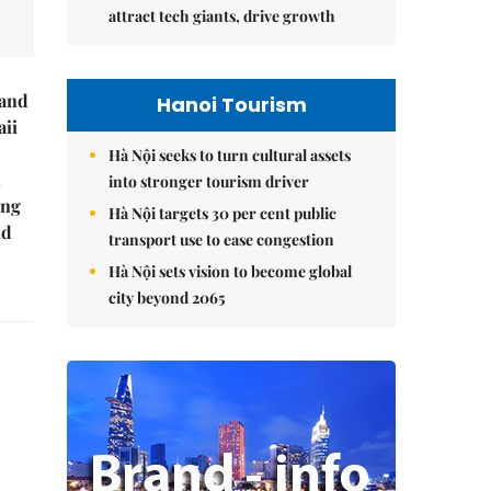
attract tech giants, drive growth
rand
Hanoi Tourism
ii
Hà Nội seeks to turn cultural assets
n
into stronger tourism driver
ing
Hà Nội targets 30 per cent public
ld
transport use to ease congestion
Hà Nội sets vision to become global
city beyond 2065