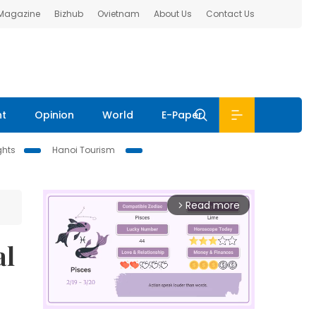
 Magazine
Bizhub
Ovietnam
About Us
Contact Us
nt
Opinion
World
E-Paper
ghts
Hanoi Tourism
Read more
arrow_forward_ios
al