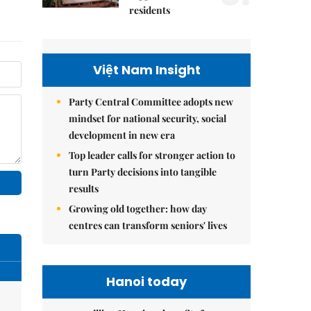
residents
Việt Nam Insight
Party Central Committee adopts new
mindset for national security, social
development in new era
Top leader calls for stronger action to
turn Party decisions into tangible
results
Growing old together: how day
centres can transform seniors' lives
Hanoi today