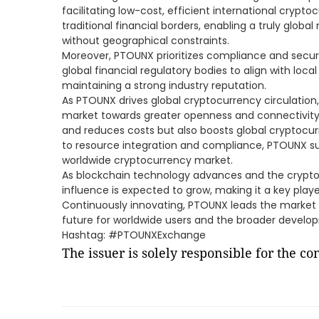
facilitating low-cost, efficient international crypt
traditional financial borders, enabling a truly glob
without geographical constraints.
Moreover, PTOUNX prioritizes compliance and securit
global financial regulatory bodies to align with loca
maintaining a strong industry reputation.
As PTOUNX drives global cryptocurrency circulation, 
market towards greater openness and connectivity.
and reduces costs but also boosts global cryptoc
to resource integration and compliance, PTOUNX su
worldwide cryptocurrency market.
As blockchain technology advances and the crypt
influence is expected to grow, making it a key playe
Continuously innovating, PTOUNX leads the market i
future for worldwide users and the broader develo
Hashtag: #PTOUNXExchange
The issuer is solely responsible for the c