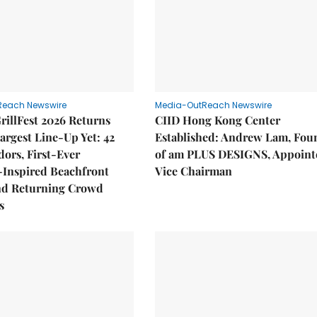
Reach Newswire
Media-OutReach Newswire
rillFest 2026 Returns
CIID Hong Kong Center
Largest Line-Up Yet: 42
Established: Andrew Lam, Fou
ors, First-Ever
of am PLUS DESIGNS, Appoint
Inspired Beachfront
Vice Chairman
nd Returning Crowd
s