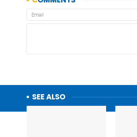
SEE ALSO