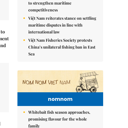
to strengthen maritime
competitiveness
Việt Nam reiterates stance on settling
maritime disputes in line with
 to
international law
ment
Việt Nam Fisheries Society protests
and
China’s unilateral fishing ban in East
Sea
nomnom
Whitebait fish season approaches,
promising flavour for the whole
l
family