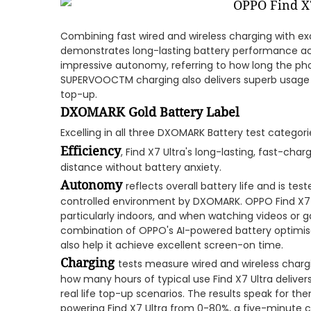
Combining fast wired and wireless charging with exc
demonstrates long-lasting battery performance acr
impressive autonomy, referring to how long the phon
SUPERVOOCTM charging also delivers superb usage 
top-up.
DXOMARK Gold Battery Label
Excelling in all three DXOMARK Battery test categori
Efficiency
, Find X7 Ultra's long-lasting, fast-cha
distance without battery anxiety.
Autonomy
reflects overall battery life and is te
controlled environment by DXOMARK. OPPO Find X7 
particularly indoors, and when watching videos or 
combination of OPPO's AI-powered battery optimisat
also help it achieve excellent screen-on time.
Charging
tests measure wired and wireless charg
how many hours of typical use Find X7 Ultra delivers
real life top-up scenarios. The results speak for t
powering Find X7 Ultra from 0-80%, a five-minute ch