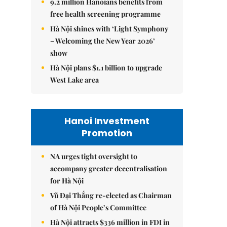
9.2 million Hanoians benefits from
free health screening programme
Hà Nội shines with ‘Light Symphony
– Welcoming the New Year 2026’
show
Hà Nội plans $1.1 billion to upgrade
West Lake area
Hanoi Investment
Promotion
NA urges tight oversight to
accompany greater decentralisation
for Hà Nội
Vũ Đại Thắng re-elected as Chairman
of Hà Nội People’s Committee
Hà Nội attracts $336 million in FDI in