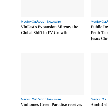
Media-OutReach Newswire
Media-Out
VinFast's Expansion Mirrors the
Public I
Global Shift in EV Growth
Penh Tem
Jesus Chr
Media-OutReach Newswire
Media-Out
Vinhomes Green Paradise receives
AuctuCel