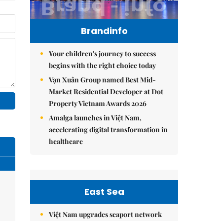
Brandinfo
Your children's journey to success
begins with the right choice today
Vạn Xuân Group named Best Mid-
Market Residential Developer at Dot
Property Vietnam Awards 2026
Amalga launches in Việt Nam,
accelerating digital transformation in
healthcare
East Sea
Việt Nam upgrades seaport network