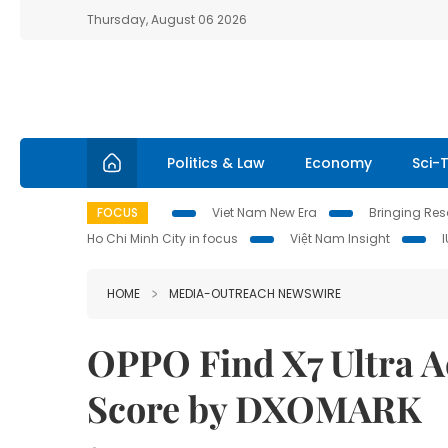
Thursday, August 06 2026
Politics & Law
Economy
Sci-
FOCUS
Viet Nam New Era
Bringing Reso
Ho Chi Minh City in focus
Việt Nam Insight
HOME
MEDIA-OUTREACH NEWSWIRE
OPPO Find X7 Ultra A
Score by DXOMARK