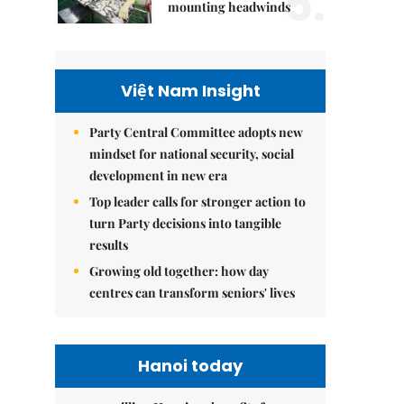
5.
mounting headwinds
Việt Nam Insight
Party Central Committee adopts new
mindset for national security, social
development in new era
Top leader calls for stronger action to
turn Party decisions into tangible
results
Growing old together: how day
centres can transform seniors' lives
Hanoi today