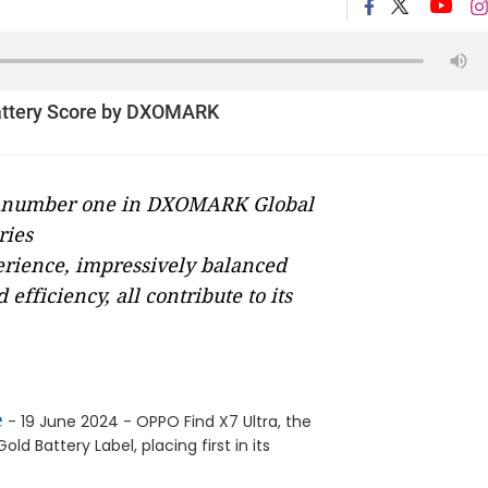
attery Score by DXOMARK
ks number one in DXOMARK Global
ries
perience, impressively balanced
fficiency, all contribute to its
e
- 19 June 2024 - OPPO Find X7 Ultra, the
 Battery Label, placing first in its