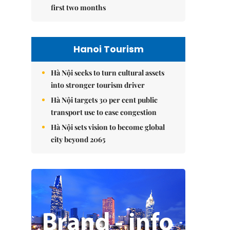
first two months
Hanoi Tourism
Hà Nội seeks to turn cultural assets
into stronger tourism driver
Hà Nội targets 30 per cent public
transport use to ease congestion
Hà Nội sets vision to become global
city beyond 2065