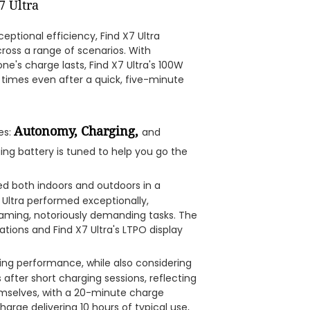
eptional efficiency, Find X7 Ultra
oss a range of scenarios. With
e's charge lasts, Find X7 Ultra's 100W
times even after a quick, five-minute
Autonomy, Charging,
es:
and
rging battery is tuned to help you go the
sted both indoors and outdoors in a
Ultra performed exceptionally,
gaming, notoriously demanding tasks. The
ions and Find X7 Ultra's LTPO display
ing performance, while also considering
 after short charging sessions, reflecting
hemselves, with a 20-minute charge
arge delivering 10 hours of typical use,