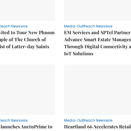
Reach Newswire
Media-OutReach Newswire
nvited to Tour New Phnom
EM Services and SPTel Partner
ple of The Church of
Advance Smart Estate Manage
ist of Latter-day Saints
Through Digital Connectivity 
IoT Solutions
Reach Newswire
Media-OutReach Newswire
 launches AuctuPrime to
Heartland 66 Accelerates Retai