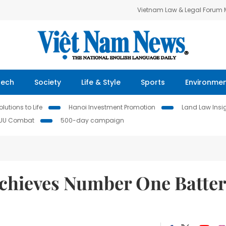
Vietnam Law & Legal Forum
Tech
Society
Life & Style
Sports
Environme
lutions to Life
Hanoi Investment Promotion
Land Law Insi
IUU Combat
500-day campaign
chieves Number One Batte