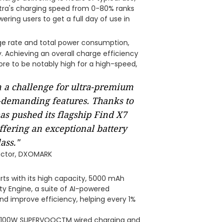
Ultra's charging speed from 0-80% ranks
ing users to get a full day of use in
e rate and total power consumption,
. Achieving an overall charge efficiency
re to be notably high for a high-speed,
 a challenge for ultra-premium
-demanding features. Thanks to
as pushed its flagship Find X7
offering an exceptional battery
ass."
rector, DXOMARK
rts with its high capacity, 5000 mAh
ty Engine, a suite of AI-powered
d improve efficiency, helping every 1%
 100W SUPERVOOCTM wired charging and