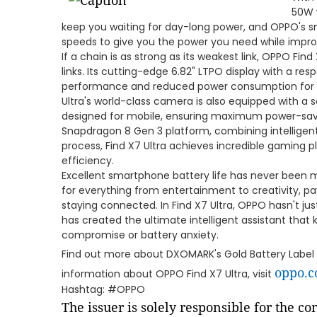
50W w
keep you waiting for day-long power, and OPPO's s
speeds to give you the power you need while impro
If a chain is as strong as its weakest link, OPPO Find X
links. Its cutting-edge 6.82" LTPO display with a re
performance and reduced power consumption for a bri
Ultra's world-class camera is also equipped with a
designed for mobile, ensuring maximum power-sa
Snapdragon 8 Gen 3 platform, combining intellige
process, Find X7 Ultra achieves incredible gaming
efficiency.
Excellent smartphone battery life has never been 
for everything from entertainment to creativity, pa
staying connected. In Find X7 Ultra, OPPO hasn't j
has created the ultimate intelligent assistant tha
compromise or battery anxiety.
Find out more about DXOMARK's Gold Battery Label
oppo.
information about OPPO Find X7 Ultra, visit
Hashtag: #OPPO
The issuer is solely responsible for the c