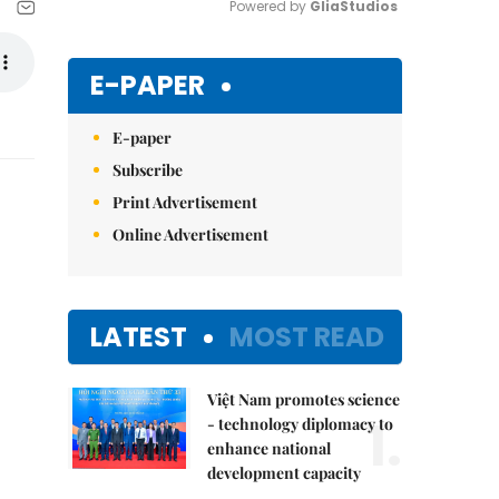
Powered by 
GliaStudios
Mute
E-PAPER
E-paper
Subscribe
Print Advertisement
Online Advertisement
LATEST
MOST READ
Việt Nam promotes science
1.
- technology diplomacy to
enhance national
development capacity