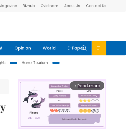
 Magazine
Bizhub
Ovietnam
About Us
Contact Us
nt
Opinion
World
E-Paper
ghts
Hanoi Tourism
Read more
arrow_forward_ios
ry