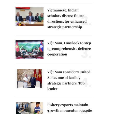
Vietnamese, Indian
2.
scholars discuss future
directions for enhanced
strategic partnership
Việt Nam, Laos look to step
3.
up comprehensive defence
cooperation
Việt Nam considers United
4.
States one of leading
strategic partners: Top
leader
Fishery exports maintain
growth momentum despite