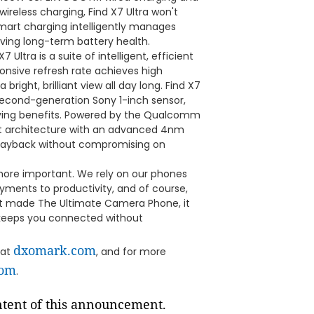
ireless charging, Find X7 Ultra won't
mart charging intelligently manages
ving long-term battery health.
7 Ultra is a suite of intelligent, efficient
sponsive refresh rate achieves high
ght, brilliant view all day long. Find X7
 second-generation Sony 1-inch sensor,
ving benefits. Powered by the Qualcomm
nt architecture with an advanced 4nm
 playback without compromising on
more important. We rely on our phones
yments to productivity, and of course,
ust made The Ultimate Camera Phone, it
t keeps you connected without
dxomark.com
 at
, and for more
com
.
ontent of this announcement.