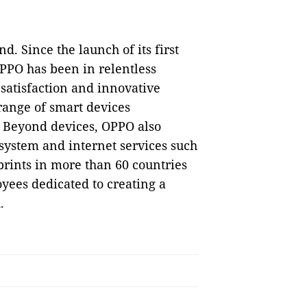
d. Since the launch of its first
PPO has been in relentless
 satisfaction and innovative
range of smart devices
. Beyond devices, OPPO also
 system and internet services such
rints in more than 60 countries
yees dedicated to creating a
.