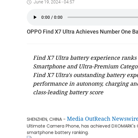
June 19, 2024 - 04:57
OPPO Find X7 Ultra Achieves Number One B
Find X7 Ultra battery experience ran
Smartphone and Ultra-Premium Catego
Find X7 Ultra's outstanding battery ex
performance in autonomy, charging and e
class-leading battery score
Media OutReach Newswir
SHENZHEN, CHINA -
Ultimate Camera Phone, has achieved DXOMARK's Gold
smartphone battery ranking.