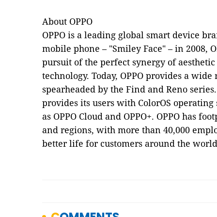
About OPPO
OPPO is a leading global smart device bran
mobile phone – "Smiley Face" – in 2008, O
pursuit of the perfect synergy of aesthetic
technology. Today, OPPO provides a wide 
spearheaded by the Find and Reno series
provides its users with ColorOS operating
as OPPO Cloud and OPPO+. OPPO has footp
and regions, with more than 40,000 emplo
better life for customers around the world