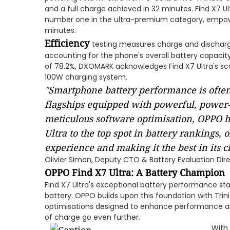
and a full charge achieved in 32 minutes. Find X7 
number one in the ultra-premium category, empower
minutes.
Efficiency
testing measures charge and discharg
accounting for the phone's overall battery capacity
of 78.2%, DXOMARK acknowledges Find X7 Ultra's sco
100W charging system.
"Smartphone battery performance is often
flagships equipped with powerful, power
meticulous software optimisation, OPPO h
Ultra to the top spot in battery rankings, 
experience and making it the best in its cl
Olivier Simon, Deputy CTO & Battery Evaluation Di
OPPO Find X7 Ultra: A Battery Champion
Find X7 Ultra's exceptional battery performance sta
battery. OPPO builds upon this foundation with Trini
optimisations designed to enhance performance an
of charge go even further.
With