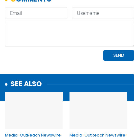
SEE ALSO
Media-OutReach Newswire
Media-OutReach Newswire