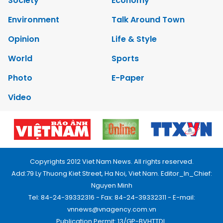
Society
Economy
Environment
Talk Around Town
Opinion
Life & Style
World
Sports
Photo
E-Paper
Video
Copyrights 2012 Viet Nam News. All rights reserved.
Add:79 Ly Thuong Kiet Street, Ha Noi, Viet Nam. Editor_In_Chief:
Nguyen Minh
Tel: 84-24-39332316 - Fax: 84-24-39332311 - E-mail:
vnnews@vnagency.com.vn
Publication Permit: 13/GP-BVHTTDL.