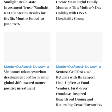
Sunlight Real Estate
Create Meaningful Family
Investment Trust ("Sunlight
Moments This Mother's Day
REIT") Interim Results for
Holiday with ONYX
the Six Months Ended 30
Hospitality Group
June 2026
Media-OutReach Newswire
Media-OutReach Newswire
Vinhomes advances urban
Sentosa GrillFest 2026
development platform amid
Returns with Its Largest
global shift toward nature-
Line-Up Yet: 42 Food
positive investment
Vendors, First-Ever
Omakase-Inspired
Beachfront Dining and
Returning Crowd Favourites