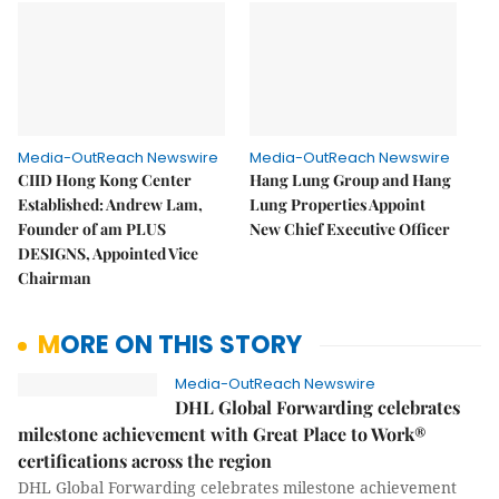
Media-OutReach Newswire
Media-OutReach Newswire
CIID Hong Kong Center
Hang Lung Group and Hang
Established: Andrew Lam,
Lung Properties Appoint
Founder of am PLUS
New Chief Executive Officer
DESIGNS, Appointed Vice
Chairman
MORE ON THIS STORY
Media-OutReach Newswire
DHL Global Forwarding celebrates
milestone achievement with Great Place to Work®
certifications across the region
DHL Global Forwarding celebrates milestone achievement