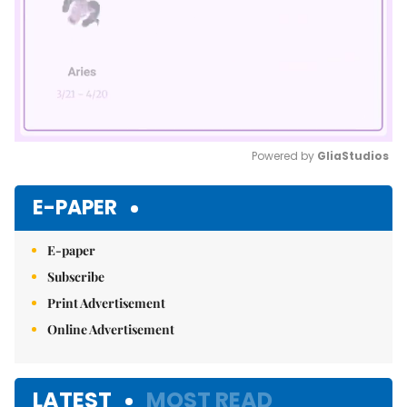
Powered by 
GliaStudios
Mute
E-PAPER
E-paper
Subscribe
Print Advertisement
Online Advertisement
LATEST
MOST READ