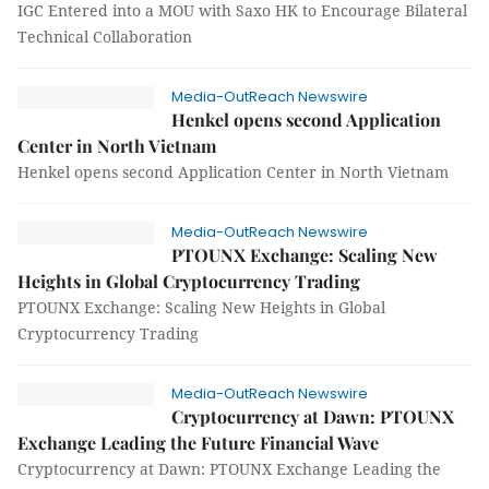
IGC Entered into a MOU with Saxo HK to Encourage Bilateral
Technical Collaboration
Media-OutReach Newswire
Henkel opens second Application
Center in North Vietnam
Henkel opens second Application Center in North Vietnam
Media-OutReach Newswire
PTOUNX Exchange: Scaling New
Heights in Global Cryptocurrency Trading
PTOUNX Exchange: Scaling New Heights in Global
Cryptocurrency Trading
Media-OutReach Newswire
Cryptocurrency at Dawn: PTOUNX
Exchange Leading the Future Financial Wave
Cryptocurrency at Dawn: PTOUNX Exchange Leading the