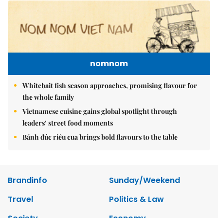
nomnom
Whitebait fish season approaches, promising flavour for
the whole family
Vietnamese cuisine gains global spotlight through
leaders’ street food moments
Bánh đúc riêu cua brings bold flavours to the table
Brandinfo
Sunday/Weekend
Travel
Politics & Law