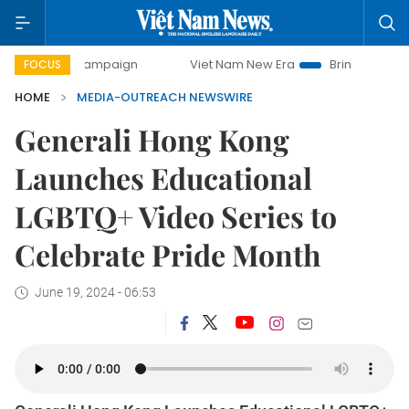
-day campaign
Viet Nam New Era
Bringing Resolutions t
FOCUS
HOME
MEDIA-OUTREACH NEWSWIRE
Generali Hong Kong
Launches Educational
LGBTQ+ Video Series to
Celebrate Pride Month
June 19, 2024 - 06:53