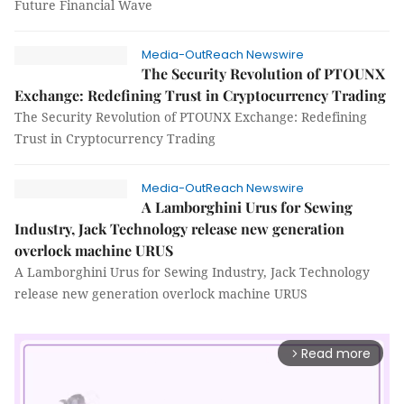
Future Financial Wave
Media-OutReach Newswire
The Security Revolution of PTOUNX
Exchange: Redefining Trust in Cryptocurrency Trading
The Security Revolution of PTOUNX Exchange: Redefining
Trust in Cryptocurrency Trading
Media-OutReach Newswire
A Lamborghini Urus for Sewing
Industry, Jack Technology release new generation
overlock machine URUS
A Lamborghini Urus for Sewing Industry, Jack Technology
release new generation overlock machine URUS
Read more
arrow_forward_ios