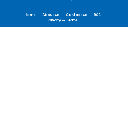
Home
About us
Contact us
RSS
Privacy & Terms