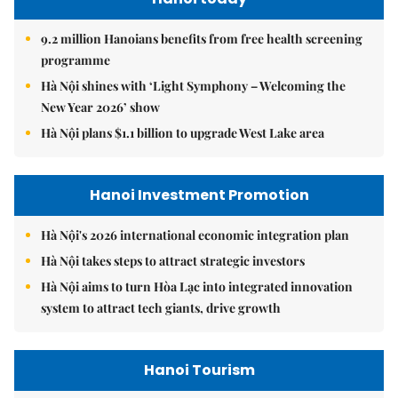
9.2 million Hanoians benefits from free health screening
programme
Hà Nội shines with ‘Light Symphony – Welcoming the
New Year 2026’ show
Hà Nội plans $1.1 billion to upgrade West Lake area
Hanoi Investment Promotion
Hà Nội's 2026 international economic integration plan
Hà Nội takes steps to attract strategic investors
Hà Nội aims to turn Hòa Lạc into integrated innovation
system to attract tech giants, drive growth
Hanoi Tourism