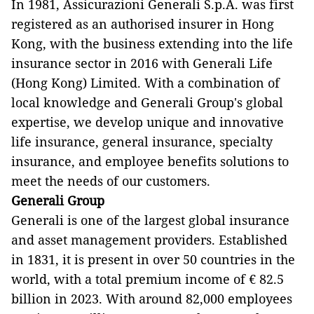
In 1981, Assicurazioni Generali S.p.A. was first
registered as an authorised insurer in Hong
Kong, with the business extending into the life
insurance sector in 2016 with Generali Life
(Hong Kong) Limited. With a combination of
local knowledge and Generali Group's global
expertise, we develop unique and innovative
life insurance, general insurance, specialty
insurance, and employee benefits solutions to
meet the needs of our customers.
Generali Group
Generali is one of the largest global insurance
and asset management providers. Established
in 1831, it is present in over 50 countries in the
world, with a total premium income of € 82.5
billion in 2023. With around 82,000 employees