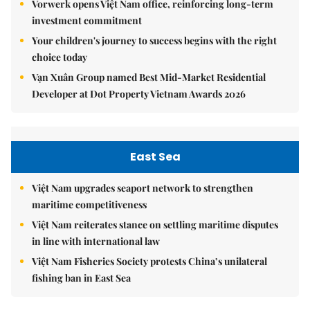
Vorwerk opens Việt Nam office, reinforcing long-term
investment commitment
Your children's journey to success begins with the right
choice today
Vạn Xuân Group named Best Mid-Market Residential
Developer at Dot Property Vietnam Awards 2026
East Sea
Việt Nam upgrades seaport network to strengthen
maritime competitiveness
Việt Nam reiterates stance on settling maritime disputes
in line with international law
Việt Nam Fisheries Society protests China’s unilateral
fishing ban in East Sea