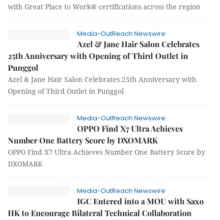
with Great Place to Work® certifications across the region
Media-OutReach Newswire
Azel & Jane Hair Salon Celebrates
25th Anniversary with Opening of Third Outlet in
Punggol
Azel & Jane Hair Salon Celebrates 25th Anniversary with
Opening of Third Outlet in Punggol
Media-OutReach Newswire
OPPO Find X7 Ultra Achieves
Number One Battery Score by DXOMARK
OPPO Find X7 Ultra Achieves Number One Battery Score by
DXOMARK
Media-OutReach Newswire
IGC Entered into a MOU with Saxo
HK to Encourage Bilateral Technical Collaboration