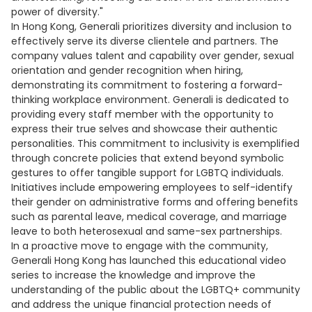
power of diversity."
In Hong Kong, Generali prioritizes diversity and inclusion to
effectively serve its diverse clientele and partners. The
company values talent and capability over gender, sexual
orientation and gender recognition when hiring,
demonstrating its commitment to fostering a forward-
thinking workplace environment. Generali is dedicated to
providing every staff member with the opportunity to
express their true selves and showcase their authentic
personalities. This commitment to inclusivity is exemplified
through concrete policies that extend beyond symbolic
gestures to offer tangible support for LGBTQ individuals.
Initiatives include empowering employees to self-identify
their gender on administrative forms and offering benefits
such as parental leave, medical coverage, and marriage
leave to both heterosexual and same-sex partnerships.
In a proactive move to engage with the community,
Generali Hong Kong has launched this educational video
series to increase the knowledge and improve the
understanding of the public about the LGBTQ+ community
and address the unique financial protection needs of