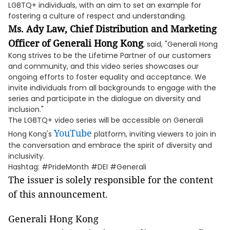
LGBTQ+ individuals, with an aim to set an example for
fostering a culture of respect and understanding.
Ms.
Ady Law
, Chief
Distribution and Marketing
Officer of Generali Hong Kong
, said, "Generali Hong
Kong strives to be the Lifetime Partner of our customers
and community, and this video series showcases our
ongoing efforts to foster equality and acceptance. We
invite individuals from all backgrounds to engage with the
series and participate in the dialogue on diversity and
inclusion."
The LGBTQ+ video series will be accessible on Generali
YouTube
Hong Kong's
platform, inviting viewers to join in
the conversation and embrace the spirit of diversity and
inclusivity.
Hashtag: #PrideMonth #DEI #Generali
The issuer is solely responsible for the content
of this announcement.
Generali Hong Kong