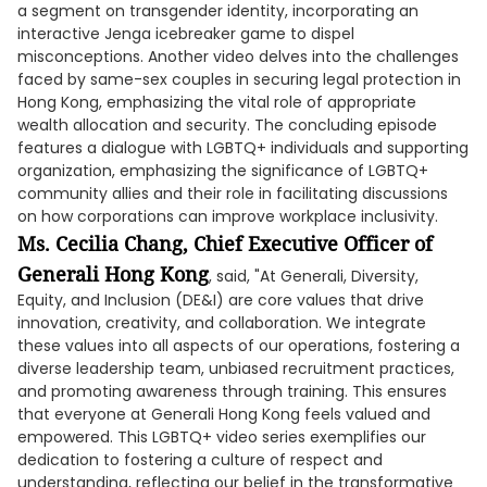
a segment on transgender identity, incorporating an
interactive Jenga icebreaker game to dispel
misconceptions. Another video delves into the challenges
faced by same-sex couples in securing legal protection in
Hong Kong, emphasizing the vital role of appropriate
wealth allocation and security. The concluding episode
features a dialogue with LGBTQ+ individuals and supporting
organization, emphasizing the significance of LGBTQ+
community allies and their role in facilitating discussions
on how corporations can improve workplace inclusivity.
Ms. Cecilia Chang, Chief Executive Officer of
Generali Hong Kong
, said, "At Generali, Diversity,
Equity, and Inclusion (DE&I) are core values that drive
innovation, creativity, and collaboration. We integrate
these values into all aspects of our operations, fostering a
diverse leadership team, unbiased recruitment practices,
and promoting awareness through training. This ensures
that everyone at Generali Hong Kong feels valued and
empowered. This LGBTQ+ video series exemplifies our
dedication to fostering a culture of respect and
understanding, reflecting our belief in the transformative