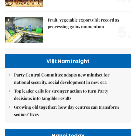
Fruit, vegetable exports hit record as
5.
processing gains momentum
Việt Nam Insight
Party Central Committee adopts new mindset for
national security, social development in new era
Top leader calls for stronger action to turn Party
decisions into tangible results
Growing old together: how day centres can transform
seniors' lives
Hanoi today