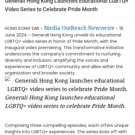
Generali Hong Kong Launches Educational LGBTQ+
Video Series to Celebrate Pride Month
Media OutReach Newswire
HONG KONG SAR -
- 19
June 2024 - Generali Hong Kong unveils its educational
LGBTQ+ video series in honor of Pride Month, with the
inaugural video premiering. This transformative initiative
underscores the company's commitment to nurturing
diversity and inclusion, amplifying the voices and
experiences of LGBTQ+ community and allies within the
organization and broader society.
Generali Hong Kong launches educational
LGBTQ+ video series to celebrate Pride Month.
Comprising three compelling episodes, each offers unique
insights into LGBTQ+ experiences. The series kicks off with