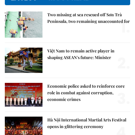
Two missing at sea rescued off Sơn Trà
1.
Peninsula, two remaining unaccounted for
Việt Nam to remain active player in
2.
shaping ASEAN's future: Minister
Economic police asked to reinforce core
3.
role in combat against corruption,
economic crimes
Hà Nội International Martial Arts Festival
4.
opens in glittering ceremony