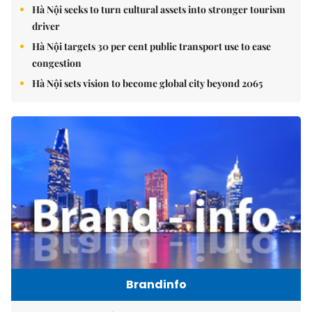
Hà Nội seeks to turn cultural assets into stronger tourism
driver
Hà Nội targets 30 per cent public transport use to ease
congestion
Hà Nội sets vision to become global city beyond 2065
Brandinfo