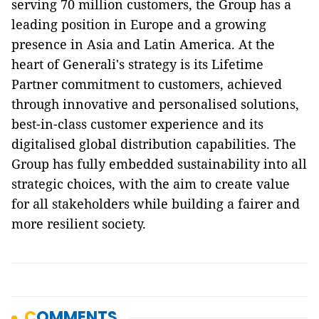
serving 70 million customers, the Group has a
leading position in Europe and a growing
presence in Asia and Latin America. At the
heart of Generali's strategy is its Lifetime
Partner commitment to customers, achieved
through innovative and personalised solutions,
best-in-class customer experience and its
digitalised global distribution capabilities. The
Group has fully embedded sustainability into all
strategic choices, with the aim to create value
for all stakeholders while building a fairer and
more resilient society.