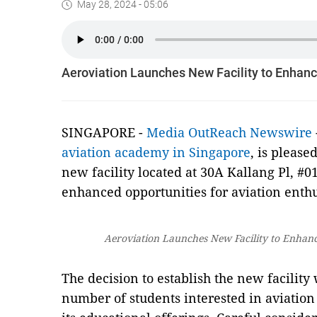
May 28, 2024 - 05:06
Aeroviation Launches New Facility to Enhanc
SINGAPORE -
Media OutReach Newswire
aviation academy in Singapore
, is please
new facility located at 30A Kallang Pl, #0
enhanced opportunities for aviation enthus
Aeroviation Launches New Facility to Enhanc
The decision to establish the new facility
number of students interested in aviation