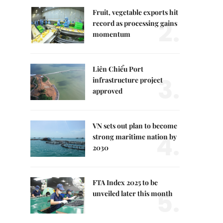
Fruit, vegetable exports hit
2.
record as processing gains
momentum
Liên Chiểu Port
3.
infrastructure project
approved
VN sets out plan to become
4.
strong maritime nation by
2030
FTA Index 2025 to be
5.
unveiled later this month