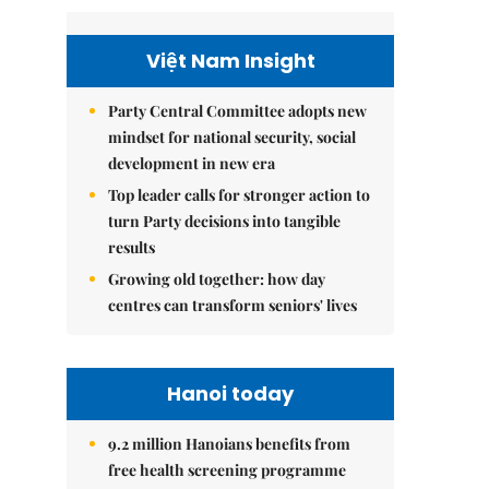
Việt Nam Insight
Party Central Committee adopts new
mindset for national security, social
development in new era
Top leader calls for stronger action to
turn Party decisions into tangible
results
Growing old together: how day
centres can transform seniors' lives
Hanoi today
9.2 million Hanoians benefits from
free health screening programme