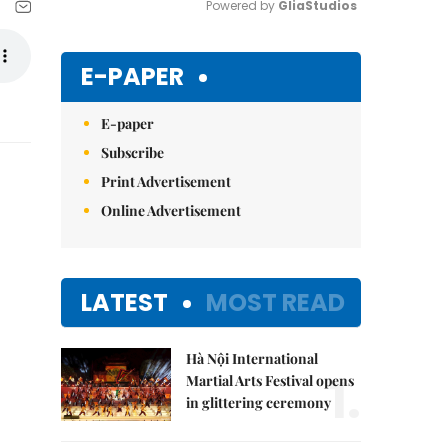
Powered by 
GliaStudios
Mute
E-PAPER
E-paper
Subscribe
Print Advertisement
Online Advertisement
LATEST
MOST READ
Hà Nội International
1.
Martial Arts Festival opens
in glittering ceremony