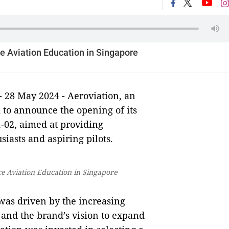
e Aviation Education in Singapore
- 28 May 2024 - Aeroviation, an
d to announce the opening of its
1-02, aimed at providing
iasts and aspiring pilots.
e Aviation Education in Singapore
 was driven by the increasing
 and the brand’s vision to expand