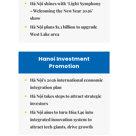
Hà Nội shines with ‘Light Symphony
– Welcoming the New Year 2026’
show
Hà Nội plans $1.1 billion to upgrade
West Lake area
Hanoi Investment
Promotion
Hà Nội's 2026 international economic
integration plan
Hà Nội takes steps to attract strategic
investors
Hà Nội aims to turn Hòa Lạc into
integrated innovation system to
attract tech giants, drive growth