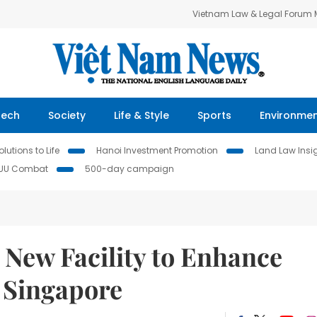
Vietnam Law & Legal Forum
Tech
Society
Life & Style
Sports
Environme
lutions to Life
Hanoi Investment Promotion
Land Law Insi
IUU Combat
500-day campaign
 New Facility to Enhance
n Singapore