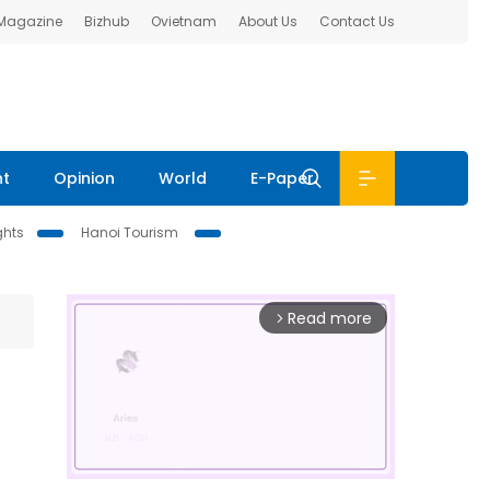
 Magazine
Bizhub
Ovietnam
About Us
Contact Us
nt
Opinion
World
E-Paper
ghts
Hanoi Tourism
Read more
arrow_forward_ios