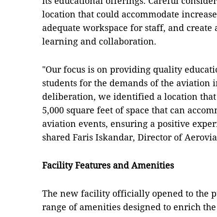
its educational offerings. Careful conside
location that could accommodate increase
adequate workspace for staff, and create
learning and collaboration.
"Our focus is on providing quality educat
students for the demands of the aviation i
deliberation, we identified a location that
5,000 square feet of space that can acco
aviation events, ensuring a positive exper
shared Faris Iskandar, Director of Aerovia
Facility Features and Amenities
The new facility officially opened to the p
range of amenities designed to enrich th