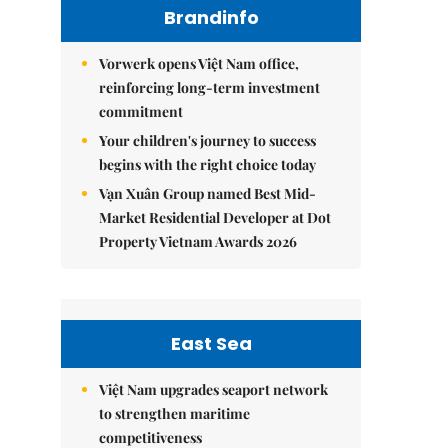
Brandinfo
Vorwerk opens Việt Nam office,
reinforcing long-term investment
commitment
Your children's journey to success
begins with the right choice today
Vạn Xuân Group named Best Mid-
Market Residential Developer at Dot
Property Vietnam Awards 2026
East Sea
Việt Nam upgrades seaport network
to strengthen maritime
competitiveness