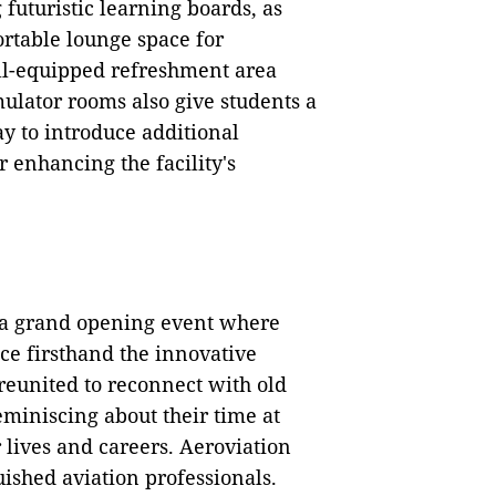
futuristic learning boards, as
rtable lounge space for
ell-equipped refreshment area
ulator rooms also give students a
 to introduce additional
 enhancing the facility's
d a grand opening event where
ce firsthand the innovative
reunited to reconnect with old
miniscing about their time at
 lives and careers. Aeroviation
uished aviation professionals.