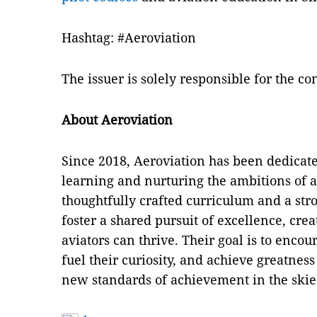
Hashtag: #Aeroviation
The issuer is solely responsible for the c
About Aeroviation
Since 2018, Aeroviation has been dedicated
learning and nurturing the ambitions of a
thoughtfully crafted curriculum and a str
foster a shared pursuit of excellence, cr
aviators can thrive. Their goal is to enco
fuel their curiosity, and achieve greatness 
new standards of achievement in the skie