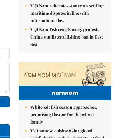
Việt Nam reiterates stance on settling
maritime disputes in line with
international law
Việt Nam Fisheries Society protests
China’s unilateral fishing ban in East
Sea
nomnom
Whitebait fish season approaches,
promising flavour for the whole
family
Vietnamese cuisine gains global