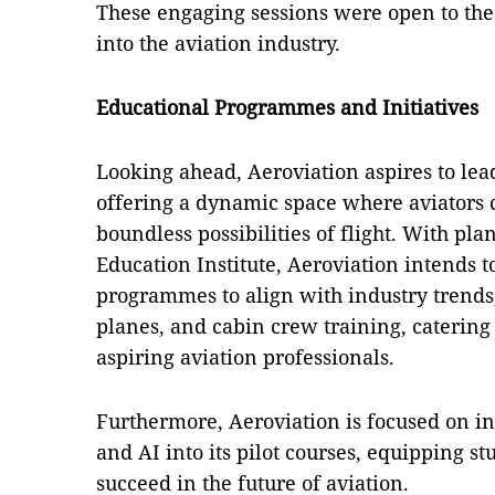
These engaging sessions were open to the 
into the aviation industry.
Educational Programmes and Initiatives
Looking ahead, Aeroviation aspires to lead
offering a dynamic space where aviators 
boundless possibilities of flight. With plan
Education Institute, Aeroviation intends t
programmes to align with industry trends,
planes, and cabin crew training, catering t
aspiring aviation professionals.
Furthermore, Aeroviation is focused on in
and AI into its pilot courses, equipping s
succeed in the future of aviation.