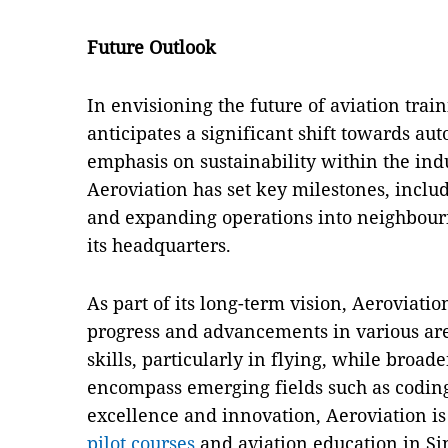
Future Outlook
In envisioning the future of aviation trai
anticipates a significant shift towards au
emphasis on sustainability within the indu
Aeroviation has set key milestones, inclu
and expanding operations into neighbouri
its headquarters.
As part of its long-term vision, Aeroviatio
progress and advancements in various are
skills, particularly in flying, while broa
encompass emerging fields such as codin
excellence and innovation, Aeroviation is 
pilot courses
and aviation education in S