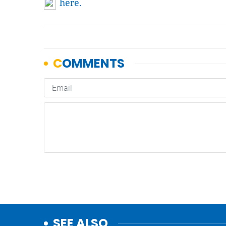
here.
SEE ALSO