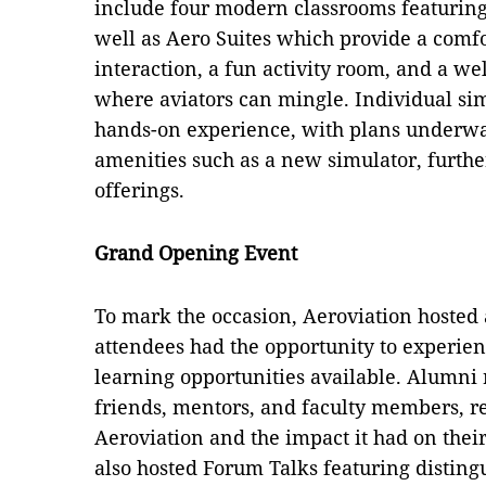
include four modern classrooms featuring 
well as Aero Suites which provide a comfo
interaction, a fun activity room, and a w
where aviators can mingle. Individual sim
hands-on experience, with plans underway
amenities such as a new simulator, further
offerings.
Grand Opening Event
To mark the occasion, Aeroviation hoste
attendees had the opportunity to experien
learning opportunities available. Alumni 
friends, mentors, and faculty members, re
Aeroviation and the impact it had on their
also hosted Forum Talks featuring disting