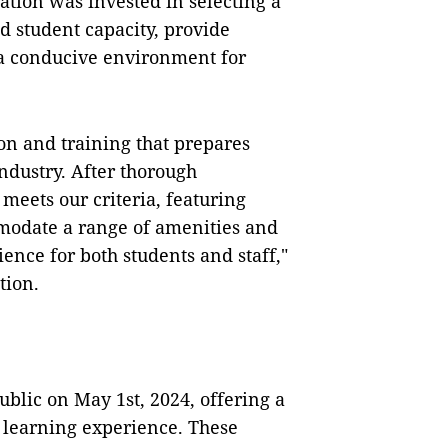
ration was invested in selecting a
d student capacity, provide
 a conducive environment for
ion and training that prepares
ndustry. After thorough
 meets our criteria, featuring
mmodate a range of amenities and
ience for both students and staff,"
tion.
ublic on May 1st, 2024, offering a
e learning experience. These