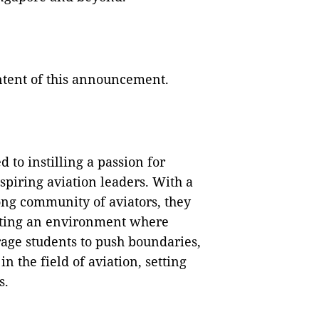
ontent of this announcement.
 to instilling a passion for
spiring aviation leaders. With a
ong community of aviators, they
eating an environment where
urage students to push boundaries,
in the field of aviation, setting
s.