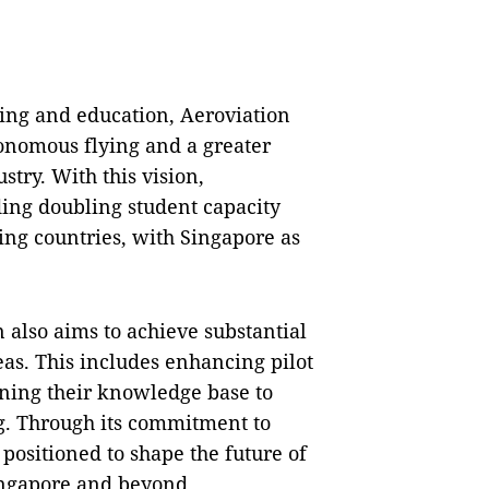
ning and education, Aeroviation
tonomous flying and a greater
stry. With this vision,
ding doubling student capacity
ng countries, with Singapore as
n also aims to achieve substantial
as. This includes enhancing pilot
dening their knowledge base to
g. Through its commitment to
positioned to shape the future of
ingapore and beyond.