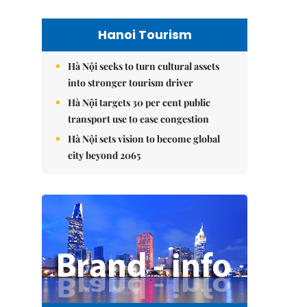
Hanoi Tourism
Hà Nội seeks to turn cultural assets
into stronger tourism driver
Hà Nội targets 30 per cent public
transport use to ease congestion
Hà Nội sets vision to become global
city beyond 2065