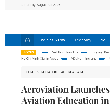
Saturday, August 08 2026
Politics & Law
Economy
Sci-
FOCUS
Viet Nam New Era
Bringing Reso
Ho Chi Minh City in focus
Việt Nam Insight
HOME
MEDIA-OUTREACH NEWSWIRE
Aeroviation Launches
Aviation Education i