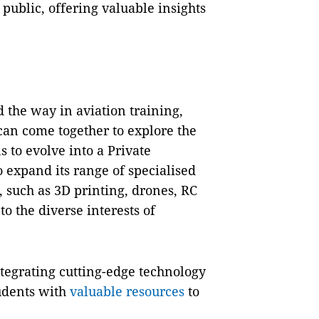
public, offering valuable insights
 the way in aviation training,
can come together to explore the
s to evolve into a Private
o expand its range of specialised
 such as 3D printing, drones, RC
o the diverse interests of
tegrating cutting-edge technology
tudents with
valuable resources
to