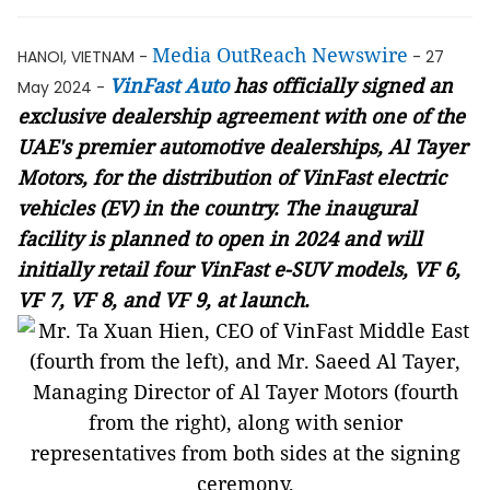
Media OutReach Newswire
HANOI, VIETNAM -
- 27
VinFast Auto
has officially signed an
May 2024 -
exclusive dealership agreement with one of the
UAE's premier automotive dealerships, Al Tayer
Motors, for the distribution of VinFast electric
vehicles (EV) in the country. The inaugural
facility is planned to open in 2024 and will
initially retail four VinFast e-SUV models, VF 6,
VF 7, VF 8, and VF 9, at launch.