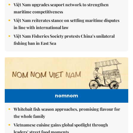
Việt Nam upgrades seaport network to strengthen
maritime competitiveness
Việt Nam reiterates stance on settling maritime disputes
in line with international law
Việt Nam Fisheries Society protests China’s unilateral
fishing ban in East Sea
nomnom
Whitebait fish season approaches, promising flavour for
the whole family
Vietnamese cuisine gains global spotlight through
leaders’ street food moments