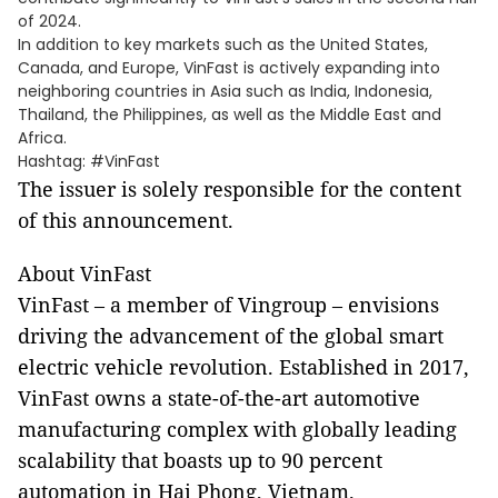
of 2024.
In addition to key markets such as the United States,
Canada, and Europe, VinFast is actively expanding into
neighboring countries in Asia such as India, Indonesia,
Thailand, the Philippines, as well as the Middle East and
Africa.
Hashtag: #VinFast
The issuer is solely responsible for the content
of this announcement.
About VinFast
VinFast – a member of Vingroup – envisions
driving the advancement of the global smart
electric vehicle revolution. Established in 2017,
VinFast owns a state-of-the-art automotive
manufacturing complex with globally leading
scalability that boasts up to 90 percent
automation in Hai Phong, Vietnam.