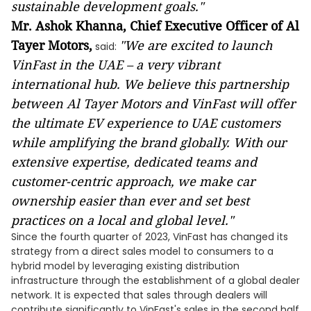
sustainable development goals."
Mr. Ashok Khanna, Chief Executive Officer of Al
Tayer Motors,
"
We are
excited
to
launch
said:
VinFast
in the UAE
– a very vibrant
international hub
. We believe th
is
partnership
between Al Tayer Motors and VinFast will
offer
the ultimate
EV
experience
to UAE
customers
while amplifying the brand globally
. With
our
extensive expertise, dedicated teams
and
customer-centric approach, we make car
ownership easier than ever and set best
practices on a local and global level."
Since the fourth quarter of 2023, VinFast has changed its
strategy from a direct sales model to consumers to a
hybrid model by leveraging existing distribution
infrastructure through the establishment of a global dealer
network. It is expected that sales through dealers will
contribute significantly to VinFast's sales in the second half