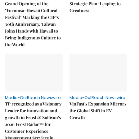
Grand Opening of the
Strategic Plan: Leaping to
"Formosa-Hawaii Cultural
Greatness
Festival" Marking the CIP’s
30th Anniversary, Taiwan
Joins Hands with Hawaii to
Bring Indigenous Culture to
the World
Media-OutReach Newswire
Media-OutReach Newswire
TP recognized as a Visionary
VinFast's Expansion Mirrors
Leader for innovation and
the Global Shift in EV
growth in Frost & Sullivan's
Growth
2026 Frost Radar™ for
Customer Experience
Management Services in