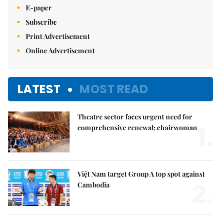
E-paper
Subscribe
Print Advertisement
Online Advertisement
LATEST
MOST READ
Theatre sector faces urgent need for
1.
comprehensive renewal: chairwoman
Việt Nam target Group A top spot against
2.
Cambodia