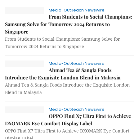
Media-OutReach Newswire
From Students to Social Champions:
Samsung Solve for Tomorrow 2024 Returns to
Singapore
From Students to Social Champions: Samsung Solve for
Tomorrow 2024 Returns to Singapore
Media-OutReach Newswire
Ahmad Tea & Sangla Foods
Introduce the Exquisite London Blend in Malaysia
Ahmad Tea & Sangla Foods Introduce the Exquisite London
Blend in Malaysia
Media-OutReach Newswire
OPPO Find X7 Ultra First to Achieve
DXOMARK Eye Comfort Display Label
OPPO Find X7 Ultra First to Achieve DXOMARK Eye Comfort
Display Label