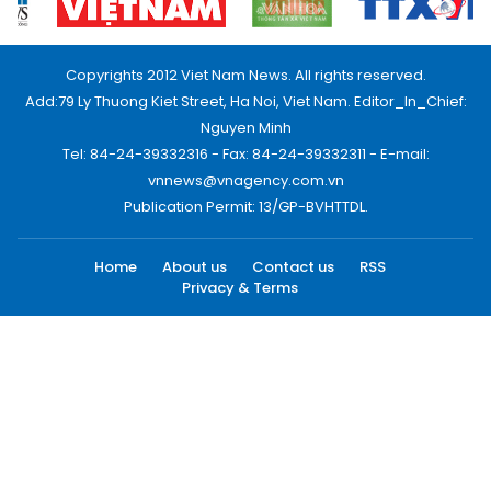
Copyrights 2012 Viet Nam News. All rights reserved.
Add:79 Ly Thuong Kiet Street, Ha Noi, Viet Nam. Editor_In_Chief:
Nguyen Minh
Tel: 84-24-39332316 - Fax: 84-24-39332311 - E-mail:
vnnews@vnagency.com.vn
Publication Permit: 13/GP-BVHTTDL.
Home
About us
Contact us
RSS
Privacy & Terms