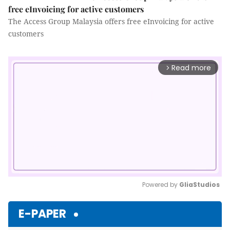
free eInvoicing for active customers
The Access Group Malaysia offers free eInvoicing for active
customers
Read more
arrow_forward_ios
Powered by 
GliaStudios
Mute
E-PAPER