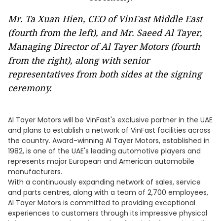
Mr. Ta Xuan Hien, CEO of VinFast Middle East
(fourth from the left), and Mr. Saeed Al Tayer,
Managing Director of Al Tayer Motors (fourth
from the right), along with senior
representatives from both sides at the signing
ceremony.
Al Tayer Motors will be VinFast's exclusive partner in the UAE
and plans to establish a network of VinFast facilities across
the country. Award-winning Al Tayer Motors, established in
1982, is one of the UAE's leading automotive players and
represents major European and American automobile
manufacturers.
With a continuously expanding network of sales, service
and parts centres, along with a team of 2,700 employees,
Al Tayer Motors is committed to providing exceptional
experiences to customers through its impressive physical