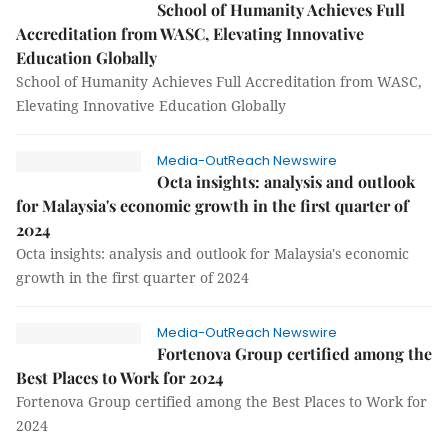
School of Humanity Achieves Full
Accreditation from WASC, Elevating Innovative
Education Globally
School of Humanity Achieves Full Accreditation from WASC,
Elevating Innovative Education Globally
Media-OutReach Newswire
Octa insights: analysis and outlook
for Malaysia's economic growth in the first quarter of
2024
Octa insights: analysis and outlook for Malaysia's economic
growth in the first quarter of 2024
Media-OutReach Newswire
Fortenova Group certified among the
Best Places to Work for 2024
Fortenova Group certified among the Best Places to Work for
2024