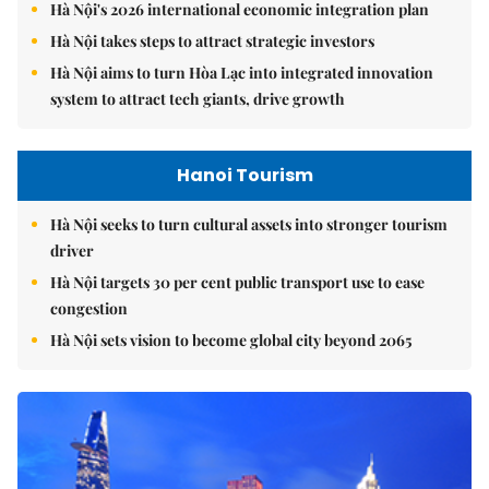
Hà Nội's 2026 international economic integration plan
Hà Nội takes steps to attract strategic investors
Hà Nội aims to turn Hòa Lạc into integrated innovation
system to attract tech giants, drive growth
Hanoi Tourism
Hà Nội seeks to turn cultural assets into stronger tourism
driver
Hà Nội targets 30 per cent public transport use to ease
congestion
Hà Nội sets vision to become global city beyond 2065