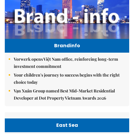
Brandinfo
Vorwerk opens Việt Nam office, reinforcing long-term
investment commitment
Your children's journey to success begins with the right
choice today
Vạn Xuân Group named Best Mid-Market Residential
Developer at Dot Property Vietnam Awards 2026
East Sea