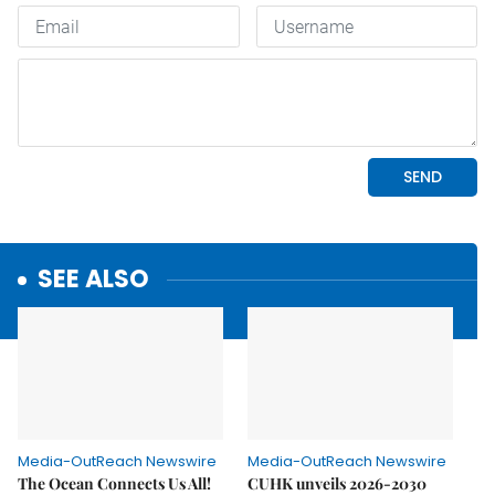
SEE ALSO
Media-OutReach Newswire
Media-OutReach Newswire
The Ocean Connects Us All!
CUHK unveils 2026-2030