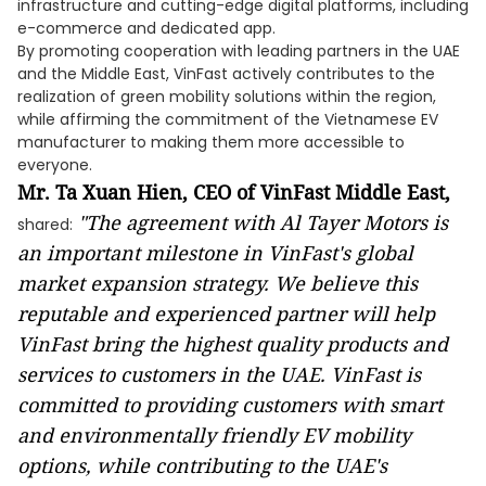
infrastructure and cutting-edge digital platforms, including
e-commerce and dedicated app.
By promoting cooperation with leading partners in the UAE
and the Middle East, VinFast actively contributes to the
realization of green mobility solutions within the region,
while affirming the commitment of the Vietnamese EV
manufacturer to making them more accessible to
everyone.
Mr. Ta Xuan Hien, CEO of VinFast Middle East,
"The agreement with Al Tayer Motors is
shared:
an important milestone in VinFast's global
market expansion strategy. We believe this
reputable and experienced partner will help
VinFast bring the highest quality products and
services to customers in the UAE. VinFast is
committed to providing customers with smart
and environmentally friendly EV mobility
options, while contributing to the UAE's