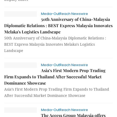
Media-OutReach Newswire
50th Anniversary of China-Malaysia
Diplomatic Relations : BEST Express Malaysia Innovates
Melaka's Logistics Landscape
50th Anniversary of China-Malaysia Diplomatic Relations :
BEST Express Malaysia Innovates Melaka's Logistics
Landscape
Media-OutReach Newswire
Asia’s First Modern Prop Trading
Firm Expands to Thailand After Successful Market
Dominance Showcase
Asia’s First Modern Prop Trading Firm Expands to Thailand
After Successful Market Dominance Showcase
Media-OutReach Newswire
The Access Group Malaysia offers