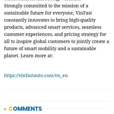
Strongly committed to the mission of a
sustainable future for everyone, VinFast
constantly innovates to bring high-quality
products, advanced smart services, seamless
customer experiences, and pricing strategy for
all to inspire global customers to jointly create a
future of smart mobility and a sustainable
planet. Learn more at:
https://vinfastauto.com/vn_en