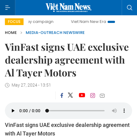
500-day campaign
Viet Nam New Era
Bringing Resolutio
FOCUS
HOME
MEDIA-OUTREACH NEWSWIRE
VinFast signs UAE exclusive
dealership agreement with
Al Tayer Motors
May 27, 2024 - 13:51
VinFast signs UAE exclusive dealership agreement
with Al Tayer Motors