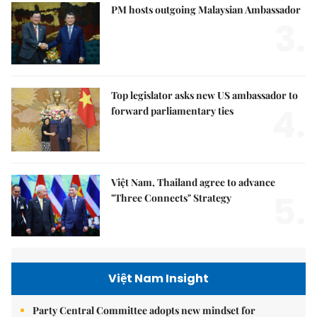
PM hosts outgoing Malaysian Ambassador
3.
Top legislator asks new US ambassador to
4.
forward parliamentary ties
Việt Nam, Thailand agree to advance
5.
"Three Connects" Strategy
Việt Nam Insight
Party Central Committee adopts new mindset for