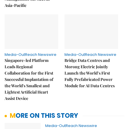
Asia-Pacific
Media-OutReach Newswire
Media-OutReach Newswire
Singapore-led Platform
Bridge Data Centres and
Leads Regional
Morong Electric Jointly
Collaboration for the First
Launch the World’s First
Successful Implantation of
Fully Prefabricated Power
the World's Smallest and
Module for AI Data Centres
Lightest Artificial Heart
Assist Device
MORE ON THIS STORY
Media-OutReach Newswire