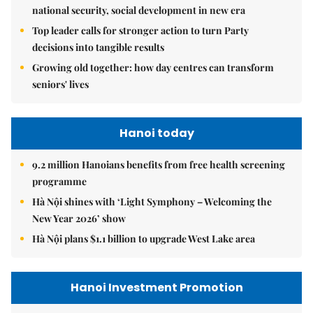
national security, social development in new era
Top leader calls for stronger action to turn Party
decisions into tangible results
Growing old together: how day centres can transform
seniors' lives
Hanoi today
9.2 million Hanoians benefits from free health screening
programme
Hà Nội shines with ‘Light Symphony – Welcoming the
New Year 2026’ show
Hà Nội plans $1.1 billion to upgrade West Lake area
Hanoi Investment Promotion