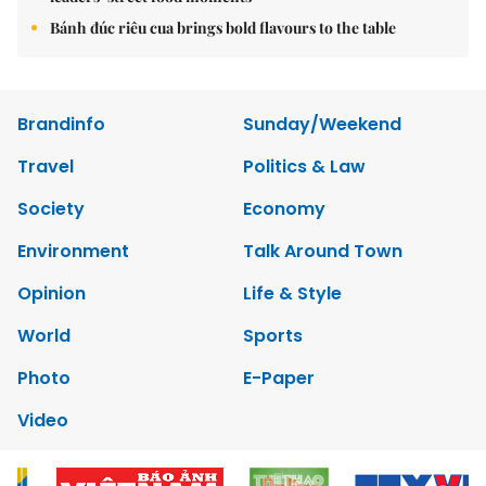
Bánh đúc riêu cua brings bold flavours to the table
Brandinfo
Sunday/Weekend
Travel
Politics & Law
Society
Economy
Environment
Talk Around Town
Opinion
Life & Style
World
Sports
Photo
E-Paper
Video