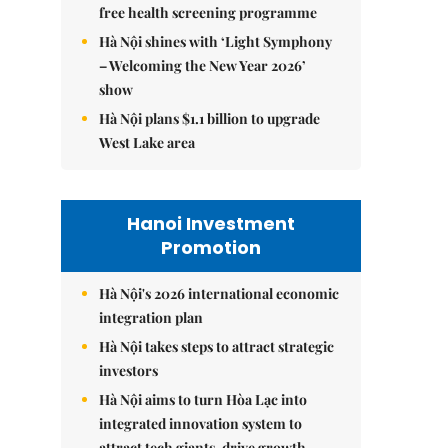
free health screening programme
Hà Nội shines with ‘Light Symphony
– Welcoming the New Year 2026’
show
Hà Nội plans $1.1 billion to upgrade
West Lake area
Hanoi Investment
Promotion
Hà Nội's 2026 international economic
integration plan
Hà Nội takes steps to attract strategic
investors
Hà Nội aims to turn Hòa Lạc into
integrated innovation system to
attract tech giants, drive growth