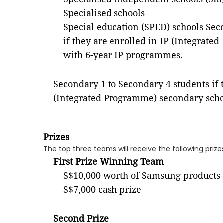
Specialised schools
Special education (SPED) schools
Sec
if they are enrolled in IP (Integrat
with 6-year IP programmes.
Secondary 1 to Secondary 4 students if 
(Integrated Programme) secondary scho
Prizes
The top three teams will receive the following prize
First Prize Winning Team
S$10,000 worth of Samsung products
S$7,000 cash prize
Second Prize