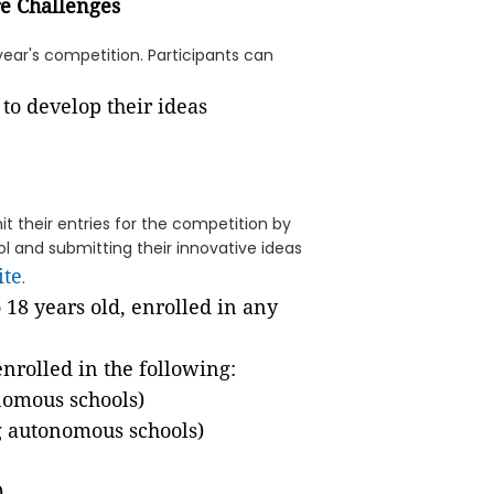
re Challenges
year's competition. Participants can
t their entries for the competition by
 and submitting their innovative ideas
ite
.
o 18 years old, enrolled in any
enrolled in the following:
nomous schools)
g autonomous schools)
)