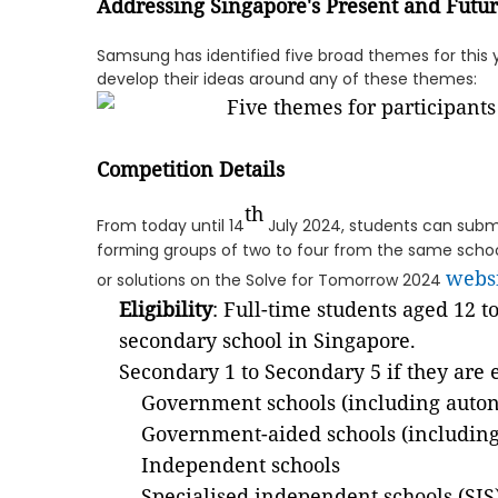
Addressing Singapore's Present and Futu
Samsung has identified five broad themes for this 
develop their ideas around any of these themes:
Competition Details
th
From today until 14
July 2024, students can submi
forming groups of two to four from the same school
webs
or solutions on the Solve for Tomorrow 2024
Eligibility
: Full-time students aged 12 t
secondary school in Singapore.
Secondary 1 to Secondary 5 if they are 
Government schools (including auto
Government-aided schools (includin
Independent schools
Specialised independent schools (SIS