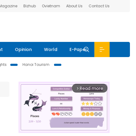
 Magazine
Bizhub
Ovietnam
About Us
Contact Us
nt
Opinion
World
E-Paper
ghts
Hanoi Tourism
Read more
arrow_forward_ios