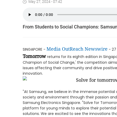
May 27, 2024 - 07:42
From Students to Social Champions: Samsung
Media OutReach Newswire
SINGAPORE -
- 27
Tomorrow
returns for its eighth edition in Sing
Champion of Social Change,' the competition aims t
issues affecting their community and drive positi
innovation.
"At Samsung, we believe in the immense potential o
society and environment through their passion and c
Samsung Electronics Singapore. "Solve for Tomorrow 
platform for young minds to explore their potential 
solutions. We are excited to see the innovations th