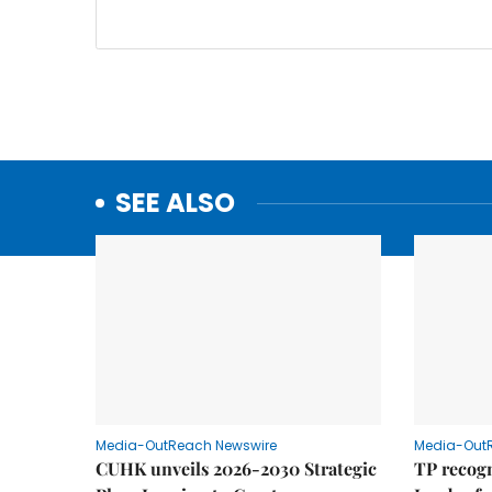
SEE ALSO
Media-OutReach Newswire
Media-Out
CUHK unveils 2026-2030 Strategic
TP recogn