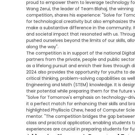
proud to empower them to leverage technology for a
Wang Zerui, the leader of Team Blahaj, the winnin
competition, shares his experience: "Solve for Tom
for technological creativity but also emphasizes th
make a substantive difference in the community. I
and societal impact that resonated with us. Throug
pushed ourselves beyond the limits of our skills, al
along the way".
The competition is in support of the national Digit
partners from the private, people and public secto
as a lifelong pursuit and enrich their lives through 
2024 also provides the opportunity for youths to deve
critical thinking, problem-solving capabilities as w
Engineering and Math (STEM) knowledge. It is des
their potential while preparing them for the future 
"Solve for Tomorrow's emphasis on technology-dri
it a perfect match for enhancing their skills and br
highlighted Phylliscia Chew, head of Computer Sci
mentor. "The competition bridges the gap between 
class and practical application, enabling students to
experiences are crucial in preparing students for f