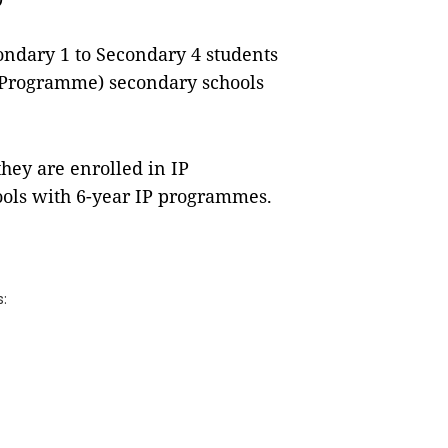
ondary 1 to Secondary 4 students
ed Programme) secondary schools
they are enrolled in IP
ols with 6-year IP programmes.
s: