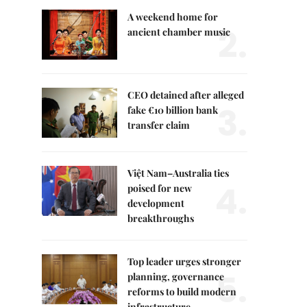
A weekend home for
2.
ancient chamber music
CEO detained after alleged
3.
fake €10 billion bank
transfer claim
Việt Nam–Australia ties
4.
poised for new
development
breakthroughs
Top leader urges stronger
5.
planning, governance
reforms to build modern
infrastructure