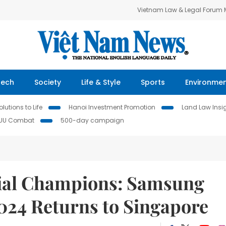
Vietnam Law & Legal Forum
Tech
Society
Life & Style
Sports
Environme
lutions to Life
Hanoi Investment Promotion
Land Law Insi
IUU Combat
500-day campaign
cial Champions: Samsung
024 Returns to Singapore