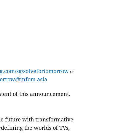
g.com/sg/solvefortomorrow
or
orrow@infom.asia
ontent of this announcement.
e future with transformative
defining the worlds of TVs,