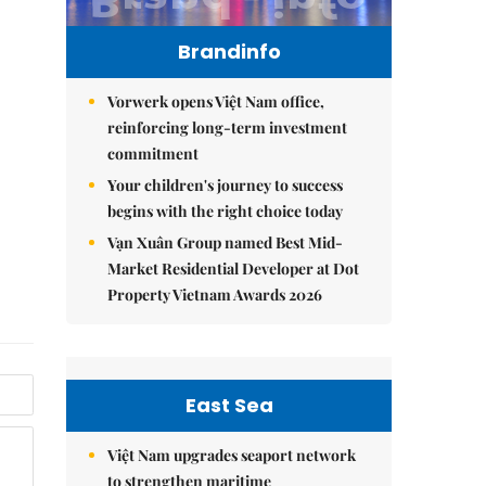
Brandinfo
Vorwerk opens Việt Nam office,
reinforcing long-term investment
commitment
Your children's journey to success
begins with the right choice today
Vạn Xuân Group named Best Mid-
Market Residential Developer at Dot
Property Vietnam Awards 2026
East Sea
Việt Nam upgrades seaport network
to strengthen maritime