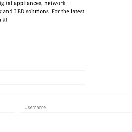
igital appliances, network
and LED solutions. For the latest
 at