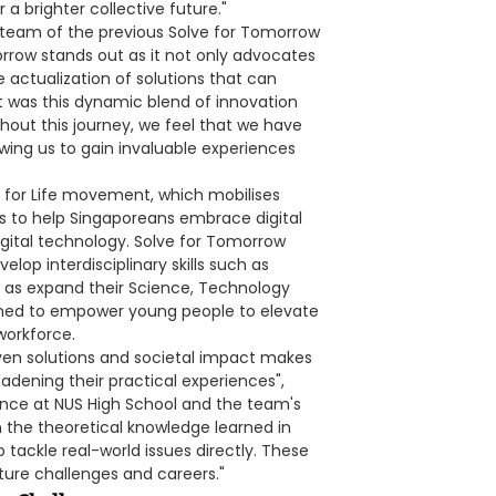
 brighter collective future."
g team of the previous Solve for Tomorrow
orrow stands out as it not only advocates
e actualization of solutions that can
t was this dynamic blend of innovation
hout this journey, we feel that we have
lowing us to gain invaluable experiences
al for Life movement, which mobilises
rs to help Singaporeans embrace digital
digital technology. Solve for Tomorrow
lop interdisciplinary skills such as
ell as expand their Science, Technology
igned to empower young people to elevate
workforce.
ven solutions and societal impact makes
oadening their practical experiences",
ence at NUS High School and the team's
the theoretical knowledge learned in
 tackle real-world issues directly. These
uture challenges and careers."