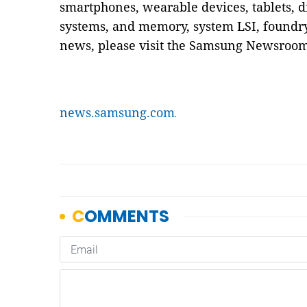
smartphones, wearable devices, tablets, d
systems, and memory, system LSI, foundry 
news, please visit the Samsung Newsroom
news.samsung.com
.