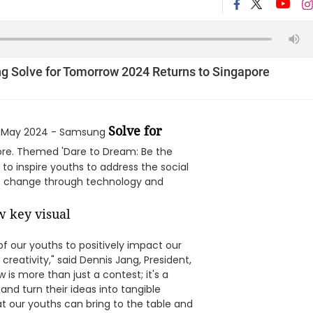
 Solve for Tomorrow 2024 Returns to Singapore
Solve for
 May 2024 - Samsung
apore. Themed 'Dare to Dream: Be the
o inspire youths to address the social
ve change through technology and
f our youths to positively impact our
reativity," said Dennis Jang, President,
is more than just a contest; it's a
and turn their ideas into tangible
at our youths can bring to the table and