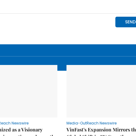
Reach Newswire
Media-OutReach Newswire
ized as a Visionary
VinFast's Expansion Mirrors t