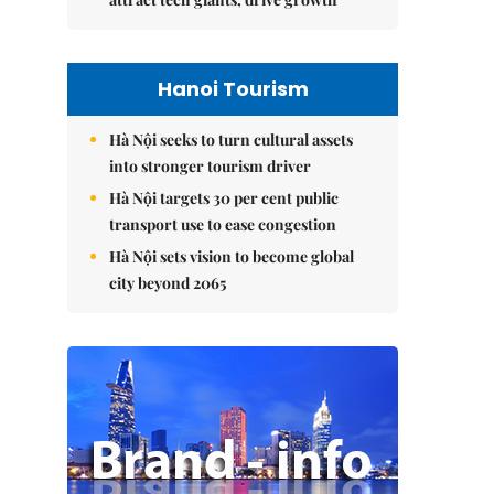
Hanoi Tourism
Hà Nội seeks to turn cultural assets
into stronger tourism driver
Hà Nội targets 30 per cent public
transport use to ease congestion
Hà Nội sets vision to become global
city beyond 2065