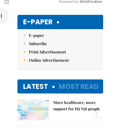
Powered by 
GliaStudios
Mute
E-PAPER
E-paper
Subscribe
Print Advertisement
Online Advertisement
LATEST
MOST READ
More healthcare, more
1.
support for Hà Nội people