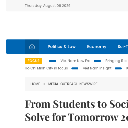
Thursday, August 06 2026
Politics & Law
Economy
Sci-
FOCUS
Viet Nam New Era
Bringing Reso
Ho Chi Minh City in focus
Việt Nam Insight
HOME
MEDIA-OUTREACH NEWSWIRE
From Students to So
Solve for Tomorrow 2