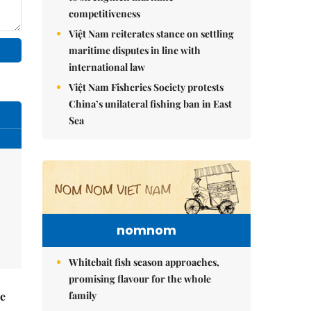
competitiveness
Việt Nam reiterates stance on settling
maritime disputes in line with
international law
Việt Nam Fisheries Society protests
China’s unilateral fishing ban in East
Sea
nomnom
Whitebait fish season approaches,
promising flavour for the whole
family
he