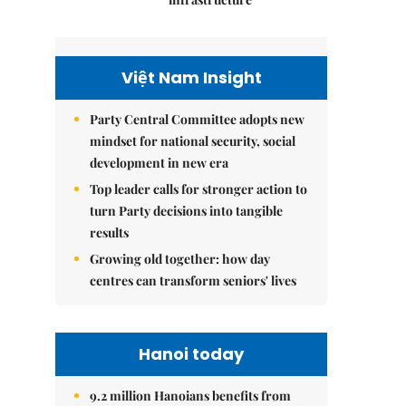
Việt Nam Insight
Party Central Committee adopts new
mindset for national security, social
development in new era
Top leader calls for stronger action to
turn Party decisions into tangible
results
Growing old together: how day
centres can transform seniors' lives
Hanoi today
9.2 million Hanoians benefits from