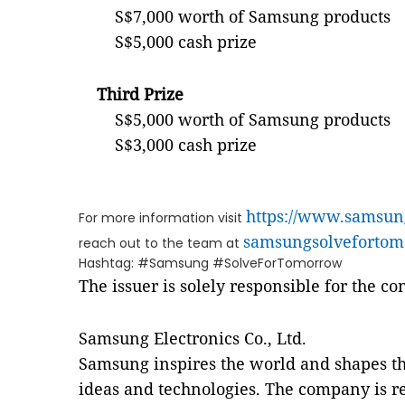
S$7,000 worth of Samsung products
S$5,000 cash prize
Third Prize
S$5,000 worth of Samsung products
S$3,000 cash prize
https://www.samsun
For more information visit
samsungsolvefortom
reach out to the team at
Hashtag: #Samsung #SolveForTomorrow
The issuer is solely responsible for the c
Samsung Electronics Co., Ltd.
Samsung inspires the world and shapes th
ideas and technologies. The company is re