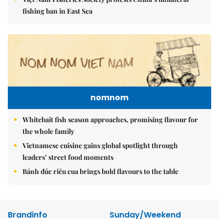
fishing ban in East Sea
nomnom
Whitebait fish season approaches, promising flavour for
the whole family
Vietnamese cuisine gains global spotlight through
leaders’ street food moments
Bánh đúc riêu cua brings bold flavours to the table
Brandinfo
Sunday/Weekend