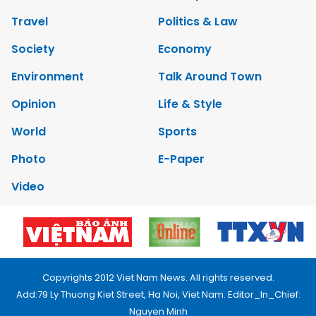
Travel
Politics & Law
Society
Economy
Environment
Talk Around Town
Opinion
Life & Style
World
Sports
Photo
E-Paper
Video
Copyrights 2012 Viet Nam News. All rights reserved.
Add:79 Ly Thuong Kiet Street, Ha Noi, Viet Nam. Editor_In_Chief:
Nguyen Minh