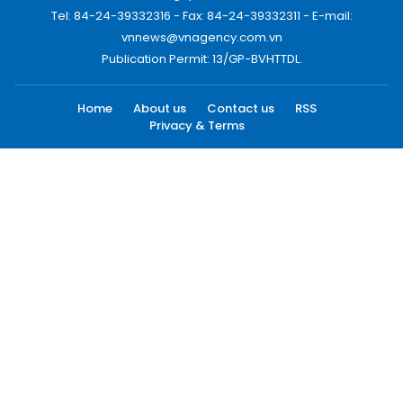
Tel: 84-24-39332316 - Fax: 84-24-39332311 - E-mail:
vnnews@vnagency.com.vn
Publication Permit: 13/GP-BVHTTDL.
Home
About us
Contact us
RSS
Privacy & Terms