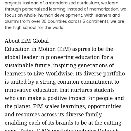
projects. Instead of a standardized curriculum, we learn
through personalized learning. Instead of memorization, we
focus on whole-human development. With learners and
alumni from over 30 countries across 5 continents, we are
the high school for the world.
About EiM Global
Education in Motion (EiM) aspires to be the
global leader in pioneering education for a
sustainable future, inspiring generations of
learners to Live Worldwise. Its diverse portfolio
is united by a strong common commitment to
innovative education that nurtures students
who can make a positive impact for people and
the planet. EiM scales learnings, opportunities
and resources across its diverse family,
enabling each of its brands to be at the cutting
edge. Today, EiM's portfolio includes Dulwich