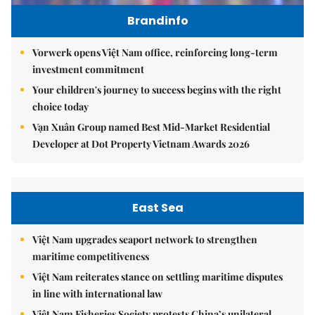
Brandinfo
Vorwerk opens Việt Nam office, reinforcing long-term
investment commitment
Your children's journey to success begins with the right
choice today
Vạn Xuân Group named Best Mid-Market Residential
Developer at Dot Property Vietnam Awards 2026
East Sea
Việt Nam upgrades seaport network to strengthen
maritime competitiveness
Việt Nam reiterates stance on settling maritime disputes
in line with international law
Việt Nam Fisheries Society protests China’s unilateral