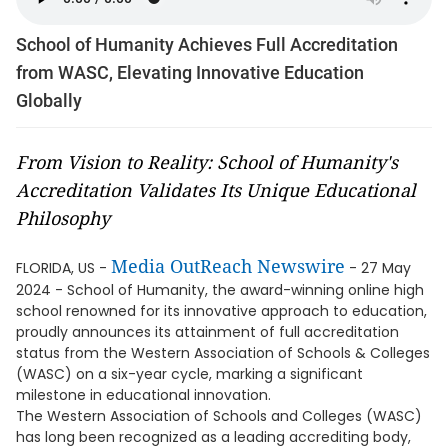
School of Humanity Achieves Full Accreditation
from WASC, Elevating Innovative Education
Globally
From Vision to Reality: School of Humanity's
Accreditation Validates Its Unique Educational
Philosophy
Media OutReach Newswire
FLORIDA, US -
- 27 May
2024 - School of Humanity, the award-winning online high
school renowned for its innovative approach to education,
proudly announces its attainment of full accreditation
status from the Western Association of Schools & Colleges
(WASC) on a six-year cycle, marking a significant
milestone in educational innovation.
The Western Association of Schools and Colleges (WASC)
has long been recognized as a leading accrediting body,