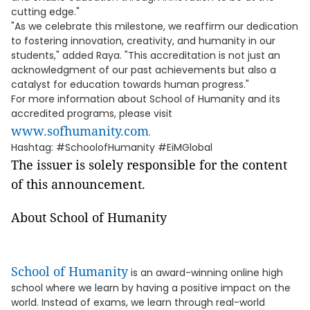
cutting edge."
"As we celebrate this milestone, we reaffirm our dedication
to fostering innovation, creativity, and humanity in our
students," added Raya. "This accreditation is not just an
acknowledgment of our past achievements but also a
catalyst for education towards human progress."
For more information about School of Humanity and its
accredited programs, please visit
www.sofhumanity.com
.
Hashtag: #SchoolofHumanity #EiMGlobal
The issuer is solely responsible for the content
of this announcement.
About School of Humanity
School of Humanity
is an award-winning online high
school where we learn by having a positive impact on the
world. Instead of exams, we learn through real-world