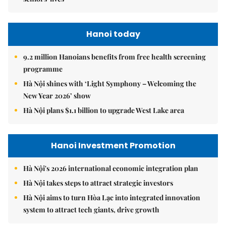
Hanoi today
9.2 million Hanoians benefits from free health screening
programme
Hà Nội shines with ‘Light Symphony – Welcoming the
New Year 2026’ show
Hà Nội plans $1.1 billion to upgrade West Lake area
Hanoi Investment Promotion
Hà Nội's 2026 international economic integration plan
Hà Nội takes steps to attract strategic investors
Hà Nội aims to turn Hòa Lạc into integrated innovation
system to attract tech giants, drive growth