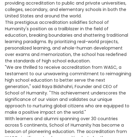
providing accreditation to public and private universities,
colleges, secondary, and elementary schools in both the
United States and around the world.
This prestigious accreditation solidifies School of
Humanity's position as a trailblazer in the field of
education, breaking boundaries and shattering traditional
learning paradigms. By prioritizing real-world projects,
personalized learning, and whole-human development
over exams and memorization, the school has redefined
the standards of high school education.
"We are thrilled to receive accreditation from WASC, a
testament to our unwavering commitment to reimagining
high school education to better serve the next
generation," said Raya Bidshahri, Founder and CEO of
School of Humanity. "This achievement underscores the
significance of our vision and validates our unique
approach to nurturing global citizens who are equipped to
make a positive impact on the world."
With learners and alumni spanning over 30 countries
across 5 continents, School of Humanity has become a
beacon of pioneering education. The accreditation from