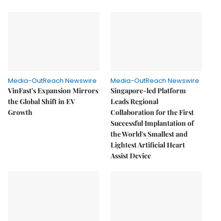
Media-OutReach Newswire
Media-OutReach Newswire
VinFast's Expansion Mirrors
Singapore-led Platform
the Global Shift in EV
Leads Regional
Growth
Collaboration for the First
Successful Implantation of
the World's Smallest and
Lightest Artificial Heart
Assist Device