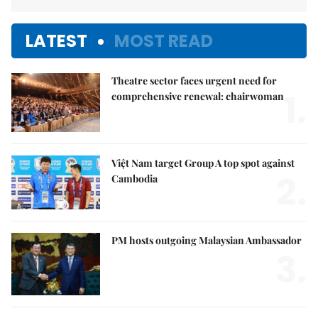
LATEST
MOST READ
Theatre sector faces urgent need for
1.
comprehensive renewal: chairwoman
Việt Nam target Group A top spot against
2.
Cambodia
PM hosts outgoing Malaysian Ambassador
3.