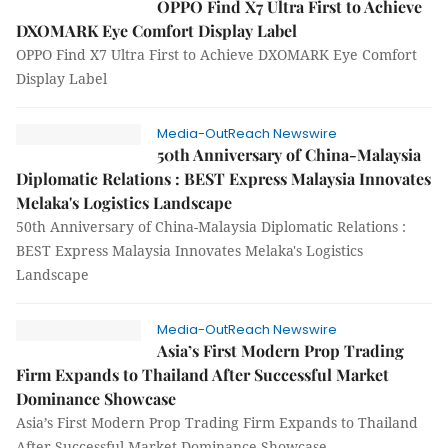
OPPO Find X7 Ultra First to Achieve
DXOMARK Eye Comfort Display Label
OPPO Find X7 Ultra First to Achieve DXOMARK Eye Comfort
Display Label
Media-OutReach Newswire
50th Anniversary of China-Malaysia
Diplomatic Relations : BEST Express Malaysia Innovates
Melaka's Logistics Landscape
50th Anniversary of China-Malaysia Diplomatic Relations :
BEST Express Malaysia Innovates Melaka's Logistics
Landscape
Media-OutReach Newswire
Asia’s First Modern Prop Trading
Firm Expands to Thailand After Successful Market
Dominance Showcase
Asia’s First Modern Prop Trading Firm Expands to Thailand
After Successful Market Dominance Showcase