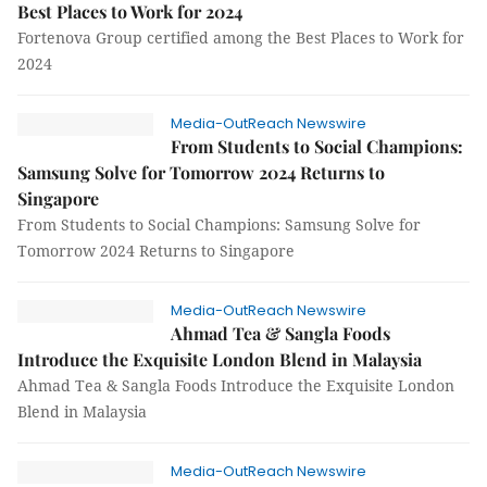
Best Places to Work for 2024
Fortenova Group certified among the Best Places to Work for
2024
Media-OutReach Newswire
From Students to Social Champions:
Samsung Solve for Tomorrow 2024 Returns to
Singapore
From Students to Social Champions: Samsung Solve for
Tomorrow 2024 Returns to Singapore
Media-OutReach Newswire
Ahmad Tea & Sangla Foods
Introduce the Exquisite London Blend in Malaysia
Ahmad Tea & Sangla Foods Introduce the Exquisite London
Blend in Malaysia
Media-OutReach Newswire