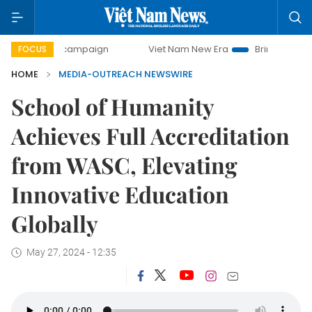
0-day campaign
Viet Nam New Era
Bringing Resolutions 
FOCUS
HOME
MEDIA-OUTREACH NEWSWIRE
School of Humanity
Achieves Full Accreditation
from WASC, Elevating
Innovative Education
Globally
May 27, 2024 - 12:35