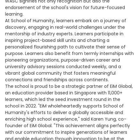
WASC signifies not only recognition but also the
endorsement of the school's vision for future-focused
learning.
At School of Humanity, learners embark on a journey of
discovery, engaging in real-world challenges under the
mentorship of industry experts. Learners participate in
inspiring project-based skill units and charting a
personalized flourishing path to cultivate their sense of
purpose. Learners also benefit from termly internships with
pioneering organizations, purpose-driven career and
university advisory sessions conducted weekly, and a
vibrant global community that fosters meaningful
connections and friendships across continents.
The school is proud to be a strategic partner of EiM Global,
an education provider based in Singapore with 11,000+
learners, which led the seed investment round in the
school in 2022. "EiM wholeheartedly supports School of
Humanity's efforts to deliver a globally accessible and
enriching high school experience," said Karen Yung, co-
founder of EiM Global. "This achievement aligns perfectly
with our commitment to inspire generations of learners
and enable education through innovation to be at the