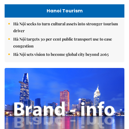
Hanoi Tourism
Hà Nội seeks to turn cultural assets into stronger tourism
driver
Hà Nội targets 30 per cent public transport use to ease
congestion
Hà Nội sets vision to become global city beyond 2065