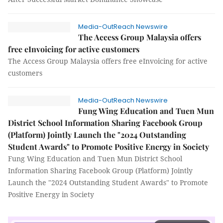
Media-OutReach Newswire
The Access Group Malaysia offers
free eInvoicing for active customers
The Access Group Malaysia offers free eInvoicing for active
customers
Media-OutReach Newswire
Fung Wing Education and Tuen Mun
District School Information Sharing Facebook Group
(Platform) Jointly Launch the "2024 Outstanding
Student Awards" to Promote Positive Energy in Society
Fung Wing Education and Tuen Mun District School
Information Sharing Facebook Group (Platform) Jointly
Launch the "2024 Outstanding Student Awards" to Promote
Positive Energy in Society