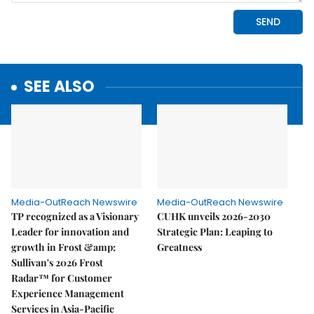
SEE ALSO
Media-OutReach Newswire
Media-OutReach Newswire
TP recognized as a Visionary
CUHK unveils 2026-2030
Leader for innovation and
Strategic Plan: Leaping to
growth in Frost &amp;
Greatness
Sullivan's 2026 Frost
Radar™ for Customer
Experience Management
Services in Asia-Pacific