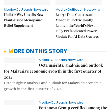
Media-OutReach Newswire
Media-OutReach Newswire
Holistic Way Unveils New
Bridge Data Centres and
Plant-Based Menopause
Morong Electric Jointly
Relief Supplement
Launch the World’s First
Fully Prefabricated Power
Module for AI Data Centres
MORE ON THIS STORY
Media-OutReach Newswire
Octa insights: analysis and outlook
for Malaysia's economic growth in the first quarter of
2024
Octa insights: analysis and outlook for Malaysia's economic
growth in the first quarter of 2024
Media-OutReach Newswire
Fortenova Group certified among the