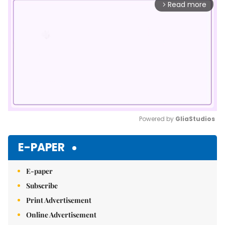
Read more
arrow_forward_ios
Powered by 
GliaStudios
Mute
E-PAPER
E-paper
Subscribe
Print Advertisement
Online Advertisement