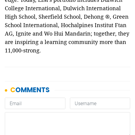
College International, Dulwich International
High School, Sherfield School, Dehong ®, Green
School International, Hochalpines Institut Ftan
AG, Ignite and Wo Hui Mandarin; together, they
are inspiring a learning community more than
11,000-strong.