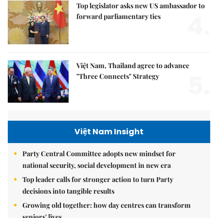
Top legislator asks new US ambassador to
4.
forward parliamentary ties
Việt Nam, Thailand agree to advance
5.
"Three Connects" Strategy
Việt Nam Insight
Party Central Committee adopts new mindset for
national security, social development in new era
Top leader calls for stronger action to turn Party
decisions into tangible results
Growing old together: how day centres can transform
seniors' lives